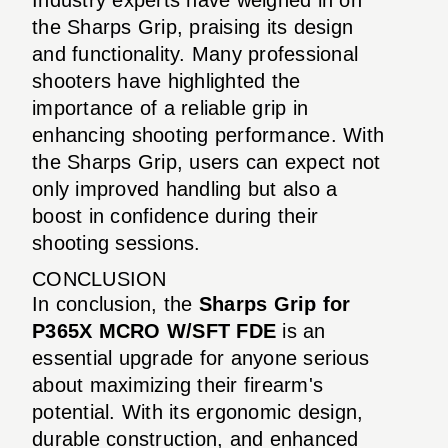
the Sharps Grip, praising its design
and functionality. Many professional
shooters have highlighted the
importance of a reliable grip in
enhancing shooting performance. With
the Sharps Grip, users can expect not
only improved handling but also a
boost in confidence during their
shooting sessions.
CONCLUSION
In conclusion, the
Sharps Grip for
P365X MCRO W/SFT FDE
is an
essential upgrade for anyone serious
about maximizing their firearm's
potential. With its ergonomic design,
durable construction, and enhanced