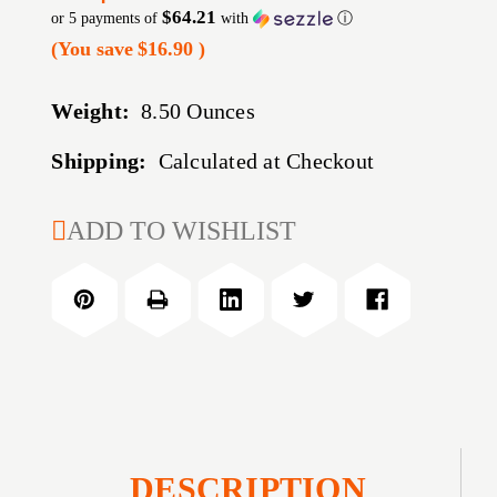
$64.21
or 5 payments of
with
ⓘ
(You save
$16.90
)
Weight:
8.50 Ounces
Shipping:
Calculated at Checkout
CURRENT
ADD TO WISHLIST
STOCK:
DESCRIPTION