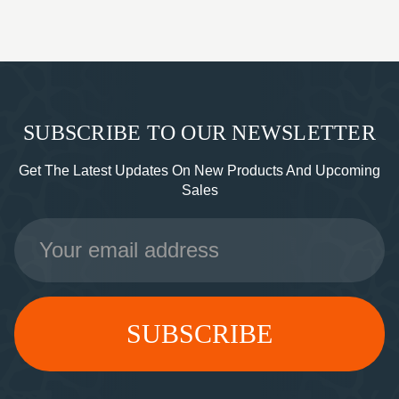
SUBSCRIBE TO OUR NEWSLETTER
Get The Latest Updates On New Products And Upcoming
Sales
Email
Address