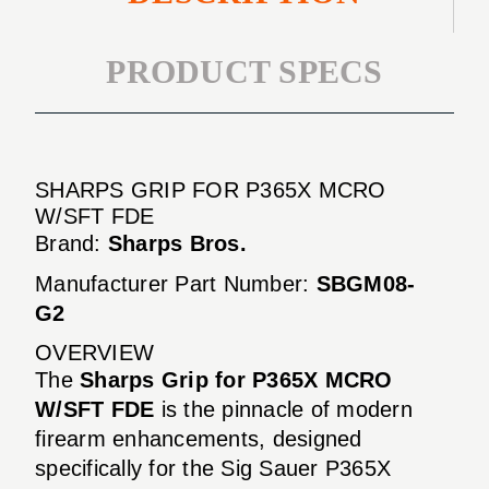
PRODUCT SPECS
SHARPS GRIP FOR P365X MCRO
W/SFT FDE
Brand:
Sharps Bros.
Manufacturer Part Number:
SBGM08-
G2
OVERVIEW
The
Sharps Grip for P365X MCRO
W/SFT FDE
is the pinnacle of modern
firearm enhancements, designed
specifically for the Sig Sauer P365X