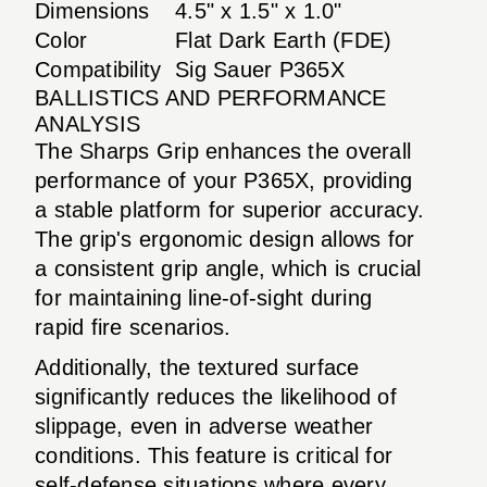
Dimensions
4.5" x 1.5" x 1.0"
Color
Flat Dark Earth (FDE)
Compatibility
Sig Sauer P365X
BALLISTICS AND PERFORMANCE
ANALYSIS
The Sharps Grip enhances the overall
performance of your P365X, providing
a stable platform for superior accuracy.
The grip's ergonomic design allows for
a consistent grip angle, which is crucial
for maintaining line-of-sight during
rapid fire scenarios.
Additionally, the textured surface
significantly reduces the likelihood of
slippage, even in adverse weather
conditions. This feature is critical for
self-defense situations where every