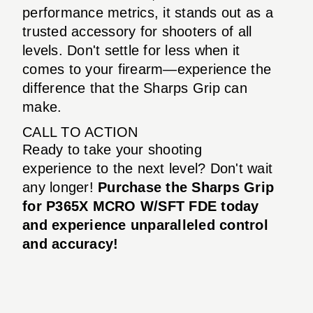
performance metrics, it stands out as a
trusted accessory for shooters of all
levels. Don't settle for less when it
comes to your firearm—experience the
difference that the Sharps Grip can
make.
CALL TO ACTION
Ready to take your shooting
experience to the next level? Don't wait
any longer!
Purchase the Sharps Grip
for P365X MCRO W/SFT FDE today
and experience unparalleled control
and accuracy!