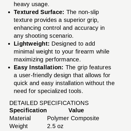
heavy usage.
Textured Surface:
The non-slip
texture provides a superior grip,
enhancing control and accuracy in
any shooting scenario.
Lightweight:
Designed to add
minimal weight to your firearm while
maximizing performance.
Easy Installation:
The grip features
a user-friendly design that allows for
quick and easy installation without the
need for specialized tools.
DETAILED SPECIFICATIONS
Specification
Value
Material
Polymer Composite
Weight
2.5 oz