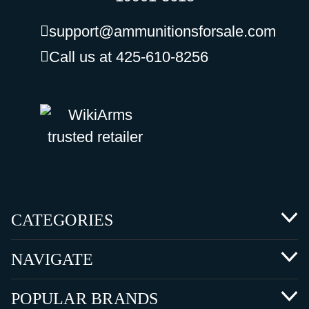
support@ammunitionsforsale.com
Call us at 425-610-8256
CATEGORIES
NAVIGATE
POPULAR BRANDS