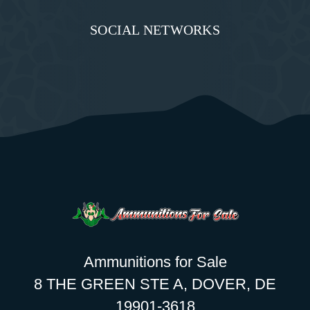
SOCIAL NETWORKS
Ammunitions for Sale
8 THE GREEN STE A, DOVER, DE
19901-3618