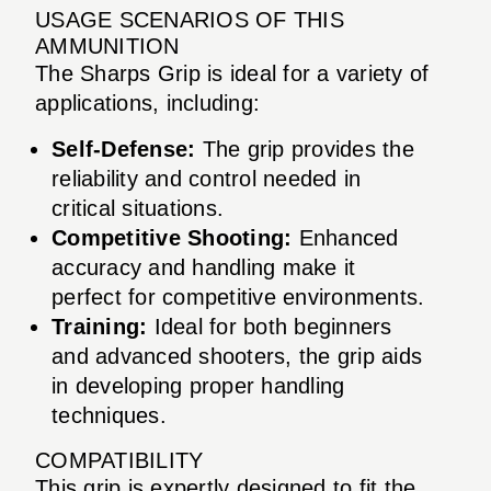
USAGE SCENARIOS OF THIS
AMMUNITION
The Sharps Grip is ideal for a variety of
applications, including:
Self-Defense:
The grip provides the
reliability and control needed in
critical situations.
Competitive Shooting:
Enhanced
accuracy and handling make it
perfect for competitive environments.
Training:
Ideal for both beginners
and advanced shooters, the grip aids
in developing proper handling
techniques.
COMPATIBILITY
This grip is expertly designed to fit the