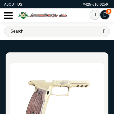
AMMO FOR SALE
ABOUT US
425-610-8256
0