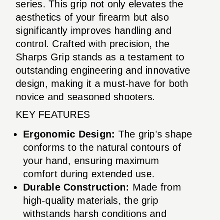
series. This grip not only elevates the
aesthetics of your firearm but also
significantly improves handling and
control. Crafted with precision, the
Sharps Grip stands as a testament to
outstanding engineering and innovative
design, making it a must-have for both
novice and seasoned shooters.
KEY FEATURES
Ergonomic Design:
The grip's shape
conforms to the natural contours of
your hand, ensuring maximum
comfort during extended use.
Durable Construction:
Made from
high-quality materials, the grip
withstands harsh conditions and