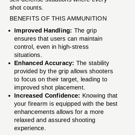
shot counts.
BENEFITS OF THIS AMMUNITION
Improved Handling:
The grip
ensures that users can maintain
control, even in high-stress
situations.
Enhanced Accuracy:
The stability
provided by the grip allows shooters
to focus on their target, leading to
improved shot placement.
Increased Confidence:
Knowing that
your firearm is equipped with the best
enhancements allows for a more
relaxed and assured shooting
experience.