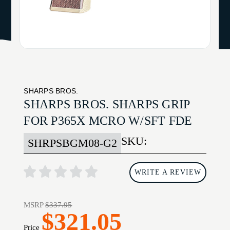
SHARPS BROS.
SHARPS BROS. SHARPS GRIP
FOR P365X MCRO W/SFT FDE
SKU:
SHRPSBGM08-G2
WRITE A REVIEW
MSRP
$337.95
$321.05
Price