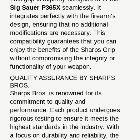
Sig Sauer P365X
seamlessly. It
integrates perfectly with the firearm's
design, ensuring that no additional
modifications are necessary. This
compatibility guarantees that you can
enjoy the benefits of the Sharps Grip
without compromising the integrity or
functionality of your weapon.
QUALITY ASSURANCE BY SHARPS
BROS.
Sharps Bros. is renowned for its
commitment to quality and
performance. Each product undergoes
rigorous testing to ensure it meets the
highest standards in the industry. With
a focus on durability and reliability, the