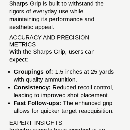
Sharps Grip is built to withstand the
rigors of everyday use while
maintaining its performance and
aesthetic appeal.
ACCURACY AND PRECISION
METRICS
With the Sharps Grip, users can
expect:
Groupings of:
1.5 inches at 25 yards
with quality ammunition.
Consistency:
Reduced recoil control,
leading to improved shot placement.
Fast Follow-ups:
The enhanced grip
allows for quicker target reacquisition.
EXPERT INSIGHTS
Industry experts have weighed in on