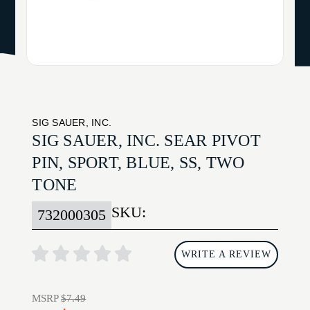
SIG SAUER, INC.
SIG SAUER, INC. SEAR PIVOT
PIN, SPORT, BLUE, SS, TWO
TONE
SKU:
732000305
WRITE A REVIEW
MSRP
$7.49