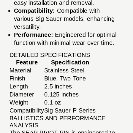
easy installation and removal.
Compatibility:
Compatible with
various Sig Sauer models, enhancing
versatility.
Performance:
Engineered for optimal
function with minimal wear over time.
DETAILED SPECIFICATIONS
Feature
Specification
Material
Stainless Steel
Finish
Blue, Two-Tone
Length
2.5 inches
Diameter
0.125 inches
Weight
0.1 oz
Compatibility
Sig Sauer P-Series
BALLISTICS AND PERFORMANCE
ANALYSIS
The SEAR PIVOT PIN is engineered to