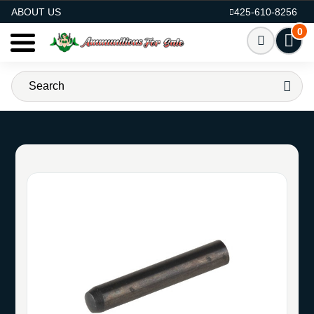
AMMO FOR SALE
ABOUT US
425-610-8256
0