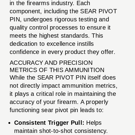
in the firearms industry. Each
component, including the SEAR PIVOT
PIN, undergoes rigorous testing and
quality control processes to ensure it
meets the highest standards. This
dedication to excellence instills
confidence in every product they offer.
ACCURACY AND PRECISION
METRICS OF THIS AMMUNITION
While the SEAR PIVOT PIN itself does
not directly impact ammunition metrics,
it plays a critical role in maintaining the
accuracy of your firearm. A properly
functioning sear pivot pin leads to:
Consistent Trigger Pull:
Helps
maintain shot-to-shot consistency.