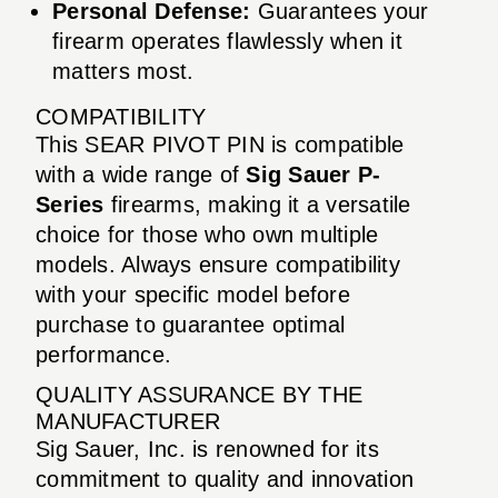
Personal Defense:
Guarantees your
firearm operates flawlessly when it
matters most.
COMPATIBILITY
This SEAR PIVOT PIN is compatible
with a wide range of
Sig Sauer P-
Series
firearms, making it a versatile
choice for those who own multiple
models. Always ensure compatibility
with your specific model before
purchase to guarantee optimal
performance.
QUALITY ASSURANCE BY THE
MANUFACTURER
Sig Sauer, Inc. is renowned for its
commitment to quality and innovation