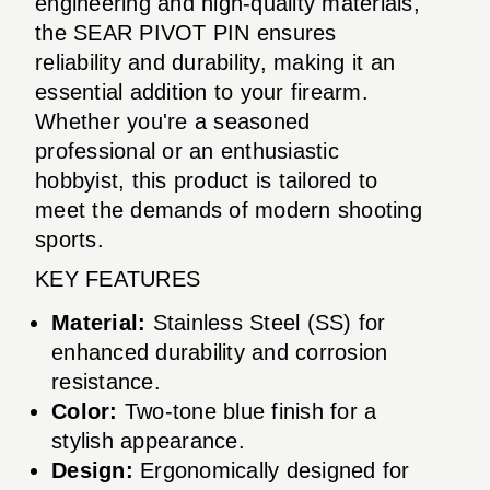
engineering and high-quality materials,
the SEAR PIVOT PIN ensures
reliability and durability, making it an
essential addition to your firearm.
Whether you're a seasoned
professional or an enthusiastic
hobbyist, this product is tailored to
meet the demands of modern shooting
sports.
KEY FEATURES
Material:
Stainless Steel (SS) for
enhanced durability and corrosion
resistance.
Color:
Two-tone blue finish for a
stylish appearance.
Design:
Ergonomically designed for