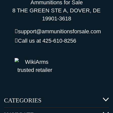
Ammunitions for Sale
8 THE GREEN STE A, DOVER, DE
19901-3618
support@ammunitionsforsale.com
Call us at 425-610-8256
CATEGORIES