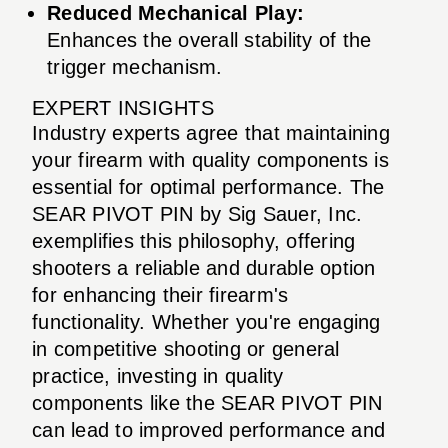
Reduced Mechanical Play:
Enhances the overall stability of the
trigger mechanism.
EXPERT INSIGHTS
Industry experts agree that maintaining
your firearm with quality components is
essential for optimal performance. The
SEAR PIVOT PIN by Sig Sauer, Inc.
exemplifies this philosophy, offering
shooters a reliable and durable option
for enhancing their firearm's
functionality. Whether you're engaging
in competitive shooting or general
practice, investing in quality
components like the SEAR PIVOT PIN
can lead to improved performance and