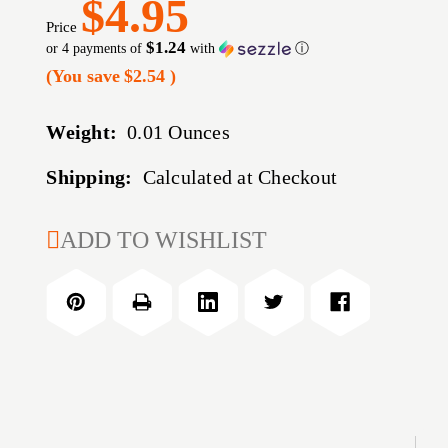
$4.95
Price
$1.24
or 4 payments of
with
ⓘ
(You save
$2.54
)
Weight:
0.01 Ounces
Shipping:
Calculated at Checkout
CURRENT
ADD TO WISHLIST
STOCK: