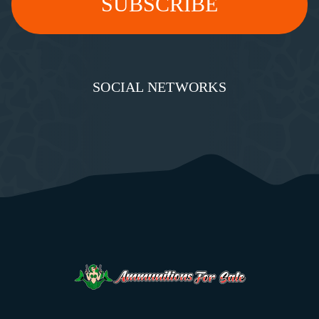
SOCIAL NETWORKS