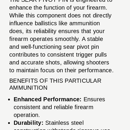
enhance the function of your firearm.
While this component does not directly
influence ballistics like ammunition
does, its reliability ensures that your
firearm operates smoothly. A stable
and well-functioning sear pivot pin
contributes to consistent trigger pulls
and accurate shots, allowing shooters
to maintain focus on their performance.
BENEFITS OF THIS PARTICULAR
AMMUNITION
Enhanced Performance:
Ensures
consistent and reliable firearm
operation.
Durability:
Stainless steel