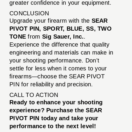
greater confidence in your equipment.
CONCLUSION
Upgrade your firearm with the
SEAR
PIVOT PIN, SPORT, BLUE, SS, TWO
TONE
from
Sig Sauer, Inc.
.
Experience the difference that quality
engineering and materials can make in
your shooting performance. Don't
settle for less when it comes to your
firearms—choose the SEAR PIVOT
PIN for reliability and precision.
CALL TO ACTION
Ready to enhance your shooting
experience? Purchase the SEAR
PIVOT PIN today and take your
performance to the next level!