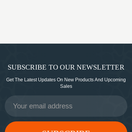
SUBSCRIBE TO OUR NEWSLETTER
Get The Latest Updates On New Products And Upcoming
Sales
Email
Address