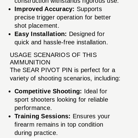
construction withstands rigorous use.
Improved Accuracy:
Supports
precise trigger operation for better
shot placement.
Easy Installation:
Designed for
quick and hassle-free installation.
USAGE SCENARIOS OF THIS
AMMUNITION
The SEAR PIVOT PIN is perfect for a
variety of shooting scenarios, including:
Competitive Shooting:
Ideal for
sport shooters looking for reliable
performance.
Training Sessions:
Ensures your
firearm remains in top condition
during practice.