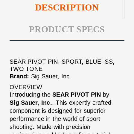
DESCRIPTION
PRODUCT SPECS
SEAR PIVOT PIN, SPORT, BLUE, SS,
TWO TONE
Brand:
Sig Sauer, Inc.
OVERVIEW
Introducing the
SEAR PIVOT PIN
by
Sig Sauer, Inc.
. This expertly crafted
component is designed for superior
performance in the world of sport
shooting. Made with precision