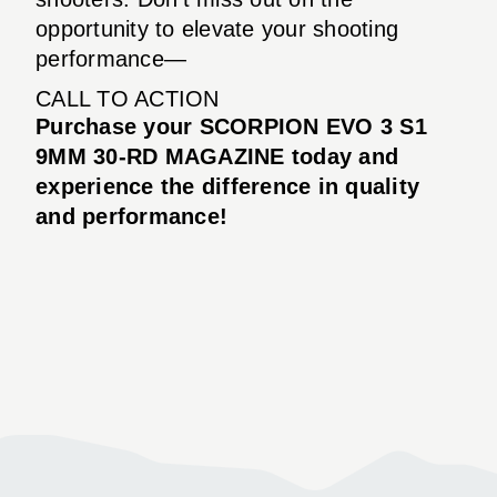
opportunity to elevate your shooting
performance—
CALL TO ACTION
Purchase your SCORPION EVO 3 S1
9MM 30-RD MAGAZINE today and
experience the difference in quality
and performance!