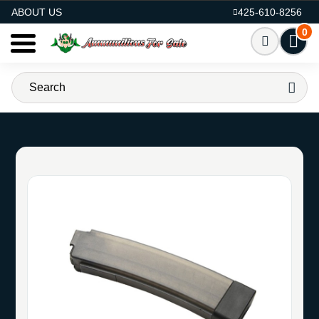
AMMO FOR SALE
ABOUT US
425-610-8256
0