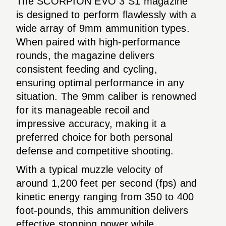
The SCORPION EVO 3 S1 magazine
is designed to perform flawlessly with a
wide array of 9mm ammunition types.
When paired with high-performance
rounds, the magazine delivers
consistent feeding and cycling,
ensuring optimal performance in any
situation. The 9mm caliber is renowned
for its manageable recoil and
impressive accuracy, making it a
preferred choice for both personal
defense and competitive shooting.
With a typical muzzle velocity of
around 1,200 feet per second (fps) and
kinetic energy ranging from 350 to 400
foot-pounds, this ammunition delivers
effective stopping power while