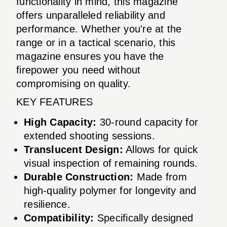
functionality in mind, this magazine
offers unparalleled reliability and
performance. Whether you're at the
range or in a tactical scenario, this
magazine ensures you have the
firepower you need without
compromising on quality.
KEY FEATURES
High Capacity:
30-round capacity for
extended shooting sessions.
Translucent Design:
Allows for quick
visual inspection of remaining rounds.
Durable Construction:
Made from
high-quality polymer for longevity and
resilience.
Compatibility:
Specifically designed