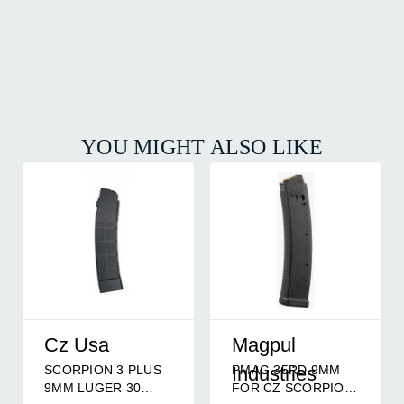
YOU MIGHT ALSO LIKE
Cz Usa
Magpul
SCORPION 3 PLUS
PMAG 35RD 9MM
Industries
9MM LUGER 30
FOR CZ SCORPION