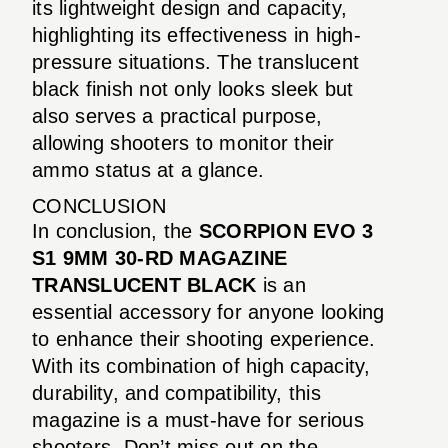
its lightweight design and capacity,
highlighting its effectiveness in high-
pressure situations. The translucent
black finish not only looks sleek but
also serves a practical purpose,
allowing shooters to monitor their
ammo status at a glance.
CONCLUSION
In conclusion, the
SCORPION EVO 3
S1 9MM 30-RD MAGAZINE
TRANSLUCENT BLACK
is an
essential accessory for anyone looking
to enhance their shooting experience.
With its combination of high capacity,
durability, and compatibility, this
magazine is a must-have for serious
shooters. Don’t miss out on the