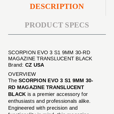
DESCRIPTION
PRODUCT SPECS
SCORPION EVO 3 S1 9MM 30-RD
MAGAZINE TRANSLUCENT BLACK
Brand:
CZ USA
OVERVIEW
The
SCORPION EVO 3 S1 9MM 30-
RD MAGAZINE TRANSLUCENT
BLACK
is a premier accessory for
enthusiasts and professionals alike.
Engineered with precision and