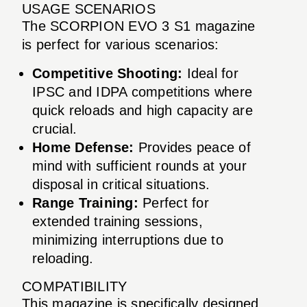
USAGE SCENARIOS
The SCORPION EVO 3 S1 magazine
is perfect for various scenarios:
Competitive Shooting:
Ideal for
IPSC and IDPA competitions where
quick reloads and high capacity are
crucial.
Home Defense:
Provides peace of
mind with sufficient rounds at your
disposal in critical situations.
Range Training:
Perfect for
extended training sessions,
minimizing interruptions due to
reloading.
COMPATIBILITY
This magazine is specifically designed