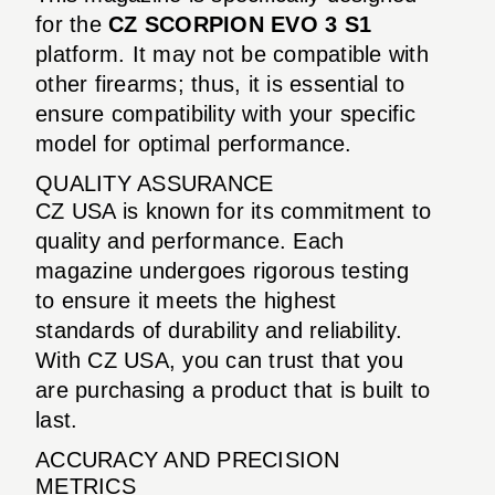
for the
CZ SCORPION EVO 3 S1
platform. It may not be compatible with
other firearms; thus, it is essential to
ensure compatibility with your specific
model for optimal performance.
QUALITY ASSURANCE
CZ USA is known for its commitment to
quality and performance. Each
magazine undergoes rigorous testing
to ensure it meets the highest
standards of durability and reliability.
With CZ USA, you can trust that you
are purchasing a product that is built to
last.
ACCURACY AND PRECISION
METRICS