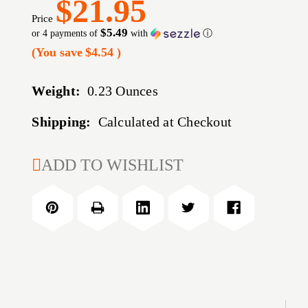
$21.95
Price
$5.49
or 4 payments of
with
ⓘ
(You save
$4.54
)
Weight:
0.23 Ounces
Shipping:
Calculated at Checkout
CURRENT
ADD TO WISHLIST
STOCK: