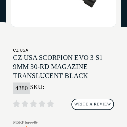
CZ USA
CZ USA SCORPION EVO 3 S1
9MM 30-RD MAGAZINE
TRANSLUCENT BLACK
SKU:
4380
WRITE A REVIEW
MSRP
$26.49