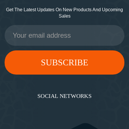
Get The Latest Updates On New Products And Upcoming
Sales
Email
Address
SOCIAL NETWORKS