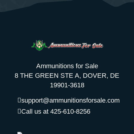
Ammunitions for Sale
8 THE GREEN STE A, DOVER, DE
19901-3618
support@ammunitionsforsale.com
Call us at 425-610-8256