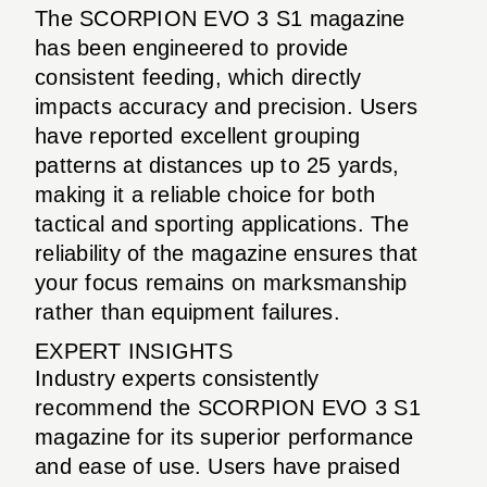
The SCORPION EVO 3 S1 magazine
has been engineered to provide
consistent feeding, which directly
impacts accuracy and precision. Users
have reported excellent grouping
patterns at distances up to 25 yards,
making it a reliable choice for both
tactical and sporting applications. The
reliability of the magazine ensures that
your focus remains on marksmanship
rather than equipment failures.
EXPERT INSIGHTS
Industry experts consistently
recommend the SCORPION EVO 3 S1
magazine for its superior performance
and ease of use. Users have praised