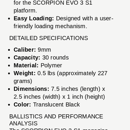
for the SCORPION EVO 3 S1
platform.
Easy Loading:
Designed with a user-
friendly loading mechanism.
DETAILED SPECIFICATIONS
Caliber:
9mm
Capacity:
30 rounds
Material:
Polymer
Weight:
0.5 lbs (approximately 227
grams)
Dimensions:
7.5 inches (length) x
2.5 inches (width) x 1 inch (height)
Color:
Translucent Black
BALLISTICS AND PERFORMANCE
ANALYSIS