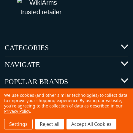
CATEGORIES
NAVIGATE
POPULAR BRANDS
We use cookies (and other similar technologies) to collect data
to improve your shopping experience.
By using our website,
you're agreeing to the collection of data as described in our
Privacy Policy
.
©
2026 Copyright Ammunitions for Sale
Settings
Reject all
Accept All Cookies
SEO Services by
Kleverish
Home
Search
Collection
Account
Cart