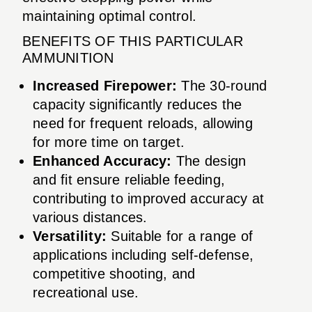
maintaining optimal control.
BENEFITS OF THIS PARTICULAR
AMMUNITION
Increased Firepower:
The 30-round
capacity significantly reduces the
need for frequent reloads, allowing
for more time on target.
Enhanced Accuracy:
The design
and fit ensure reliable feeding,
contributing to improved accuracy at
various distances.
Versatility:
Suitable for a range of
applications including self-defense,
competitive shooting, and
recreational use.