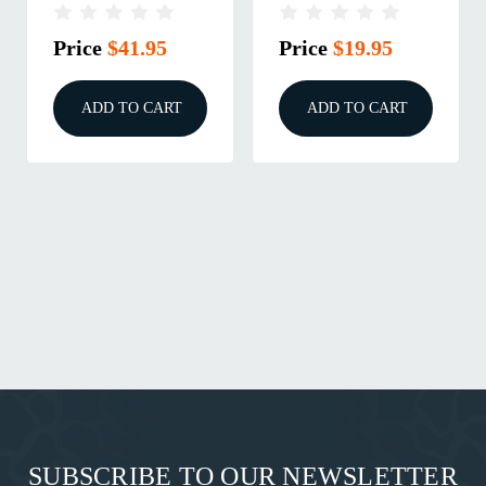
ROUND MAGAZINE
EVO 3/3+ BLACK
BLACK
Price
$41.95
Price
$19.95
ADD TO CART
ADD TO CART
SUBSCRIBE TO OUR NEWSLETTER