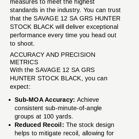
measures to meet the highest
standards in the industry. You can trust
that the SAVAGE 12 SA GRS HUNTER
STOCK BLACK will deliver exceptional
performance every time you head out
to shoot.
ACCURACY AND PRECISION
METRICS
With the SAVAGE 12 SA GRS
HUNTER STOCK BLACK, you can
expect:
Sub-MOA Accuracy:
Achieve
consistent sub-minute-of-angle
groups at 100 yards.
Reduced Recoil:
The stock design
helps to mitigate recoil, allowing for