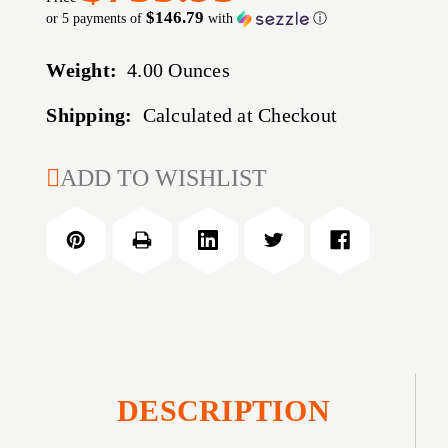
$146.79
or 5 payments of
with
ⓘ
Weight:
4.00 Ounces
Shipping:
Calculated at Checkout
CURRENT
ADD TO WISHLIST
STOCK:
DESCRIPTION