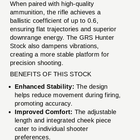
When paired with high-quality
ammunition, the rifle achieves a
ballistic coefficient of up to 0.6,
ensuring flat trajectories and superior
downrange energy. The GRS Hunter
Stock also dampens vibrations,
creating a more stable platform for
precision shooting.
BENEFITS OF THIS STOCK
Enhanced Stability:
The design
helps reduce movement during firing,
promoting accuracy.
Improved Comfort:
The adjustable
length and integrated cheek piece
cater to individual shooter
preferences.