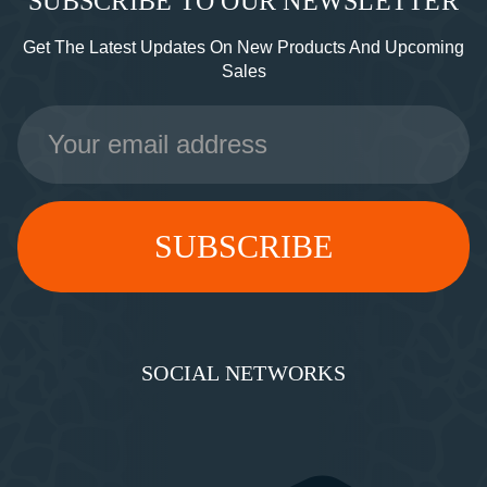
SUBSCRIBE TO OUR NEWSLETTER
Get The Latest Updates On New Products And Upcoming
Sales
Email
Address
SOCIAL NETWORKS