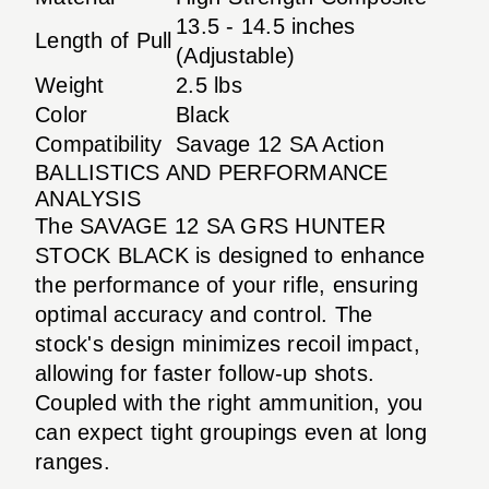
13.5 - 14.5 inches
Length of Pull
(Adjustable)
Weight
2.5 lbs
Color
Black
Compatibility
Savage 12 SA Action
BALLISTICS AND PERFORMANCE
ANALYSIS
The SAVAGE 12 SA GRS HUNTER
STOCK BLACK is designed to enhance
the performance of your rifle, ensuring
optimal accuracy and control. The
stock's design minimizes recoil impact,
allowing for faster follow-up shots.
Coupled with the right ammunition, you
can expect tight groupings even at long
ranges.