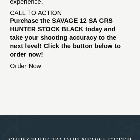
experience.
CALL TO ACTION
Purchase the SAVAGE 12 SA GRS
HUNTER STOCK BLACK today and
take your shooting accuracy to the
next level! Click the button below to
order now!
Order Now