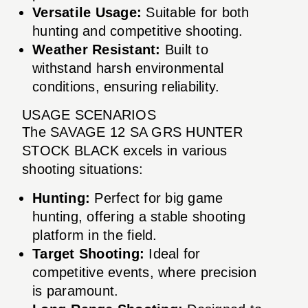
Versatile Usage:
Suitable for both
hunting and competitive shooting.
Weather Resistant:
Built to
withstand harsh environmental
conditions, ensuring reliability.
USAGE SCENARIOS
The SAVAGE 12 SA GRS HUNTER
STOCK BLACK excels in various
shooting situations:
Hunting:
Perfect for big game
hunting, offering a stable shooting
platform in the field.
Target Shooting:
Ideal for
competitive events, where precision
is paramount.