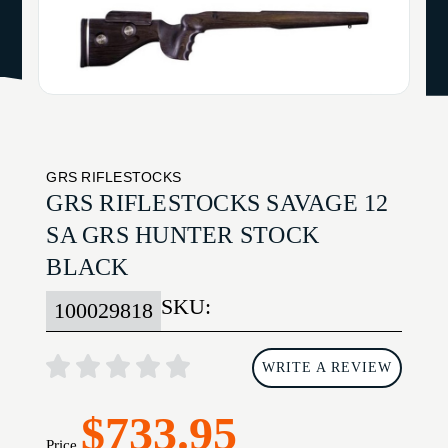
GRS RIFLESTOCKS
GRS RIFLESTOCKS SAVAGE 12
SA GRS HUNTER STOCK
BLACK
SKU:
100029818
WRITE A REVIEW
$733.95
Price