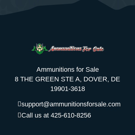
Ammunitions for Sale
8 THE GREEN STE A, DOVER, DE
19901-3618
support@ammunitionsforsale.com
Call us at 425-610-8256