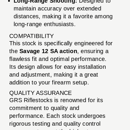
Long-Range Shooting:
Designed to
maintain accuracy over extended
distances, making it a favorite among
long-range enthusiasts.
COMPATIBILITY
This stock is specifically engineered for
the
Savage 12 SA action
, ensuring a
flawless fit and optimal performance.
Its design allows for easy installation
and adjustment, making it a great
addition to your firearm setup.
QUALITY ASSURANCE
GRS Riflestocks is renowned for its
commitment to quality and
performance. Each stock undergoes
rigorous testing and quality control