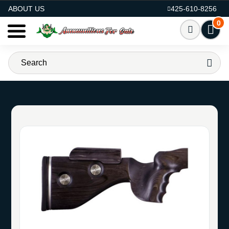
AMMO FOR SALE
ABOUT US
425-610-8256
0