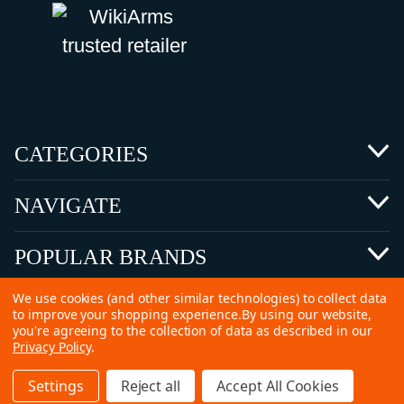
CATEGORIES
NAVIGATE
POPULAR BRANDS
We use cookies (and other similar technologies) to collect data
to improve your shopping experience.
By using our website,
you're agreeing to the collection of data as described in our
Privacy Policy
.
©
2026 Copyright Ammunitions for Sale
Settings
Reject all
Accept All Cookies
SEO Services by
Kleverish
Home
Search
Collection
Account
Cart