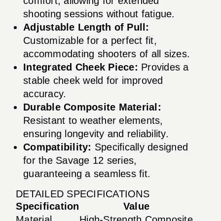
comfort, allowing for extended
shooting sessions without fatigue.
Adjustable Length of Pull:
Customizable for a perfect fit,
accommodating shooters of all sizes.
Integrated Cheek Piece:
Provides a
stable cheek weld for improved
accuracy.
Durable Composite Material:
Resistant to weather elements,
ensuring longevity and reliability.
Compatibility:
Specifically designed
for the Savage 12 series,
guaranteeing a seamless fit.
DETAILED SPECIFICATIONS
Specification
Value
Material
High-Strength Composite