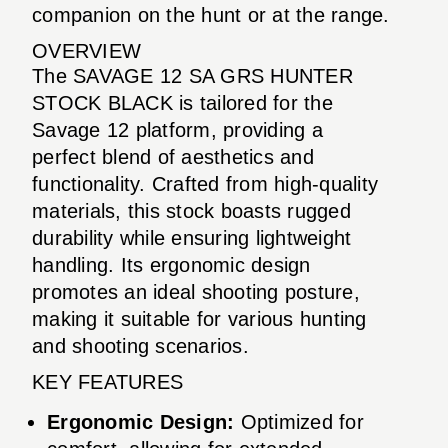
companion on the hunt or at the range.
OVERVIEW
The SAVAGE 12 SA GRS HUNTER
STOCK BLACK is tailored for the
Savage 12 platform, providing a
perfect blend of aesthetics and
functionality. Crafted from high-quality
materials, this stock boasts rugged
durability while ensuring lightweight
handling. Its ergonomic design
promotes an ideal shooting posture,
making it suitable for various hunting
and shooting scenarios.
KEY FEATURES
Ergonomic Design:
Optimized for