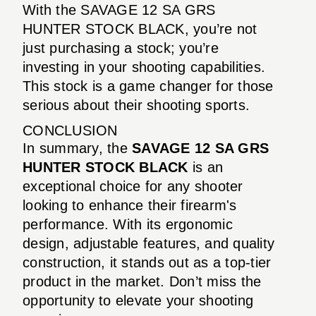
With the SAVAGE 12 SA GRS
HUNTER STOCK BLACK, you’re not
just purchasing a stock; you’re
investing in your shooting capabilities.
This stock is a game changer for those
serious about their shooting sports.
CONCLUSION
In summary, the
SAVAGE 12 SA GRS
HUNTER STOCK BLACK
is an
exceptional choice for any shooter
looking to enhance their firearm's
performance. With its ergonomic
design, adjustable features, and quality
construction, it stands out as a top-tier
product in the market. Don’t miss the
opportunity to elevate your shooting