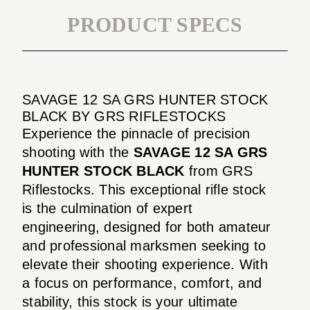
PRODUCT SPECS
SAVAGE 12 SA GRS HUNTER STOCK
BLACK BY GRS RIFLESTOCKS
Experience the pinnacle of precision
shooting with the
SAVAGE 12 SA GRS
HUNTER STOCK BLACK
from GRS
Riflestocks. This exceptional rifle stock
is the culmination of expert
engineering, designed for both amateur
and professional marksmen seeking to
elevate their shooting experience. With
a focus on performance, comfort, and
stability, this stock is your ultimate