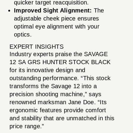
quicker target reacquisition.
Improved Sight Alignment:
The
adjustable cheek piece ensures
optimal eye alignment with your
optics.
EXPERT INSIGHTS
Industry experts praise the SAVAGE
12 SA GRS HUNTER STOCK BLACK
for its innovative design and
outstanding performance. “This stock
transforms the Savage 12 into a
precision shooting machine,” says
renowned marksman Jane Doe. “Its
ergonomic features provide comfort
and stability that are unmatched in this
price range.”