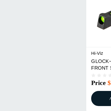
Hi-Viz
GLOCK~
FRONT 
Price
$