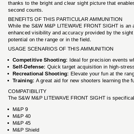
thanks to the bright and clear sight picture that enable
second counts.
BENEFITS OF THIS PARTICULAR AMMUNITION
While the S&W M&P LITEWAVE FRONT SIGHT is an access
enhanced visibility and accuracy provided by the sight
potential on the range or in the field.
USAGE SCENARIOS OF THIS AMMUNITION
Competitive Shooting:
Ideal for precision events 
Self-Defense:
Quick target acquisition in high-stres
Recreational Shooting:
Elevate your fun at the ran
Training:
A great aid for new shooters learning the 
COMPATIBILITY
The S&W M&P LITEWAVE FRONT SIGHT is specifically d
M&P 9
M&P 40
M&P 45
M&P Shield