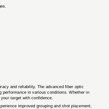
ges.
 and reliability. The advanced fiber optic
ing performance in various conditions. Whether in
 your target with confidence.
 experience improved grouping and shot placement,