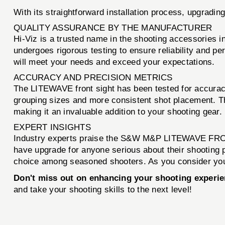
With its straightforward installation process, upgradin
QUALITY ASSURANCE BY THE MANUFACTURER
Hi-Viz is a trusted name in the shooting accessorie
undergoes rigorous testing to ensure reliability and p
will meet your needs and exceed your expectations.
ACCURACY AND PRECISION METRICS
The LITEWAVE front sight has been tested for accurac
grouping sizes and more consistent shot placement. The
making it an invaluable addition to your shooting gear.
EXPERT INSIGHTS
Industry experts praise the S&W M&P LITEWAVE FRONT 
have upgrade for anyone serious about their shooting 
choice among seasoned shooters. As you consider your
Don't miss out on enhancing your shooting experie
and take your shooting skills to the next level!