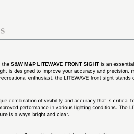
SIGHT
S
, the
S&W M&P LITEWAVE FRONT SIGHT
is an essentia
 sight is designed to improve your accuracy and precision, m
ecreational enthusiast, the LITEWAVE front sight stands o
bination of visibility and accuracy that is critical for 
d improved performance in various lighting conditions. The
ture is always bright and clear.