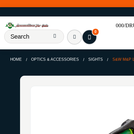
000/D
0
HOME
OPTICS & ACCESSORIES
SIGHTS
S&W M&P L