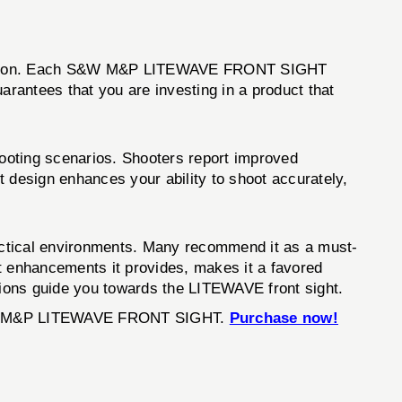
innovation. Each S&W M&P LITEWAVE FRONT SIGHT
arantees that you are investing in a product that
ooting scenarios. Shooters report improved
 design enhances your ability to shoot accurately,
ctical environments. Many recommend it as a must-
t enhancements it provides, makes it a favored
ions guide you towards the LITEWAVE front sight.
S&W M&P LITEWAVE FRONT SIGHT.
Purchase now!