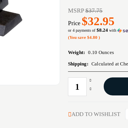
MSRP
$37.75
$32.95
Price
$8.24
or 4 payments of
with
(You save
$4.80
)
Weight:
0.10 Ounces
Shipping:
Calculated at Ch
Increase
CURRENT
Quantity
STOCK:
Decrease
of
Quantity
S&W
of
M&P
S&W
LITEWAVE
M&P
ADD TO WISHLIST
FRONT
LITEWAVE
SIGHT
FRONT