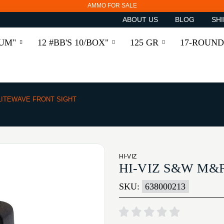
AMMO FOR SALE
ABOUT US
BLOG
SHI
RUM"
12 #BB'S 10/BOX"
125 GR
17-ROUND
ITEWAVE FRONT SIGHT
HI-VIZ
HI-VIZ S&W M&
SKU:
638000213