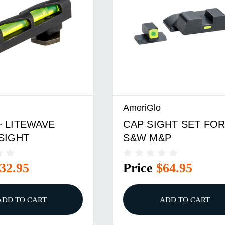
AmeriGlo
 LITEWAVE
CAP SIGHT SET FO
SIGHT
S&W M&P
32.95
Price
$64.95
ADD TO CART
ADD TO CART