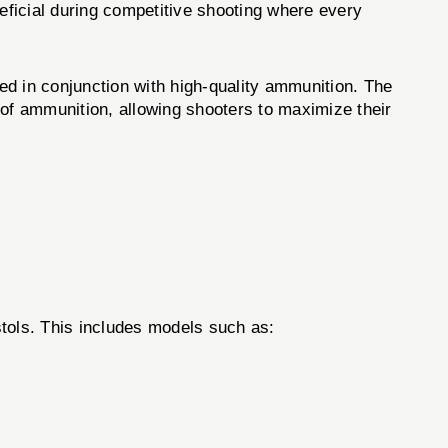
eneficial during competitive shooting where every
in conjunction with high-quality ammunition. The
 of ammunition, allowing shooters to maximize their
ols. This includes models such as: