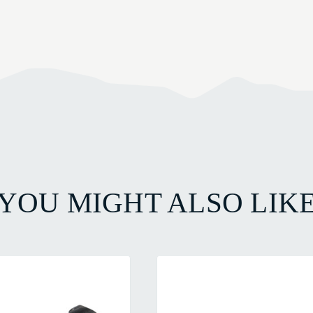
YOU MIGHT ALSO LIK