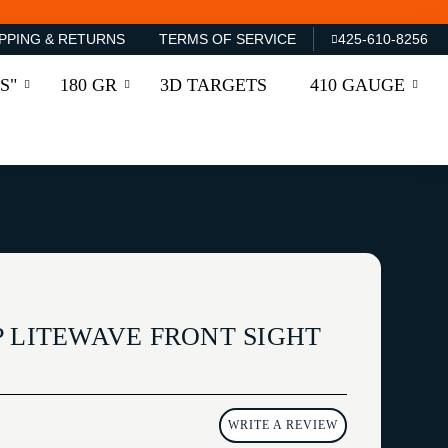
PPING & RETURNS
TERMS OF SERVICE
425-610-8256
S"
180 GR
3D TARGETS
410 GAUGE
P LITEWAVE FRONT SIGHT
WRITE A REVIEW