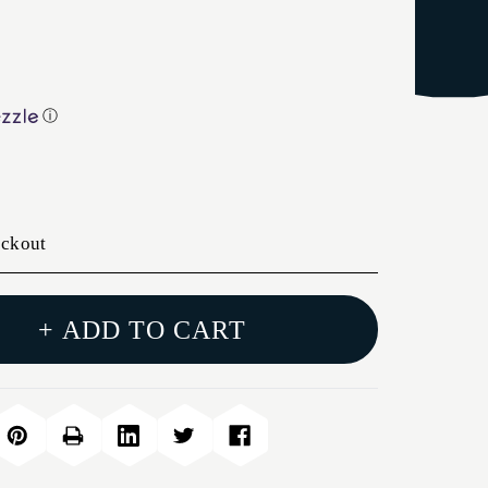
ⓘ
eckout
+ ADD TO CART