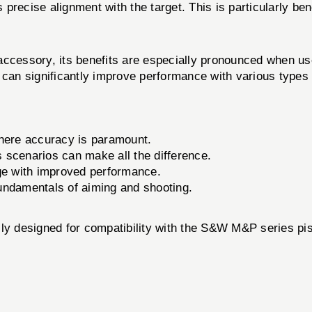
s precise alignment with the target. This is particularly b
ory, its benefits are especially pronounced when used 
 can significantly improve performance with various types
where accuracy is paramount.
s scenarios can make all the difference.
ge with improved performance.
fundamentals of aiming and shooting.
esigned for compatibility with the S&W M&P series pist