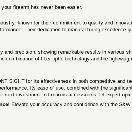
g your firearm has never been easier.
s industry, known for their commitment to quality and 
erformance. Their dedication to manufacturing excellence gu
y and precision, showing remarkable results in various sh
 combination of fiber optic technology and the lightweight
SIGHT for its effectiveness in both competitive and ta
performance. Its ease of use, combined with the significan
 next investment in firearms accessories, let expert opin
nce!
Elevate your accuracy and confidence with the 