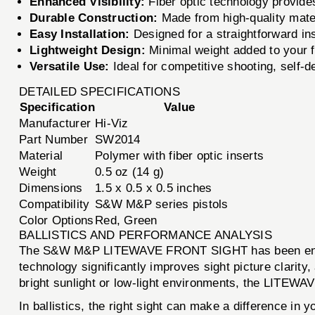
Enhanced Visibility:
Fiber optic technology provides 
Durable Construction:
Made from high-quality mater
Easy Installation:
Designed for a straightforward in
Lightweight Design:
Minimal weight added to your f
Versatile Use:
Ideal for competitive shooting, self-d
DETAILED SPECIFICATIONS
Specification
Value
Manufacturer
Hi-Viz
Part Number
SW2014
Material
Polymer with fiber optic inserts
Weight
0.5 oz (14 g)
Dimensions
1.5 x 0.5 x 0.5 inches
Compatibility
S&W M&P series pistols
Color Options
Red, Green
BALLISTICS AND PERFORMANCE ANALYSIS
The S&W M&P LITEWAVE FRONT SIGHT has been engineere
technology significantly improves sight picture clarity
bright sunlight or low-light environments, the LITEWAVE
In ballistics, the right sight can make a difference 