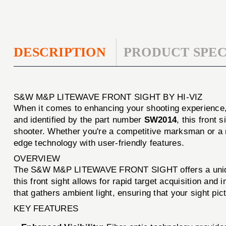
DESCRIPTION
PRODUCT SPEC
S&W M&P LITEWAVE FRONT SIGHT BY HI-VIZ
When it comes to enhancing your shooting experience
and identified by the part number
SW2014
, this front
shooter. Whether you're a competitive marksman or a r
edge technology with user-friendly features.
OVERVIEW
The S&W M&P LITEWAVE FRONT SIGHT offers a unique com
this front sight allows for rapid target acquisition an
that gathers ambient light, ensuring that your sight pic
KEY FEATURES