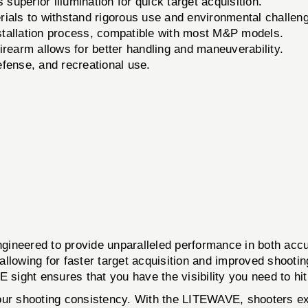
superior illumination for quick target acquisition.
ials to withstand rigorous use and environmental challen
stallation process, compatible with most M&P models.
irearm allows for better handling and maneuverability.
efense, and recreational use.
d to provide unparalleled performance in both accuracy
, allowing for faster target acquisition and improved shoot
 sight ensures that you have the visibility you need to hit
in your shooting consistency. With the LITEWAVE, shooters