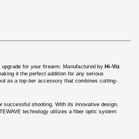
l upgrade for your firearm. Manufactured by
Hi-Viz
aking it the perfect addition for any serious
ut as a top-tier accessory that combines cutting-
successful shooting. With its innovative design,
 LITEWAVE technology utilizes a fiber optic system