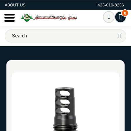
AMMO FOR SALE
ABOUT US
425-610-8256
0