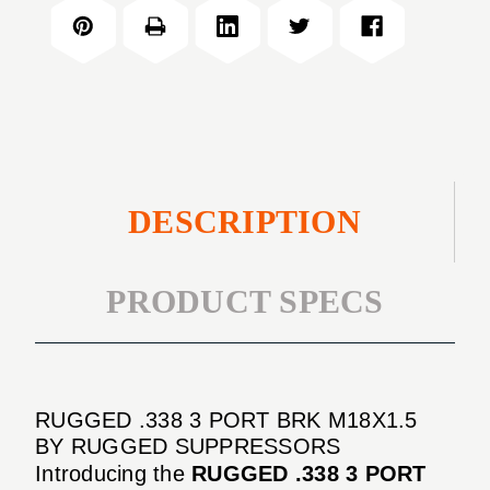
3
BRK
PORT
M18X1.5
BRK
M18X1.5
DESCRIPTION
PRODUCT SPECS
RUGGED .338 3 PORT BRK M18X1.5
BY RUGGED SUPPRESSORS
Introducing the
RUGGED .338 3 PORT