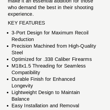
make it an essential addition for those
who demand the best in their shooting
experience.
KEY FEATURES
3-Port Design for Maximum Recoil
Reduction
Precision Machined from High-Quality
Steel
Optimized for .338 Caliber Firearms
M18x1.5 Threading for Seamless
Compatibility
Durable Finish for Enhanced
Longevity
Lightweight Design to Maintain
Balance
Easy Installation and Removal