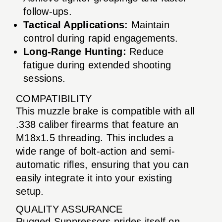
follow-ups.
Tactical Applications:
Maintain
control during rapid engagements.
Long-Range Hunting:
Reduce
fatigue during extended shooting
sessions.
COMPATIBILITY
This muzzle brake is compatible with all
.338 caliber firearms that feature an
M18x1.5 threading. This includes a
wide range of bolt-action and semi-
automatic rifles, ensuring that you can
easily integrate it into your existing
setup.
QUALITY ASSURANCE
Rugged Suppressors prides itself on