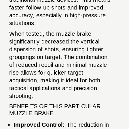
faster follow-up shots and improved
accuracy, especially in high-pressure
situations.
When tested, the muzzle brake
significantly decreased the vertical
dispersion of shots, ensuring tighter
groupings on target. The combination
of reduced recoil and minimal muzzle
rise allows for quicker target
acquisition, making it ideal for both
tactical applications and precision
shooting.
BENEFITS OF THIS PARTICULAR
MUZZLE BRAKE
Improved Control:
The reduction in