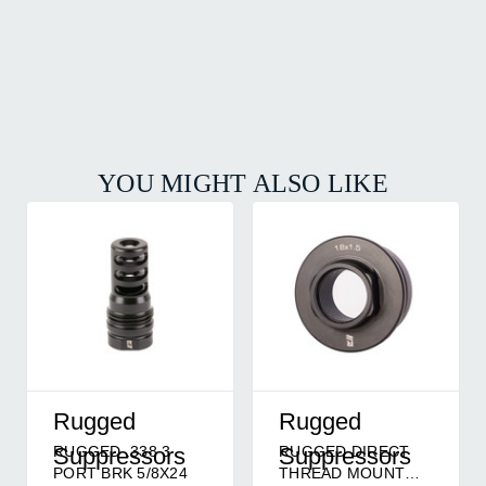
YOU MIGHT ALSO LIKE
Rugged
Rugged
RUGGED .338 3
RUGGED DIRECT
Suppressors
Suppressors
PORT BRK 5/8X24
THREAD MOUNT