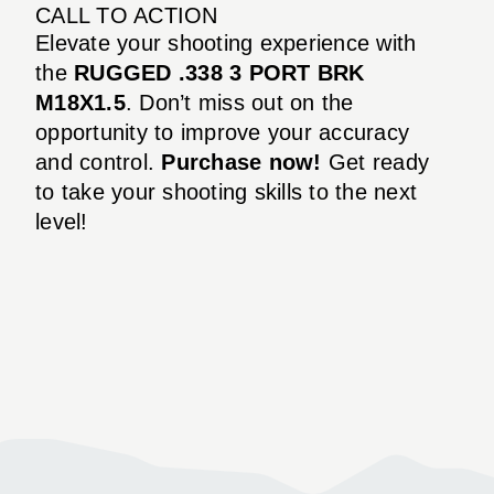
CALL TO ACTION
Elevate your shooting experience with
the
RUGGED .338 3 PORT BRK
M18X1.5
. Don’t miss out on the
opportunity to improve your accuracy
and control.
Purchase now!
Get ready
to take your shooting skills to the next
level!