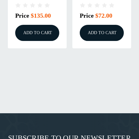
M18X1.5
Price
$135.00
Price
$72.00
ADD TO CART
ADD TO CART
SUBSCRIBE TO OUR NEWSLETTER