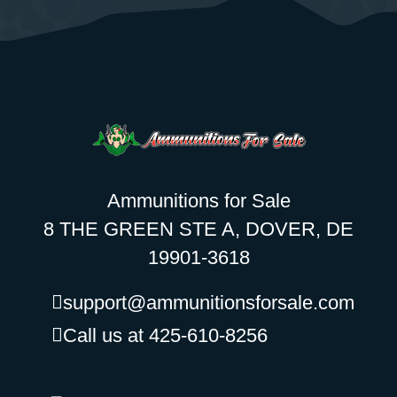
Ammunitions for Sale
8 THE GREEN STE A, DOVER, DE
19901-3618
support@ammunitionsforsale.com
Call us at 425-610-8256