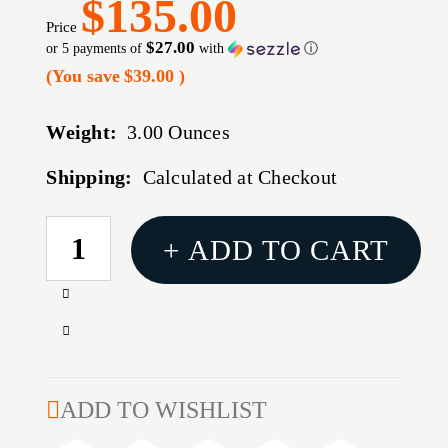
$135.00
Price
$27.00
or 5 payments of
with
ⓘ
(You save
$39.00
)
Weight:
3.00 Ounces
Shipping:
Calculated at Checkout
CURRENT
+ ADD TO CART
STOCK:
Increase
Quantity
Decrease
of
Quantity
RUGGED
of
.338
RUGGED
ADD TO WISHLIST
3
.338
PORT