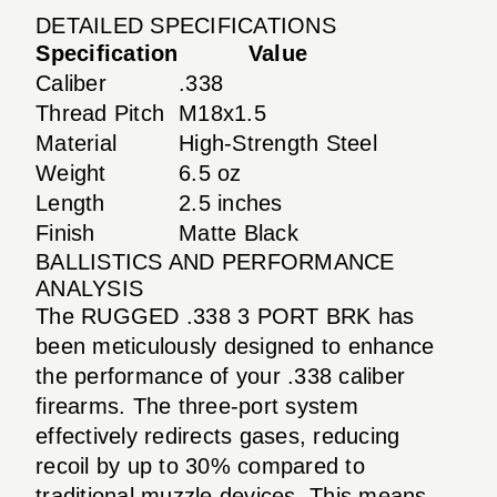
DETAILED SPECIFICATIONS
Specification
Value
Caliber
.338
Thread Pitch
M18x1.5
Material
High-Strength Steel
Weight
6.5 oz
Length
2.5 inches
Finish
Matte Black
BALLISTICS AND PERFORMANCE
ANALYSIS
The RUGGED .338 3 PORT BRK has
been meticulously designed to enhance
the performance of your .338 caliber
firearms. The three-port system
effectively redirects gases, reducing
recoil by up to 30% compared to
traditional muzzle devices. This means