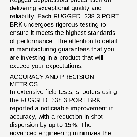
delivering exceptional quality and
reliability. Each RUGGED .338 3 PORT
BRK undergoes rigorous testing to
ensure it meets the highest standards
of performance. The attention to detail
in manufacturing guarantees that you
are investing in a product that will
exceed your expectations.
ACCURACY AND PRECISION
METRICS
In extensive field tests, shooters using
the RUGGED .338 3 PORT BRK
reported a noticeable improvement in
accuracy, with a reduction in shot
dispersion by up to 15%. The
advanced engineering minimizes the