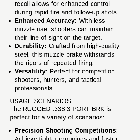
recoil allows for enhanced control
during rapid fire and follow-up shots.
Enhanced Accuracy:
With less
muzzle rise, shooters can maintain
their line of sight on the target.
Durability:
Crafted from high-quality
steel, this muzzle brake withstands
the rigors of repeated firing.
Versatility:
Perfect for competition
shooters, hunters, and tactical
professionals.
USAGE SCENARIOS
The RUGGED .338 3 PORT BRK is
perfect for a variety of scenarios:
Precision Shooting Competitions:
Achieve tighter groupings and faster