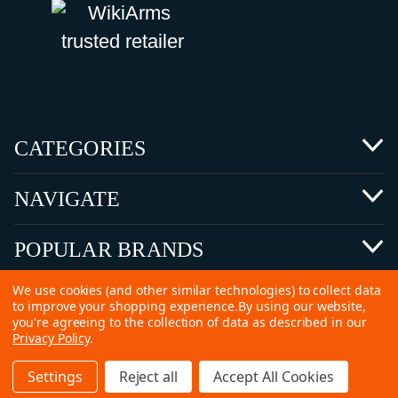
CATEGORIES
NAVIGATE
POPULAR BRANDS
We use cookies (and other similar technologies) to collect data
to improve your shopping experience.
By using our website,
you're agreeing to the collection of data as described in our
Privacy Policy
.
©
2026 Copyright Ammunitions for Sale
Settings
Reject all
Accept All Cookies
SEO Services by
Kleverish
Home
Search
Collection
Account
Cart