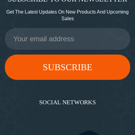
Get The Latest Updates On New Products And Upcoming
Sales
Email
Address
SOCIAL NETWORKS