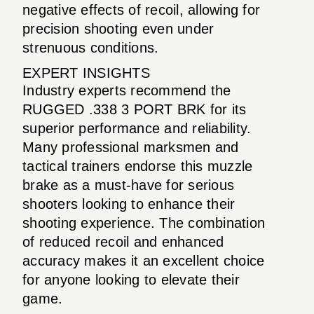
negative effects of recoil, allowing for
precision shooting even under
strenuous conditions.
EXPERT INSIGHTS
Industry experts recommend the
RUGGED .338 3 PORT BRK for its
superior performance and reliability.
Many professional marksmen and
tactical trainers endorse this muzzle
brake as a must-have for serious
shooters looking to enhance their
shooting experience. The combination
of reduced recoil and enhanced
accuracy makes it an excellent choice
for anyone looking to elevate their
game.