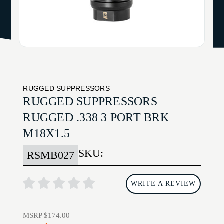
RUGGED SUPPRESSORS
RUGGED SUPPRESSORS
RUGGED .338 3 PORT BRK
M18X1.5
SKU:
RSMB027
WRITE A REVIEW
MSRP
$174.00