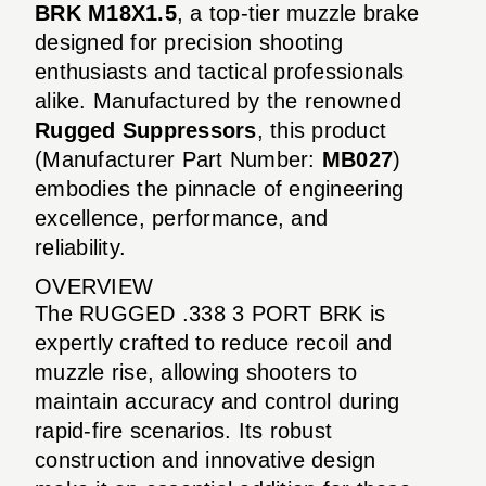
BRK M18X1.5
, a top-tier muzzle brake
designed for precision shooting
enthusiasts and tactical professionals
alike. Manufactured by the renowned
Rugged Suppressors
, this product
(Manufacturer Part Number:
MB027
)
embodies the pinnacle of engineering
excellence, performance, and
reliability.
OVERVIEW
The RUGGED .338 3 PORT BRK is
expertly crafted to reduce recoil and
muzzle rise, allowing shooters to
maintain accuracy and control during
rapid-fire scenarios. Its robust
construction and innovative design