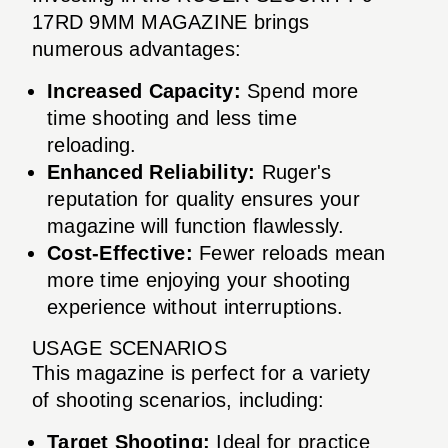
17RD 9MM MAGAZINE brings
numerous advantages:
Increased Capacity:
Spend more
time shooting and less time
reloading.
Enhanced Reliability:
Ruger's
reputation for quality ensures your
magazine will function flawlessly.
Cost-Effective:
Fewer reloads mean
more time enjoying your shooting
experience without interruptions.
USAGE SCENARIOS
This magazine is perfect for a variety
of shooting scenarios, including:
Target Shooting:
Ideal for practice