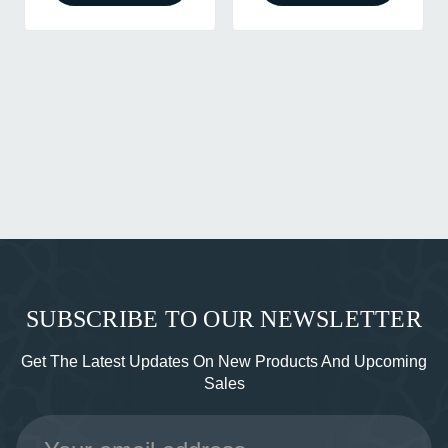
SUBSCRIBE TO OUR NEWSLETTER
Get The Latest Updates On New Products And Upcoming
Sales
Email