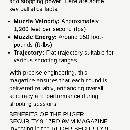
and stopping power. Here are some
key ballistics facts:
Muzzle Velocity:
Approximately
1,200 feet per second (fps)
Muzzle Energy:
Around 350 foot-
pounds (ft-lbs)
Trajectory:
Flat trajectory suitable for
various shooting ranges.
With precise engineering, this
magazine ensures that each round is
delivered reliably, enhancing overall
accuracy and performance during
shooting sessions.
BENEFITS OF THE RUGER
SECURITY-9 17RD 9MM MAGAZINE
Investing in the RUGER SECURITY-9