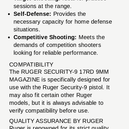
sessions at the range.
Self-Defense:
Provides the
necessary capacity for home defense
situations.
Competitive Shooting:
Meets the
demands of competition shooters
looking for reliable performance.
COMPATIBILITY
The RUGER SECURITY-9 17RD 9MM
MAGAZINE is specifically designed for
use with the Ruger Security-9 pistol. It
may also fit certain other Ruger
models, but it is always advisable to
verify compatibility before use.
QUALITY ASSURANCE BY RUGER
Ruger is renowned for its strict quality