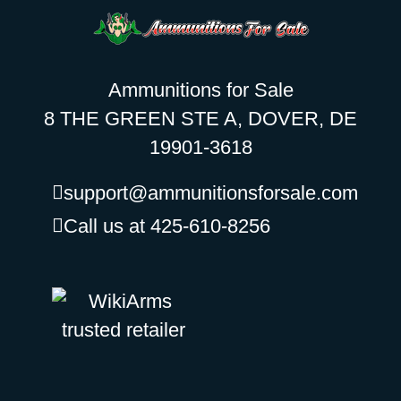
Ammunitions for Sale
8 THE GREEN STE A, DOVER, DE
19901-3618
support@ammunitionsforsale.com
Call us at 425-610-8256