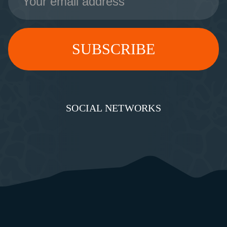
Address
SOCIAL NETWORKS