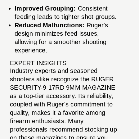
Improved Grouping:
Consistent
feeding leads to tighter shot groups.
Reduced Malfunctions:
Ruger's
design minimizes feed issues,
allowing for a smoother shooting
experience.
EXPERT INSIGHTS
Industry experts and seasoned
shooters alike recognize the RUGER
SECURITY-9 17RD 9MM MAGAZINE
as a top-tier accessory. Its reliability,
coupled with Ruger's commitment to
quality, makes it a favorite among
firearm enthusiasts. Many
professionals recommend stocking up
on these magazines to ensure you