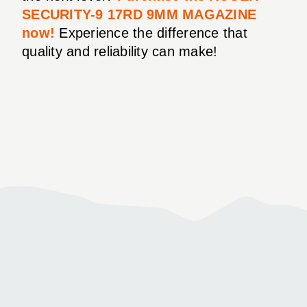
SECURITY-9 17RD 9MM MAGAZINE
now!
Experience the difference that
quality and reliability can make!