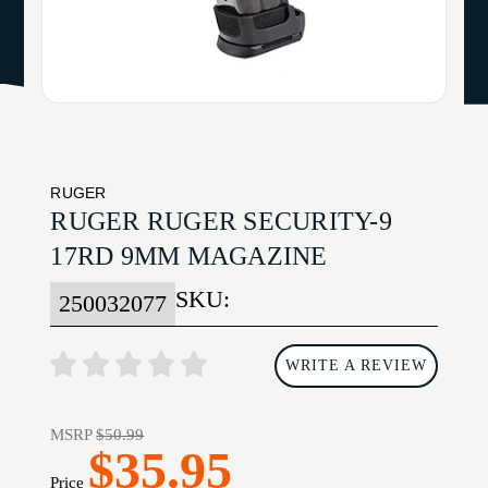
RUGER
RUGER RUGER SECURITY-9
17RD 9MM MAGAZINE
SKU:
250032077
WRITE A REVIEW
MSRP
$50.99
$35.95
Price