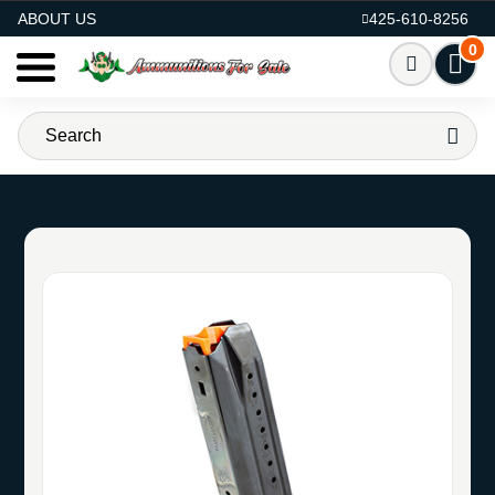
AMMO FOR SALE
ABOUT US
425-610-8256
0