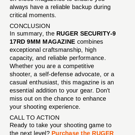
always have a reliable backup during
critical moments.
CONCLUSION
In summary, the
RUGER SECURITY-9
17RD 9MM MAGAZINE
combines
exceptional craftsmanship, high
capacity, and reliable performance.
Whether you are a competitive
shooter, a self-defense advocate, or a
casual enthusiast, this magazine is an
essential addition to your gear. Don’t
miss out on the chance to enhance
your shooting experience.
CALL TO ACTION
Ready to take your shooting game to
the next level?
Purchase the RUGER