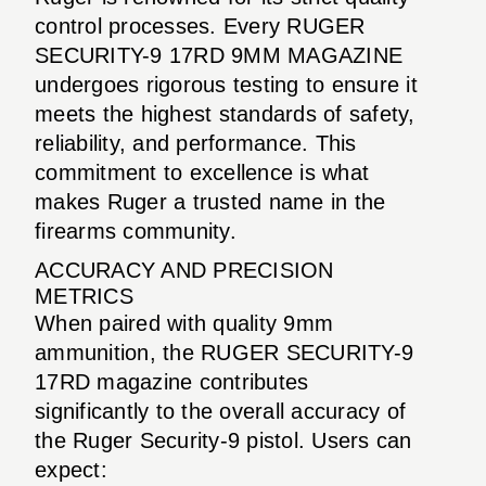
control processes. Every RUGER
SECURITY-9 17RD 9MM MAGAZINE
undergoes rigorous testing to ensure it
meets the highest standards of safety,
reliability, and performance. This
commitment to excellence is what
makes Ruger a trusted name in the
firearms community.
ACCURACY AND PRECISION
METRICS
When paired with quality 9mm
ammunition, the RUGER SECURITY-9
17RD magazine contributes
significantly to the overall accuracy of
the Ruger Security-9 pistol. Users can
expect: