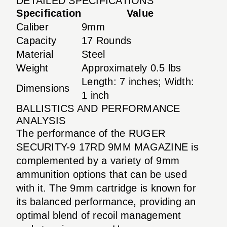
DETAILED SPECIFICATIONS
Specification
Value
Caliber
9mm
Capacity
17 Rounds
Material
Steel
Weight
Approximately 0.5 lbs
Length: 7 inches; Width:
Dimensions
1 inch
BALLISTICS AND PERFORMANCE
ANALYSIS
The performance of the RUGER
SECURITY-9 17RD 9MM MAGAZINE is
complemented by a variety of 9mm
ammunition options that can be used
with it. The 9mm cartridge is known for
its balanced performance, providing an
optimal blend of recoil management