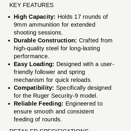
KEY FEATURES
High Capacity:
Holds 17 rounds of
9mm ammunition for extended
shooting sessions.
Durable Construction:
Crafted from
high-quality steel for long-lasting
performance.
Easy Loading:
Designed with a user-
friendly follower and spring
mechanism for quick reloads.
Compatibility:
Specifically designed
for the Ruger Security-9 model.
Reliable Feeding:
Engineered to
ensure smooth and consistent
feeding of rounds.