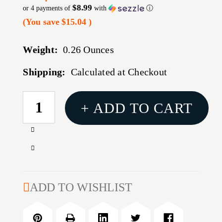
$8.99
or 4 payments of
with
ⓘ
(You save
$15.04
)
Weight:
0.26 Ounces
Shipping:
Calculated at Checkout
CURRENT
+ ADD TO CART
STOCK:
Increase
Quantity
Decrease
of
Quantity
RUGER
of
SECURITY-
RUGER
ADD TO WISHLIST
9
SECURITY-
17RD
9
9MM
17RD