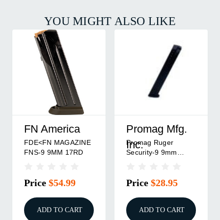
YOU MIGHT ALSO LIKE
FN America
Promag Mfg.
FDE<FN MAGAZINE
Promag Ruger
Inc.
FNS-9 9MM 17RD
Security-9 9mm
Handgun Magazine
Black Steel 32/rd
Price
$54.99
Price
$28.95
ADD TO CART
ADD TO CART