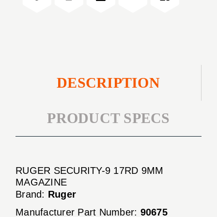
MAGAZINE
9MM
MAGAZINE
DESCRIPTION
PRODUCT SPECS
RUGER SECURITY-9 17RD 9MM
MAGAZINE
Brand:
Ruger
Manufacturer Part Number:
90675