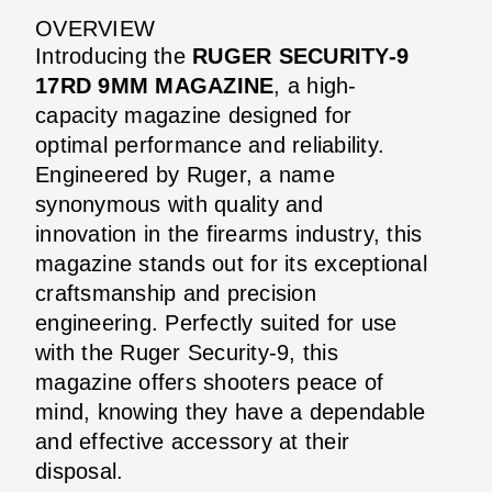
OVERVIEW
Introducing the
RUGER SECURITY-9
17RD 9MM MAGAZINE
, a high-
capacity magazine designed for
optimal performance and reliability.
Engineered by Ruger, a name
synonymous with quality and
innovation in the firearms industry, this
magazine stands out for its exceptional
craftsmanship and precision
engineering. Perfectly suited for use
with the Ruger Security-9, this
magazine offers shooters peace of
mind, knowing they have a dependable
and effective accessory at their
disposal.