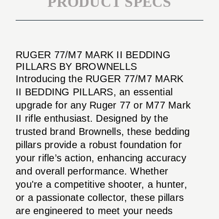
PRODUCT SPECS
RUGER 77/M7 MARK II BEDDING
PILLARS BY BROWNELLS
Introducing the RUGER 77/M7 MARK
II BEDDING PILLARS, an essential
upgrade for any Ruger 77 or M77 Mark
II rifle enthusiast. Designed by the
trusted brand Brownells, these bedding
pillars provide a robust foundation for
your rifle’s action, enhancing accuracy
and overall performance. Whether
you're a competitive shooter, a hunter,
or a passionate collector, these pillars
are engineered to meet your needs