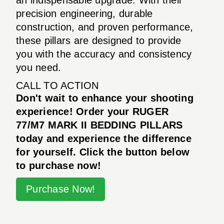
precision engineering, durable
construction, and proven performance,
these pillars are designed to provide
you with the accuracy and consistency
you need.
CALL TO ACTION
Don't wait to enhance your shooting
experience! Order your RUGER
77/M7 MARK II BEDDING PILLARS
today and experience the difference
for yourself. Click the button below
to purchase now!
Purchase Now!