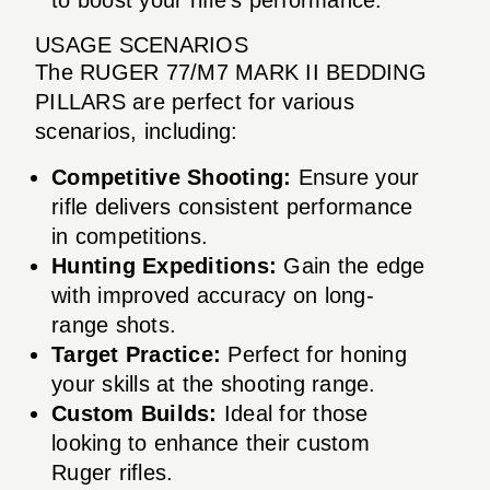
USAGE SCENARIOS
The RUGER 77/M7 MARK II BEDDING
PILLARS are perfect for various
scenarios, including:
Competitive Shooting:
Ensure your
rifle delivers consistent performance
in competitions.
Hunting Expeditions:
Gain the edge
with improved accuracy on long-
range shots.
Target Practice:
Perfect for honing
your skills at the shooting range.
Custom Builds:
Ideal for those
looking to enhance their custom
Ruger rifles.