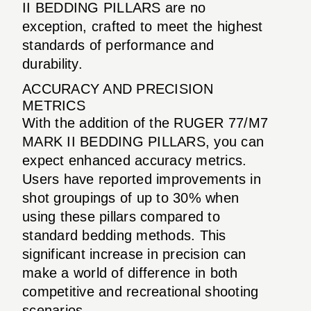
II BEDDING PILLARS are no
exception, crafted to meet the highest
standards of performance and
durability.
ACCURACY AND PRECISION
METRICS
With the addition of the RUGER 77/M7
MARK II BEDDING PILLARS, you can
expect enhanced accuracy metrics.
Users have reported improvements in
shot groupings of up to 30% when
using these pillars compared to
standard bedding methods. This
significant increase in precision can
make a world of difference in both
competitive and recreational shooting
scenarios.