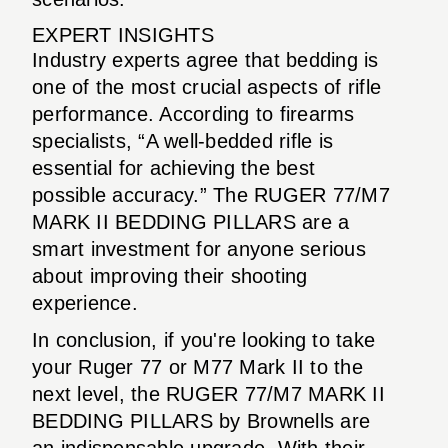
EXPERT INSIGHTS
Industry experts agree that bedding is
one of the most crucial aspects of rifle
performance. According to firearms
specialists, “A well-bedded rifle is
essential for achieving the best
possible accuracy.” The RUGER 77/M7
MARK II BEDDING PILLARS are a
smart investment for anyone serious
about improving their shooting
experience.
In conclusion, if you're looking to take
your Ruger 77 or M77 Mark II to the
next level, the RUGER 77/M7 MARK II
BEDDING PILLARS by Brownells are
an indispensable upgrade. With their