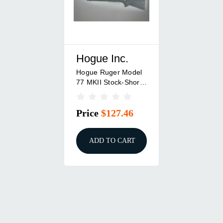
Hogue Inc.
Hogue Ruger Model
77 MKII Stock-Short
Action Standard
Barrel Pillar Bed
Price
$127.46
ADD TO CART