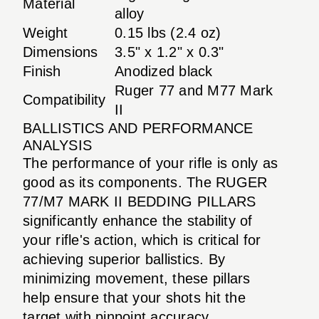
Material
alloy
Weight
0.15 lbs (2.4 oz)
Dimensions
3.5" x 1.2" x 0.3"
Finish
Anodized black
Ruger 77 and M77 Mark
Compatibility
II
BALLISTICS AND PERFORMANCE
ANALYSIS
The performance of your rifle is only as
good as its components. The RUGER
77/M7 MARK II BEDDING PILLARS
significantly enhance the stability of
your rifle's action, which is critical for
achieving superior ballistics. By
minimizing movement, these pillars
help ensure that your shots hit the
target with pinpoint accuracy.