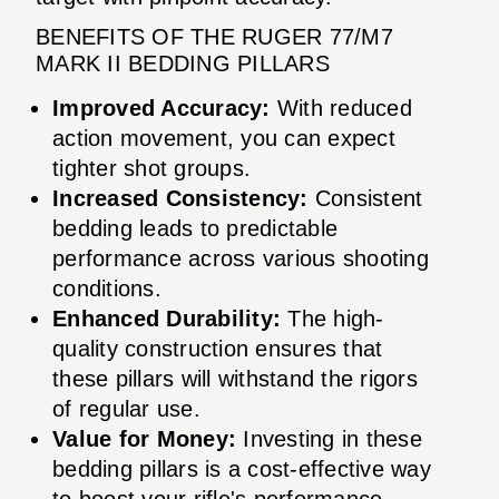
BENEFITS OF THE RUGER 77/M7
MARK II BEDDING PILLARS
Improved Accuracy:
With reduced
action movement, you can expect
tighter shot groups.
Increased Consistency:
Consistent
bedding leads to predictable
performance across various shooting
conditions.
Enhanced Durability:
The high-
quality construction ensures that
these pillars will withstand the rigors
of regular use.
Value for Money:
Investing in these
bedding pillars is a cost-effective way
to boost your rifle's performance.