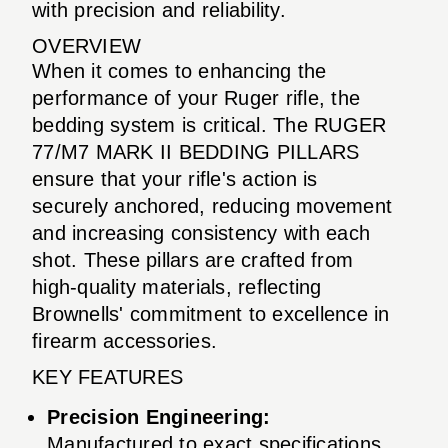
with precision and reliability.
OVERVIEW
When it comes to enhancing the
performance of your Ruger rifle, the
bedding system is critical. The RUGER
77/M7 MARK II BEDDING PILLARS
ensure that your rifle's action is
securely anchored, reducing movement
and increasing consistency with each
shot. These pillars are crafted from
high-quality materials, reflecting
Brownells' commitment to excellence in
firearm accessories.
KEY FEATURES
Precision Engineering:
Manufactured to exact specifications