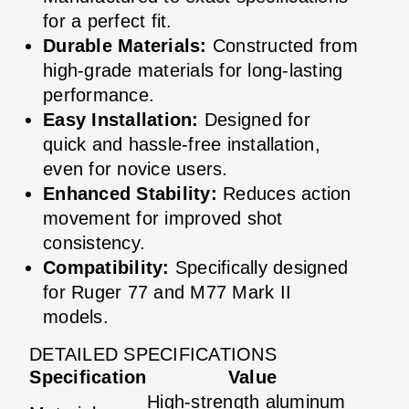
for a perfect fit.
Durable Materials:
Constructed from
high-grade materials for long-lasting
performance.
Easy Installation:
Designed for
quick and hassle-free installation,
even for novice users.
Enhanced Stability:
Reduces action
movement for improved shot
consistency.
Compatibility:
Specifically designed
for Ruger 77 and M77 Mark II
models.
DETAILED SPECIFICATIONS
Specification
Value
High-strength aluminum