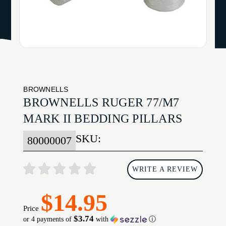
BROWNELLS
BROWNELLS RUGER 77/M7
MARK II BEDDING PILLARS
SKU:
80000007
WRITE A REVIEW
$14.95
Price
$3.74
or 4 payments of
with
ⓘ