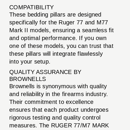
COMPATIBILITY
These bedding pillars are designed
specifically for the Ruger 77 and M77
Mark II models, ensuring a seamless fit
and optimal performance. If you own
one of these models, you can trust that
these pillars will integrate flawlessly
into your setup.
QUALITY ASSURANCE BY
BROWNELLS
Brownells is synonymous with quality
and reliability in the firearms industry.
Their commitment to excellence
ensures that each product undergoes
rigorous testing and quality control
measures. The RUGER 77/M7 MARK