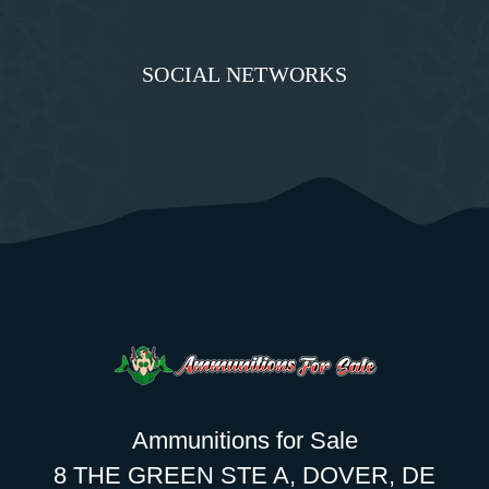
SOCIAL NETWORKS
Ammunitions for Sale
8 THE GREEN STE A, DOVER, DE