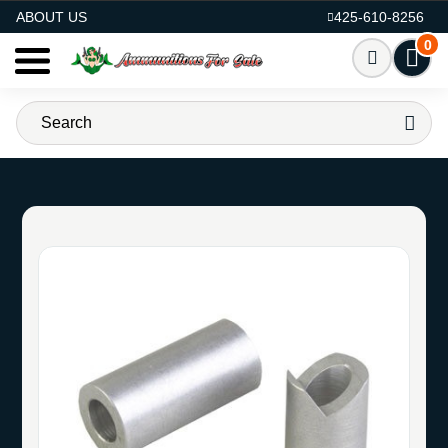
AMMO FOR SALE
ABOUT US
425-610-8256
0