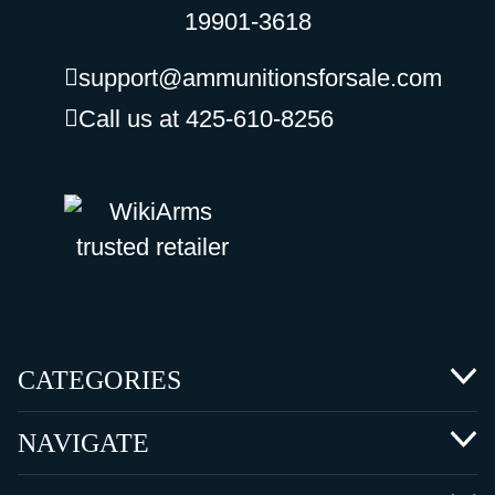
19901-3618
support@ammunitionsforsale.com
Call us at 425-610-8256
CATEGORIES
NAVIGATE