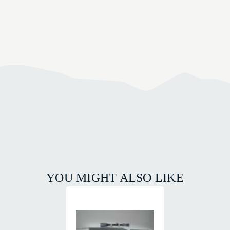
YOU MIGHT ALSO LIKE