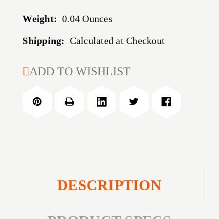
Weight:
0.04 Ounces
Shipping:
Calculated at Checkout
CURRENT
ADD TO WISHLIST
STOCK:
DESCRIPTION