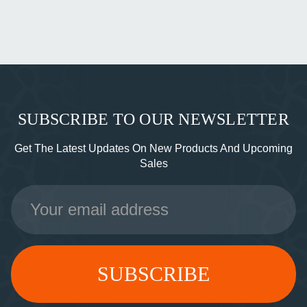
SUBSCRIBE TO OUR NEWSLETTER
Get The Latest Updates On New Products And Upcoming
Sales
Email
Address