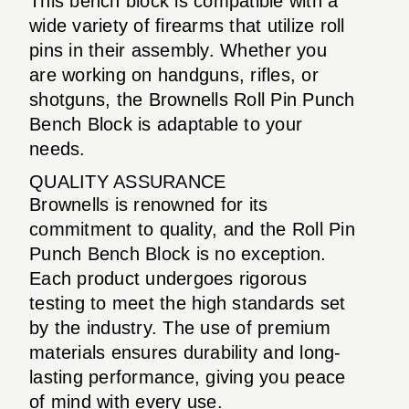
This bench block is compatible with a
wide variety of firearms that utilize roll
pins in their assembly. Whether you
are working on handguns, rifles, or
shotguns, the Brownells Roll Pin Punch
Bench Block is adaptable to your
needs.
QUALITY ASSURANCE
Brownells is renowned for its
commitment to quality, and the Roll Pin
Punch Bench Block is no exception.
Each product undergoes rigorous
testing to meet the high standards set
by the industry. The use of premium
materials ensures durability and long-
lasting performance, giving you peace
of mind with every use.