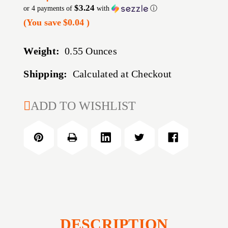
$3.24
or 4 payments of
with
ⓘ
(You save
$0.04
)
Weight:
0.55 Ounces
Shipping:
Calculated at Checkout
CURRENT
ADD TO WISHLIST
STOCK:
DESCRIPTION