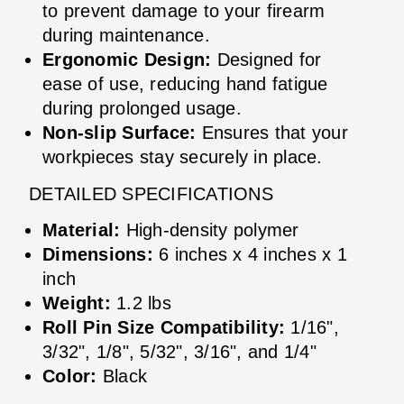
to prevent damage to your firearm
during maintenance.
Ergonomic Design:
Designed for
ease of use, reducing hand fatigue
during prolonged usage.
Non-slip Surface:
Ensures that your
workpieces stay securely in place.
DETAILED SPECIFICATIONS
Material:
High-density polymer
Dimensions:
6 inches x 4 inches x 1
inch
Weight:
1.2 lbs
Roll Pin Size Compatibility:
1/16",
3/32", 1/8", 5/32", 3/16", and 1/4"
Color:
Black