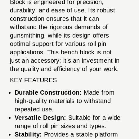
Block is engineered for precision,
durability, and ease of use. Its robust
construction ensures that it can
withstand the rigorous demands of
gunsmithing, while its design offers
optimal support for various roll pin
applications. This bench block is not
just an accessory; it's an investment in
the quality and efficiency of your work.
KEY FEATURES
Durable Construction:
Made from
high-quality materials to withstand
repeated use.
Versatile Design:
Suitable for a wide
range of roll pin sizes and types.
Stability:
Provides a stable platform