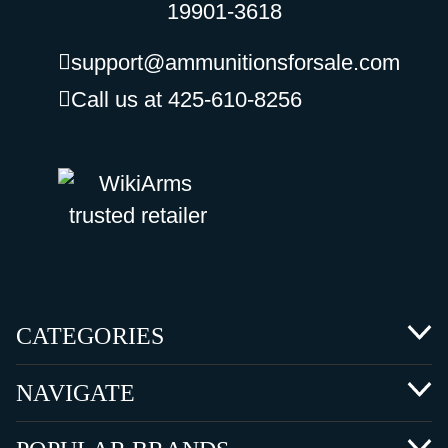
19901-3618
support@ammunitionsforsale.com
Call us at 425-610-8256
CATEGORIES
NAVIGATE