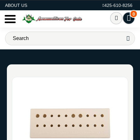
AMMO FOR SALE
ABOUT US
425-610-8256
0