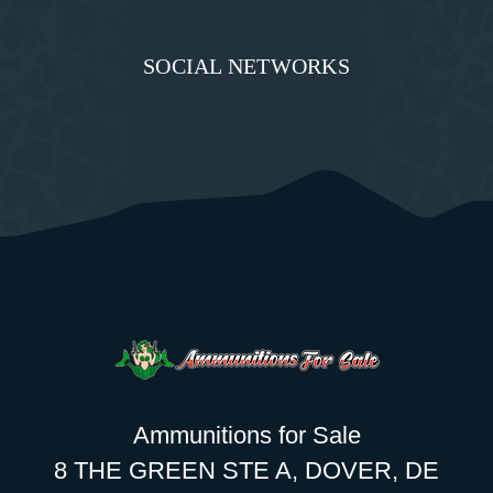
SOCIAL NETWORKS
Ammunitions for Sale
8 THE GREEN STE A, DOVER, DE