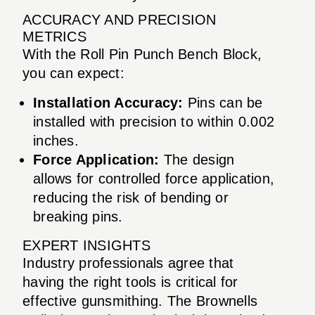
ACCURACY AND PRECISION
METRICS
With the Roll Pin Punch Bench Block,
you can expect:
Installation Accuracy:
Pins can be
installed with precision to within 0.002
inches.
Force Application:
The design
allows for controlled force application,
reducing the risk of bending or
breaking pins.
EXPERT INSIGHTS
Industry professionals agree that
having the right tools is critical for
effective gunsmithing. The Brownells