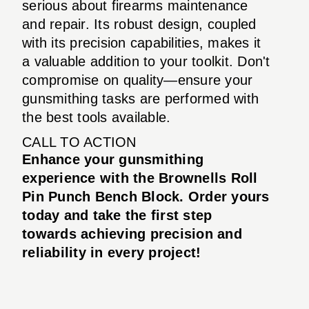
serious about firearms maintenance
and repair. Its robust design, coupled
with its precision capabilities, makes it
a valuable addition to your toolkit. Don't
compromise on quality—ensure your
gunsmithing tasks are performed with
the best tools available.
CALL TO ACTION
Enhance your gunsmithing
experience with the Brownells Roll
Pin Punch Bench Block. Order yours
today and take the first step
towards achieving precision and
reliability in every project!