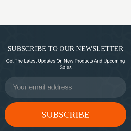
SUBSCRIBE TO OUR NEWSLETTER
Get The Latest Updates On New Products And Upcoming
Sales
Email
Address