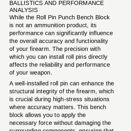
BALLISTICS AND PERFORMANCE
ANALYSIS
While the Roll Pin Punch Bench Block
is not an ammunition product, its
performance can significantly influence
the overall accuracy and functionality
of your firearm. The precision with
which you can install roll pins directly
affects the reliability and performance
of your weapon.
A well-installed roll pin can enhance the
structural integrity of the firearm, which
is crucial during high-stress situations
where accuracy matters. This bench
block allows you to apply the
necessary force without damaging the
surrounding components, ensuring that