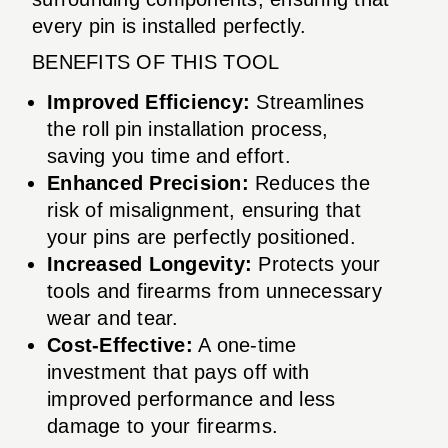
every pin is installed perfectly.
BENEFITS OF THIS TOOL
Improved Efficiency:
Streamlines
the roll pin installation process,
saving you time and effort.
Enhanced Precision:
Reduces the
risk of misalignment, ensuring that
your pins are perfectly positioned.
Increased Longevity:
Protects your
tools and firearms from unnecessary
wear and tear.
Cost-Effective:
A one-time
investment that pays off with
improved performance and less
damage to your firearms.