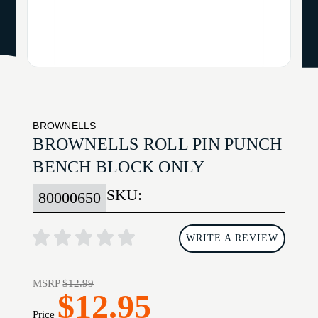
BROWNELLS
BROWNELLS ROLL PIN PUNCH
BENCH BLOCK ONLY
SKU:
80000650
WRITE A REVIEW
MSRP
$12.99
$12.95
Price