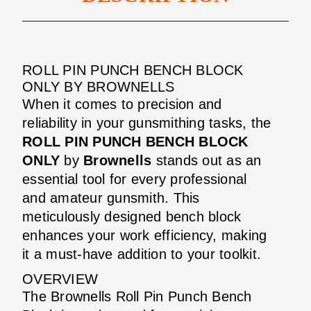
ROLL PIN PUNCH BENCH BLOCK
ONLY BY BROWNELLS
When it comes to precision and
reliability in your gunsmithing tasks, the
ROLL PIN PUNCH BENCH BLOCK
ONLY
by
Brownells
stands out as an
essential tool for every professional
and amateur gunsmith. This
meticulously designed bench block
enhances your work efficiency, making
it a must-have addition to your toolkit.
OVERVIEW
The Brownells Roll Pin Punch Bench