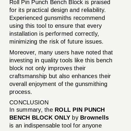
Roll Pin Punch Bench Block is praised
for its practical design and reliability.
Experienced gunsmiths recommend
using this tool to ensure that every
installation is performed correctly,
minimizing the risk of future issues.
Moreover, many users have noted that
investing in quality tools like this bench
block not only improves their
craftsmanship but also enhances their
overall enjoyment of the gunsmithing
process.
CONCLUSION
In summary, the
ROLL PIN PUNCH
BENCH BLOCK ONLY
by
Brownells
is an indispensable tool for anyone