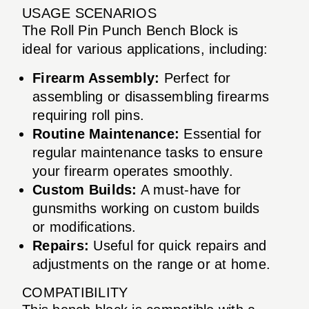
USAGE SCENARIOS
The Roll Pin Punch Bench Block is
ideal for various applications, including:
Firearm Assembly:
Perfect for
assembling or disassembling firearms
requiring roll pins.
Routine Maintenance:
Essential for
regular maintenance tasks to ensure
your firearm operates smoothly.
Custom Builds:
A must-have for
gunsmiths working on custom builds
or modifications.
Repairs:
Useful for quick repairs and
adjustments on the range or at home.
COMPATIBILITY