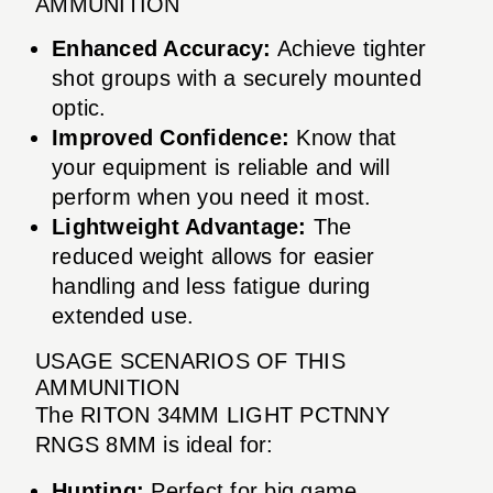
AMMUNITION
Enhanced Accuracy:
Achieve tighter
shot groups with a securely mounted
optic.
Improved Confidence:
Know that
your equipment is reliable and will
perform when you need it most.
Lightweight Advantage:
The
reduced weight allows for easier
handling and less fatigue during
extended use.
USAGE SCENARIOS OF THIS
AMMUNITION
The RITON 34MM LIGHT PCTNNY
RNGS 8MM is ideal for:
Hunting:
Perfect for big game