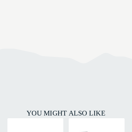
YOU MIGHT ALSO LIKE