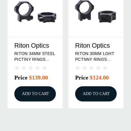
Riton Optics
Riton Optics
RITON 34MM STEEL
RITON 30MM LGHT
PICTINY RINGS
PCTNNY RINGS
8MM
12MM
Price
$139.00
Price
$124.00
ADD TO CART
ADD TO CART