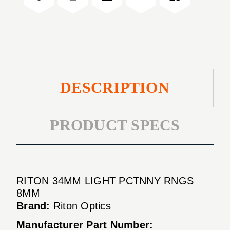
8MM
RNGS
8MM
DESCRIPTION
PRODUCT SPECS
RITON 34MM LIGHT PCTNNY RNGS
8MM
Brand:
Riton Optics
Manufacturer Part Number: