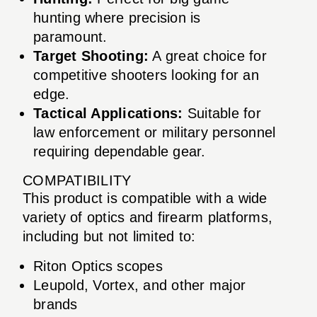
hunting where precision is
paramount.
Target Shooting:
A great choice for
competitive shooters looking for an
edge.
Tactical Applications:
Suitable for
law enforcement or military personnel
requiring dependable gear.
COMPATIBILITY
This product is compatible with a wide
variety of optics and firearm platforms,
including but not limited to:
Riton Optics scopes
Leupold, Vortex, and other major
brands