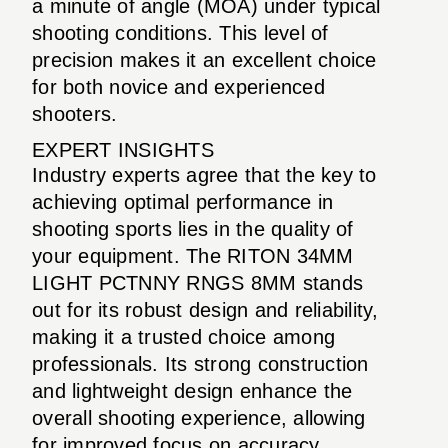
a minute of angle (MOA) under typical
shooting conditions. This level of
precision makes it an excellent choice
for both novice and experienced
shooters.
EXPERT INSIGHTS
Industry experts agree that the key to
achieving optimal performance in
shooting sports lies in the quality of
your equipment. The RITON 34MM
LIGHT PCTNNY RNGS 8MM stands
out for its robust design and reliability,
making it a trusted choice among
professionals. Its strong construction
and lightweight design enhance the
overall shooting experience, allowing
for improved focus on accuracy.