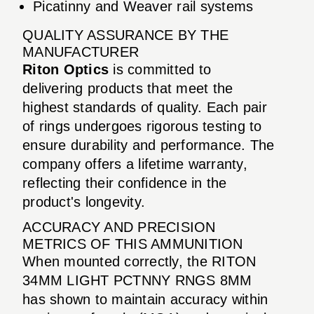
Picatinny and Weaver rail systems
QUALITY ASSURANCE BY THE
MANUFACTURER
Riton Optics
is committed to
delivering products that meet the
highest standards of quality. Each pair
of rings undergoes rigorous testing to
ensure durability and performance. The
company offers a lifetime warranty,
reflecting their confidence in the
product's longevity.
ACCURACY AND PRECISION
METRICS OF THIS AMMUNITION
When mounted correctly, the RITON
34MM LIGHT PCTNNY RNGS 8MM
has shown to maintain accuracy within