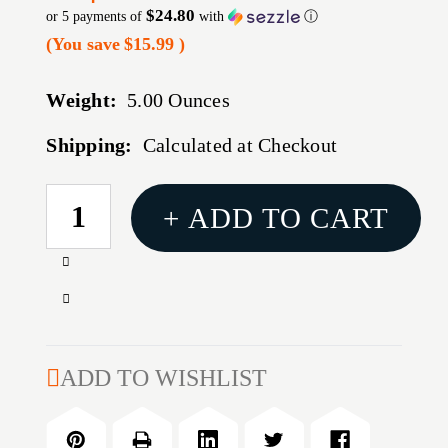
$24.80
or 5 payments of
with
ⓘ
(You save
$15.99
)
Weight:
5.00 Ounces
Shipping:
Calculated at Checkout
CURRENT
+ ADD TO CART
STOCK:
Increase
Quantity
Decrease
of
Quantity
RITON
of
34MM
RITON
ADD TO WISHLIST
LIGHT
34MM
PCTNNY
LIGHT
RNGS
PCTNNY