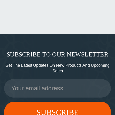
SUBSCRIBE TO OUR NEWSLETTER
Get The Latest Updates On New Products And Upcoming
Sales
Email
Address