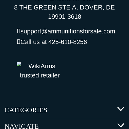
8 THE GREEN STE A, DOVER, DE
19901-3618
support@ammunitionsforsale.com
Call us at 425-610-8256
CATEGORIES
NAVIGATE