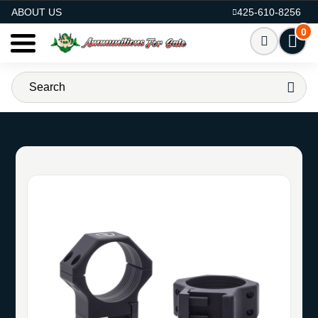
AMMO FOR SALE
ABOUT US
425-610-8256
0