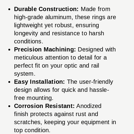
Durable Construction:
Made from
high-grade aluminum, these rings are
lightweight yet robust, ensuring
longevity and resistance to harsh
conditions.
Precision Machining:
Designed with
meticulous attention to detail for a
perfect fit on your optic and rail
system.
Easy Installation:
The user-friendly
design allows for quick and hassle-
free mounting.
Corrosion Resistant:
Anodized
finish protects against rust and
scratches, keeping your equipment in
top condition.