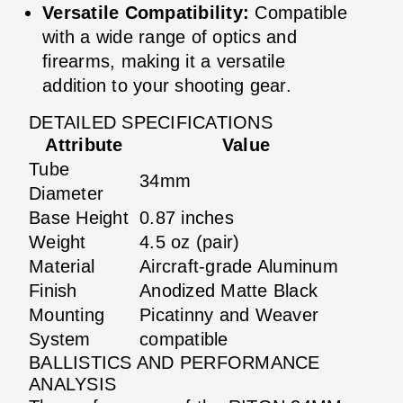
Versatile Compatibility:
Compatible
with a wide range of optics and
firearms, making it a versatile
addition to your shooting gear.
DETAILED SPECIFICATIONS
Attribute
Value
Tube
34mm
Diameter
Base Height
0.87 inches
Weight
4.5 oz (pair)
Material
Aircraft-grade Aluminum
Finish
Anodized Matte Black
Mounting
Picatinny and Weaver
System
compatible
BALLISTICS AND PERFORMANCE
ANALYSIS