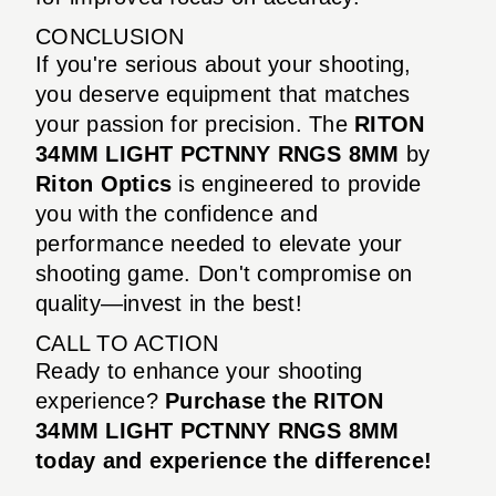
CONCLUSION
If you're serious about your shooting,
you deserve equipment that matches
your passion for precision. The
RITON
34MM LIGHT PCTNNY RNGS 8MM
by
Riton Optics
is engineered to provide
you with the confidence and
performance needed to elevate your
shooting game. Don't compromise on
quality—invest in the best!
CALL TO ACTION
Ready to enhance your shooting
experience?
Purchase the RITON
34MM LIGHT PCTNNY RNGS 8MM
today and experience the difference!