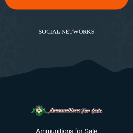
SOCIAL NETWORKS
Ammunitions for Sale