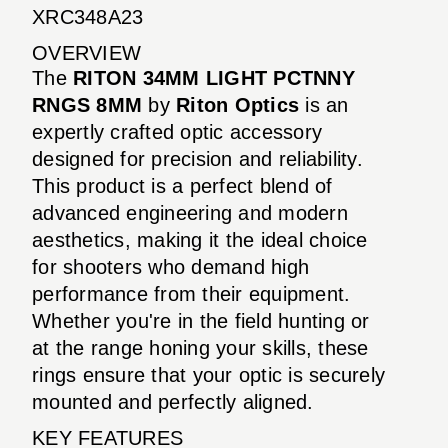
XRC348A23
OVERVIEW
The
RITON 34MM LIGHT PCTNNY
RNGS 8MM
by
Riton Optics
is an
expertly crafted optic accessory
designed for precision and reliability.
This product is a perfect blend of
advanced engineering and modern
aesthetics, making it the ideal choice
for shooters who demand high
performance from their equipment.
Whether you're in the field hunting or
at the range honing your skills, these
rings ensure that your optic is securely
mounted and perfectly aligned.
KEY FEATURES