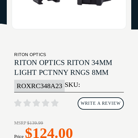
RITON OPTICS
RITON OPTICS RITON 34MM
LIGHT PCTNNY RNGS 8MM
SKU:
ROXRC348A23
WRITE A REVIEW
MSRP
$139.99
$124.00
Price