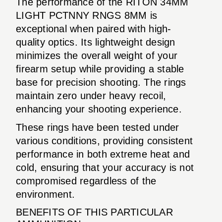
The performance of the RITON 34MM
LIGHT PCTNNY RNGS 8MM is
exceptional when paired with high-
quality optics. Its lightweight design
minimizes the overall weight of your
firearm setup while providing a stable
base for precision shooting. The rings
maintain zero under heavy recoil,
enhancing your shooting experience.
These rings have been tested under
various conditions, providing consistent
performance in both extreme heat and
cold, ensuring that your accuracy is not
compromised regardless of the
environment.
BENEFITS OF THIS PARTICULAR