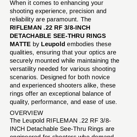
When it comes to enhancing your
shooting experience, precision and
reliability are paramount. The
RIFLEMAN .22 RF 3/8-INCH
DETACHABLE SEE-THRU RINGS
MATTE
by
Leupold
embodies these
qualities, ensuring that your optics are
securely mounted while maintaining the
versatility needed for various shooting
scenarios. Designed for both novice
and experienced shooters alike, these
rings offer an exceptional balance of
quality, performance, and ease of use.
OVERVIEW
The Leupold RIFLEMAN .22 RF 3/8-
INCH Detachable See-Thru Rings are
engineered for shooters who demand