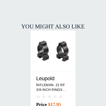
YOU MIGHT ALSO LIKE
Leupold
RIFLEMAN .22 RF
3/8-INCH RINGS
MATTE
Price
$17.95