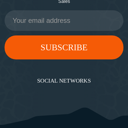
Sales
Email
Address
SOCIAL NETWORKS