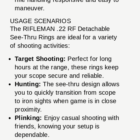
maneuver.
USAGE SCENARIOS
The RIFLEMAN .22 RF Detachable
See-Thru Rings are ideal for a variety
of shooting activities:
Target Shooting:
Perfect for long
hours at the range, these rings keep
your scope secure and reliable.
Hunting:
The see-thru design allows
you to quickly transition from scope
to iron sights when game is in close
proximity.
Plinking:
Enjoy casual shooting with
friends, knowing your setup is
dependable.