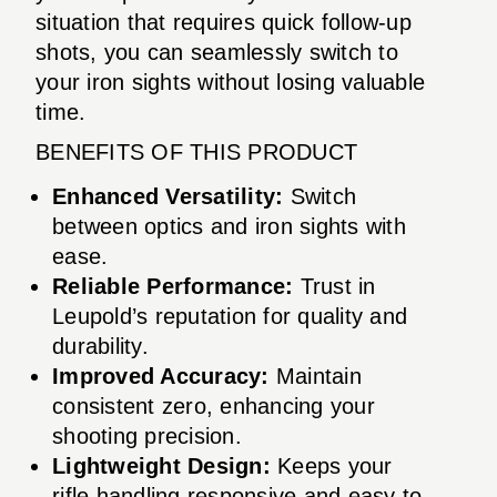
situation that requires quick follow-up
shots, you can seamlessly switch to
your iron sights without losing valuable
time.
BENEFITS OF THIS PRODUCT
Enhanced Versatility:
Switch
between optics and iron sights with
ease.
Reliable Performance:
Trust in
Leupold’s reputation for quality and
durability.
Improved Accuracy:
Maintain
consistent zero, enhancing your
shooting precision.
Lightweight Design:
Keeps your
rifle handling responsive and easy to