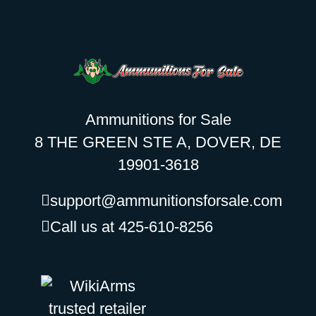
Ammunitions for Sale
8 THE GREEN STE A, DOVER, DE
19901-3618
support@ammunitionsforsale.com
Call us at 425-610-8256