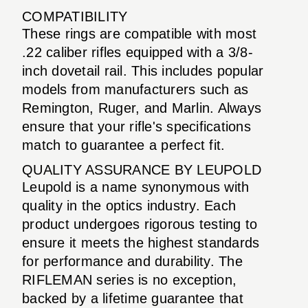
COMPATIBILITY
These rings are compatible with most
.22 caliber rifles equipped with a 3/8-
inch dovetail rail. This includes popular
models from manufacturers such as
Remington, Ruger, and Marlin. Always
ensure that your rifle's specifications
match to guarantee a perfect fit.
QUALITY ASSURANCE BY LEUPOLD
Leupold is a name synonymous with
quality in the optics industry. Each
product undergoes rigorous testing to
ensure it meets the highest standards
for performance and durability. The
RIFLEMAN series is no exception,
backed by a lifetime guarantee that