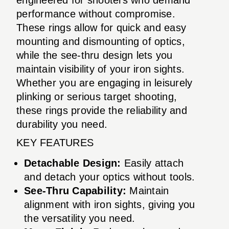
performance without compromise.
These rings allow for quick and easy
mounting and dismounting of optics,
while the see-thru design lets you
maintain visibility of your iron sights.
Whether you are engaging in leisurely
plinking or serious target shooting,
these rings provide the reliability and
durability you need.
KEY FEATURES
Detachable Design:
Easily attach
and detach your optics without tools.
See-Thru Capability:
Maintain
alignment with iron sights, giving you
the versatility you need.