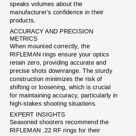
speaks volumes about the
manufacturer's confidence in their
products.
ACCURACY AND PRECISION
METRICS
When mounted correctly, the
RIFLEMAN rings ensure your optics
retain zero, providing accurate and
precise shots downrange. The sturdy
construction minimizes the risk of
shifting or loosening, which is crucial
for maintaining accuracy, particularly in
high-stakes shooting situations.
EXPERT INSIGHTS
Seasoned shooters recommend the
RIFLEMAN .22 RF rings for their