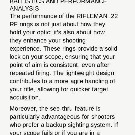
BALLISTICS AND PERFORMANCE
ANALYSIS
The performance of the RIFLEMAN .22
RF rings is not just about how they
hold your optic; it’s also about how
they enhance your shooting
experience. These rings provide a solid
lock on your scope, ensuring that your
point of aim is consistent, even after
repeated firing. The lightweight design
contributes to a more agile handling of
your rifle, allowing for quicker target
acquisition.
Moreover, the see-thru feature is
particularly advantageous for shooters
who prefer a backup sighting system. If
your scope fails or if you are in a