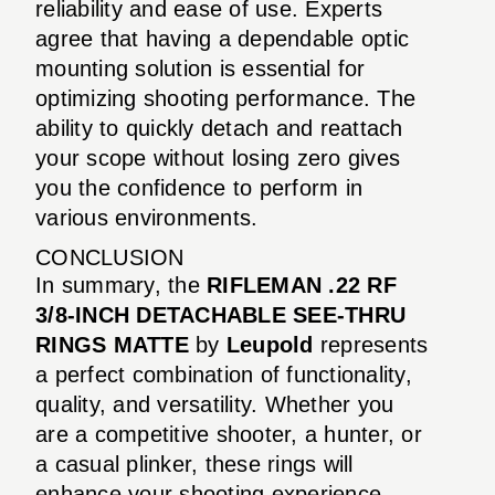
reliability and ease of use. Experts
agree that having a dependable optic
mounting solution is essential for
optimizing shooting performance. The
ability to quickly detach and reattach
your scope without losing zero gives
you the confidence to perform in
various environments.
CONCLUSION
In summary, the
RIFLEMAN .22 RF
3/8-INCH DETACHABLE SEE-THRU
RINGS MATTE
by
Leupold
represents
a perfect combination of functionality,
quality, and versatility. Whether you
are a competitive shooter, a hunter, or
a casual plinker, these rings will
enhance your shooting experience.