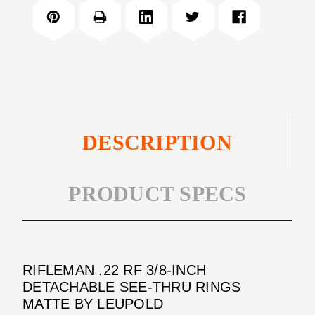
RF
INCH
3/8-
DETACHABLE
INCH
SEE-
DETACHABLE
THRU
SEE-
RINGS
THRU
MATTE
RINGS
MATTE
DESCRIPTION
PRODUCT SPECS
RIFLEMAN .22 RF 3/8-INCH
DETACHABLE SEE-THRU RINGS
MATTE BY LEUPOLD