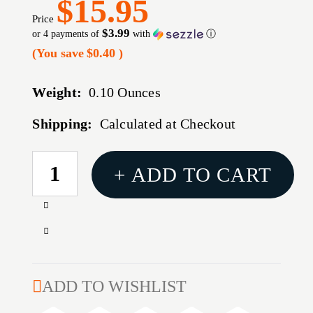
$15.95
Price
$3.99
or 4 payments of
with
ⓘ
(You save
$0.40
)
Weight:
0.10 Ounces
Shipping:
Calculated at Checkout
CURRENT
+ ADD TO CART
STOCK:
Increase
Quantity
Decrease
of
Quantity
RIFLEMAN
of
.22
RIFLEMAN
ADD TO WISHLIST
RF
.22
3/8-