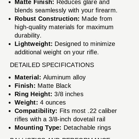
Matte Finish:
Reduces glare and
blends seamlessly with your firearm.
Robust Construction:
Made from
high-quality materials for maximum
durability.
Lightweight:
Designed to minimize
additional weight on your rifle.
DETAILED SPECIFICATIONS
Material:
Aluminum alloy
Finish:
Matte Black
Ring Height:
3/8 inches
Weight:
4 ounces
Compatibility:
Fits most .22 caliber
rifles with a 3/8-inch dovetail rail
Mounting Type:
Detachable rings