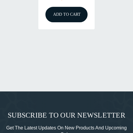
ADD TO CART
SUBSCRIBE TO OUR NEWSLETTER
Get The Latest Updates On New Products And Upcoming