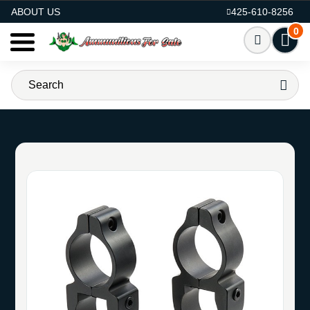
AMMO FOR SALE
ABOUT US
425-610-8256
0