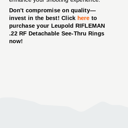
Don't compromise on quality—
invest in the best! Click
here
to
purchase your Leupold RIFLEMAN
.22 RF Detachable See-Thru Rings
now!