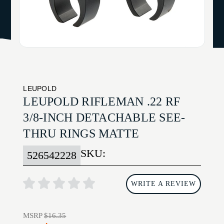
LEUPOLD
LEUPOLD RIFLEMAN .22 RF
3/8-INCH DETACHABLE SEE-
THRU RINGS MATTE
SKU:
526542228
WRITE A REVIEW
MSRP
$16.35