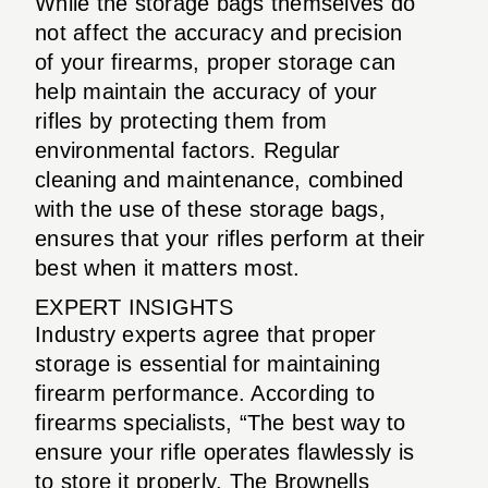
While the storage bags themselves do
not affect the accuracy and precision
of your firearms, proper storage can
help maintain the accuracy of your
rifles by protecting them from
environmental factors. Regular
cleaning and maintenance, combined
with the use of these storage bags,
ensures that your rifles perform at their
best when it matters most.
EXPERT INSIGHTS
Industry experts agree that proper
storage is essential for maintaining
firearm performance. According to
firearms specialists, “The best way to
ensure your rifle operates flawlessly is
to store it properly. The Brownells