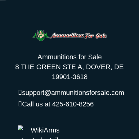
Ammunitions for Sale
8 THE GREEN STE A, DOVER, DE
19901-3618
support@ammunitionsforsale.com
Call us at 425-610-8256