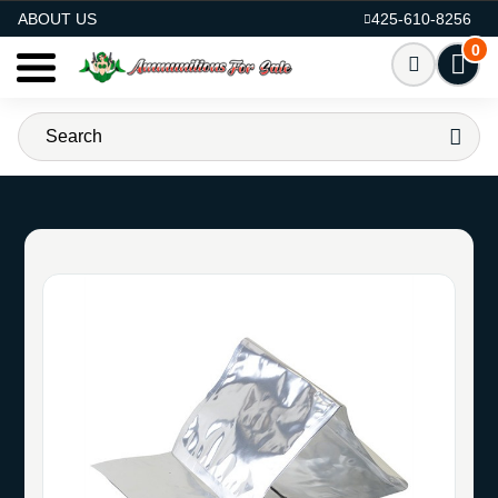
AMMO FOR SALE
ABOUT US
425-610-8256
0