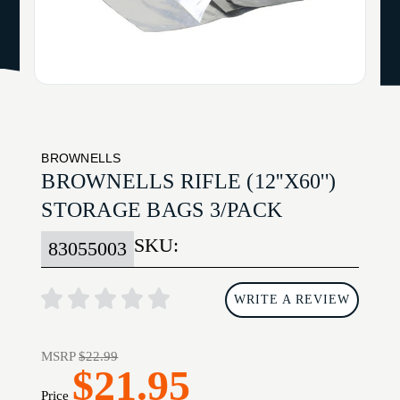
BROWNELLS
BROWNELLS RIFLE (12''X60'')
STORAGE BAGS 3/PACK
SKU:
83055003
WRITE A REVIEW
MSRP
$22.99
$21.95
Price