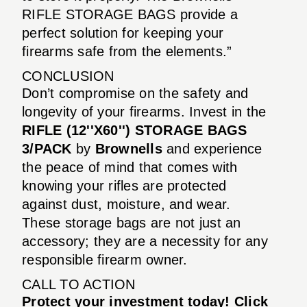
RIFLE STORAGE BAGS provide a
perfect solution for keeping your
firearms safe from the elements.”
CONCLUSION
Don’t compromise on the safety and
longevity of your firearms. Invest in the
RIFLE (12''X60'') STORAGE BAGS
3/PACK
by
Brownells
and experience
the peace of mind that comes with
knowing your rifles are protected
against dust, moisture, and wear.
These storage bags are not just an
accessory; they are a necessity for any
responsible firearm owner.
CALL TO ACTION
Protect your investment today! Click