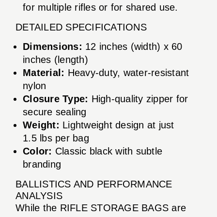
for multiple rifles or for shared use.
DETAILED SPECIFICATIONS
Dimensions:
12 inches (width) x 60
inches (length)
Material:
Heavy-duty, water-resistant
nylon
Closure Type:
High-quality zipper for
secure sealing
Weight:
Lightweight design at just
1.5 lbs per bag
Color:
Classic black with subtle
branding
BALLISTICS AND PERFORMANCE
ANALYSIS
While the RIFLE STORAGE BAGS are