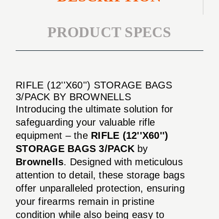
PRODUCT SPECS
RIFLE (12''X60'') STORAGE BAGS
3/PACK BY BROWNELLS
Introducing the ultimate solution for
safeguarding your valuable rifle
equipment – the
RIFLE (12''X60'')
STORAGE BAGS 3/PACK
by
Brownells
. Designed with meticulous
attention to detail, these storage bags
offer unparalleled protection, ensuring
your firearms remain in pristine
condition while also being easy to