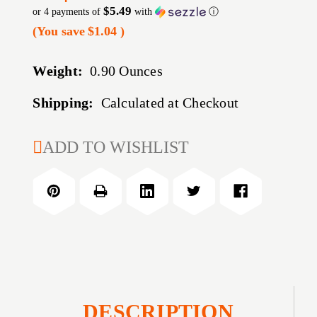
$5.49
or 4 payments of
with
ⓘ
(You save
$1.04
)
Weight:
0.90 Ounces
Shipping:
Calculated at Checkout
CURRENT
ADD TO WISHLIST
STOCK:
DESCRIPTION