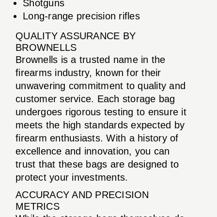
Shotguns
Long-range precision rifles
QUALITY ASSURANCE BY
BROWNELLS
Brownells is a trusted name in the
firearms industry, known for their
unwavering commitment to quality and
customer service. Each storage bag
undergoes rigorous testing to ensure it
meets the high standards expected by
firearm enthusiasts. With a history of
excellence and innovation, you can
trust that these bags are designed to
protect your investments.
ACCURACY AND PRECISION
METRICS