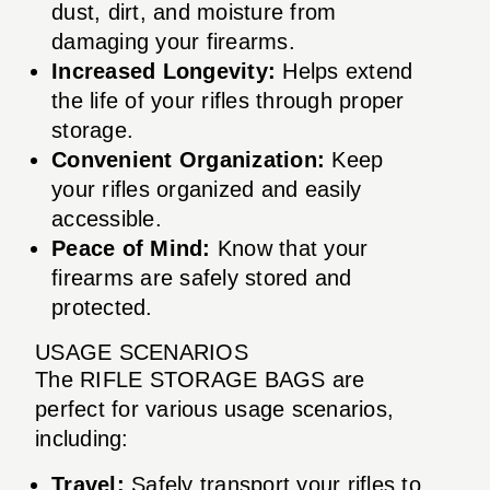
dust, dirt, and moisture from
damaging your firearms.
Increased Longevity:
Helps extend
the life of your rifles through proper
storage.
Convenient Organization:
Keep
your rifles organized and easily
accessible.
Peace of Mind:
Know that your
firearms are safely stored and
protected.
USAGE SCENARIOS
The RIFLE STORAGE BAGS are
perfect for various usage scenarios,
including:
Travel:
Safely transport your rifles to