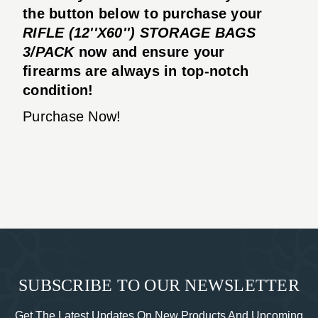
the button below to purchase your
RIFLE (12''X60'') STORAGE BAGS
3/PACK
now and ensure your
firearms are always in top-notch
condition!
Purchase Now!
SUBSCRIBE TO OUR NEWSLETTER
Get The Latest Updates On New Products And Upcoming