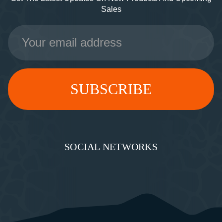
Sales
Email
Address
SOCIAL NETWORKS