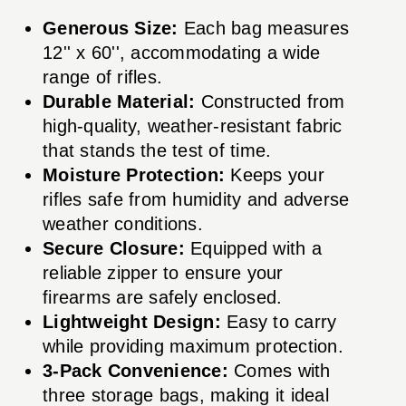
Generous Size:
Each bag measures
12'' x 60'', accommodating a wide
range of rifles.
Durable Material:
Constructed from
high-quality, weather-resistant fabric
that stands the test of time.
Moisture Protection:
Keeps your
rifles safe from humidity and adverse
weather conditions.
Secure Closure:
Equipped with a
reliable zipper to ensure your
firearms are safely enclosed.
Lightweight Design:
Easy to carry
while providing maximum protection.
3-Pack Convenience:
Comes with
three storage bags, making it ideal