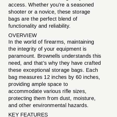
access. Whether you're a seasoned
shooter or a novice, these storage
bags are the perfect blend of
functionality and reliability.
OVERVIEW
In the world of firearms, maintaining
the integrity of your equipment is
paramount. Brownells understands this
need, and that’s why they have crafted
these exceptional storage bags. Each
bag measures 12 inches by 60 inches,
providing ample space to
accommodate various rifle sizes,
protecting them from dust, moisture,
and other environmental hazards.
KEY FEATURES