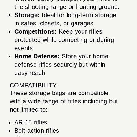
the shooting range or hunting ground.
Storage:
Ideal for long-term storage
in safes, closets, or garages.
Competitions:
Keep your rifles
protected while competing or during
events.
Home Defense:
Store your home
defense rifles securely but within
easy reach.
COMPATIBILITY
These storage bags are compatible
with a wide range of rifles including but
not limited to:
AR-15 rifles
Bolt-action rifles