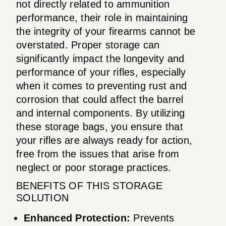
not directly related to ammunition
performance, their role in maintaining
the integrity of your firearms cannot be
overstated. Proper storage can
significantly impact the longevity and
performance of your rifles, especially
when it comes to preventing rust and
corrosion that could affect the barrel
and internal components. By utilizing
these storage bags, you ensure that
your rifles are always ready for action,
free from the issues that arise from
neglect or poor storage practices.
BENEFITS OF THIS STORAGE
SOLUTION
Enhanced Protection:
Prevents