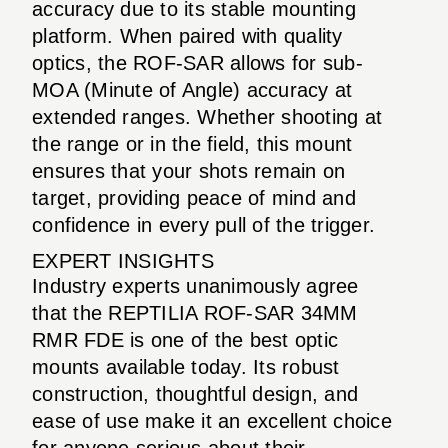
accuracy due to its stable mounting
platform. When paired with quality
optics, the ROF-SAR allows for sub-
MOA (Minute of Angle) accuracy at
extended ranges. Whether shooting at
the range or in the field, this mount
ensures that your shots remain on
target, providing peace of mind and
confidence in every pull of the trigger.
EXPERT INSIGHTS
Industry experts unanimously agree
that the REPTILIA ROF-SAR 34MM
RMR FDE is one of the best optic
mounts available today. Its robust
construction, thoughtful design, and
ease of use make it an excellent choice
for anyone serious about their