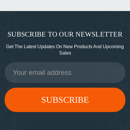
SUBSCRIBE TO OUR NEWSLETTER
Get The Latest Updates On New Products And Upcoming
Sales
Email
Address