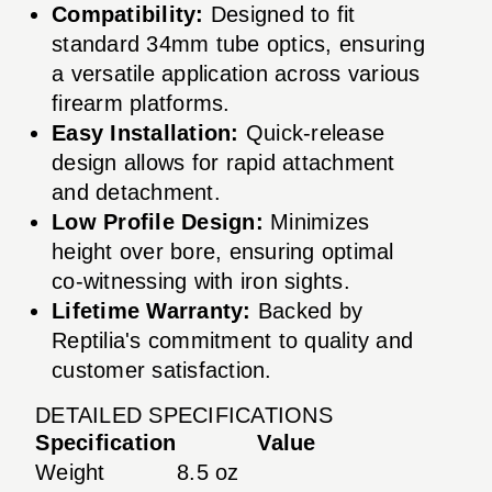
Compatibility:
Designed to fit
standard 34mm tube optics, ensuring
a versatile application across various
firearm platforms.
Easy Installation:
Quick-release
design allows for rapid attachment
and detachment.
Low Profile Design:
Minimizes
height over bore, ensuring optimal
co-witnessing with iron sights.
Lifetime Warranty:
Backed by
Reptilia's commitment to quality and
customer satisfaction.
DETAILED SPECIFICATIONS
Specification
Value
Weight
8.5 oz