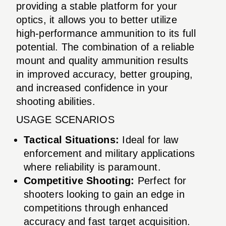
providing a stable platform for your
optics, it allows you to better utilize
high-performance ammunition to its full
potential. The combination of a reliable
mount and quality ammunition results
in improved accuracy, better grouping,
and increased confidence in your
shooting abilities.
USAGE SCENARIOS
Tactical Situations:
Ideal for law
enforcement and military applications
where reliability is paramount.
Competitive Shooting:
Perfect for
shooters looking to gain an edge in
competitions through enhanced
accuracy and fast target acquisition.