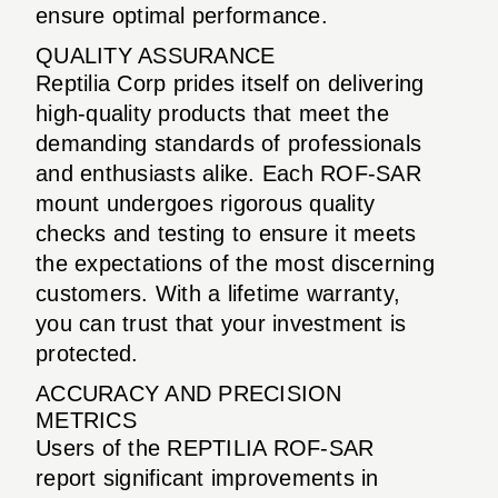
ensure optimal performance.
QUALITY ASSURANCE
Reptilia Corp prides itself on delivering
high-quality products that meet the
demanding standards of professionals
and enthusiasts alike. Each ROF-SAR
mount undergoes rigorous quality
checks and testing to ensure it meets
the expectations of the most discerning
customers. With a lifetime warranty,
you can trust that your investment is
protected.
ACCURACY AND PRECISION
METRICS
Users of the REPTILIA ROF-SAR
report significant improvements in