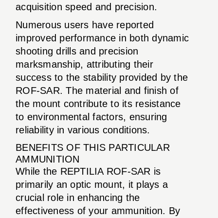
acquisition speed and precision.
Numerous users have reported
improved performance in both dynamic
shooting drills and precision
marksmanship, attributing their
success to the stability provided by the
ROF-SAR. The material and finish of
the mount contribute to its resistance
to environmental factors, ensuring
reliability in various conditions.
BENEFITS OF THIS PARTICULAR
AMMUNITION
While the REPTILIA ROF-SAR is
primarily an optic mount, it plays a
crucial role in enhancing the
effectiveness of your ammunition. By