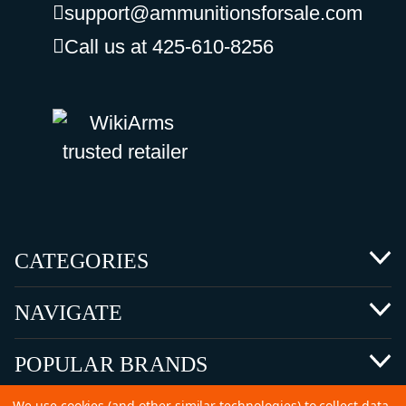
support@ammunitionsforsale.com
Call us at 425-610-8256
CATEGORIES
NAVIGATE
POPULAR BRANDS
We use cookies (and other similar technologies) to collect data