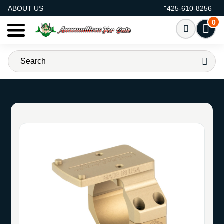
AMMO FOR SALE
ABOUT US
425-610-8256
0