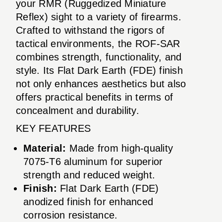
your RMR (Ruggedized Miniature
Reflex) sight to a variety of firearms.
Crafted to withstand the rigors of
tactical environments, the ROF-SAR
combines strength, functionality, and
style. Its Flat Dark Earth (FDE) finish
not only enhances aesthetics but also
offers practical benefits in terms of
concealment and durability.
KEY FEATURES
Material:
Made from high-quality
7075-T6 aluminum for superior
strength and reduced weight.
Finish:
Flat Dark Earth (FDE)
anodized finish for enhanced
corrosion resistance.