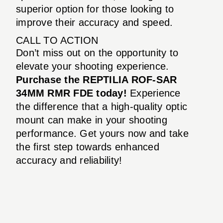
superior option for those looking to
improve their accuracy and speed.
CALL TO ACTION
Don’t miss out on the opportunity to
elevate your shooting experience.
Purchase the REPTILIA ROF-SAR
34MM RMR FDE today!
Experience
the difference that a high-quality optic
mount can make in your shooting
performance. Get yours now and take
the first step towards enhanced
accuracy and reliability!