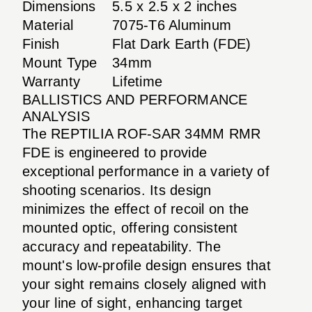
Dimensions
5.5 x 2.5 x 2 inches
Material
7075-T6 Aluminum
Finish
Flat Dark Earth (FDE)
Mount Type
34mm
Warranty
Lifetime
BALLISTICS AND PERFORMANCE
ANALYSIS
The REPTILIA ROF-SAR 34MM RMR
FDE is engineered to provide
exceptional performance in a variety of
shooting scenarios. Its design
minimizes the effect of recoil on the
mounted optic, offering consistent
accuracy and repeatability. The
mount's low-profile design ensures that
your sight remains closely aligned with
your line of sight, enhancing target