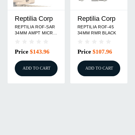
Reptilia Corp
Reptilia Corp
REPTILIA ROF-SAR
REPTILIA ROF-45
34MM AMPT MICRO
34MM RMR BLACK
FDE
Price
$143.96
Price
$107.96
ADD TO CART
ADD TO CART