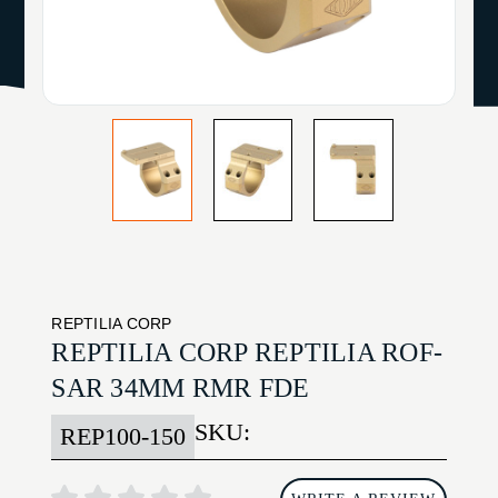
REPTILIA CORP
REPTILIA CORP REPTILIA ROF-
SAR 34MM RMR FDE
SKU:
REP100-150