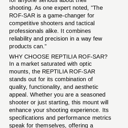
shooting. As one expert noted, "The
ROF-SAR is a game-changer for
competitive shooters and tactical
professionals alike. It combines
reliability and precision in a way few
products can."
WHY CHOOSE REPTILIA ROF-SAR?
In a market saturated with optic
mounts, the REPTILIA ROF-SAR
stands out for its combination of
quality, functionality, and aesthetic
appeal. Whether you are a seasoned
shooter or just starting, this mount will
enhance your shooting experience. Its
specifications and performance metrics
speak for themselves, offering a