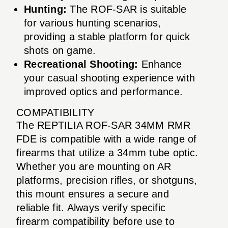
Hunting:
The ROF-SAR is suitable
for various hunting scenarios,
providing a stable platform for quick
shots on game.
Recreational Shooting:
Enhance
your casual shooting experience with
improved optics and performance.
COMPATIBILITY
The REPTILIA ROF-SAR 34MM RMR
FDE is compatible with a wide range of
firearms that utilize a 34mm tube optic.
Whether you are mounting on AR
platforms, precision rifles, or shotguns,
this mount ensures a secure and
reliable fit. Always verify specific
firearm compatibility before use to