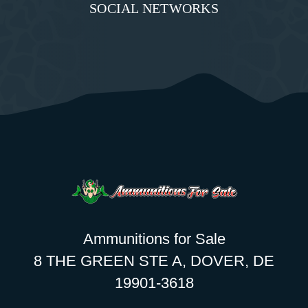
SOCIAL NETWORKS
Ammunitions for Sale
8 THE GREEN STE A, DOVER, DE
19901-3618