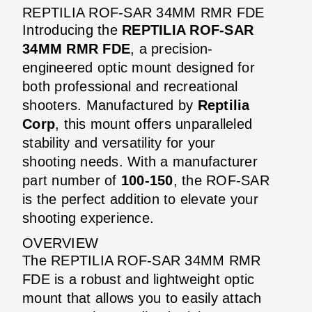
REPTILIA ROF-SAR 34MM RMR FDE
Introducing the
REPTILIA ROF-SAR
34MM RMR FDE
, a precision-
engineered optic mount designed for
both professional and recreational
shooters. Manufactured by
Reptilia
Corp
, this mount offers unparalleled
stability and versatility for your
shooting needs. With a manufacturer
part number of
100-150
, the ROF-SAR
is the perfect addition to elevate your
shooting experience.
OVERVIEW
The REPTILIA ROF-SAR 34MM RMR
FDE is a robust and lightweight optic
mount that allows you to easily attach