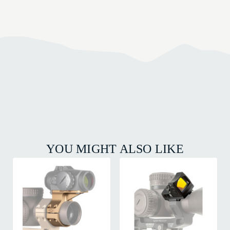
YOU MIGHT ALSO LIKE