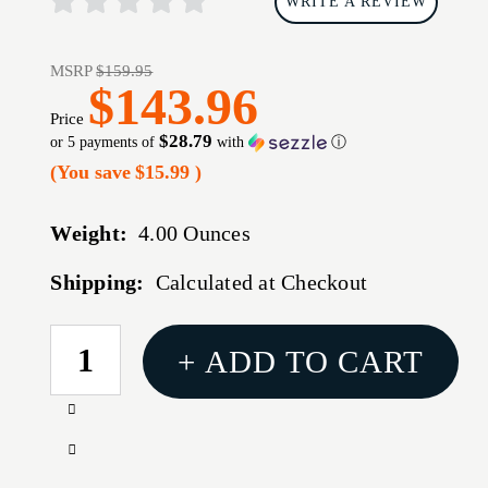
WRITE A REVIEW
MSRP
$159.95
$143.96
Price
$28.79
or 5 payments of
with
ⓘ
(You save
$15.99
)
Weight:
4.00 Ounces
Shipping:
Calculated at Checkout
CURRENT
+ ADD TO CART
STOCK:
Increase
Quantity
Decrease
of
Quantity
REPTILIA