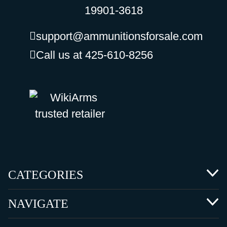
19901-3618
support@ammunitionsforsale.com
Call us at 425-610-8256
CATEGORIES
NAVIGATE