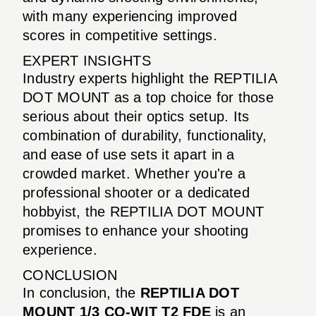
with many experiencing improved
scores in competitive settings.
EXPERT INSIGHTS
Industry experts highlight the REPTILIA
DOT MOUNT as a top choice for those
serious about their optics setup. Its
combination of durability, functionality,
and ease of use sets it apart in a
crowded market. Whether you're a
professional shooter or a dedicated
hobbyist, the REPTILIA DOT MOUNT
promises to enhance your shooting
experience.
CONCLUSION
In conclusion, the
REPTILIA DOT
MOUNT 1/3 CO-WIT T2 FDE
is an