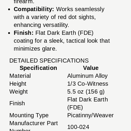
firearm.
Compatibility:
Works seamlessly
with a variety of red dot sights,
enhancing versatility.
Finish:
Flat Dark Earth (FDE)
coating for a sleek, tactical look that
minimizes glare.
DETAILED SPECIFICATIONS
Specification
Value
Material
Aluminum Alloy
Height
1/3 Co-Witness
Weight
5.5 oz (156 g)
Flat Dark Earth
Finish
(FDE)
Mounting Type
Picatinny/Weaver
Manufacturer Part
100-024
Number