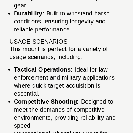
gear.
Durability:
Built to withstand harsh
conditions, ensuring longevity and
reliable performance.
USAGE SCENARIOS
This mount is perfect for a variety of
usage scenarios, including:
Tactical Operations:
Ideal for law
enforcement and military applications
where quick target acquisition is
essential.
Competitive Shooting:
Designed to
meet the demands of competitive
environments, providing reliability and
speed.