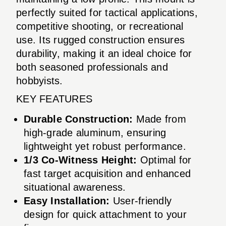
perfectly suited for tactical applications,
competitive shooting, or recreational
use. Its rugged construction ensures
durability, making it an ideal choice for
both seasoned professionals and
hobbyists.
KEY FEATURES
Durable Construction:
Made from
high-grade aluminum, ensuring
lightweight yet robust performance.
1/3 Co-Witness Height:
Optimal for
fast target acquisition and enhanced
situational awareness.
Easy Installation:
User-friendly
design for quick attachment to your