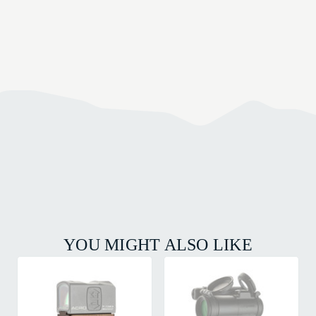
YOU MIGHT ALSO LIKE