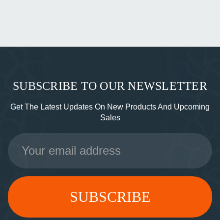
SUBSCRIBE TO OUR NEWSLETTER
Get The Latest Updates On New Products And Upcoming
Sales
Email
Address