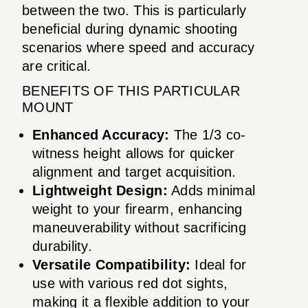
between the two. This is particularly
beneficial during dynamic shooting
scenarios where speed and accuracy
are critical.
BENEFITS OF THIS PARTICULAR
MOUNT
Enhanced Accuracy:
The 1/3 co-
witness height allows for quicker
alignment and target acquisition.
Lightweight Design:
Adds minimal
weight to your firearm, enhancing
maneuverability without sacrificing
durability.
Versatile Compatibility:
Ideal for
use with various red dot sights,
making it a flexible addition to your