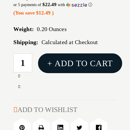
$22.49
or 5 payments of
with
ⓘ
(You save
$12.49
)
Weight:
0.20 Ounces
Shipping:
Calculated at Checkout
CURRENT
+ ADD TO CART
STOCK:
Increase
Quantity
Decrease
of
Quantity
REPTILIA
of
DOT
REPTILIA
ADD TO WISHLIST
MOUNT
DOT
1/3
MOUNT
CO-
1/3