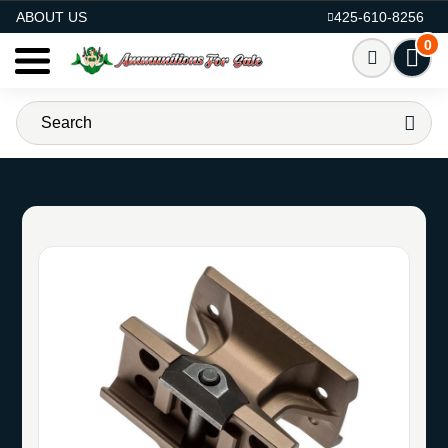
AMMO FOR SALE
ABOUT US
425-610-8256
0