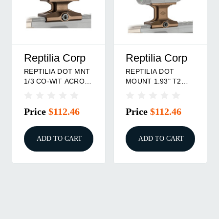
Reptilia Corp
Reptilia Corp
REPTILIA DOT MNT
REPTILIA DOT
1/3 CO-WIT ACRO
MOUNT 1.93" T2
FDE
FDE
Price
$112.46
Price
$112.46
ADD TO CART
ADD TO CART