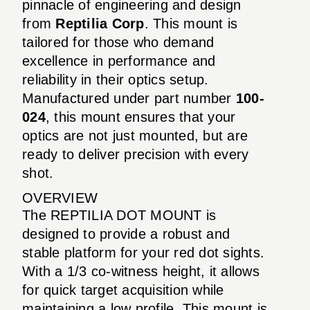
pinnacle of engineering and design
from
Reptilia Corp
. This mount is
tailored for those who demand
excellence in performance and
reliability in their optics setup.
Manufactured under part number
100-
024
, this mount ensures that your
optics are not just mounted, but are
ready to deliver precision with every
shot.
OVERVIEW
The REPTILIA DOT MOUNT is
designed to provide a robust and
stable platform for your red dot sights.
With a 1/3 co-witness height, it allows
for quick target acquisition while
maintaining a low profile. This mount is