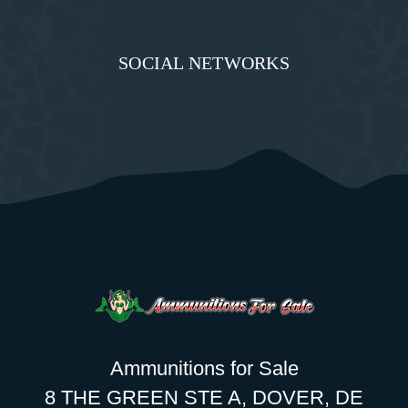
SOCIAL NETWORKS
Ammunitions for Sale
8 THE GREEN STE A, DOVER, DE