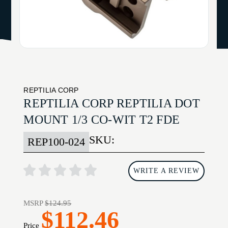
REPTILIA CORP
REPTILIA CORP REPTILIA DOT
MOUNT 1/3 CO-WIT T2 FDE
SKU:
REP100-024
WRITE A REVIEW
MSRP
$124.95
$112.46
Price