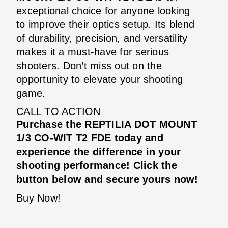
exceptional choice for anyone looking
to improve their optics setup. Its blend
of durability, precision, and versatility
makes it a must-have for serious
shooters. Don’t miss out on the
opportunity to elevate your shooting
game.
CALL TO ACTION
Purchase the REPTILIA DOT MOUNT
1/3 CO-WIT T2 FDE today and
experience the difference in your
shooting performance! Click the
button below and secure yours now!
Buy Now!