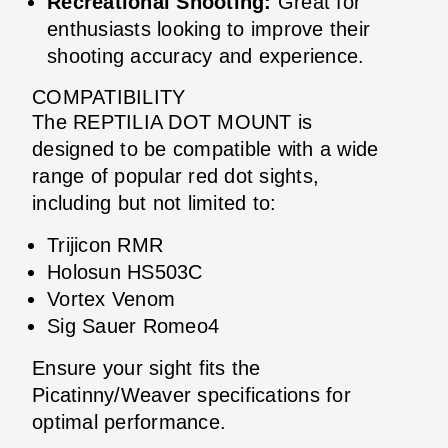
Recreational Shooting:
Great for
enthusiasts looking to improve their
shooting accuracy and experience.
COMPATIBILITY
The REPTILIA DOT MOUNT is
designed to be compatible with a wide
range of popular red dot sights,
including but not limited to:
Trijicon RMR
Holosun HS503C
Vortex Venom
Sig Sauer Romeo4
Ensure your sight fits the
Picatinny/Weaver specifications for
optimal performance.