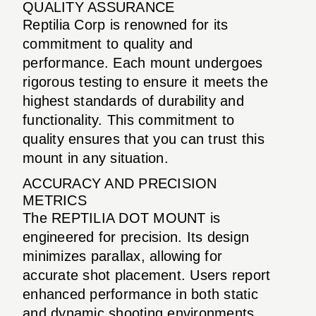
QUALITY ASSURANCE
Reptilia Corp is renowned for its
commitment to quality and
performance. Each mount undergoes
rigorous testing to ensure it meets the
highest standards of durability and
functionality. This commitment to
quality ensures that you can trust this
mount in any situation.
ACCURACY AND PRECISION
METRICS
The REPTILIA DOT MOUNT is
engineered for precision. Its design
minimizes parallax, allowing for
accurate shot placement. Users report
enhanced performance in both static
and dynamic shooting environments,