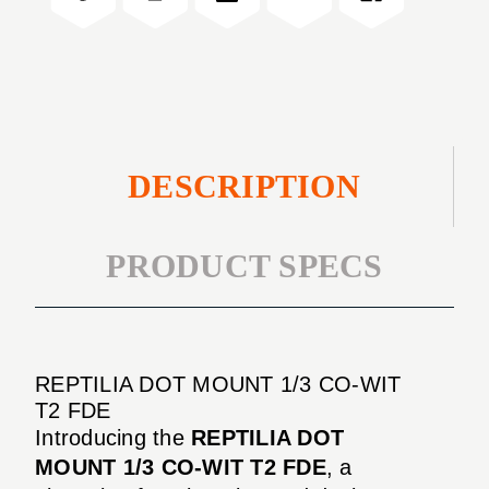
WIT
CO-
T2
WIT
FDE
T2
FDE
DESCRIPTION
PRODUCT SPECS
REPTILIA DOT MOUNT 1/3 CO-WIT
T2 FDE
Introducing the
REPTILIA DOT
MOUNT 1/3 CO-WIT T2 FDE
, a