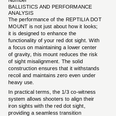
BALLISTICS AND PERFORMANCE
ANALYSIS
The performance of the REPTILIA DOT
MOUNT is not just about how it looks;
it is designed to enhance the
functionality of your red dot sight. With
a focus on maintaining a lower center
of gravity, this mount reduces the risk
of sight misalignment. The solid
construction ensures that it withstands
recoil and maintains zero even under
heavy use.
In practical terms, the 1/3 co-witness
system allows shooters to align their
iron sights with the red dot sight,
providing a seamless transition