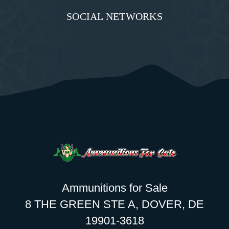
SOCIAL NETWORKS
Ammunitions for Sale
8 THE GREEN STE A, DOVER, DE
19901-3618