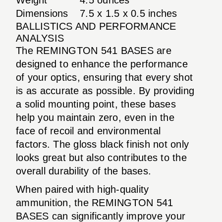
Dimensions
7.5 x 1.5 x 0.5 inches
BALLISTICS AND PERFORMANCE
ANALYSIS
The REMINGTON 541 BASES are
designed to enhance the performance
of your optics, ensuring that every shot
is as accurate as possible. By providing
a solid mounting point, these bases
help you maintain zero, even in the
face of recoil and environmental
factors. The gloss black finish not only
looks great but also contributes to the
overall durability of the bases.
When paired with high-quality
ammunition, the REMINGTON 541
BASES can significantly improve your