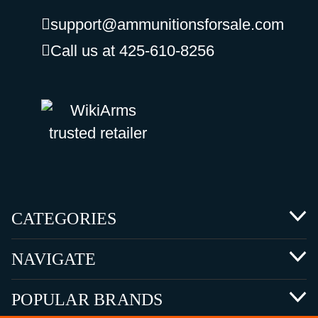
support@ammunitionsforsale.com
Call us at 425-610-8256
CATEGORIES
NAVIGATE
POPULAR BRANDS