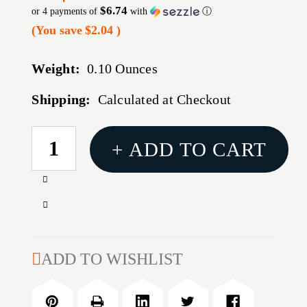
$6.74
or 4 payments of
with
ⓘ
(You save
$2.04
)
Weight:
0.10 Ounces
Shipping:
Calculated at Checkout
CURRENT
+ ADD TO CART
STOCK:
Increase
Quantity
Decrease
of
Quantity
REMINGTON
of
541
REMINGTON
ADD TO WISHLIST
BASES,
541
GLOSS
BASES,
BLACK
GLOSS