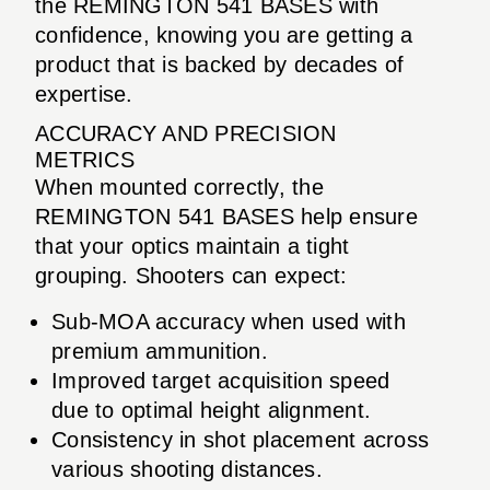
the REMINGTON 541 BASES with
confidence, knowing you are getting a
product that is backed by decades of
expertise.
ACCURACY AND PRECISION
METRICS
When mounted correctly, the
REMINGTON 541 BASES help ensure
that your optics maintain a tight
grouping. Shooters can expect:
Sub-MOA accuracy when used with
premium ammunition.
Improved target acquisition speed
due to optimal height alignment.
Consistency in shot placement across
various shooting distances.