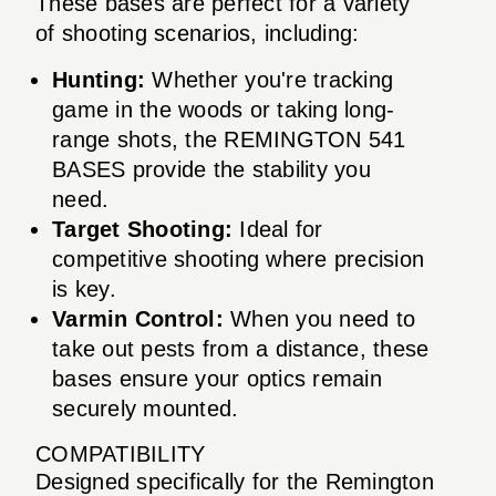
These bases are perfect for a variety
of shooting scenarios, including:
Hunting:
Whether you're tracking
game in the woods or taking long-
range shots, the REMINGTON 541
BASES provide the stability you
need.
Target Shooting:
Ideal for
competitive shooting where precision
is key.
Varmin Control:
When you need to
take out pests from a distance, these
bases ensure your optics remain
securely mounted.
COMPATIBILITY
Designed specifically for the Remington