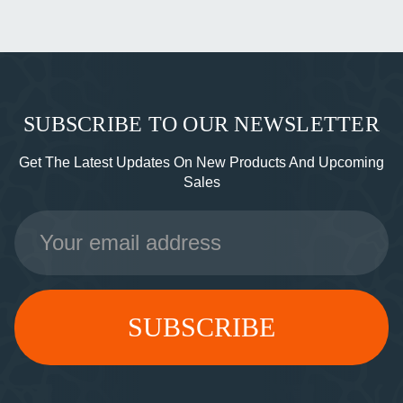
SUBSCRIBE TO OUR NEWSLETTER
Get The Latest Updates On New Products And Upcoming
Sales
Email
Address