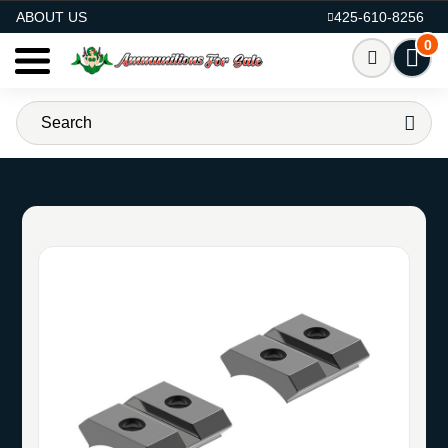
AMMO FOR SALE
ABOUT US
425-610-8256
0