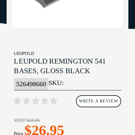
LEUPOLD
LEUPOLD REMINGTON 541
BASES, GLOSS BLACK
SKU:
526498660
WRITE A REVIEW
MSRP
$28.99
$26.95
Price