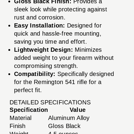
Gloss Black Finish:
Provides a
sleek look while protecting against
rust and corrosion.
Easy Installation:
Designed for
quick and hassle-free mounting,
saving you time and effort.
Lightweight Design:
Minimizes
added weight to your firearm without
compromising strength.
Compatibility:
Specifically designed
for the Remington 541 rifle for a
perfect fit.
DETAILED SPECIFICATIONS
Specification
Value
Material
Aluminum Alloy
Finish
Gloss Black
Weight
4.5 ounces