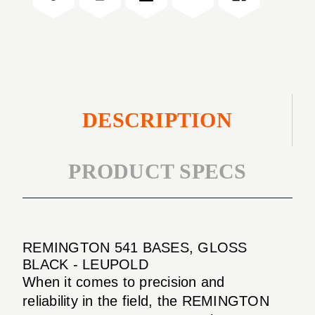
BLACK
DESCRIPTION
PRODUCT SPECS
REMINGTON 541 BASES, GLOSS
BLACK - LEUPOLD
When it comes to precision and
reliability in the field, the REMINGTON