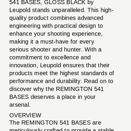
541 BASES, GLOSS BLACK by
Leupold stands unparalleled. This high-
quality product combines advanced
engineering with practical design to
enhance your shooting experience,
making it a must-have for every
serious shooter and hunter. With a
commitment to excellence and
innovation, Leupold ensures that their
products meet the highest standards of
performance and durability. Read on to
discover why the REMINGTON 541
BASES deserves a place in your
arsenal.
OVERVIEW
The REMINGTON 541 BASES are
meticulously crafted to provide a stable