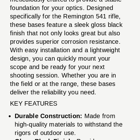
foundation for your optics. Designed
specifically for the Remington 541 rifle,
these bases feature a sleek gloss black
finish that not only looks great but also
provides superior corrosion resistance.
With easy installation and a lightweight
design, you can quickly mount your
scope and be ready for your next
shooting session. Whether you are in
the field or at the range, these bases
deliver the reliability you need.
KEY FEATURES
Durable Construction:
Made from
high-quality materials to withstand the
rigors of outdoor use.