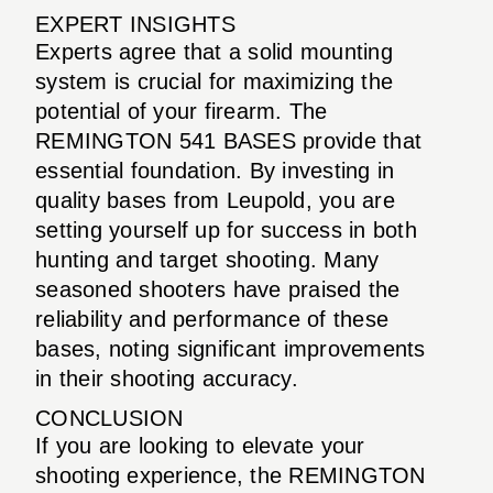
EXPERT INSIGHTS
Experts agree that a solid mounting
system is crucial for maximizing the
potential of your firearm. The
REMINGTON 541 BASES provide that
essential foundation. By investing in
quality bases from Leupold, you are
setting yourself up for success in both
hunting and target shooting. Many
seasoned shooters have praised the
reliability and performance of these
bases, noting significant improvements
in their shooting accuracy.
CONCLUSION
If you are looking to elevate your
shooting experience, the REMINGTON