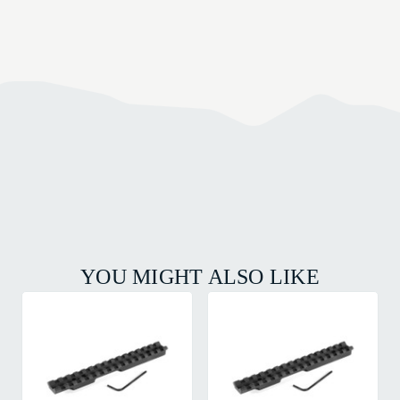
YOU MIGHT ALSO LIKE