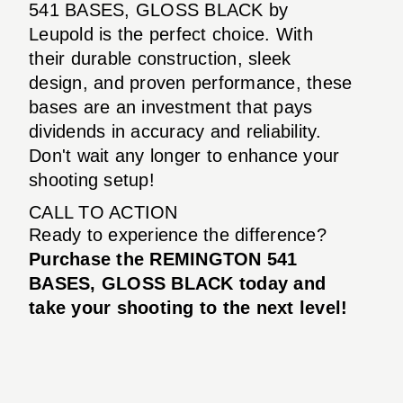
541 BASES, GLOSS BLACK by
Leupold is the perfect choice. With
their durable construction, sleek
design, and proven performance, these
bases are an investment that pays
dividends in accuracy and reliability.
Don't wait any longer to enhance your
shooting setup!
CALL TO ACTION
Ready to experience the difference?
Purchase the REMINGTON 541
BASES, GLOSS BLACK today and
take your shooting to the next level!