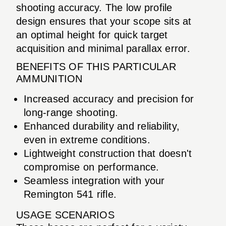
shooting accuracy. The low profile
design ensures that your scope sits at
an optimal height for quick target
acquisition and minimal parallax error.
BENEFITS OF THIS PARTICULAR
AMMUNITION
Increased accuracy and precision for
long-range shooting.
Enhanced durability and reliability,
even in extreme conditions.
Lightweight construction that doesn't
compromise on performance.
Seamless integration with your
Remington 541 rifle.
USAGE SCENARIOS