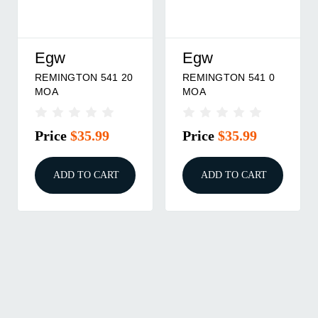
Egw
Egw
REMINGTON 541 20
REMINGTON 541 0
MOA
MOA
Price
$35.99
Price
$35.99
ADD TO CART
ADD TO CART