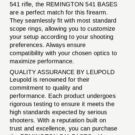
541 rifle, the REMINGTON 541 BASES
are a perfect match for this firearm.
They seamlessly fit with most standard
scope rings, allowing you to customize
your setup according to your shooting
preferences. Always ensure
compatibility with your chosen optics to
maximize performance.
QUALITY ASSURANCE BY LEUPOLD
Leupold is renowned for their
commitment to quality and
performance. Each product undergoes
rigorous testing to ensure it meets the
high standards expected by serious
shooters. With a reputation built on
trust and excellence, you can purchase