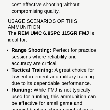
cost-effective shooting without
compromising quality.
USAGE SCENARIOS OF THIS
AMMUNITION
The
REM UMC 6.8SPC 115GR FMJ
is
ideal for:
Range Shooting:
Perfect for practice
sessions where reliability and
accuracy are critical.
Tactical Training:
A great choice for
law enforcement and military training
due to its dependable performance.
Hunting:
While FMJ is not typically
used for hunting, this ammunition can
be effective for small game and
varmint hunting where penetration is