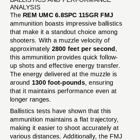
ANALYSIS
The
REM UMC 6.8SPC 115GR FMJ
ammunition boasts impressive ballistics
that make it a standout choice among
shooters. With a muzzle velocity of
approximately
2800 feet per second
,
this ammunition provides quick follow-
up shots and effective energy transfer.
The energy delivered at the muzzle is
around
1300 foot-pounds
, ensuring
that it maintains performance even at
longer ranges.
Ballistics tests have shown that this
ammunition maintains a flat trajectory,
making it easier to shoot accurately at
various distances. Additionally, the FMJ