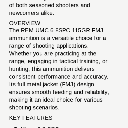
of both seasoned shooters and
newcomers alike.
OVERVIEW
The REM UMC 6.8SPC 115GR FMJ
ammunition is a versatile choice for a
range of shooting applications.
Whether you are practicing at the
range, engaging in tactical training, or
hunting, this ammunition delivers
consistent performance and accuracy.
Its full metal jacket (FMJ) design
ensures smooth feeding and reliability,
making it an ideal choice for various
shooting scenarios.
KEY FEATURES