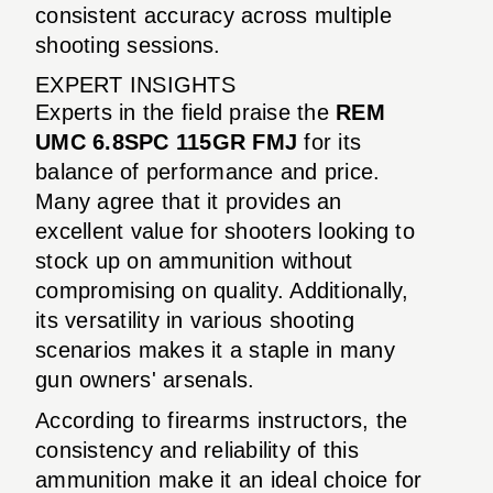
consistent accuracy across multiple
shooting sessions.
EXPERT INSIGHTS
Experts in the field praise the
REM
UMC 6.8SPC 115GR FMJ
for its
balance of performance and price.
Many agree that it provides an
excellent value for shooters looking to
stock up on ammunition without
compromising on quality. Additionally,
its versatility in various shooting
scenarios makes it a staple in many
gun owners' arsenals.
According to firearms instructors, the
consistency and reliability of this
ammunition make it an ideal choice for