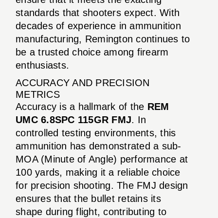
standards that shooters expect. With
decades of experience in ammunition
manufacturing, Remington continues to
be a trusted choice among firearm
enthusiasts.
ACCURACY AND PRECISION
METRICS
Accuracy is a hallmark of the
REM
UMC 6.8SPC 115GR FMJ
. In
controlled testing environments, this
ammunition has demonstrated a sub-
MOA (Minute of Angle) performance at
100 yards, making it a reliable choice
for precision shooting. The FMJ design
ensures that the bullet retains its
shape during flight, contributing to