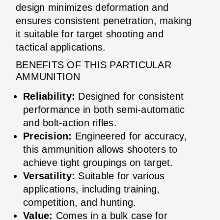
design minimizes deformation and
ensures consistent penetration, making
it suitable for target shooting and
tactical applications.
BENEFITS OF THIS PARTICULAR
AMMUNITION
Reliability:
Designed for consistent
performance in both semi-automatic
and bolt-action rifles.
Precision:
Engineered for accuracy,
this ammunition allows shooters to
achieve tight groupings on target.
Versatility:
Suitable for various
applications, including training,
competition, and hunting.
Value:
Comes in a bulk case for