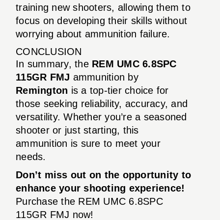
training new shooters, allowing them to
focus on developing their skills without
worrying about ammunition failure.
CONCLUSION
In summary, the
REM UMC 6.8SPC
115GR FMJ
ammunition by
Remington
is a top-tier choice for
those seeking reliability, accuracy, and
versatility. Whether you’re a seasoned
shooter or just starting, this
ammunition is sure to meet your
needs.
Don’t miss out on the opportunity to
enhance your shooting experience!
Purchase the REM UMC 6.8SPC
115GR FMJ now!