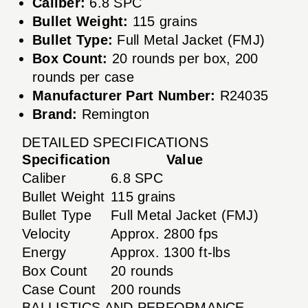
Caliber:
6.8 SPC
Bullet Weight:
115 grains
Bullet Type:
Full Metal Jacket (FMJ)
Box Count:
20 rounds per box, 200
rounds per case
Manufacturer Part Number:
R24035
Brand:
Remington
DETAILED SPECIFICATIONS
Specification
Value
Caliber
6.8 SPC
Bullet Weight
115 grains
Bullet Type
Full Metal Jacket (FMJ)
Velocity
Approx. 2800 fps
Energy
Approx. 1300 ft-lbs
Box Count
20 rounds
Case Count
200 rounds
BALLISTICS AND PERFORMANCE