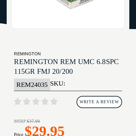
REMINGTON
REMINGTON REM UMC 6.8SPC
115GR FMJ 20/200
SKU:
REM24035
WRITE A REVIEW
MSRP
$37.99
$29.95
Price