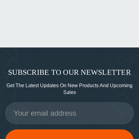
SUBSCRIBE TO OUR NEWSLETTER
Get The Latest Updates On New Products And Upcoming
Sales
Email
Address