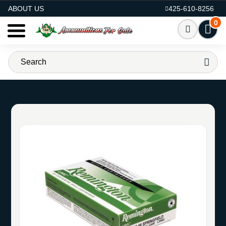
AMMO FOR SALE
ABOUT US
425-610-8256
0