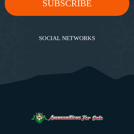
SOCIAL NETWORKS