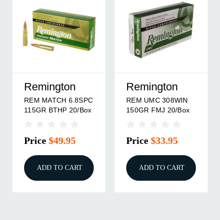
Remington
Remington
REM MATCH 6.8SPC
REM UMC 308WIN
115GR BTHP 20/Box
150GR FMJ 20/Box
Price
$49.95
Price
$33.95
ADD TO CART
ADD TO CART