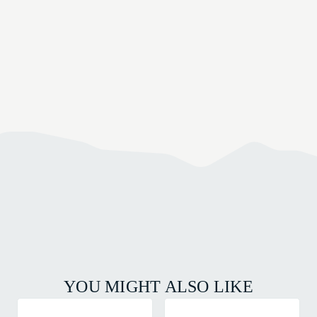
YOU MIGHT ALSO LIKE