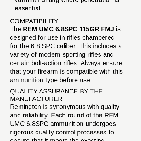
essential.
COMPATIBILITY
The
REM UMC 6.8SPC 115GR FMJ
is
designed for use in rifles chambered
for the 6.8 SPC caliber. This includes a
variety of modern sporting rifles and
certain bolt-action rifles. Always ensure
that your firearm is compatible with this
ammunition type before use.
QUALITY ASSURANCE BY THE
MANUFACTURER
Remington is synonymous with quality
and reliability. Each round of the REM
UMC 6.8SPC ammunition undergoes
rigorous quality control processes to
ensure that it meets the exacting