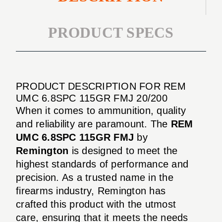
PRODUCT SPECS
PRODUCT DESCRIPTION FOR REM
UMC 6.8SPC 115GR FMJ 20/200
When it comes to ammunition, quality
and reliability are paramount. The
REM
UMC 6.8SPC 115GR FMJ
by
Remington
is designed to meet the
highest standards of performance and
precision. As a trusted name in the
firearms industry, Remington has
crafted this product with the utmost
care, ensuring that it meets the needs