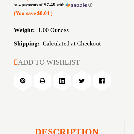
$7.49
or 4 payments of
with
ⓘ
(You save
$8.04
)
Weight:
1.00 Ounces
Shipping:
Calculated at Checkout
CURRENT
ADD TO WISHLIST
STOCK:
DESCRIPTION