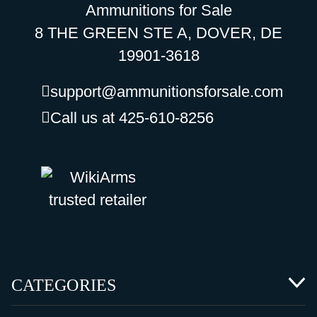
Ammunitions for Sale
8 THE GREEN STE A, DOVER, DE
19901-3618
support@ammunitionsforsale.com
Call us at 425-610-8256
CATEGORIES