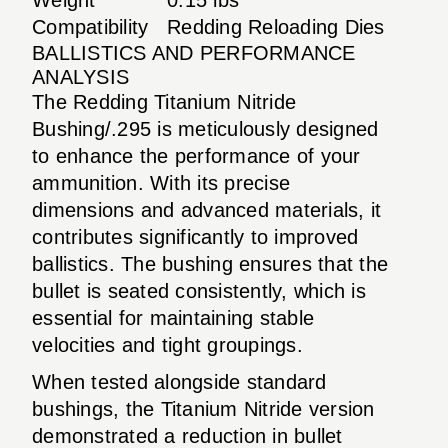
Compatibility
Redding Reloading Dies
BALLISTICS AND PERFORMANCE
ANALYSIS
The Redding Titanium Nitride
Bushing/.295 is meticulously designed
to enhance the performance of your
ammunition. With its precise
dimensions and advanced materials, it
contributes significantly to improved
ballistics. The bushing ensures that the
bullet is seated consistently, which is
essential for maintaining stable
velocities and tight groupings.
When tested alongside standard
bushings, the Titanium Nitride version
demonstrated a reduction in bullet