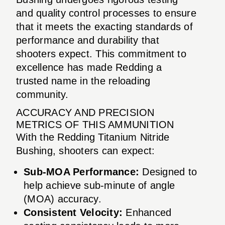
and quality control processes to ensure
that it meets the exacting standards of
performance and durability that
shooters expect. This commitment to
excellence has made Redding a
trusted name in the reloading
community.
ACCURACY AND PRECISION
METRICS OF THIS AMMUNITION
With the Redding Titanium Nitride
Bushing, shooters can expect:
Sub-MOA Performance:
Designed to
help achieve sub-minute of angle
(MOA) accuracy.
Consistent Velocity:
Enhanced