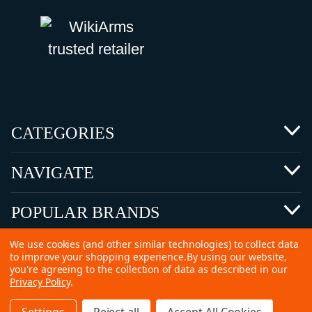
CATEGORIES
NAVIGATE
POPULAR BRANDS
We use cookies (and other similar technologies) to collect data
to improve your shopping experience.
By using our website,
you're agreeing to the collection of data as described in our
Privacy Policy
.
©
2026 Copyright Ammunitions for Sale