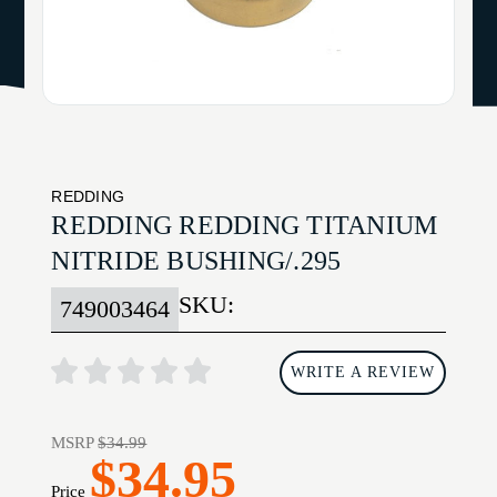
REDDING
REDDING REDDING TITANIUM
NITRIDE BUSHING/.295
SKU:
749003464
WRITE A REVIEW
MSRP
$34.99
$34.95
Price