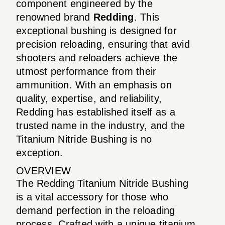
component engineered by the
renowned brand
Redding
. This
exceptional bushing is designed for
precision reloading, ensuring that avid
shooters and reloaders achieve the
utmost performance from their
ammunition. With an emphasis on
quality, expertise, and reliability,
Redding has established itself as a
trusted name in the industry, and the
Titanium Nitride Bushing is no
exception.
OVERVIEW
The Redding Titanium Nitride Bushing
is a vital accessory for those who
demand perfection in the reloading
process. Crafted with a unique titanium