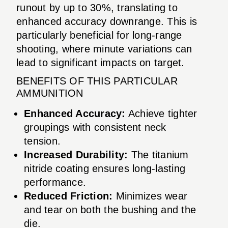
runout by up to 30%, translating to
enhanced accuracy downrange. This is
particularly beneficial for long-range
shooting, where minute variations can
lead to significant impacts on target.
BENEFITS OF THIS PARTICULAR
AMMUNITION
Enhanced Accuracy:
Achieve tighter
groupings with consistent neck
tension.
Increased Durability:
The titanium
nitride coating ensures long-lasting
performance.
Reduced Friction:
Minimizes wear
and tear on both the bushing and the
die.