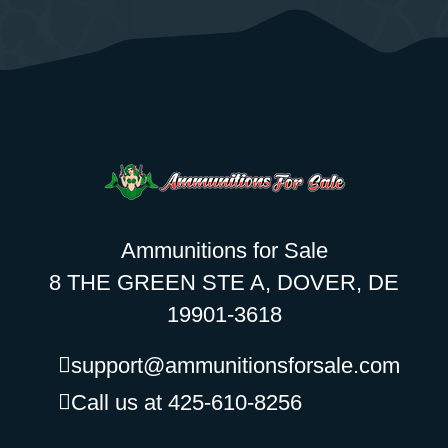
Ammunitions for Sale
8 THE GREEN STE A, DOVER, DE
19901-3618
support@ammunitionsforsale.com
Call us at 425-610-8256