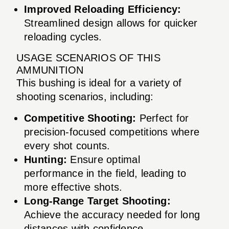
Improved Reloading Efficiency:
Streamlined design allows for quicker
reloading cycles.
USAGE SCENARIOS OF THIS
AMMUNITION
This bushing is ideal for a variety of
shooting scenarios, including:
Competitive Shooting:
Perfect for
precision-focused competitions where
every shot counts.
Hunting:
Ensure optimal
performance in the field, leading to
more effective shots.
Long-Range Target Shooting:
Achieve the accuracy needed for long
distances with confidence.