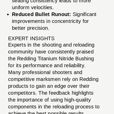
seating consistency leads to more
uniform velocities.
Reduced Bullet Runout:
Significant
improvements in concentricity for
better precision.
EXPERT INSIGHTS
Experts in the shooting and reloading
community have consistently praised
the Redding Titanium Nitride Bushing
for its performance and reliability.
Many professional shooters and
competitive marksmen rely on Redding
products to gain an edge over their
competitors. The feedback highlights
the importance of using high-quality
components in the reloading process to
achieve the best possible results.