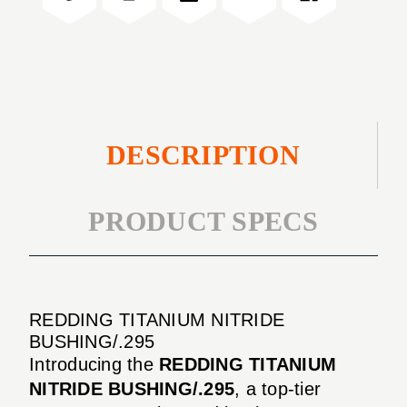
DESCRIPTION
PRODUCT SPECS
REDDING TITANIUM NITRIDE
BUSHING/.295
Introducing the
REDDING TITANIUM
NITRIDE BUSHING/.295
, a top-tier