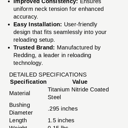
Improved Consistency:
Ensures
uniform neck tension for enhanced
accuracy.
Easy Installation:
User-friendly
design that fits seamlessly into your
reloading setup.
Trusted Brand:
Manufactured by
Redding, a leader in reloading
technology.
DETAILED SPECIFICATIONS
Specification
Value
Titanium Nitride Coated
Material
Steel
Bushing
.295 inches
Diameter
Length
1.5 inches
Weight
0.15 lbs