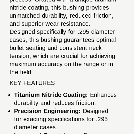
nitride coating, this bushing provides
unmatched durability, reduced friction,
and superior wear resistance.
Designed specifically for .295 diameter
cases, this bushing guarantees optimal
bullet seating and consistent neck
tension, which are crucial for achieving
maximum accuracy on the range or in
the field.
KEY FEATURES
Titanium Nitride Coating:
Enhances
durability and reduces friction.
Precision Engineering:
Designed
for exacting specifications for .295
diameter cases.