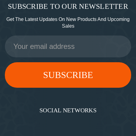
SUBSCRIBE TO OUR NEWSLETTER
Get The Latest Updates On New Products And Upcoming
Sales
Email
Address
SOCIAL NETWORKS