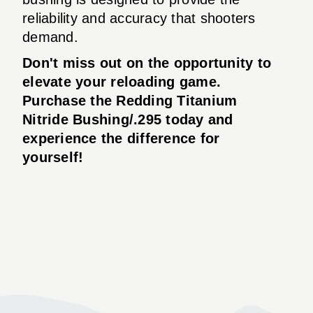
reliability and accuracy that shooters
demand.
Don't miss out on the opportunity to
elevate your reloading game.
Purchase the Redding Titanium
Nitride Bushing/.295 today and
experience the difference for
yourself!