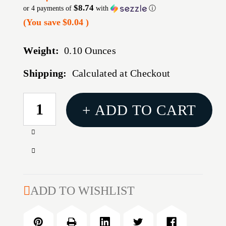
$8.74
or 4 payments of
with
ⓘ
(You save
$0.04
)
Weight:
0.10 Ounces
Shipping:
Calculated at Checkout
CURRENT
+ ADD TO CART
STOCK:
Increase
Quantity
Decrease
of
Quantity
REDDING
of
TITANIUM
REDDING
ADD TO WISHLIST
NITRIDE
TITANIUM
BUSHING/.295
NITRIDE
BUSHING/.295