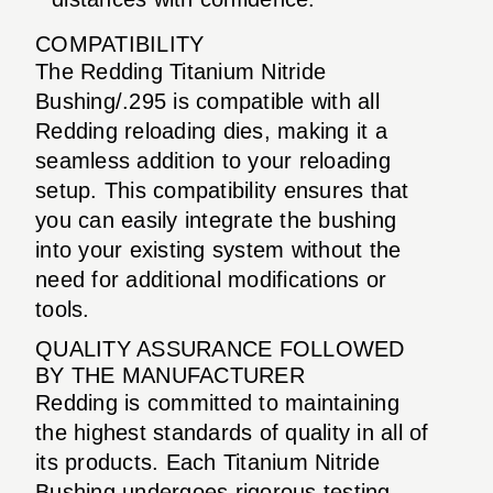
COMPATIBILITY
The Redding Titanium Nitride
Bushing/.295 is compatible with all
Redding reloading dies, making it a
seamless addition to your reloading
setup. This compatibility ensures that
you can easily integrate the bushing
into your existing system without the
need for additional modifications or
tools.
QUALITY ASSURANCE FOLLOWED
BY THE MANUFACTURER
Redding is committed to maintaining
the highest standards of quality in all of
its products. Each Titanium Nitride
Bushing undergoes rigorous testing