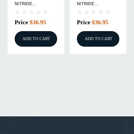
NITRIDE
NITRIDE
BUSHING/.266
BUSHING/.331
Price
$36.95
Price
$36.95
ADD TO CART
ADD TO CART