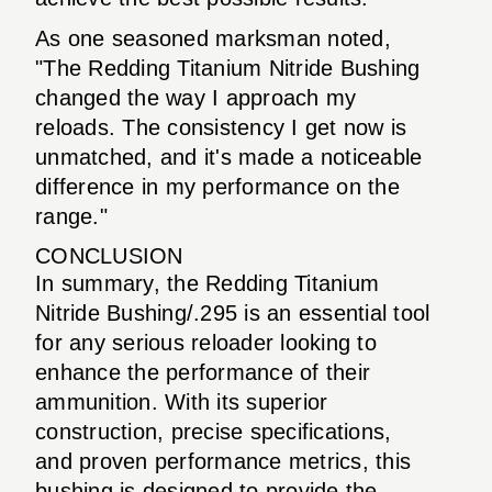
As one seasoned marksman noted,
"The Redding Titanium Nitride Bushing
changed the way I approach my
reloads. The consistency I get now is
unmatched, and it's made a noticeable
difference in my performance on the
range."
CONCLUSION
In summary, the Redding Titanium
Nitride Bushing/.295 is an essential tool
for any serious reloader looking to
enhance the performance of their
ammunition. With its superior
construction, precise specifications,
and proven performance metrics, this
bushing is designed to provide the