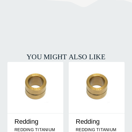
YOU MIGHT ALSO LIKE
Redding
Redding
REDDING TITANIUM
REDDING TITANIUM