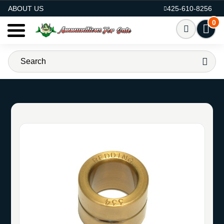
AMMO FOR SALE
ABOUT US
425-610-8256
0