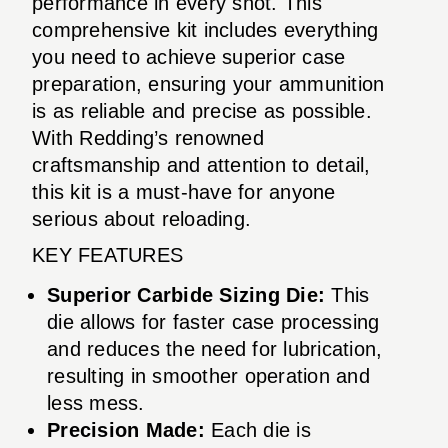
performance in every shot. This
comprehensive kit includes everything
you need to achieve superior case
preparation, ensuring your ammunition
is as reliable and precise as possible.
With Redding’s renowned
craftsmanship and attention to detail,
this kit is a must-have for anyone
serious about reloading.
KEY FEATURES
Superior Carbide Sizing Die:
This
die allows for faster case processing
and reduces the need for lubrication,
resulting in smoother operation and
less mess.
Precision Made:
Each die is