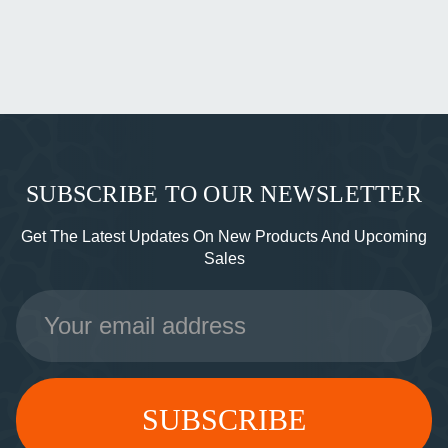
SUBSCRIBE TO OUR NEWSLETTER
Get The Latest Updates On New Products And Upcoming
Sales
Email
Address