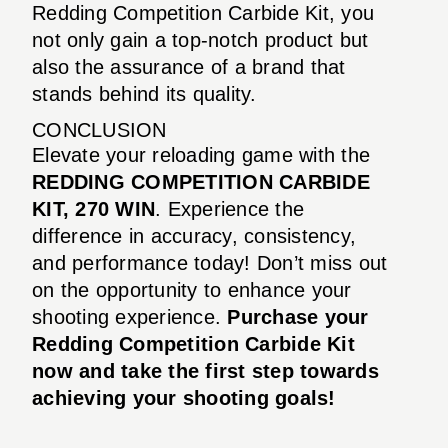
Redding Competition Carbide Kit, you
not only gain a top-notch product but
also the assurance of a brand that
stands behind its quality.
CONCLUSION
Elevate your reloading game with the
REDDING COMPETITION CARBIDE
KIT, 270 WIN
. Experience the
difference in accuracy, consistency,
and performance today! Don’t miss out
on the opportunity to enhance your
shooting experience.
Purchase your
Redding Competition Carbide Kit
now and take the first step towards
achieving your shooting goals!