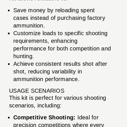
Save money by reloading spent
cases instead of purchasing factory
ammunition.
Customize loads to specific shooting
requirements, enhancing
performance for both competition and
hunting.
Achieve consistent results shot after
shot, reducing variability in
ammunition performance.
USAGE SCENARIOS
This kit is perfect for various shooting
scenarios, including:
Competitive Shooting:
Ideal for
precision competitions where every