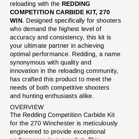
reloading with the
REDDING
COMPETITION CARBIDE KIT, 270
WIN
. Designed specifically for shooters
who demand the highest level of
accuracy and consistency, this kit is
your ultimate partner in achieving
optimal performance. Redding, a name
synonymous with quality and
innovation in the reloading community,
has crafted this product to meet the
needs of both competitive shooters
and hunting enthusiasts alike.
OVERVIEW
The Redding Competition Carbide Kit
for the 270 Winchester is meticulously
engineered to provide exceptional