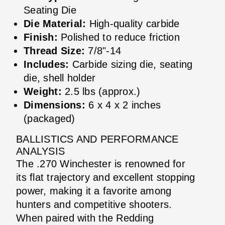
Seating Die
Die Material:
High-quality carbide
Finish:
Polished to reduce friction
Thread Size:
7/8"-14
Includes:
Carbide sizing die, seating
die, shell holder
Weight:
2.5 lbs (approx.)
Dimensions:
6 x 4 x 2 inches
(packaged)
BALLISTICS AND PERFORMANCE
ANALYSIS
The .270 Winchester is renowned for
its flat trajectory and excellent stopping
power, making it a favorite among
hunters and competitive shooters.
When paired with the Redding