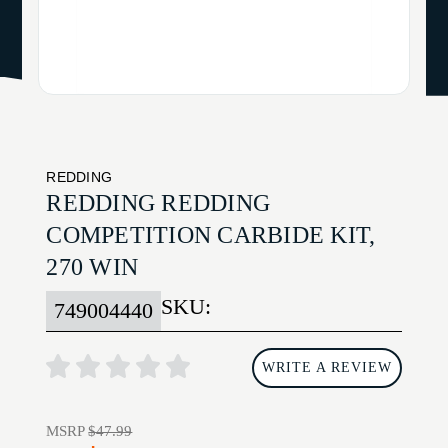
REDDING
REDDING REDDING
COMPETITION CARBIDE KIT,
270 WIN
SKU:
749004440
WRITE A REVIEW
MSRP
$47.99