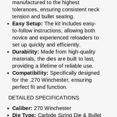
manufactured to the highest
tolerances, ensuring consistent neck
tension and bullet seating.
Easy Setup:
The kit includes easy-
to-follow instructions, allowing both
novice and experienced reloaders to
set up quickly and efficiently.
Durability:
Made from high-quality
materials, the dies are built to last,
providing a lifetime of reliable use.
Compatibility:
Specifically designed
for the .270 Winchester, ensuring
perfect fit and function.
DETAILED SPECIFICATIONS
Caliber:
270 Winchester
Die Type:
Carbide Sizing Die & Bullet