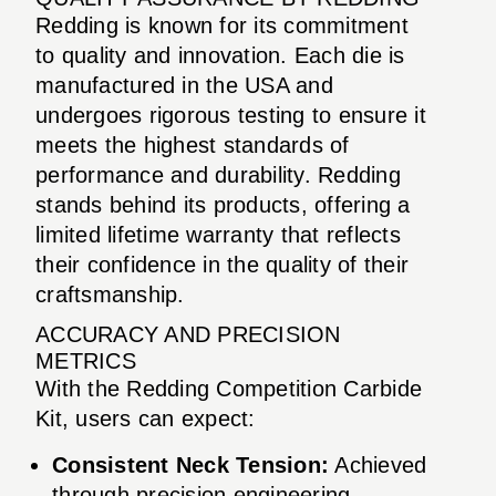
Redding is known for its commitment
to quality and innovation. Each die is
manufactured in the USA and
undergoes rigorous testing to ensure it
meets the highest standards of
performance and durability. Redding
stands behind its products, offering a
limited lifetime warranty that reflects
their confidence in the quality of their
craftsmanship.
ACCURACY AND PRECISION
METRICS
With the Redding Competition Carbide
Kit, users can expect:
Consistent Neck Tension:
Achieved
through precision engineering,