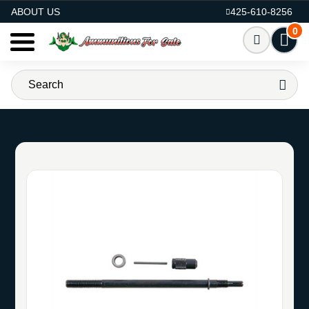
AMMO FOR SALE
ABOUT US
425-610-8256
0