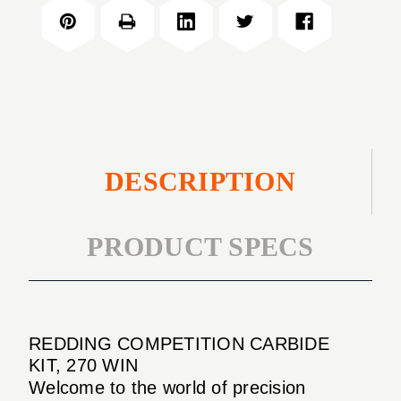
CARBIDE
270
KIT,
WIN
270
WIN
DESCRIPTION
PRODUCT SPECS
REDDING COMPETITION CARBIDE
KIT, 270 WIN
Welcome to the world of precision