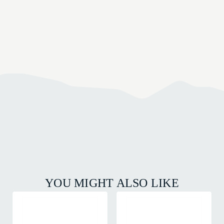
YOU MIGHT ALSO LIKE