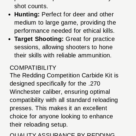
shot counts.
Hunting:
Perfect for deer and other
medium to large game, providing the
performance needed for ethical kills.
Target Shooting:
Great for practice
sessions, allowing shooters to hone
their skills with reliable ammunition.
COMPATIBILITY
The Redding Competition Carbide Kit is
designed specifically for the .270
Winchester caliber, ensuring optimal
compatibility with all standard reloading
presses. This makes it an excellent
choice for anyone looking to enhance
their reloading setup.
QUALITY ASSURANCE BY REDDING