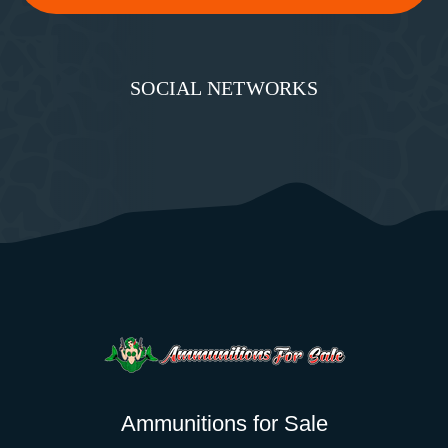
SOCIAL NETWORKS
Ammunitions for Sale