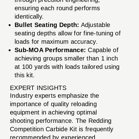
ensuring each round performs
identically.
Bullet Seating Depth:
Adjustable
seating depths allow for fine-tuning of
loads for maximum accuracy.
Sub-MOA Performance:
Capable of
achieving groups smaller than 1 inch
at 100 yards with loads tailored using
this kit.
EXPERT INSIGHTS
Industry experts emphasize the
importance of quality reloading
equipment in achieving optimal
shooting performance. The Redding
Competition Carbide Kit is frequently
recommended by experienced