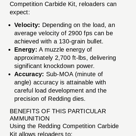
Competition Carbide Kit, reloaders can
expect:
Velocity:
Depending on the load, an
average velocity of 2900 fps can be
achieved with a 130-grain bullet.
Energy:
A muzzle energy of
approximately 2,700 ft-lbs, delivering
significant knockdown power.
Accuracy:
Sub-MOA (minute of
angle) accuracy is attainable with
careful load development and the
precision of Redding dies.
BENEFITS OF THIS PARTICULAR
AMMUNITION
Using the Redding Competition Carbide
Kit allows reloaders to: