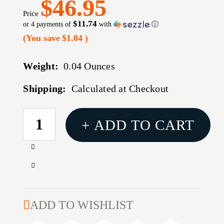
$46.95
Price
$11.74
or 4 payments of
with
ⓘ
(You save
$1.04
)
Weight:
0.04 Ounces
Shipping:
Calculated at Checkout
CURRENT
+ ADD TO CART
STOCK:
Increase
Quantity
Decrease
of
Quantity
REDDING
of
COMPETITION
REDDING
ADD TO WISHLIST
CARBIDE
COMPETITION
KIT,