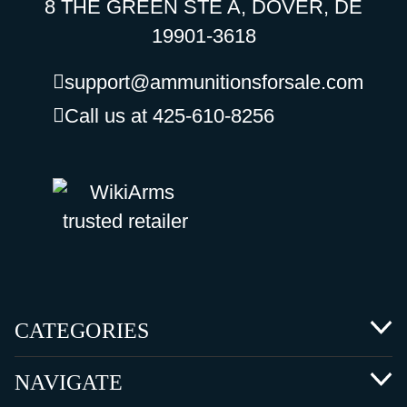
8 THE GREEN STE A, DOVER, DE
19901-3618
support@ammunitionsforsale.com
Call us at 425-610-8256
CATEGORIES
NAVIGATE