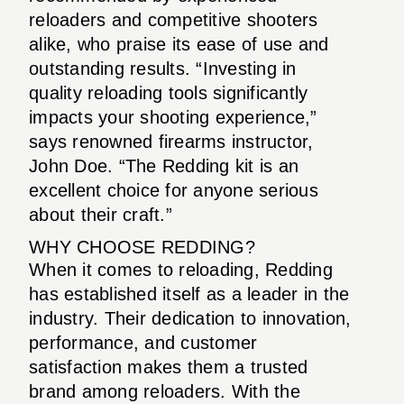
reloaders and competitive shooters
alike, who praise its ease of use and
outstanding results. “Investing in
quality reloading tools significantly
impacts your shooting experience,”
says renowned firearms instructor,
John Doe. “The Redding kit is an
excellent choice for anyone serious
about their craft.”
WHY CHOOSE REDDING?
When it comes to reloading, Redding
has established itself as a leader in the
industry. Their dedication to innovation,
performance, and customer
satisfaction makes them a trusted
brand among reloaders. With the