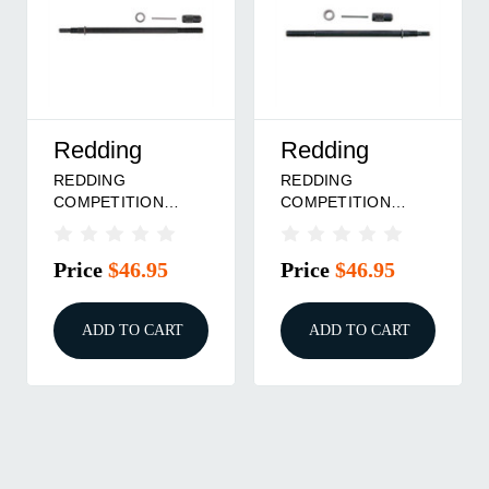
Redding
Redding
REDDING
REDDING
COMPETITION
COMPETITION
CARBIDE KIT, 30-06,
CARBIDE KIT - 308
300 WIN, 30-338
WIN, 30 SAUM, 30
Price
$46.95
Price
$46.95
WIN
BR
ADD TO CART
ADD TO CART