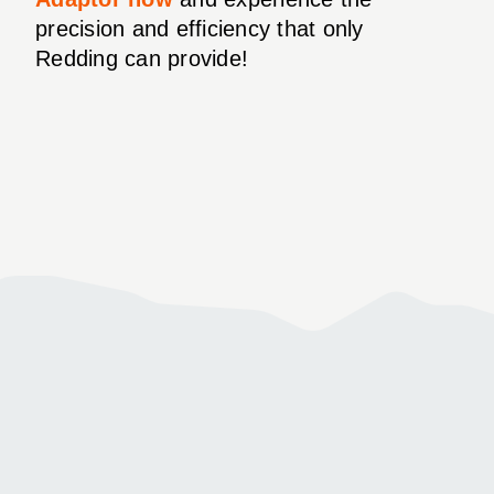
precision and efficiency that only
Redding can provide!