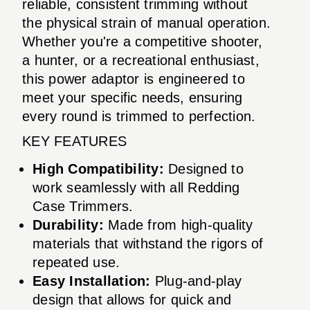
reliable, consistent trimming without
the physical strain of manual operation.
Whether you're a competitive shooter,
a hunter, or a recreational enthusiast,
this power adaptor is engineered to
meet your specific needs, ensuring
every round is trimmed to perfection.
KEY FEATURES
High Compatibility:
Designed to
work seamlessly with all Redding
Case Trimmers.
Durability:
Made from high-quality
materials that withstand the rigors of
repeated use.
Easy Installation:
Plug-and-play
design that allows for quick and