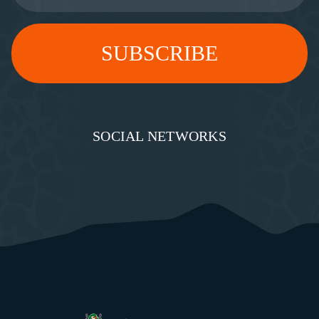
SOCIAL NETWORKS