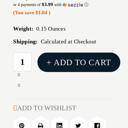
$3.99
or 4 payments of
with
ⓘ
(You save
$1.04
)
Weight:
0.15 Ounces
Shipping:
Calculated at Checkout
CURRENT
+ ADD TO CART
STOCK:
Increase
Quantity
Decrease
of
Quantity
REDDING
of
CASE
REDDING
ADD TO WISHLIST
TRIMMER
CASE
POWER
TRIMMER
ADAPTOR
POWER