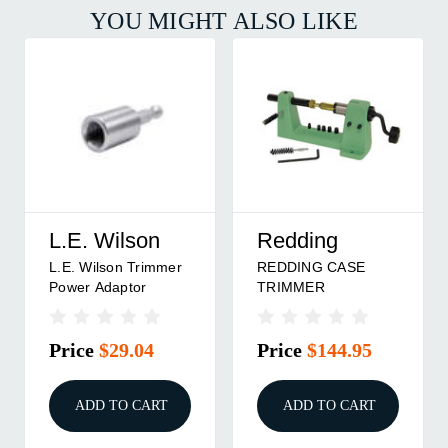
YOU MIGHT ALSO LIKE
L.E. Wilson
Redding
L.E. Wilson Trimmer
REDDING CASE
Power Adaptor
TRIMMER
Price
$29.04
Price
$144.95
ADD TO CART
ADD TO CART