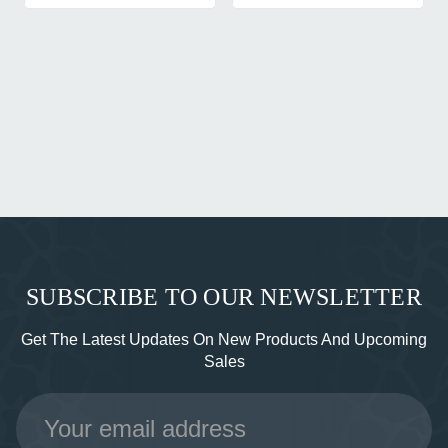
SUBSCRIBE TO OUR NEWSLETTER
Get The Latest Updates On New Products And Upcoming
Sales
Email
Address