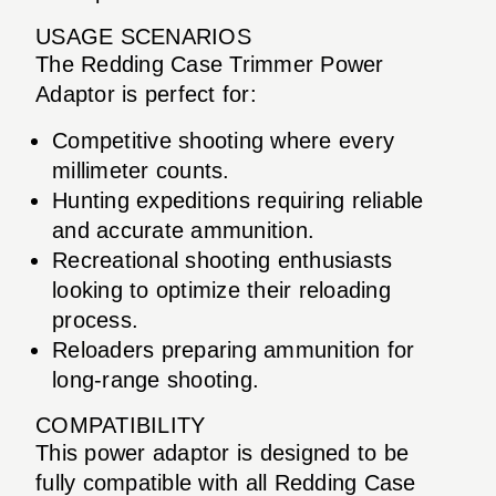
USAGE SCENARIOS
The Redding Case Trimmer Power
Adaptor is perfect for:
Competitive shooting where every
millimeter counts.
Hunting expeditions requiring reliable
and accurate ammunition.
Recreational shooting enthusiasts
looking to optimize their reloading
process.
Reloaders preparing ammunition for
long-range shooting.
COMPATIBILITY
This power adaptor is designed to be
fully compatible with all Redding Case