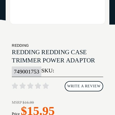
REDDING
REDDING REDDING CASE
TRIMMER POWER ADAPTOR
SKU:
749001753
WRITE A REVIEW
MSRP
$16.99
$15.95
Price