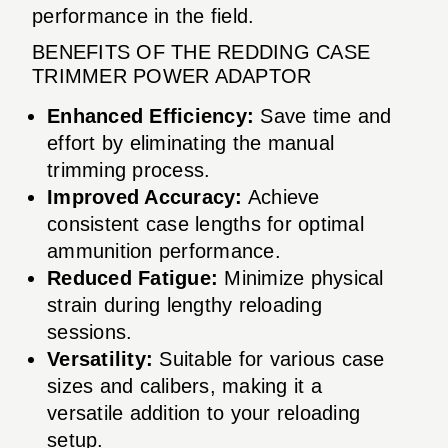
performance in the field.
BENEFITS OF THE REDDING CASE
TRIMMER POWER ADAPTOR
Enhanced Efficiency:
Save time and
effort by eliminating the manual
trimming process.
Improved Accuracy:
Achieve
consistent case lengths for optimal
ammunition performance.
Reduced Fatigue:
Minimize physical
strain during lengthy reloading
sessions.
Versatility:
Suitable for various case
sizes and calibers, making it a
versatile addition to your reloading
setup.