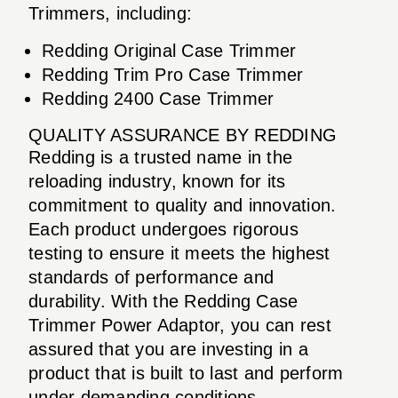
Trimmers, including:
Redding Original Case Trimmer
Redding Trim Pro Case Trimmer
Redding 2400 Case Trimmer
QUALITY ASSURANCE BY REDDING
Redding is a trusted name in the
reloading industry, known for its
commitment to quality and innovation.
Each product undergoes rigorous
testing to ensure it meets the highest
standards of performance and
durability. With the Redding Case
Trimmer Power Adaptor, you can rest
assured that you are investing in a
product that is built to last and perform
under demanding conditions.