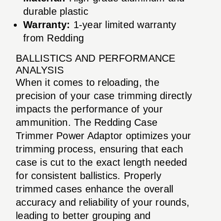
durable plastic
Warranty:
1-year limited warranty
from Redding
BALLISTICS AND PERFORMANCE
ANALYSIS
When it comes to reloading, the
precision of your case trimming directly
impacts the performance of your
ammunition. The Redding Case
Trimmer Power Adaptor optimizes your
trimming process, ensuring that each
case is cut to the exact length needed
for consistent ballistics. Properly
trimmed cases enhance the overall
accuracy and reliability of your rounds,
leading to better grouping and