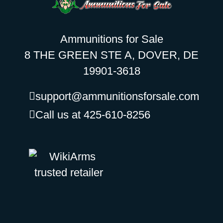
Ammunitions for Sale
8 THE GREEN STE A, DOVER, DE
19901-3618
support@ammunitionsforsale.com
Call us at 425-610-8256