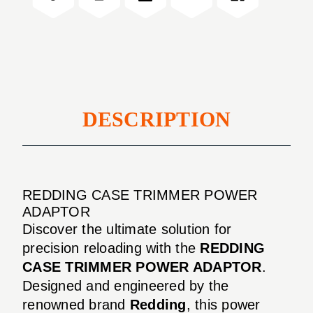
ADAPTOR
DESCRIPTION
REDDING CASE TRIMMER POWER
ADAPTOR
Discover the ultimate solution for
precision reloading with the
REDDING
CASE TRIMMER POWER ADAPTOR
.
Designed and engineered by the
renowned brand
Redding
, this power