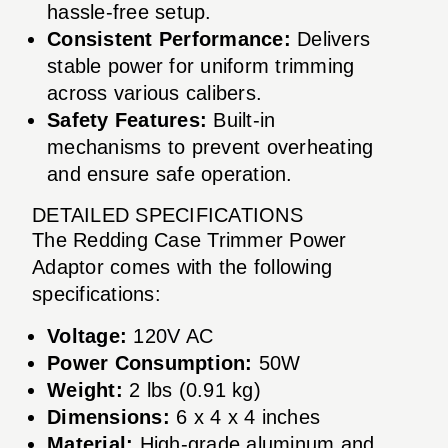
hassle-free setup.
Consistent Performance:
Delivers
stable power for uniform trimming
across various calibers.
Safety Features:
Built-in
mechanisms to prevent overheating
and ensure safe operation.
DETAILED SPECIFICATIONS
The Redding Case Trimmer Power
Adaptor comes with the following
specifications:
Voltage:
120V AC
Power Consumption:
50W
Weight:
2 lbs (0.91 kg)
Dimensions:
6 x 4 x 4 inches
Material:
High-grade aluminum and