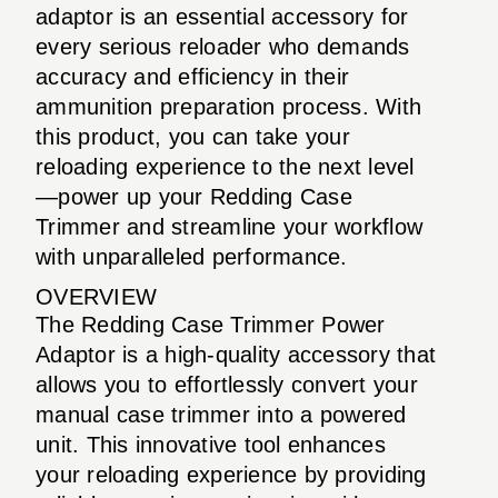
adaptor is an essential accessory for
every serious reloader who demands
accuracy and efficiency in their
ammunition preparation process. With
this product, you can take your
reloading experience to the next level
—power up your Redding Case
Trimmer and streamline your workflow
with unparalleled performance.
OVERVIEW
The Redding Case Trimmer Power
Adaptor is a high-quality accessory that
allows you to effortlessly convert your
manual case trimmer into a powered
unit. This innovative tool enhances
your reloading experience by providing