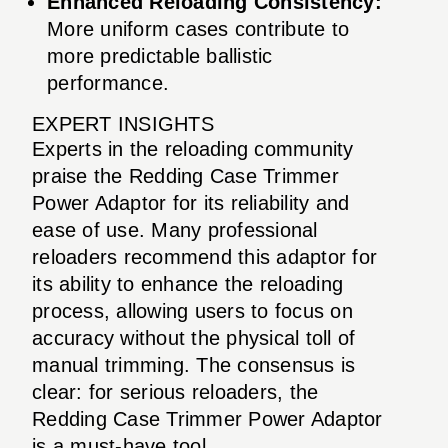
Enhanced Reloading Consistency:
More uniform cases contribute to
more predictable ballistic
performance.
EXPERT INSIGHTS
Experts in the reloading community
praise the Redding Case Trimmer
Power Adaptor for its reliability and
ease of use. Many professional
reloaders recommend this adaptor for
its ability to enhance the reloading
process, allowing users to focus on
accuracy without the physical toll of
manual trimming. The consensus is
clear: for serious reloaders, the
Redding Case Trimmer Power Adaptor
is a must-have tool.