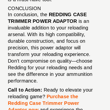
CONCLUSION
In conclusion, the
REDDING CASE
TRIMMER POWER ADAPTOR
is an
invaluable addition to your reloading
arsenal. With its high compatibility,
durable construction, and focus on
precision, this power adaptor will
transform your reloading experience.
Don't compromise on quality—choose
Redding for your reloading needs and
see the difference in your ammunition
performance.
Call to Action:
Ready to elevate your
reloading game?
Purchase the
Redding Case Trimmer Power
Adaptor now
and experience the