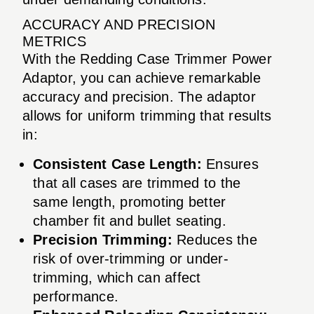
ACCURACY AND PRECISION
METRICS
With the Redding Case Trimmer Power
Adaptor, you can achieve remarkable
accuracy and precision. The adaptor
allows for uniform trimming that results
in:
Consistent Case Length:
Ensures
that all cases are trimmed to the
same length, promoting better
chamber fit and bullet seating.
Precision Trimming:
Reduces the
risk of over-trimming or under-
trimming, which can affect
performance.