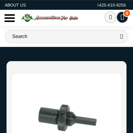
AMMO FOR SALE
ABOUT US
425-610-8256
0