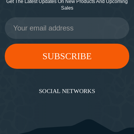
Get The Latest Updates On New Products And Upcoming
Sales
Email
Address
SOCIAL NETWORKS