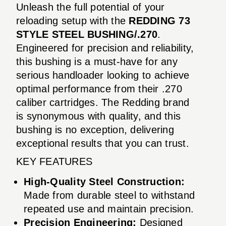
Unleash the full potential of your
reloading setup with the
REDDING 73
STYLE STEEL BUSHING/.270
.
Engineered for precision and reliability,
this bushing is a must-have for any
serious handloader looking to achieve
optimal performance from their .270
caliber cartridges. The Redding brand
is synonymous with quality, and this
bushing is no exception, delivering
exceptional results that you can trust.
KEY FEATURES
High-Quality Steel Construction:
Made from durable steel to withstand
repeated use and maintain precision.
Precision Engineering:
Designed