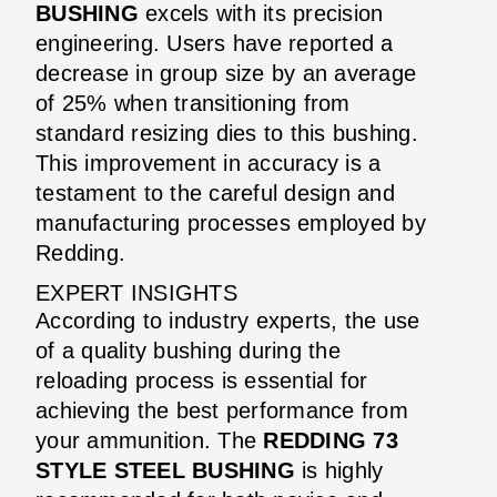
BUSHING
excels with its precision
engineering. Users have reported a
decrease in group size by an average
of 25% when transitioning from
standard resizing dies to this bushing.
This improvement in accuracy is a
testament to the careful design and
manufacturing processes employed by
Redding.
EXPERT INSIGHTS
According to industry experts, the use
of a quality bushing during the
reloading process is essential for
achieving the best performance from
your ammunition. The
REDDING 73
STYLE STEEL BUSHING
is highly