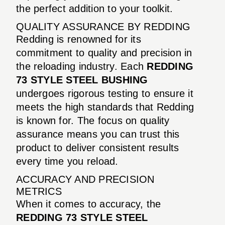
the perfect addition to your toolkit.
QUALITY ASSURANCE BY REDDING
Redding is renowned for its
commitment to quality and precision in
the reloading industry. Each
REDDING
73 STYLE STEEL BUSHING
undergoes rigorous testing to ensure it
meets the high standards that Redding
is known for. The focus on quality
assurance means you can trust this
product to deliver consistent results
every time you reload.
ACCURACY AND PRECISION
METRICS
When it comes to accuracy, the
REDDING 73 STYLE STEEL