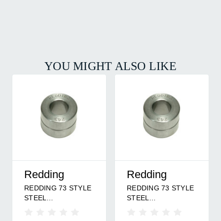
YOU MIGHT ALSO LIKE
Redding
Redding
REDDING 73 STYLE
REDDING 73 STYLE
STEEL
STEEL
BUSHING/.229
BUSHING/.295