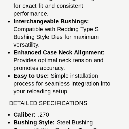
for exact fit and consistent
performance.
Interchangeable Bushings:
Compatible with Redding Type S
Bushing Style Dies for maximum
versatility.
Enhanced Case Neck Alignment:
Provides optimal neck tension and
promotes accuracy.
Easy to Use:
Simple installation
process for seamless integration into
your reloading setup.
DETAILED SPECIFICATIONS
Caliber:
.270
Bushing Style:
Steel Bushing