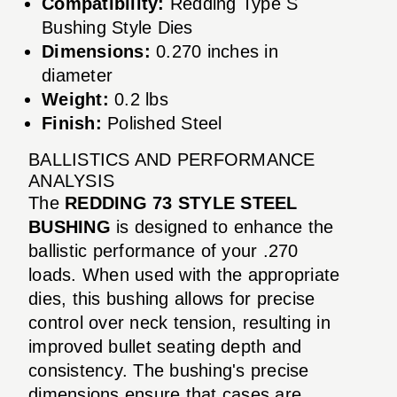
Compatibility:
Redding Type S
Bushing Style Dies
Dimensions:
0.270 inches in
diameter
Weight:
0.2 lbs
Finish:
Polished Steel
BALLISTICS AND PERFORMANCE
ANALYSIS
The
REDDING 73 STYLE STEEL
BUSHING
is designed to enhance the
ballistic performance of your .270
loads. When used with the appropriate
dies, this bushing allows for precise
control over neck tension, resulting in
improved bullet seating depth and
consistency. The bushing's precise
dimensions ensure that cases are