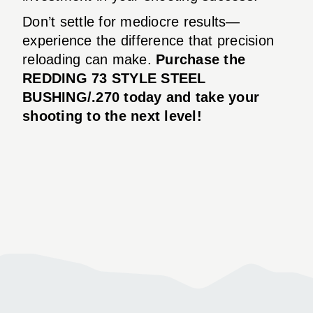
Don’t settle for mediocre results—
experience the difference that precision
reloading can make.
Purchase the
REDDING 73 STYLE STEEL
BUSHING/.270 today and take your
shooting to the next level!