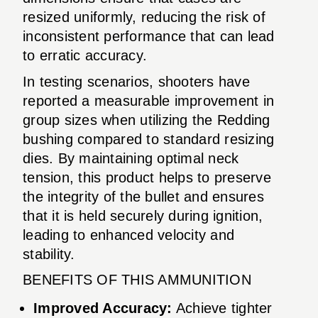
resized uniformly, reducing the risk of
inconsistent performance that can lead
to erratic accuracy.
In testing scenarios, shooters have
reported a measurable improvement in
group sizes when utilizing the Redding
bushing compared to standard resizing
dies. By maintaining optimal neck
tension, this product helps to preserve
the integrity of the bullet and ensures
that it is held securely during ignition,
leading to enhanced velocity and
stability.
BENEFITS OF THIS AMMUNITION
Improved Accuracy:
Achieve tighter