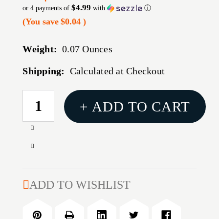
$4.99
or 4 payments of
with
ⓘ
(You save
$0.04
)
Weight:
0.07 Ounces
Shipping:
Calculated at Checkout
CURRENT
+ ADD TO CART
STOCK:
Increase
Quantity
Decrease
of
Quantity
REDDING
of
73
REDDING
ADD TO WISHLIST
STYLE
73
STEEL
STYLE
BUSHING/.270
STEEL