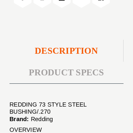
BUSHING/.270
DESCRIPTION
PRODUCT SPECS
REDDING 73 STYLE STEEL
BUSHING/.270
Brand:
Redding
OVERVIEW