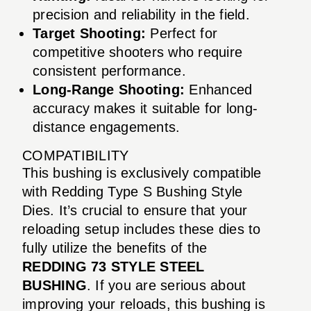
precision and reliability in the field.
Target Shooting:
Perfect for
competitive shooters who require
consistent performance.
Long-Range Shooting:
Enhanced
accuracy makes it suitable for long-
distance engagements.
COMPATIBILITY
This bushing is exclusively compatible
with Redding Type S Bushing Style
Dies. It’s crucial to ensure that your
reloading setup includes these dies to
fully utilize the benefits of the
REDDING 73 STYLE STEEL
BUSHING
. If you are serious about
improving your reloads, this bushing is