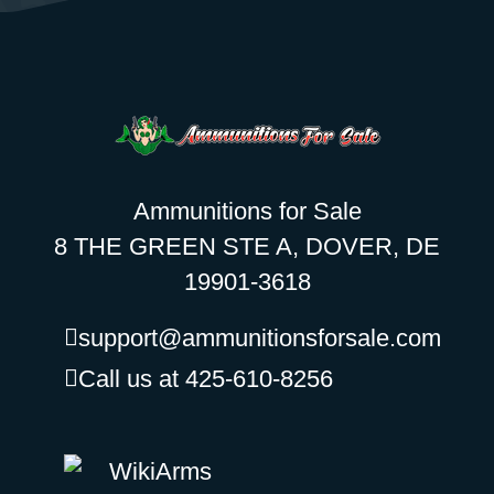
Ammunitions for Sale
8 THE GREEN STE A, DOVER, DE
19901-3618
support@ammunitionsforsale.com
Call us at 425-610-8256