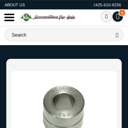
AMMO FOR SALE
ABOUT US
425-610-8256
0