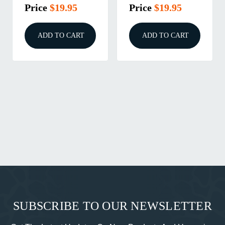
Price
$19.95
Price
$19.95
ADD TO CART
ADD TO CART
SUBSCRIBE TO OUR NEWSLETTER