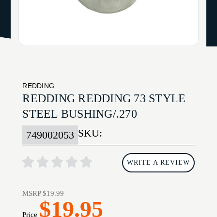
REDDING
REDDING REDDING 73 STYLE
STEEL BUSHING/.270
SKU:
749002053
WRITE A REVIEW
MSRP
$19.99
$19.95
Price