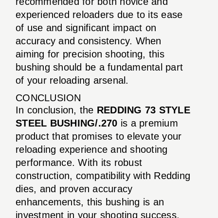
recommended for both novice and
experienced reloaders due to its ease
of use and significant impact on
accuracy and consistency. When
aiming for precision shooting, this
bushing should be a fundamental part
of your reloading arsenal.
CONCLUSION
In conclusion, the
REDDING 73 STYLE
STEEL BUSHING/.270
is a premium
product that promises to elevate your
reloading experience and shooting
performance. With its robust
construction, compatibility with Redding
dies, and proven accuracy
enhancements, this bushing is an
investment in your shooting success.