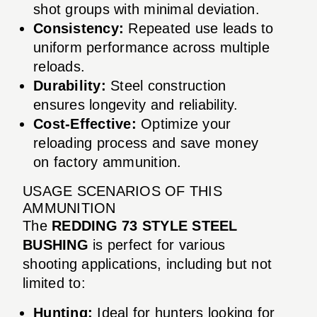
shot groups with minimal deviation.
Consistency:
Repeated use leads to
uniform performance across multiple
reloads.
Durability:
Steel construction
ensures longevity and reliability.
Cost-Effective:
Optimize your
reloading process and save money
on factory ammunition.
USAGE SCENARIOS OF THIS
AMMUNITION
The
REDDING 73 STYLE STEEL
BUSHING
is perfect for various
shooting applications, including but not
limited to:
Hunting:
Ideal for hunters looking for