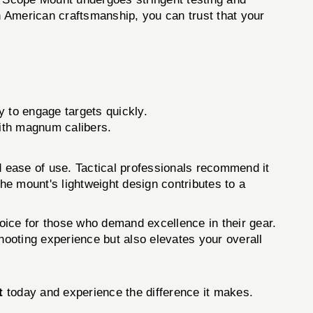
on American craftsmanship, you can trust that your
y to engage targets quickly.
with magnum calibers.
 ease of use. Tactical professionals recommend it
 The mount's lightweight design contributes to a
e for those who demand excellence in their gear.
hooting experience but also elevates your overall
t
today and experience the difference it makes.