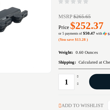
MSRP
$265.65
$252.37
Price
$50.47
or 5 payments of
with
(You save
$13.28
)
Weight:
0.60 Ounces
Shipping:
Calculated at Ch
Increase
CURRENT
Quantity
STOCK:
Decrease
of
Quantity
RECON
of
30MM
RECON
EXTENDED
30MM
ADD TO WISHLIST
SCOPE
EXTENDED