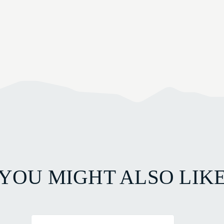
YOU MIGHT ALSO LIK