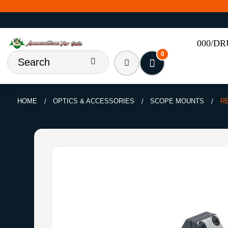
000/D
0
HOME
OPTICS & ACCESSORIES
SCOPE MOUNTS
R