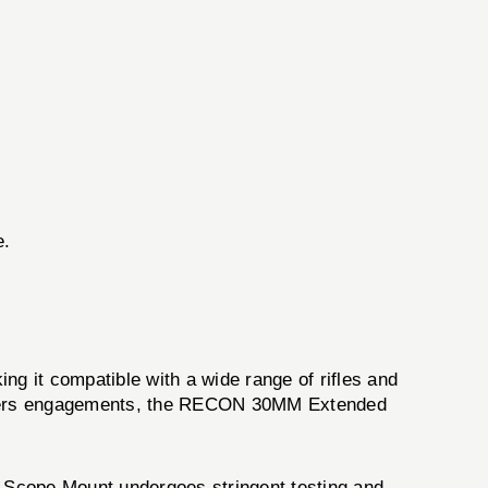
e.
ng it compatible with a wide range of rifles and
uarters engagements, the RECON 30MM Extended
Scope Mount undergoes stringent testing and