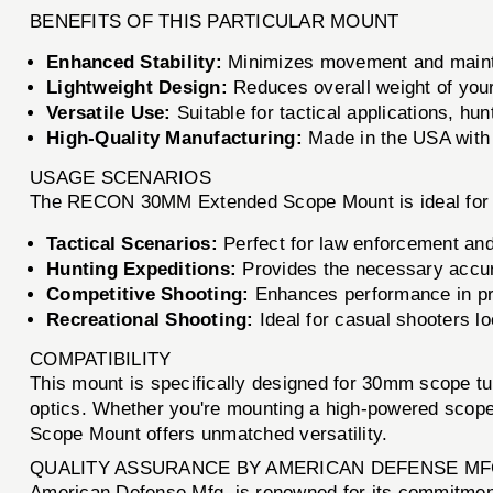
BENEFITS OF THIS PARTICULAR MOUNT
Enhanced Stability:
Minimizes movement and mainta
Lightweight Design:
Reduces overall weight of your
Versatile Use:
Suitable for tactical applications, hu
High-Quality Manufacturing:
Made in the USA with r
USAGE SCENARIOS
The RECON 30MM Extended Scope Mount is ideal for a 
Tactical Scenarios:
Perfect for law enforcement and 
Hunting Expeditions:
Provides the necessary accur
Competitive Shooting:
Enhances performance in pre
Recreational Shooting:
Ideal for casual shooters lo
COMPATIBILITY
This mount is specifically designed for 30mm scope tub
optics. Whether you're mounting a high-powered scop
Scope Mount offers unmatched versatility.
QUALITY ASSURANCE BY AMERICAN DEFENSE MF
American Defense Mfg. is renowned for its commitmen