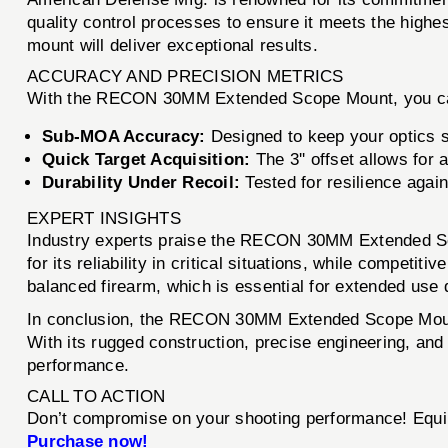
quality control processes to ensure it meets the highe
mount will deliver exceptional results.
ACCURACY AND PRECISION METRICS
With the RECON 30MM Extended Scope Mount, you ca
Sub-MOA Accuracy:
Designed to keep your optics s
Quick Target Acquisition:
The 3'' offset allows for 
Durability Under Recoil:
Tested for resilience agai
EXPERT INSIGHTS
Industry experts praise the RECON 30MM Extended Scop
for its reliability in critical situations, while compet
balanced firearm, which is essential for extended use
In conclusion, the RECON 30MM Extended Scope Mount
With its rugged construction, precise engineering, and
performance.
CALL TO ACTION
Don’t compromise on your shooting performance! Equi
Purchase now!