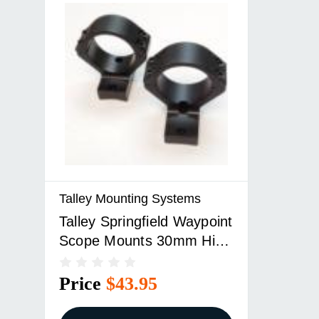
Talley Mounting Systems
Talley Springfield Waypoint
Scope Mounts 30mm High
Extended Black
Price
$43.95