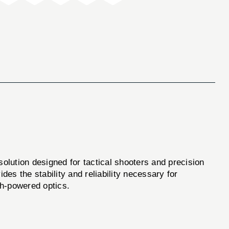
lution designed for tactical shooters and precision
es the stability and reliability necessary for
gh-powered optics.