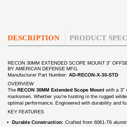
DESCRIPTION
PRODUCT SPEC
RECON 30MM EXTENDED SCOPE MOUNT 3'' OFFS
BY AMERICAN DEFENSE MFG.
Manufacturer Part Number:
AD-RECON-X-30-STD
OVERVIEW
The
RECON 30MM Extended Scope Mount
with a 3''
marksmen. Whether you're hunting in the rugged wildern
optimal performance. Engineered with durability and fun
KEY FEATURES
Durable Construction:
Crafted from 6061-T6 aluminu