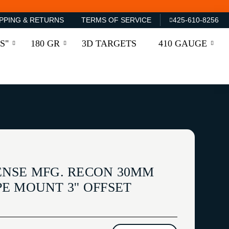
PPING & RETURNS
TERMS OF SERVICE
425-610-8256
S"
180 GR
3D TARGETS
410 GAUGE
NSE MFG. RECON 30MM
E MOUNT 3'' OFFSET