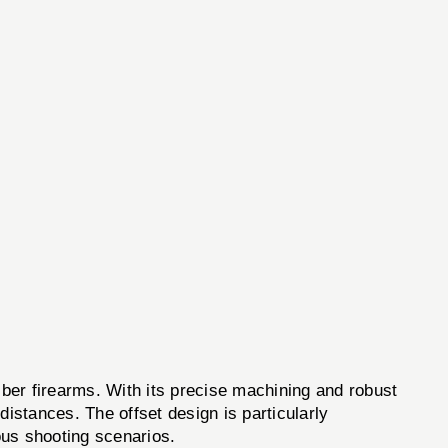
er firearms. With its precise machining and robust
distances. The offset design is particularly
ious shooting scenarios.