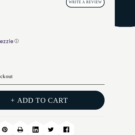
WRITE A REVIEW
ⓘ
eckout
+ ADD TO CART