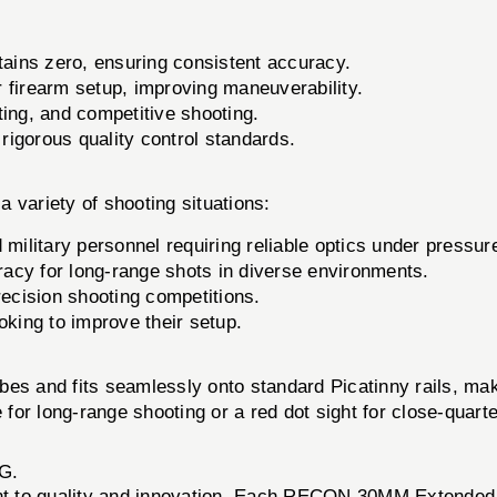
ins zero, ensuring consistent accuracy.
 firearm setup, improving maneuverability.
nting, and competitive shooting.
igorous quality control standards.
variety of shooting situations:
military personnel requiring reliable optics under pressur
acy for long-range shots in diverse environments.
cision shooting competitions.
oking to improve their setup.
es and fits seamlessly onto standard Picatinny rails, maki
e for long-range shooting or a red dot sight for close-q
G.
t to quality and innovation. Each RECON 30MM Extended 