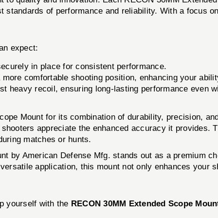
st standards of performance and reliability. With a focus 
n expect:
ecurely in place for consistent performance.
a more comfortable shooting position, enhancing your abilit
nst heavy recoil, ensuring long-lasting performance even 
e Mount for its combination of durability, precision, and
itive shooters appreciate the enhanced accuracy it provides.
 during matches or hunts.
 by American Defense Mfg. stands out as a premium choic
 versatile application, this mount not only enhances your s
p yourself with the
RECON 30MM Extended Scope Moun