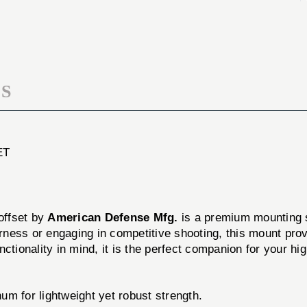
MOUNT
SCOPE
3''
MOUNT
OFFSET
3''
OFFSET
S
ET
 offset by
American Defense Mfg.
is a premium mounting so
ess or engaging in competitive shooting, this mount provid
ctionality in mind, it is the perfect companion for your hi
m for lightweight yet robust strength.