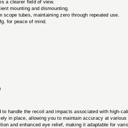
s a clearer field of view.
ient mounting and dismounting.
m scope tubes, maintaining zero through repeated use.
. for peace of mind.
)
andle the recoil and impacts associated with high-calib
ly in place, allowing you to maintain accuracy at various 
ition and enhanced eye relief, making it adaptable for var