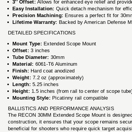
3'' Offset:
Allows for enhanced eye relief and provide
Easy Installation:
Quick detach mechanism for effic
Precision Machining:
Ensures a perfect fit for 30m
Lifetime Warranty:
Backed by American Defense Mfg
DETAILED SPECIFICATIONS
Mount Type:
Extended Scope Mount
Offset:
3 inches
Tube Diameter:
30mm
Material:
6061-T6 Aluminum
Finish:
Hard coat anodized
Weight:
7.2 oz (approximately)
Length:
5.25 inches
Height:
1.5 inches (from rail to center of scope tube
Mounting Style:
Picatinny rail compatible
BALLISTICS AND PERFORMANCE ANALYSIS
The RECON 30MM Extended Scope Mount is designed to h
construction, it ensures that your scope remains secure
beneficial for shooters who require quick target acquis