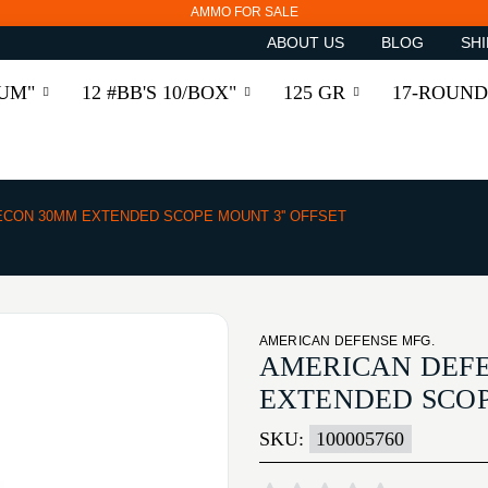
AMMO FOR SALE
ABOUT US
BLOG
SHI
RUM"
12 #BB'S 10/BOX"
125 GR
17-ROUND
ECON 30MM EXTENDED SCOPE MOUNT 3'' OFFSET
AMERICAN DEFENSE MFG.
AMERICAN DEFE
EXTENDED SCOP
SKU:
100005760