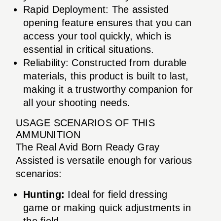
Rapid Deployment: The assisted
opening feature ensures that you can
access your tool quickly, which is
essential in critical situations.
Reliability: Constructed from durable
materials, this product is built to last,
making it a trustworthy companion for
all your shooting needs.
USAGE SCENARIOS OF THIS
AMMUNITION
The Real Avid Born Ready Gray
Assisted is versatile enough for various
scenarios:
Hunting:
Ideal for field dressing
game or making quick adjustments in
the field.