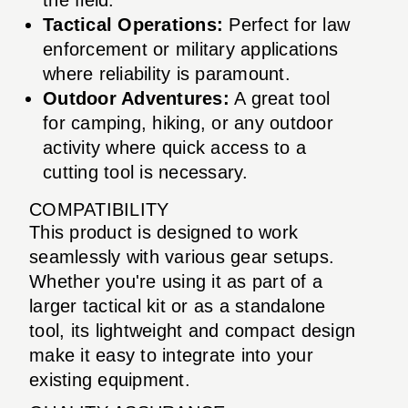
Tactical Operations:
Perfect for law
enforcement or military applications
where reliability is paramount.
Outdoor Adventures:
A great tool
for camping, hiking, or any outdoor
activity where quick access to a
cutting tool is necessary.
COMPATIBILITY
This product is designed to work
seamlessly with various gear setups.
Whether you're using it as part of a
larger tactical kit or as a standalone
tool, its lightweight and compact design
make it easy to integrate into your
existing equipment.