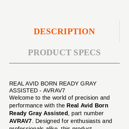
DESCRIPTION
PRODUCT SPECS
REAL AVID BORN READY GRAY
ASSISTED - AVRAV7
Welcome to the world of precision and
performance with the
Real Avid Born
Ready Gray Assisted
, part number
AVRAV7
. Designed for enthusiasts and
professionals alike, this product