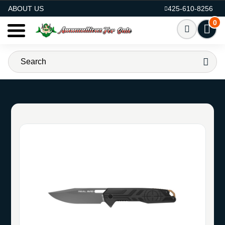
AMMO FOR SALE
ABOUT US
425-610-8256
0