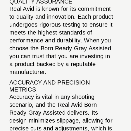
QUALITY ASSURANCE
Real Avid is known for its commitment
to quality and innovation. Each product
undergoes rigorous testing to ensure it
meets the highest standards of
performance and durability. When you
choose the Born Ready Gray Assisted,
you can trust that you are investing in
a product backed by a reputable
manufacturer.
ACCURACY AND PRECISION
METRICS
Accuracy is vital in any shooting
scenario, and the Real Avid Born
Ready Gray Assisted delivers. Its
design minimizes slippage, allowing for
precise cuts and adjustments, which is