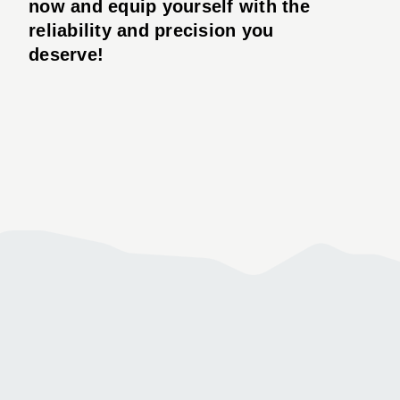
now and equip yourself with the
reliability and precision you
deserve!