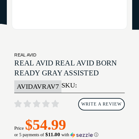
REAL AVID
REAL AVID REAL AVID BORN
READY GRAY ASSISTED
SKU:
AVIDAVRAV7
WRITE A REVIEW
$54.99
Price
$11.00
or 5 payments of
with
ⓘ