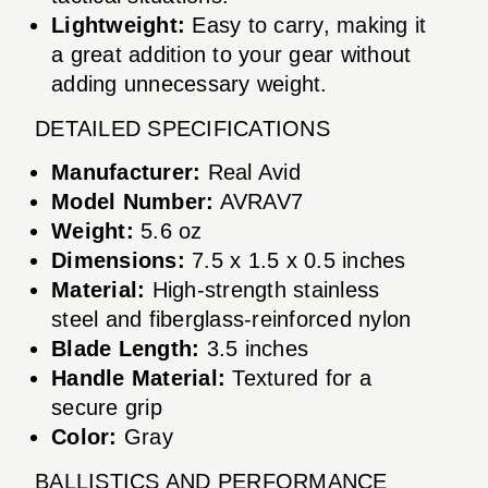
Lightweight:
Easy to carry, making it
a great addition to your gear without
adding unnecessary weight.
DETAILED SPECIFICATIONS
Manufacturer:
Real Avid
Model Number:
AVRAV7
Weight:
5.6 oz
Dimensions:
7.5 x 1.5 x 0.5 inches
Material:
High-strength stainless
steel and fiberglass-reinforced nylon
Blade Length:
3.5 inches
Handle Material:
Textured for a
secure grip
Color:
Gray
BALLISTICS AND PERFORMANCE