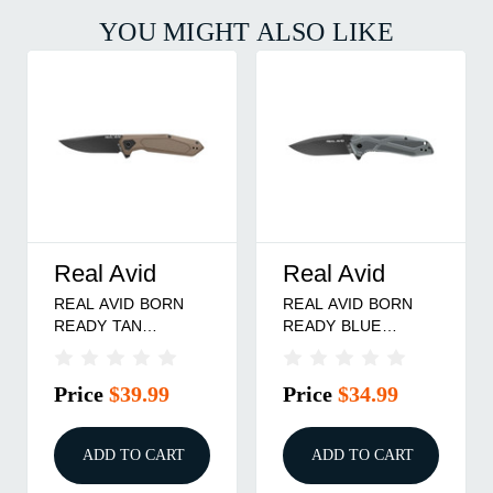
YOU MIGHT ALSO LIKE
Real Avid
Real Avid
REAL AVID BORN
REAL AVID BORN
READY TAN
READY BLUE
ASSISTED
ASSISTED
Price
$39.99
Price
$34.99
ADD TO CART
ADD TO CART