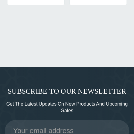
SUBSCRIBE TO OUR NEWSLETTER
Get The Latest Updates On New Products And Upcoming
Sales
Email
Address