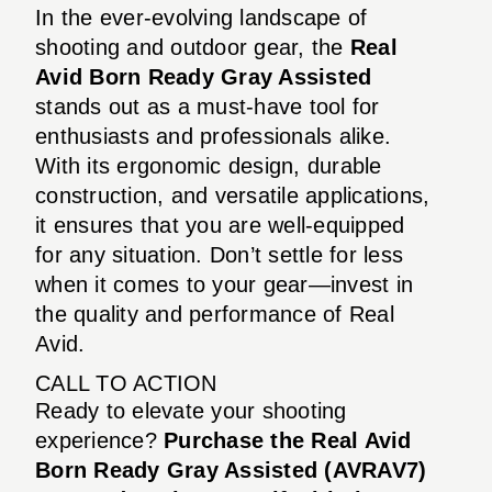
In the ever-evolving landscape of
shooting and outdoor gear, the
Real
Avid Born Ready Gray Assisted
stands out as a must-have tool for
enthusiasts and professionals alike.
With its ergonomic design, durable
construction, and versatile applications,
it ensures that you are well-equipped
for any situation. Don’t settle for less
when it comes to your gear—invest in
the quality and performance of Real
Avid.
CALL TO ACTION
Ready to elevate your shooting
experience?
Purchase the Real Avid
Born Ready Gray Assisted (AVRAV7)