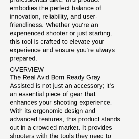
embodies the perfect balance of
innovation, reliability, and user-
friendliness. Whether you're an
experienced shooter or just starting,
this tool is crafted to elevate your
experience and ensure you're always
prepared.
OVERVIEW
The Real Avid Born Ready Gray
Assisted is not just an accessory; it’s
an essential piece of gear that
enhances your shooting experience.
With its ergonomic design and
advanced features, this product stands
out in a crowded market. It provides
shooters with the tools they need to