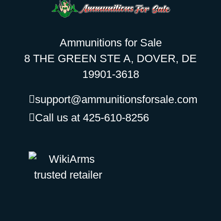
Ammunitions for Sale
8 THE GREEN STE A, DOVER, DE
19901-3618
support@ammunitionsforsale.com
Call us at 425-610-8256