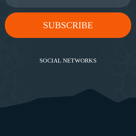
SOCIAL NETWORKS