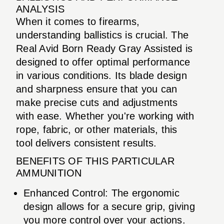
ANALYSIS
When it comes to firearms,
understanding ballistics is crucial. The
Real Avid Born Ready Gray Assisted is
designed to offer optimal performance
in various conditions. Its blade design
and sharpness ensure that you can
make precise cuts and adjustments
with ease. Whether you're working with
rope, fabric, or other materials, this
tool delivers consistent results.
BENEFITS OF THIS PARTICULAR
AMMUNITION
Enhanced Control: The ergonomic
design allows for a secure grip, giving
you more control over your actions.