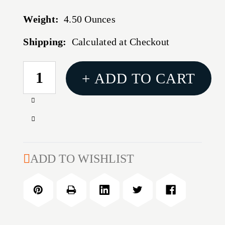
Weight:
4.50 Ounces
Shipping:
Calculated at Checkout
CURRENT
+ ADD TO CART
STOCK:
Increase
Quantity
Decrease
of
Quantity
REAL
of
AVID
REAL
ADD TO WISHLIST
BORN
AVID
READY
BORN
GRAY
READY
ASSISTED
GRAY
ASSISTED