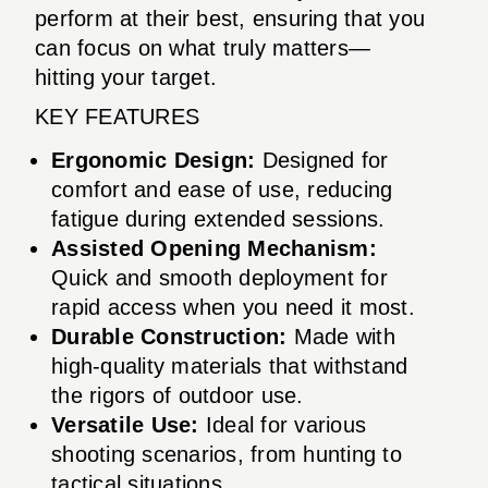
perform at their best, ensuring that you
can focus on what truly matters—
hitting your target.
KEY FEATURES
Ergonomic Design:
Designed for
comfort and ease of use, reducing
fatigue during extended sessions.
Assisted Opening Mechanism:
Quick and smooth deployment for
rapid access when you need it most.
Durable Construction:
Made with
high-quality materials that withstand
the rigors of outdoor use.
Versatile Use:
Ideal for various
shooting scenarios, from hunting to
tactical situations.