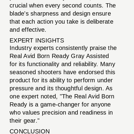
crucial when every second counts. The
blade's sharpness and design ensure
that each action you take is deliberate
and effective.
EXPERT INSIGHTS
Industry experts consistently praise the
Real Avid Born Ready Gray Assisted
for its functionality and reliability. Many
seasoned shooters have endorsed this
product for its ability to perform under
pressure and its thoughtful design. As
one expert noted, "The Real Avid Born
Ready is a game-changer for anyone
who values precision and readiness in
their gear."
CONCLUSION