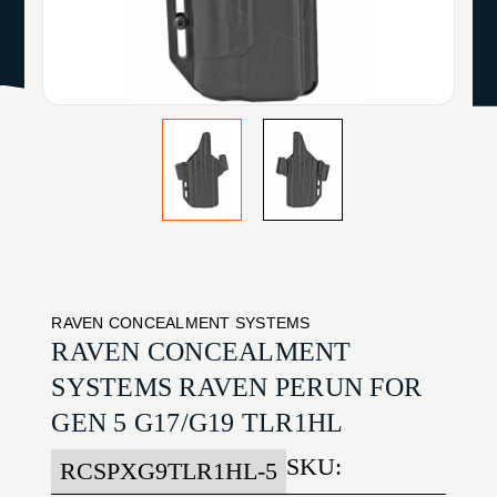
RAVEN CONCEALMENT SYSTEMS
RAVEN CONCEALMENT
SYSTEMS RAVEN PERUN FOR
GEN 5 G17/G19 TLR1HL
SKU:
RCSPXG9TLR1HL-5