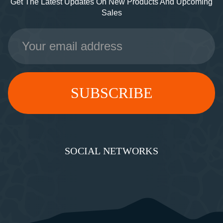
Get The Latest Updates On New Products And Upcoming
Sales
Email
Address
SOCIAL NETWORKS