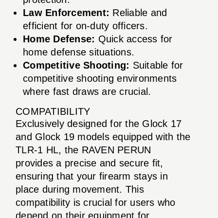
Law Enforcement:
Reliable and
efficient for on-duty officers.
Home Defense:
Quick access for
home defense situations.
Competitive Shooting:
Suitable for
competitive shooting environments
where fast draws are crucial.
COMPATIBILITY
Exclusively designed for the Glock 17
and Glock 19 models equipped with the
TLR-1 HL, the RAVEN PERUN
provides a precise and secure fit,
ensuring that your firearm stays in
place during movement. This
compatibility is crucial for users who
depend on their equipment for