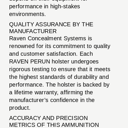
performance in high-stakes
environments.
QUALITY ASSURANCE BY THE
MANUFACTURER
Raven Concealment Systems is
renowned for its commitment to quality
and customer satisfaction. Each
RAVEN PERUN holster undergoes
rigorous testing to ensure that it meets
the highest standards of durability and
performance. The holster is backed by
a lifetime warranty, affirming the
manufacturer’s confidence in the
product.
ACCURACY AND PRECISION
METRICS OF THIS AMMUNITION