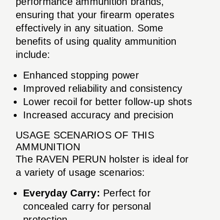
performance ammunition brands,
ensuring that your firearm operates
effectively in any situation. Some
benefits of using quality ammunition
include:
Enhanced stopping power
Improved reliability and consistency
Lower recoil for better follow-up shots
Increased accuracy and precision
USAGE SCENARIOS OF THIS
AMMUNITION
The RAVEN PERUN holster is ideal for
a variety of usage scenarios:
Everyday Carry:
Perfect for
concealed carry for personal
protection.