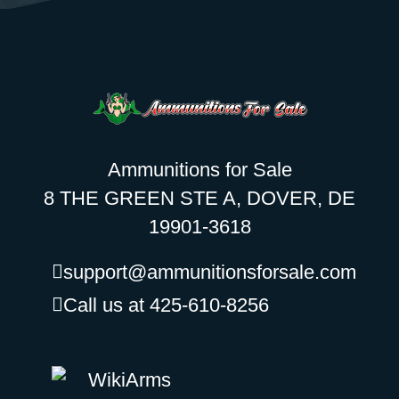
Ammunitions for Sale
8 THE GREEN STE A, DOVER, DE
19901-3618
support@ammunitionsforsale.com
Call us at 425-610-8256