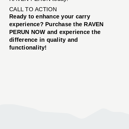
CALL TO ACTION
Ready to enhance your carry
experience? Purchase the RAVEN
PERUN NOW and experience the
difference in quality and
functionality!