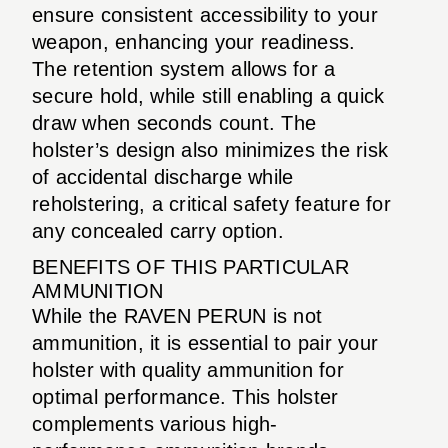
ensure consistent accessibility to your
weapon, enhancing your readiness.
The retention system allows for a
secure hold, while still enabling a quick
draw when seconds count. The
holster’s design also minimizes the risk
of accidental discharge while
reholstering, a critical safety feature for
any concealed carry option.
BENEFITS OF THIS PARTICULAR
AMMUNITION
While the RAVEN PERUN is not
ammunition, it is essential to pair your
holster with quality ammunition for
optimal performance. This holster
complements various high-