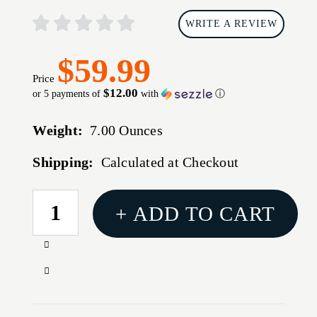
WRITE A REVIEW
$59.99
Price
$12.00
or 5 payments of
with
ⓘ
Weight:
7.00 Ounces
Shipping:
Calculated at Checkout
CURRENT
+ ADD TO CART
STOCK:
Increase
Quantity
Decrease
of
Quantity
RAVEN
of
PERUN