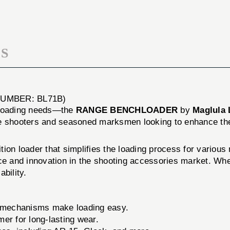
S
UMBER: BL71B)
n loading needs—the
RANGE BENCHLOADER
by
Maglula 
vice shooters and seasoned marksmen looking to enhance th
ion loader that simplifies the loading process for various 
 and innovation in the shooting accessories market. Whet
bility.
e mechanisms make loading easy.
er for long-lasting wear.