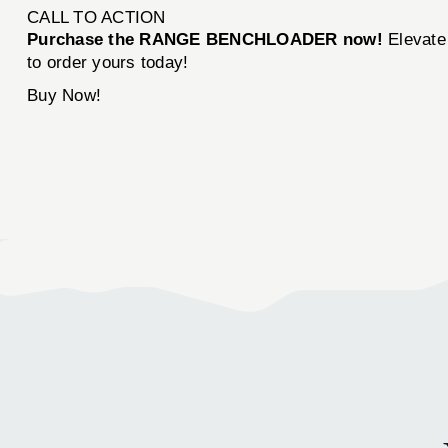
CALL TO ACTION
Purchase the RANGE BENCHLOADER now!
Elevate 
to order yours today!
Buy Now!