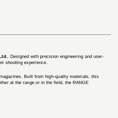
Ltd.
. Designed with precision engineering and user-
eir shooting experience.
magazines. Built from high-quality materials, this
her at the range or in the field, the RANGE