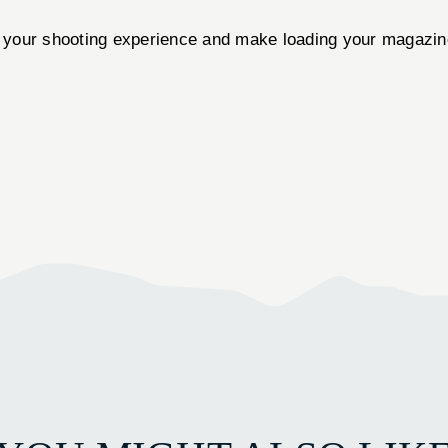
your shooting experience and make loading your magazines