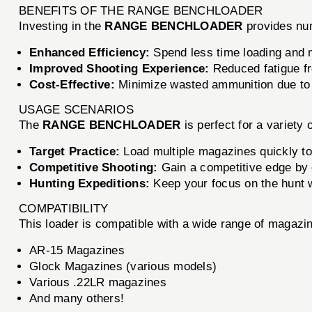
BENEFITS OF THE RANGE BENCHLOADER
Investing in the
RANGE BENCHLOADER
provides nu
Enhanced Efficiency:
Spend less time loading and 
Improved Shooting Experience:
Reduced fatigue fr
Cost-Effective:
Minimize wasted ammunition due to
USAGE SCENARIOS
The
RANGE BENCHLOADER
is perfect for a variety 
Target Practice:
Load multiple magazines quickly to
Competitive Shooting:
Gain a competitive edge by e
Hunting Expeditions:
Keep your focus on the hunt w
COMPATIBILITY
This loader is compatible with a wide range of magazin
AR-15 Magazines
Glock Magazines (various models)
Various .22LR magazines
And many others!