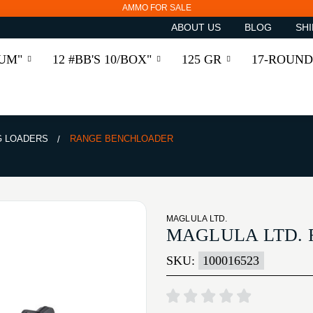
AMMO FOR SALE
ABOUT US
BLOG
SHI
RUM"
12 #BB'S 10/BOX"
125 GR
17-ROUND
 LOADERS
RANGE BENCHLOADER
MAGLULA LTD.
MAGLULA LTD.
SKU:
100016523