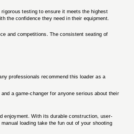
gorous testing to ensure it meets the highest
ith the confidence they need in their equipment.
ice and competitions. The consistent seating of
Many professionals recommend this loader as a
 and a game-changer for anyone serious about their
and enjoyment. With its durable construction, user-
s manual loading take the fun out of your shooting