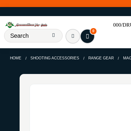
000/D
0
HOME
SHOOTING ACCESSORIES
RANGE GEAR
MAG