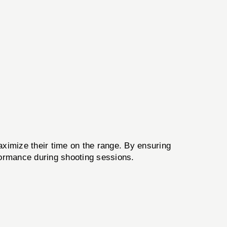
ximize their time on the range. By ensuring
rformance during shooting sessions.