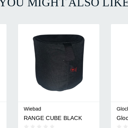
YOU MIGHT ALSO LIK
Wiebad
Glock
RANGE CUBE BLACK
Gloc