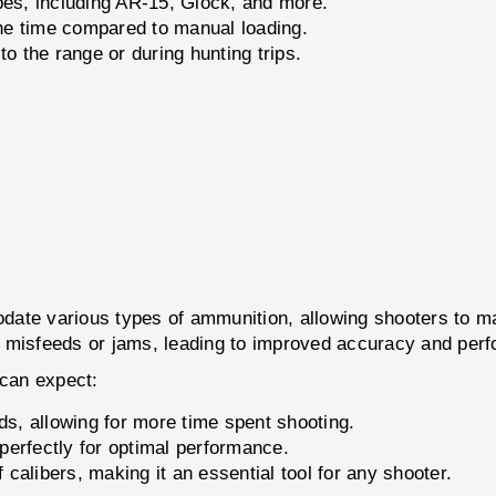
es, including AR-15, Glock, and more.
the time compared to manual loading.
o the range or during hunting trips.
ate various types of ammunition, allowing shooters to ma
 of misfeeds or jams, leading to improved accuracy and pe
can expect:
, allowing for more time spent shooting.
erfectly for optimal performance.
 calibers, making it an essential tool for any shooter.