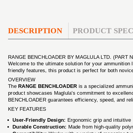
DESCRIPTION
PRODUCT SPEC
RANGE BENCHLOADER BY MAGLULA LTD. (PART N
Welcome to the ultimate solution for your ammunitio
friendly features, this product is perfect for both no
OVERVIEW
The
RANGE BENCHLOADER
is a specialized ammunit
product showcases Maglula's commitment to excellence
BENCHLOADER guarantees efficiency, speed, and relia
KEY FEATURES
User-Friendly Design:
Ergonomic grip and intuitiv
Durable Construction:
Made from high-quality polym