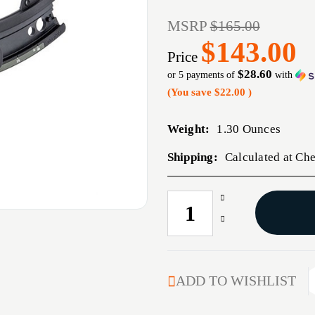
MSRP
$165.00
$143.00
Price
$28.60
or 5 payments of
with
(You save
$22.00
)
Weight:
1.30 Ounces
Shipping:
Calculated at Ch
Increase
CURRENT
Quantity
STOCK:
Decrease
of
Quantity
RANGE
of
BENCHLOADER
RANGE
BENCHLOADER
ADD TO WISHLIST