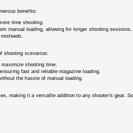
merous benefits:
more time shooting.
om manual loading, allowing for longer shooting sessions.
 misfeeds.
of shooting scenarios:
 maximize shooting time.
nsuring fast and reliable magazine loading.
ithout the hassle of manual loading.
es, making it a versatile addition to any shooter's gear. 