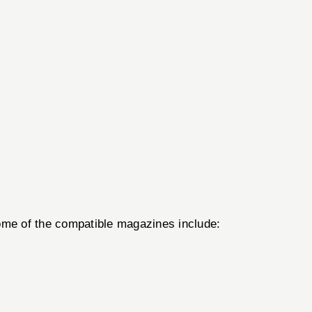
Some of the compatible magazines include: