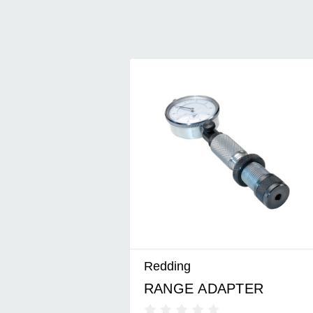
Redding
RANGE ADAPTER