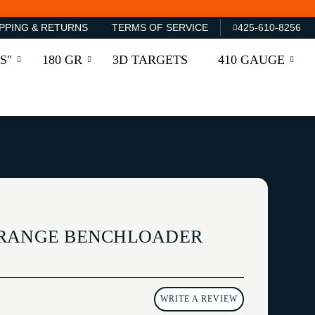
PPING & RETURNS
TERMS OF SERVICE
425-610-8256
S"
180 GR
3D TARGETS
410 GAUGE
 RANGE BENCHLOADER
WRITE A REVIEW