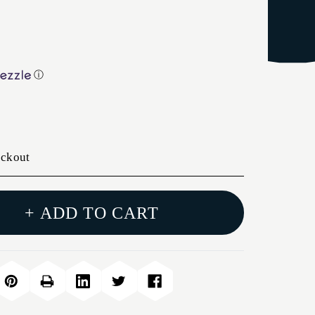
ⓘ
eckout
+ ADD TO CART