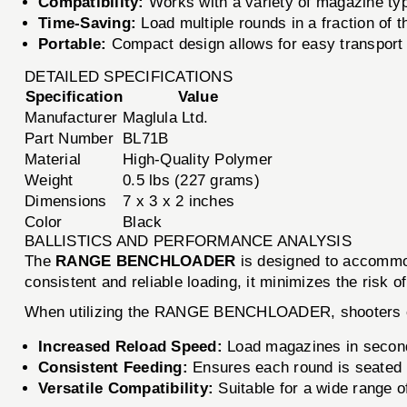
Compatibility:
Works with a variety of magazine typ
Time-Saving:
Load multiple rounds in a fraction of 
Portable:
Compact design allows for easy transport t
DETAILED SPECIFICATIONS
Specification
Value
Manufacturer
Maglula Ltd.
Part Number
BL71B
Material
High-Quality Polymer
Weight
0.5 lbs (227 grams)
Dimensions
7 x 3 x 2 inches
Color
Black
BALLISTICS AND PERFORMANCE ANALYSIS
The
RANGE BENCHLOADER
is designed to accommod
consistent and reliable loading, it minimizes the risk
When utilizing the RANGE BENCHLOADER, shooters 
Increased Reload Speed:
Load magazines in seconds
Consistent Feeding:
Ensures each round is seated p
Versatile Compatibility:
Suitable for a wide range of