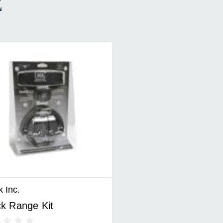
E
 Inc.
k Range Kit