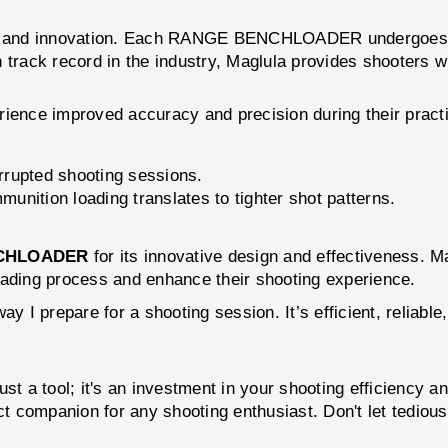
ity and innovation. Each RANGE BENCHLOADER undergoes ri
 track record in the industry, Maglula provides shooters w
rience improved accuracy and precision during their pract
rrupted shooting sessions.
unition loading translates to tighter shot patterns.
CHLOADER
for its innovative design and effectiveness. 
oading process and enhance their shooting experience.
prepare for a shooting session. It’s efficient, reliable,
just a tool; it's an investment in your shooting efficiency 
ct companion for any shooting enthusiast. Don't let tediou