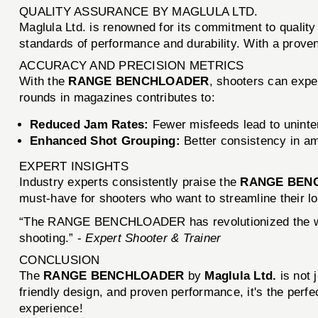
QUALITY ASSURANCE BY MAGLULA LTD.
Maglula Ltd. is renowned for its commitment to qual
standards of performance and durability. With a proven
ACCURACY AND PRECISION METRICS
With the
RANGE BENCHLOADER
, shooters can expe
rounds in magazines contributes to:
Reduced Jam Rates:
Fewer misfeeds lead to uninte
Enhanced Shot Grouping:
Better consistency in amm
EXPERT INSIGHTS
Industry experts consistently praise the
RANGE BEN
must-have for shooters who want to streamline their l
“The RANGE BENCHLOADER has revolutionized the way I 
shooting.” -
Expert Shooter & Trainer
CONCLUSION
The
RANGE BENCHLOADER
by
Maglula Ltd.
is not 
friendly design, and proven performance, it's the perfe
experience!