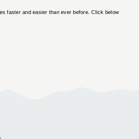
 faster and easier than ever before. Click below