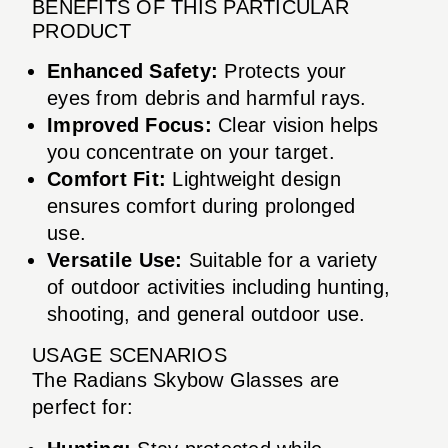
BENEFITS OF THIS PARTICULAR
PRODUCT
Enhanced Safety:
Protects your
eyes from debris and harmful rays.
Improved Focus:
Clear vision helps
you concentrate on your target.
Comfort Fit:
Lightweight design
ensures comfort during prolonged
use.
Versatile Use:
Suitable for a variety
of outdoor activities including hunting,
shooting, and general outdoor use.
USAGE SCENARIOS
The Radians Skybow Glasses are
perfect for: