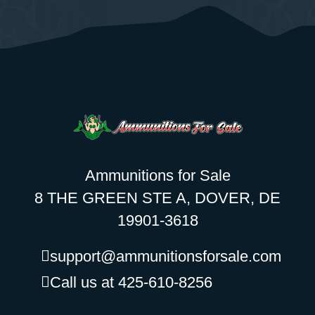
Ammunitions for Sale
8 THE GREEN STE A, DOVER, DE
19901-3618
support@ammunitionsforsale.com
Call us at 425-610-8256