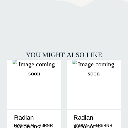
YOU MIGHT ALSO LIKE
Radian
Radian
RADIAN AFTRBRNR
RADIAN AFTRBRNR
Weapons
Weapons