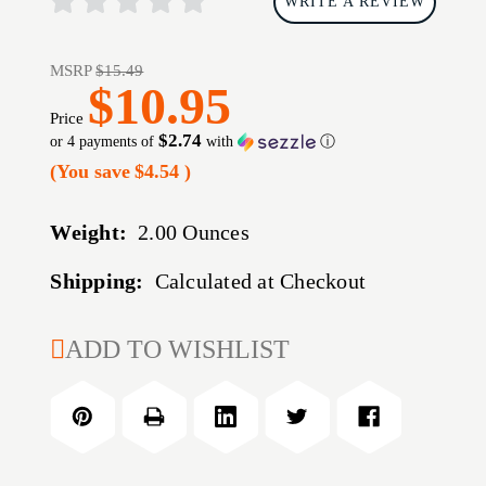
WRITE A REVIEW
MSRP
$15.49
$10.95
Price
$2.74
or 4 payments of
with
ⓘ
(You save
$4.54
)
Weight:
2.00 Ounces
Shipping:
Calculated at Checkout
CURRENT
ADD TO WISHLIST
STOCK: