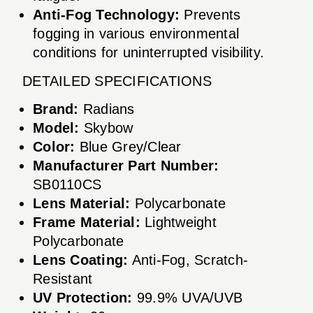
Anti-Fog Technology:
Prevents
fogging in various environmental
conditions for uninterrupted visibility.
DETAILED SPECIFICATIONS
Brand:
Radians
Model:
Skybow
Color:
Blue Grey/Clear
Manufacturer Part Number:
SB0110CS
Lens Material:
Polycarbonate
Frame Material:
Lightweight
Polycarbonate
Lens Coating:
Anti-Fog, Scratch-
Resistant
UV Protection:
99.9% UVA/UVB