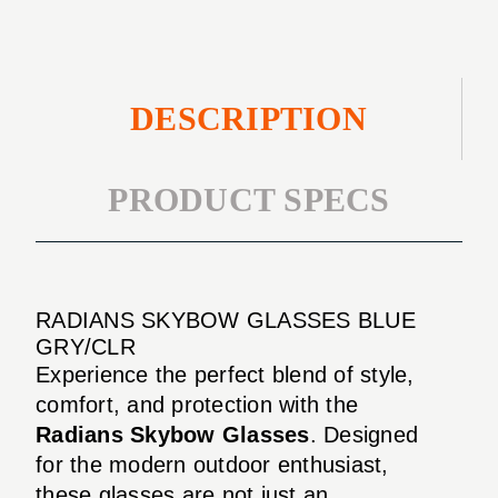
DESCRIPTION
PRODUCT SPECS
RADIANS SKYBOW GLASSES BLUE
GRY/CLR
Experience the perfect blend of style,
comfort, and protection with the
Radians Skybow Glasses
. Designed
for the modern outdoor enthusiast,
these glasses are not just an