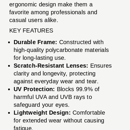
ergonomic design make them a
favorite among professionals and
casual users alike.
KEY FEATURES
Durable Frame:
Constructed with
high-quality polycarbonate materials
for long-lasting use.
Scratch-Resistant Lenses:
Ensures
clarity and longevity, protecting
against everyday wear and tear.
UV Protection:
Blocks 99.9% of
harmful UVA and UVB rays to
safeguard your eyes.
Lightweight Design:
Comfortable
for extended wear without causing
fatigue.