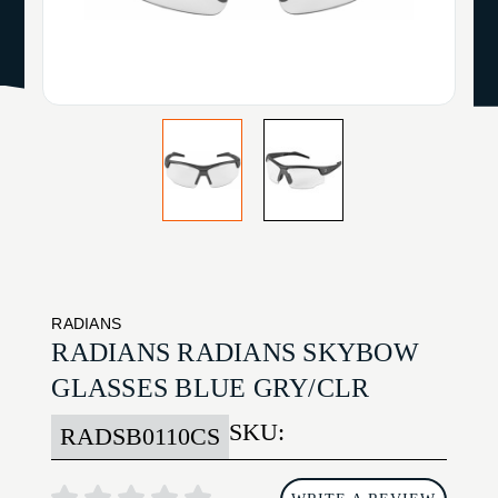
RADIANS
RADIANS RADIANS SKYBOW
GLASSES BLUE GRY/CLR
SKU:
RADSB0110CS