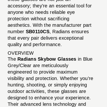
accessory; they're an essential tool for
anyone who needs reliable eye
protection without sacrificing
aesthetics. With the manufacturer part
number
SB0110CS
, Radians ensures
that every pair delivers exceptional
quality and performance.
OVERVIEW
The
Radians Skybow Glasses
in Blue
Grey/Clear are meticulously
engineered to provide maximum
visibility and protection. Whether you’re
hunting, shooting, or simply enjoying
outdoor activities, these glasses are
designed to enhance your experience.
Their advanced lens technology and