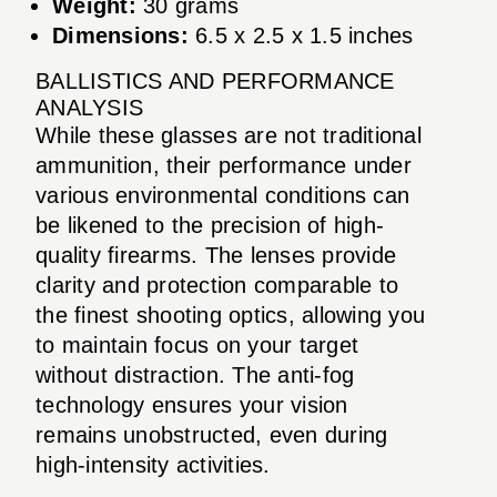
Weight:
30 grams
Dimensions:
6.5 x 2.5 x 1.5 inches
BALLISTICS AND PERFORMANCE
ANALYSIS
While these glasses are not traditional
ammunition, their performance under
various environmental conditions can
be likened to the precision of high-
quality firearms. The lenses provide
clarity and protection comparable to
the finest shooting optics, allowing you
to maintain focus on your target
without distraction. The anti-fog
technology ensures your vision
remains unobstructed, even during
high-intensity activities.