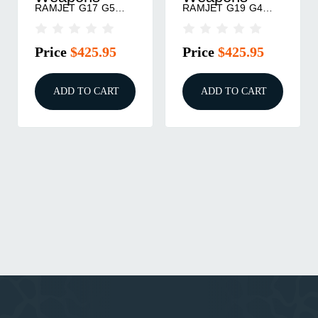
RAMJET G17 G5
RAMJET G19 G4
BK/GRY
BK/GRY
Price
$425.95
Price
$425.95
ADD TO CART
ADD TO CART