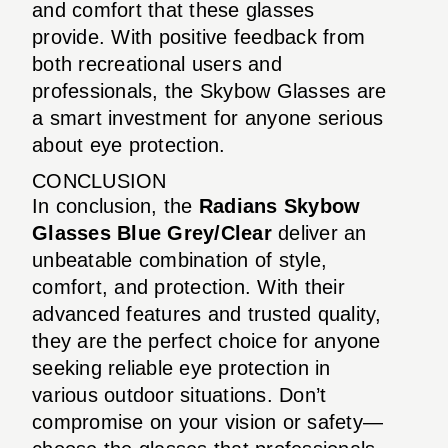
and comfort that these glasses
provide. With positive feedback from
both recreational users and
professionals, the Skybow Glasses are
a smart investment for anyone serious
about eye protection.
CONCLUSION
In conclusion, the
Radians Skybow
Glasses Blue Grey/Clear
deliver an
unbeatable combination of style,
comfort, and protection. With their
advanced features and trusted quality,
they are the perfect choice for anyone
seeking reliable eye protection in
various outdoor situations. Don’t
compromise on your vision or safety—