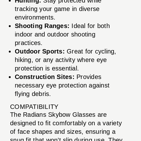
Hunting:
Stay protected while
tracking your game in diverse
environments.
Shooting Ranges:
Ideal for both
indoor and outdoor shooting
practices.
Outdoor Sports:
Great for cycling,
hiking, or any activity where eye
protection is essential.
Construction Sites:
Provides
necessary eye protection against
flying debris.
COMPATIBILITY
The Radians Skybow Glasses are
designed to fit comfortably on a variety
of face shapes and sizes, ensuring a
snug fit that won’t slip during use. They