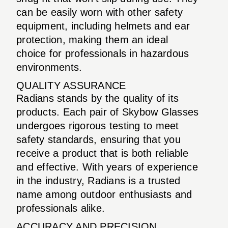
can be easily worn with other safety
equipment, including helmets and ear
protection, making them an ideal
choice for professionals in hazardous
environments.
QUALITY ASSURANCE
Radians stands by the quality of its
products. Each pair of Skybow Glasses
undergoes rigorous testing to meet
safety standards, ensuring that you
receive a product that is both reliable
and effective. With years of experience
in the industry, Radians is a trusted
name among outdoor enthusiasts and
professionals alike.
ACCURACY AND PRECISION