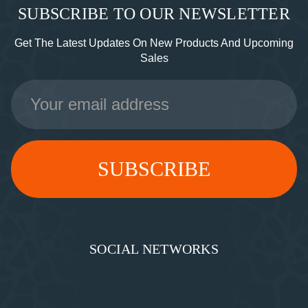
SUBSCRIBE TO OUR NEWSLETTER
Get The Latest Updates On New Products And Upcoming
Sales
Email
Address
SOCIAL NETWORKS