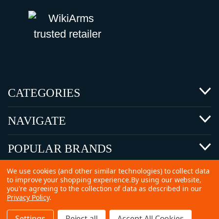
CATEGORIES
NAVIGATE
POPULAR BRANDS
We use cookies (and other similar technologies) to collect data
to improve your shopping experience.
By using our website,
you're agreeing to the collection of data as described in our
Privacy Policy
.
©
2026 Copyright Ammunitions for Sale
Settings
Reject all
Accept All Cookies