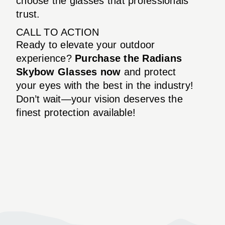
choose the glasses that professionals
trust.
CALL TO ACTION
Ready to elevate your outdoor
experience?
Purchase the Radians
Skybow Glasses now
and protect
your eyes with the best in the industry!
Don’t wait—your vision deserves the
finest protection available!