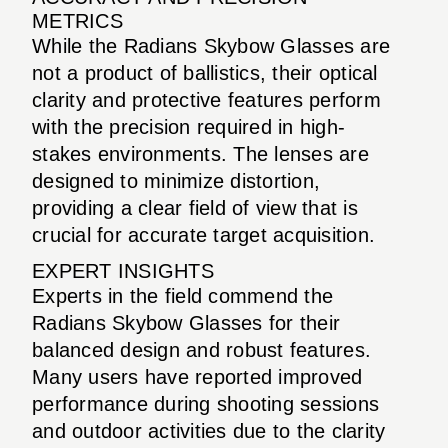
METRICS
While the Radians Skybow Glasses are
not a product of ballistics, their optical
clarity and protective features perform
with the precision required in high-
stakes environments. The lenses are
designed to minimize distortion,
providing a clear field of view that is
crucial for accurate target acquisition.
EXPERT INSIGHTS
Experts in the field commend the
Radians Skybow Glasses for their
balanced design and robust features.
Many users have reported improved
performance during shooting sessions
and outdoor activities due to the clarity