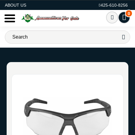
AMMO FOR SALE
ABOUT US
425-610-8256
0