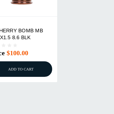
HERRY BOMB MB
X1.5 8.6 BLK
ce
$100.00
ADD TO CART