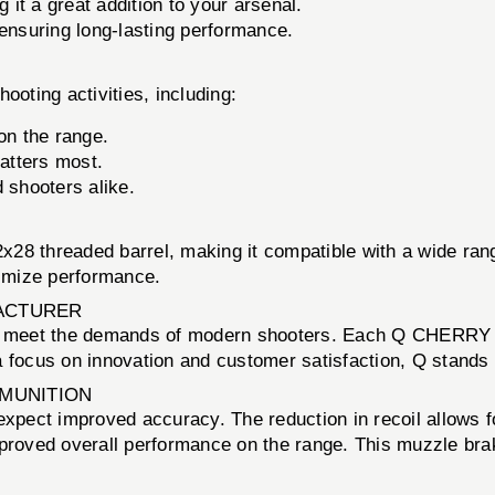
it a great addition to your arsenal.
 ensuring long-lasting performance.
ting activities, including:
n the range.
atters most.
 shooters alike.
/2x28 threaded barrel, making it compatible with a wide r
ximize performance.
ACTURER
hat meet the demands of modern shooters. Each Q CHERRY
 focus on innovation and customer satisfaction, Q stands 
MMUNITION
 improved accuracy. The reduction in recoil allows for gr
mproved overall performance on the range. This muzzle bra