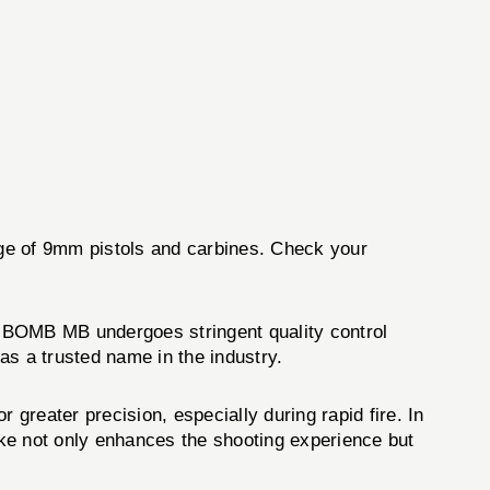
ange of 9mm pistols and carbines. Check your
 BOMB MB undergoes stringent quality control
as a trusted name in the industry.
eater precision, especially during rapid fire. In
ke not only enhances the shooting experience but