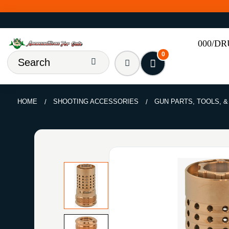
000/D
0
HOME
SHOOTING ACCESSORIES
GUN PARTS, TOOLS, 