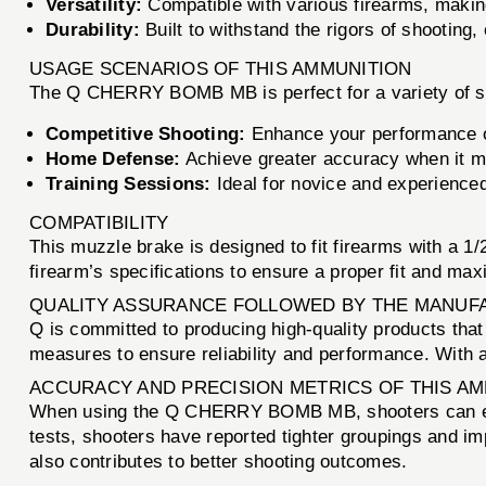
Versatility:
Compatible with various firearms, making 
Durability:
Built to withstand the rigors of shooting,
USAGE SCENARIOS OF THIS AMMUNITION
The Q CHERRY BOMB MB is perfect for a variety of shoo
Competitive Shooting:
Enhance your performance o
Home Defense:
Achieve greater accuracy when it m
Training Sessions:
Ideal for novice and experienced
COMPATIBILITY
This muzzle brake is designed to fit firearms with a 1
firearm’s specifications to ensure a proper fit and ma
QUALITY ASSURANCE FOLLOWED BY THE MANUF
Q is committed to producing high-quality products t
measures to ensure reliability and performance. With a
ACCURACY AND PRECISION METRICS OF THIS A
When using the Q CHERRY BOMB MB, shooters can expect
tests, shooters have reported tighter groupings and i
also contributes to better shooting outcomes.