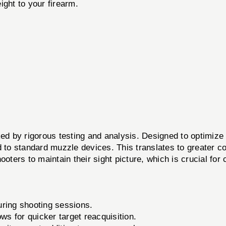
ght to your firearm.
y rigorous testing and analysis. Designed to optimize t
d to standard muzzle devices. This translates to greater c
ooters to maintain their sight picture, which is crucial for
ring shooting sessions.
ows for quicker target reacquisition.