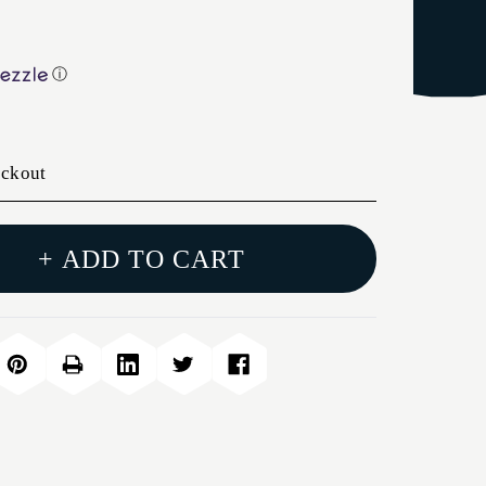
ⓘ
eckout
+ ADD TO CART