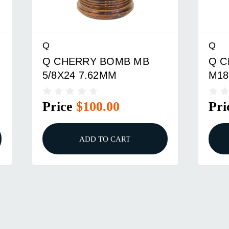
Q
Q
Q CHERRY BOMB MB
Q C
5/8X24 7.62MM
M18
Price
$100.00
Pri
ADD TO CART