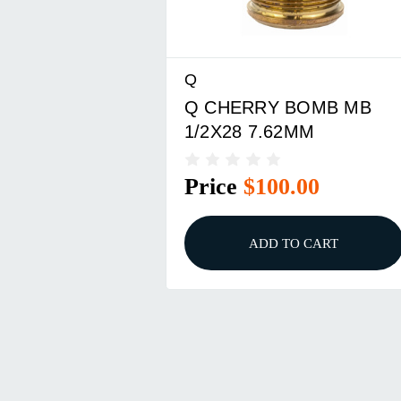
Q
Q CHERRY BOMB MB
1/2X28 7.62MM
Price
$100.00
ADD TO CART