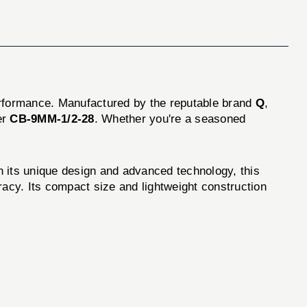
erformance. Manufactured by the reputable brand
Q
,
er
CB-9MM-1/2-28
. Whether you're a seasoned
 its unique design and advanced technology, this
racy. Its compact size and lightweight construction