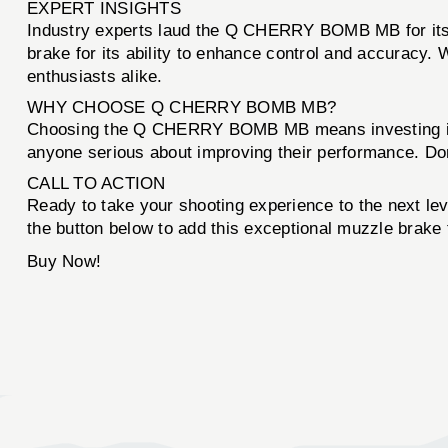
EXPERT INSIGHTS
Industry experts laud the Q CHERRY BOMB MB for its 
brake for its ability to enhance control and accuracy. 
enthusiasts alike.
WHY CHOOSE Q CHERRY BOMB MB?
Choosing the Q CHERRY BOMB MB means investing in yo
anyone serious about improving their performance. Don’
CALL TO ACTION
Ready to take your shooting experience to the next le
the button below to add this exceptional muzzle brake 
Buy Now!