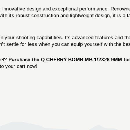
innovative design and exceptional performance. Renowne
With its robust construction and lightweight design, it is 
ur shooting capabilities. Its advanced features and tho
t settle for less when you can equip yourself with the bes
vel?
Purchase the Q CHERRY BOMB MB 1/2X28 9MM to
to your cart now!