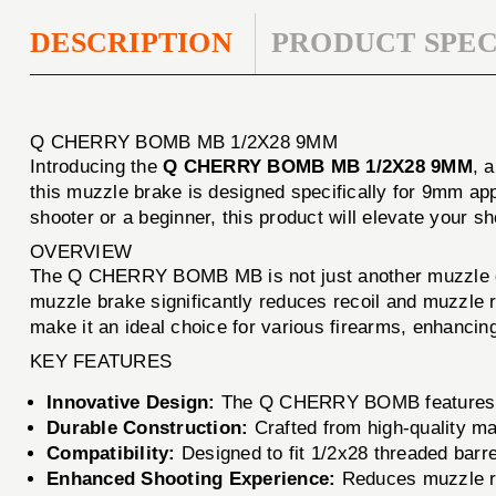
DESCRIPTION
PRODUCT SPEC
Q CHERRY BOMB MB 1/2X28 9MM
Introducing the
Q CHERRY BOMB MB 1/2X28 9MM
, 
this muzzle brake is designed specifically for 9mm ap
shooter or a beginner, this product will elevate your s
OVERVIEW
The Q CHERRY BOMB MB is not just another muzzle devi
muzzle brake significantly reduces recoil and muzzle r
make it an ideal choice for various firearms, enhancin
KEY FEATURES
Innovative Design:
The Q CHERRY BOMB features a p
Durable Construction:
Crafted from high-quality mate
Compatibility:
Designed to fit 1/2x28 threaded barrel
Enhanced Shooting Experience:
Reduces muzzle ris