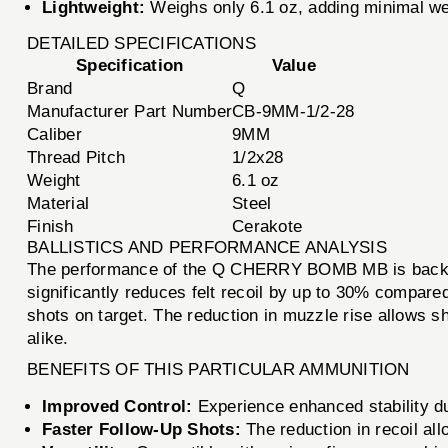
Lightweight:
Weighs only 6.1 oz, adding minimal wei
DETAILED SPECIFICATIONS
Specification
Value
Brand
Q
Manufacturer Part Number
CB-9MM-1/2-28
Caliber
9MM
Thread Pitch
1/2x28
Weight
6.1 oz
Material
Steel
Finish
Cerakote
BALLISTICS AND PERFORMANCE ANALYSIS
The performance of the Q CHERRY BOMB MB is backed b
significantly reduces felt recoil by up to 30% compare
shots on target. The reduction in muzzle rise allows sh
alike.
BENEFITS OF THIS PARTICULAR AMMUNITION
Improved Control:
Experience enhanced stability du
Faster Follow-Up Shots:
The reduction in recoil all