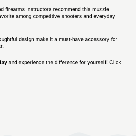
d firearms instructors recommend this muzzle
a favorite among competitive shooters and everyday
ughtful design make it a must-have accessory for
t.
day
and experience the difference for yourself! Click