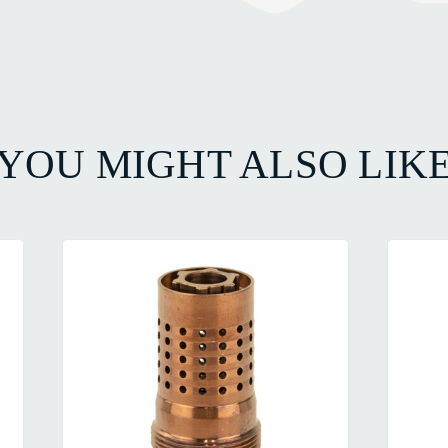
YOU MIGHT ALSO LIK