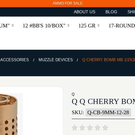
AMMO FOR SALE
ABOUT US
BLOG
SHI
RUM"
12 #BB'S 10/BOX"
125 GR
17-ROUND
& ACCESSORIES
MUZZLE DEVICES
Q CHERRY BOMB MB 1/2X2
Q
Q Q CHERRY BO
SKU:
Q-CB-9MM-12-28