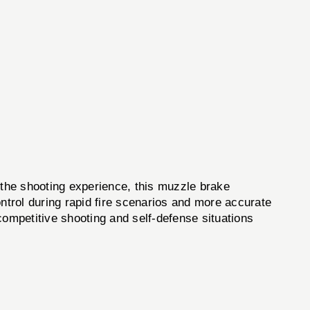
he shooting experience, this muzzle brake
ontrol during rapid fire scenarios and more accurate
 competitive shooting and self-defense situations