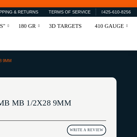
PPING & RETURNS
TERMS OF SERVICE
425-610-8256
S"
180 GR
3D TARGETS
410 GAUGE
8 9MM
MB MB 1/2X28 9MM
WRITE A REVIEW