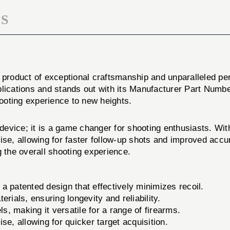
S
a product of exceptional craftsmanship and unparalleled p
plications and stands out with its Manufacturer Part Numb
hooting experience to new heights.
ce; it is a game changer for shooting enthusiasts. With
ise, allowing for faster follow-up shots and improved accu
g the overall shooting experience.
atented design that effectively minimizes recoil.
rials, ensuring longevity and reliability.
s, making it versatile for a range of firearms.
e, allowing for quicker target acquisition.