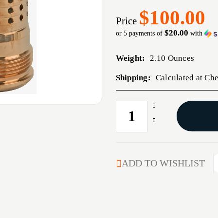
$100.00
Price
$20.00
or 5 payments of
with
Weight:
2.10 Ounces
Shipping:
Calculated at Ch
Increase
CURRENT
Quantity
STOCK:
Decrease
of
Quantity
Q
of
CHERRY
Q
BOMB
CHERRY
ADD TO WISHLIST
MB
BOMB
1/2X28
MB
9MM
1/2X28
9MM