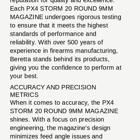
Each PX4 STORM 20 ROUND 9MM
MAGAZINE undergoes rigorous testing
to ensure that it meets the highest
standards of performance and
reliability. With over 500 years of
experience in firearms manufacturing,
Beretta stands behind its products,
giving you the confidence to perform at
your best.
ACCURACY AND PRECISION
METRICS
When it comes to accuracy, the PX4
STORM 20 ROUND 9MM MAGAZINE
shines. With a focus on precision
engineering, the magazine’s design
minimizes feed angle issues and