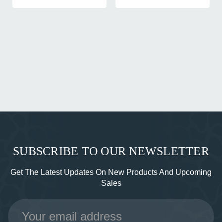
SUBSCRIBE TO OUR NEWSLETTER
Get The Latest Updates On New Products And Upcoming
Sales
Email
Address