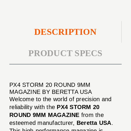
DESCRIPTION
PRODUCT SPECS
PX4 STORM 20 ROUND 9MM
MAGAZINE BY BERETTA USA
Welcome to the world of precision and
reliability with the
PX4 STORM 20
ROUND 9MM MAGAZINE
from the
esteemed manufacturer,
Beretta USA
.
This high-performance magazine is