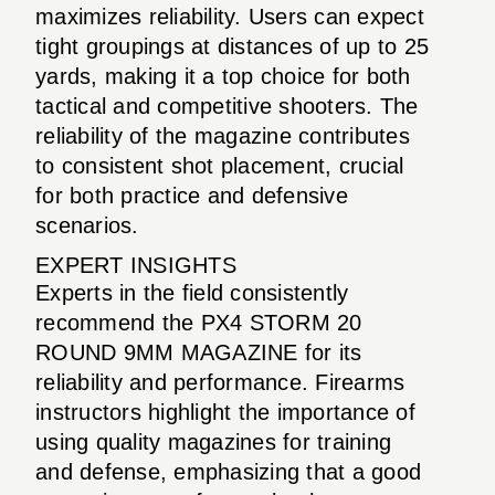
maximizes reliability. Users can expect
tight groupings at distances of up to 25
yards, making it a top choice for both
tactical and competitive shooters. The
reliability of the magazine contributes
to consistent shot placement, crucial
for both practice and defensive
scenarios.
EXPERT INSIGHTS
Experts in the field consistently
recommend the PX4 STORM 20
ROUND 9MM MAGAZINE for its
reliability and performance. Firearms
instructors highlight the importance of
using quality magazines for training
and defense, emphasizing that a good