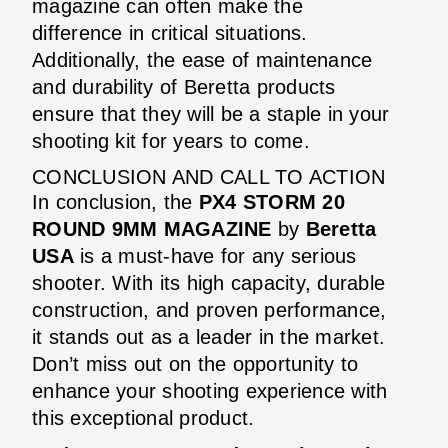
magazine can often make the
difference in critical situations.
Additionally, the ease of maintenance
and durability of Beretta products
ensure that they will be a staple in your
shooting kit for years to come.
CONCLUSION AND CALL TO ACTION
In conclusion, the
PX4 STORM 20
ROUND 9MM MAGAZINE
by
Beretta
USA
is a must-have for any serious
shooter. With its high capacity, durable
construction, and proven performance,
it stands out as a leader in the market.
Don’t miss out on the opportunity to
enhance your shooting experience with
this exceptional product.