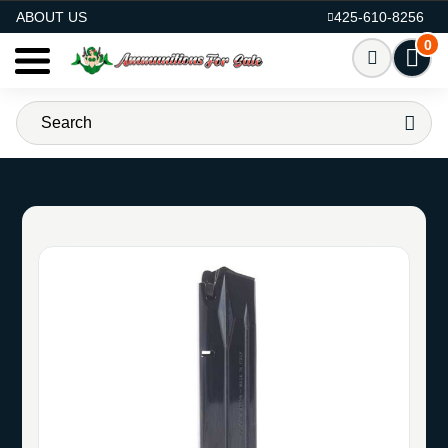
AMMO FOR SALE
ABOUT US
425-610-8256
0