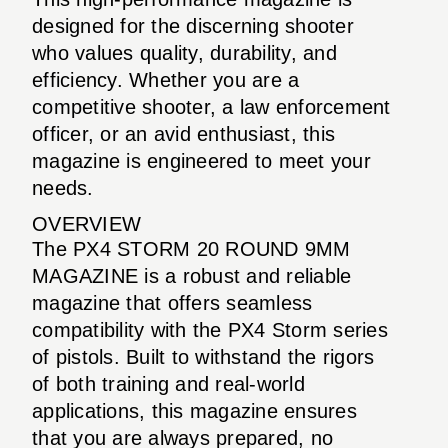
designed for the discerning shooter
who values quality, durability, and
efficiency. Whether you are a
competitive shooter, a law enforcement
officer, or an avid enthusiast, this
magazine is engineered to meet your
needs.
OVERVIEW
The PX4 STORM 20 ROUND 9MM
MAGAZINE is a robust and reliable
magazine that offers seamless
compatibility with the PX4 Storm series
of pistols. Built to withstand the rigors
of both training and real-world
applications, this magazine ensures
that you are always prepared, no