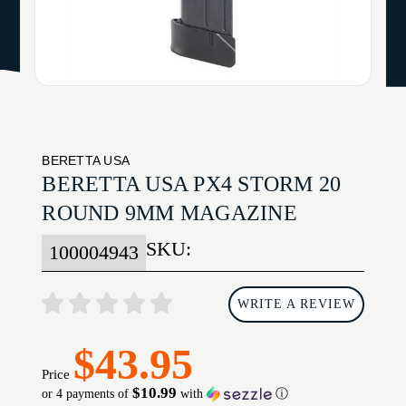
BERETTA USA
BERETTA USA PX4 STORM 20
ROUND 9MM MAGAZINE
SKU:
100004943
WRITE A REVIEW
$43.95
Price
$10.99
or 4 payments of
with
ⓘ