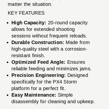
matter the situation.
KEY FEATURES
High Capacity:
20-round capacity
allows for extended shooting
sessions without frequent reloads.
Durable Construction:
Made from
high-quality steel with a corrosion-
resistant finish.
Optimized Feed Angle:
Ensures
reliable feeding and minimizes jams.
Precision Engineering:
Designed
specifically for the PX4 Storm
platform for a perfect fit.
Easy Maintenance:
Simple
disassembly for cleaning and upkeep.