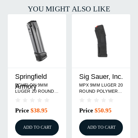
YOU MIGHT ALSO LIKE
Springfield
Sig Sauer, Inc.
ECHELON 9MM
MPX 9MM LUGER 20
Armory
LUGER 20 ROUND
ROUND POLYMER
MAGAZINE BLACK
MAGAZINE BLACK
Price
$38.95
Price
$50.95
ADD TO CART
ADD TO CART