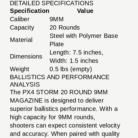
DETAILED SPECIFICATIONS
Specification
Value
Caliber
9MM
Capacity
20 Rounds
Steel with Polymer Base
Material
Plate
Length: 7.5 inches,
Dimensions
Width: 1.5 inches
Weight
0.5 lbs (empty)
BALLISTICS AND PERFORMANCE
ANALYSIS
The PX4 STORM 20 ROUND 9MM
MAGAZINE is designed to deliver
superior ballistics performance. With a
high capacity for 9MM rounds,
shooters can expect consistent velocity
and accuracy. When paired with quality