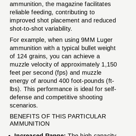
ammunition, the magazine facilitates
reliable feeding, contributing to
improved shot placement and reduced
shot-to-shot variability.
For example, when using 9MM Luger
ammunition with a typical bullet weight
of 124 grains, you can achieve a
muzzle velocity of approximately 1,150
feet per second (fps) and muzzle
energy of around 400 foot-pounds (ft-
lbs). This performance is ideal for self-
defense and competitive shooting
scenarios.
BENEFITS OF THIS PARTICULAR
AMMUNITION
Increased Range:
The high capacity