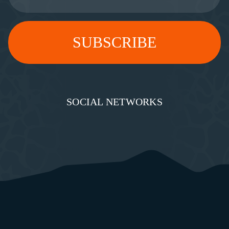
SOCIAL NETWORKS