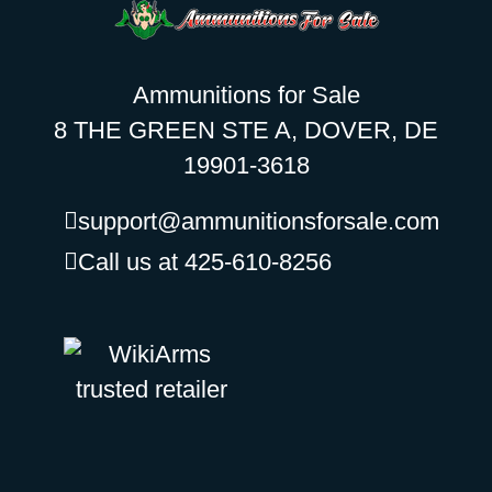
Ammunitions for Sale
8 THE GREEN STE A, DOVER, DE
19901-3618
support@ammunitionsforsale.com
Call us at 425-610-8256