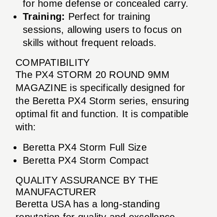
for home defense or concealed carry.
Training:
Perfect for training
sessions, allowing users to focus on
skills without frequent reloads.
COMPATIBILITY
The PX4 STORM 20 ROUND 9MM
MAGAZINE is specifically designed for
the Beretta PX4 Storm series, ensuring
optimal fit and function. It is compatible
with:
Beretta PX4 Storm Full Size
Beretta PX4 Storm Compact
QUALITY ASSURANCE BY THE
MANUFACTURER
Beretta USA has a long-standing
reputation for quality and excellence.