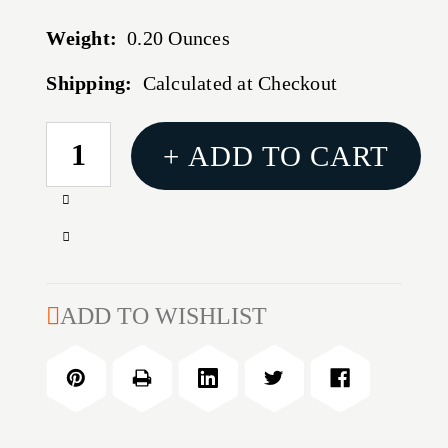
Weight:
0.20 Ounces
Shipping:
Calculated at Checkout
CURRENT
+ ADD TO CART
STOCK:
Increase
Quantity
Decrease
of
Quantity
PX4
of
STORM
PX4
ADD TO WISHLIST
20
STORM
ROUND
20
9MM
ROUND
MAGAZINE
9MM
MAGAZINE