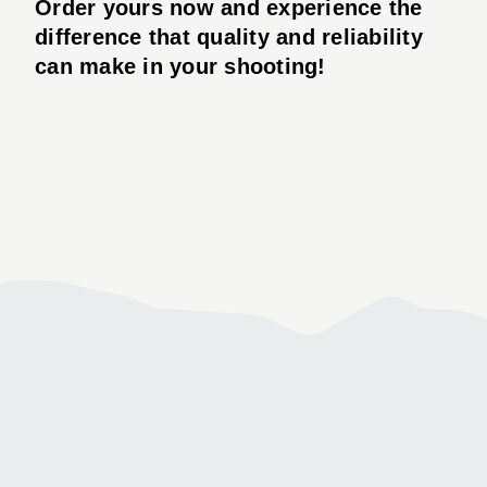
Order yours now and experience the
difference that quality and reliability
can make in your shooting!