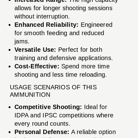
allows for longer shooting sessions
without interruption.
Enhanced Reliability:
Engineered
for smooth feeding and reduced
jams.
Versatile Use:
Perfect for both
training and defensive applications.
Cost-Effective:
Spend more time
shooting and less time reloading.
USAGE SCENARIOS OF THIS
AMMUNITION
Competitive Shooting:
Ideal for
IDPA and IPSC competitions where
every round counts.
Personal Defense:
A reliable option