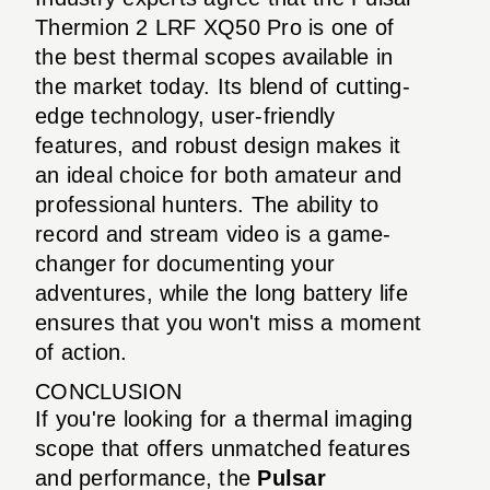
Thermion 2 LRF XQ50 Pro is one of
the best thermal scopes available in
the market today. Its blend of cutting-
edge technology, user-friendly
features, and robust design makes it
an ideal choice for both amateur and
professional hunters. The ability to
record and stream video is a game-
changer for documenting your
adventures, while the long battery life
ensures that you won't miss a moment
of action.
CONCLUSION
If you're looking for a thermal imaging
scope that offers unmatched features
and performance, the
Pulsar