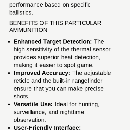
performance based on specific
ballistics.
BENEFITS OF THIS PARTICULAR
AMMUNITION
Enhanced Target Detection:
The
high sensitivity of the thermal sensor
provides superior heat detection,
making it easier to spot game.
Improved Accuracy:
The adjustable
reticle and the built-in rangefinder
ensure that you can make precise
shots.
Versatile Use:
Ideal for hunting,
surveillance, and nighttime
observation.
User-Friendly Interface: