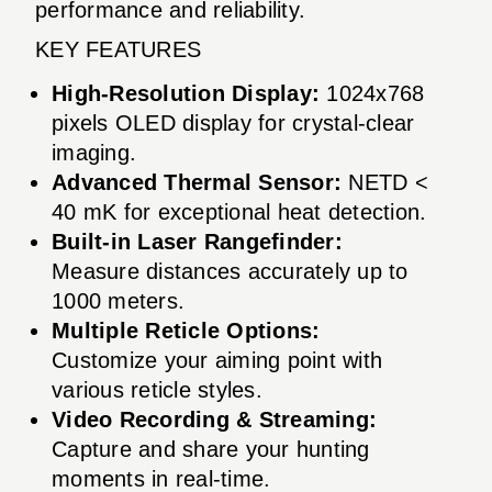
performance and reliability.
KEY FEATURES
High-Resolution Display:
1024x768
pixels OLED display for crystal-clear
imaging.
Advanced Thermal Sensor:
NETD <
40 mK for exceptional heat detection.
Built-in Laser Rangefinder:
Measure distances accurately up to
1000 meters.
Multiple Reticle Options:
Customize your aiming point with
various reticle styles.
Video Recording & Streaming:
Capture and share your hunting
moments in real-time.