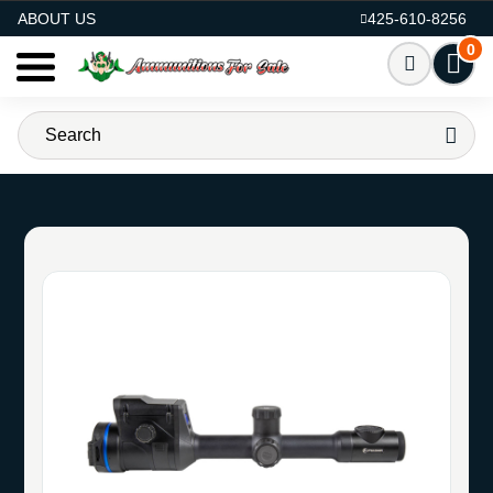
AMMO FOR SALE
ABOUT US
425-610-8256
0