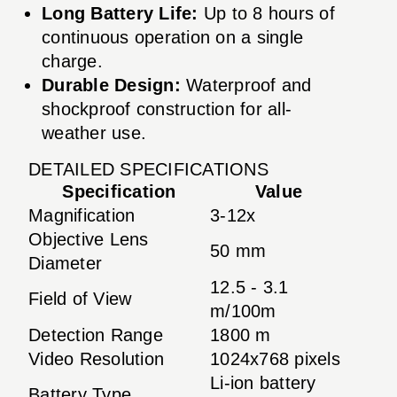
Long Battery Life:
Up to 8 hours of
continuous operation on a single
charge.
Durable Design:
Waterproof and
shockproof construction for all-
weather use.
DETAILED SPECIFICATIONS
Specification
Value
Magnification
3-12x
Objective Lens
50 mm
Diameter
12.5 - 3.1
Field of View
m/100m
Detection Range
1800 m
Video Resolution
1024x768 pixels
Li-ion battery
Battery Type