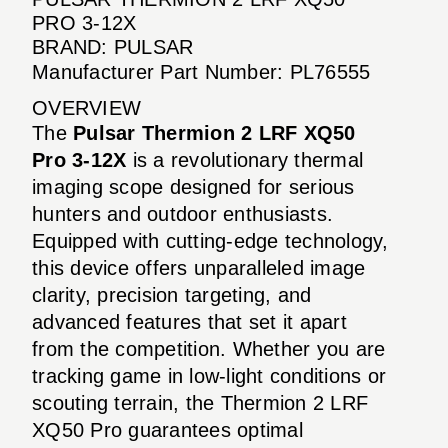
PRO 3-12X
BRAND: PULSAR
Manufacturer Part Number: PL76555
OVERVIEW
The
Pulsar Thermion 2 LRF XQ50
Pro 3-12X
is a revolutionary thermal
imaging scope designed for serious
hunters and outdoor enthusiasts.
Equipped with cutting-edge technology,
this device offers unparalleled image
clarity, precision targeting, and
advanced features that set it apart
from the competition. Whether you are
tracking game in low-light conditions or
scouting terrain, the Thermion 2 LRF
XQ50 Pro guarantees optimal