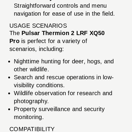
Straightforward controls and menu
navigation for ease of use in the field.
USAGE SCENARIOS
The
Pulsar Thermion 2 LRF XQ50
Pro
is perfect for a variety of
scenarios, including:
Nighttime hunting for deer, hogs, and
other wildlife.
Search and rescue operations in low-
visibility conditions.
Wildlife observation for research and
photography.
Property surveillance and security
monitoring.
COMPATIBILITY