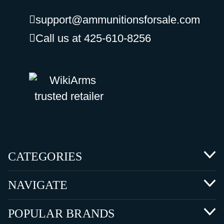
support@ammunitionsforsale.com
Call us at 425-610-8256
CATEGORIES
NAVIGATE
POPULAR BRANDS