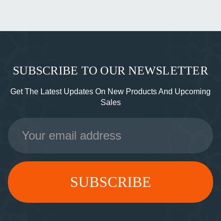
SUBSCRIBE TO OUR NEWSLETTER
Get The Latest Updates On New Products And Upcoming
Sales
Email
Address