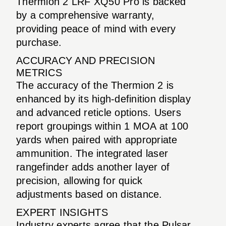
Thermion 2 LRF XQ50 Pro is backed
by a comprehensive warranty,
providing peace of mind with every
purchase.
ACCURACY AND PRECISION
METRICS
The accuracy of the Thermion 2 is
enhanced by its high-definition display
and advanced reticle options. Users
report groupings within 1 MOA at 100
yards when paired with appropriate
ammunition. The integrated laser
rangefinder adds another layer of
precision, allowing for quick
adjustments based on distance.
EXPERT INSIGHTS
Industry experts agree that the Pulsar