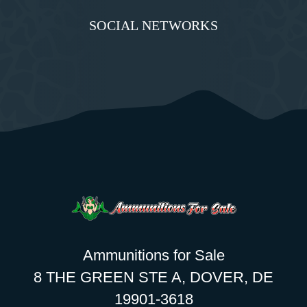
SOCIAL NETWORKS
Ammunitions for Sale
8 THE GREEN STE A, DOVER, DE
19901-3618