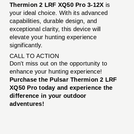
Thermion 2 LRF XQ50 Pro 3-12X
is
your ideal choice. With its advanced
capabilities, durable design, and
exceptional clarity, this device will
elevate your hunting experience
significantly.
CALL TO ACTION
Don't miss out on the opportunity to
enhance your hunting experience!
Purchase the Pulsar Thermion 2 LRF
XQ50 Pro today and experience the
difference in your outdoor
adventures!