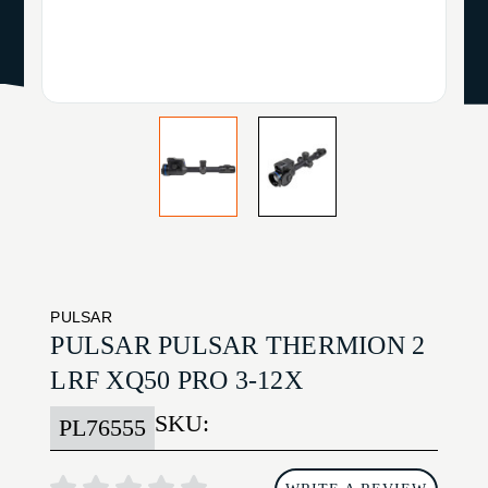
PULSAR
PULSAR PULSAR THERMION 2
LRF XQ50 PRO 3-12X
SKU:
PL76555