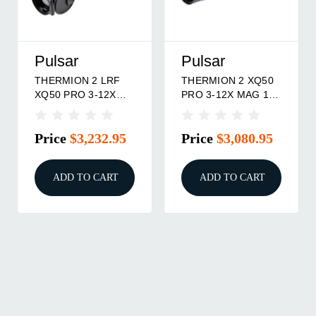
Pulsar
Pulsar
THERMION 2 LRF
THERMION 2 XQ50
XQ50 PRO 3-12X
PRO 3-12X MAG 17-
MAG 17MIC
MICRON 384X288
384X288 50HZ
RES 50HZ
Price
$3,232.95
Price
$3,080.95
W/LASER
ADD TO CART
ADD TO CART