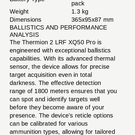
pack
Weight
1.3 kg
Dimensions
365x95x87 mm
BALLISTICS AND PERFORMANCE
ANALYSIS
The Thermion 2 LRF XQ50 Pro is
engineered with exceptional ballistics
capabilities. With its advanced thermal
sensor, the device allows for precise
target acquisition even in total
darkness. The effective detection
range of 1800 meters ensures that you
can spot and identify targets well
before they become aware of your
presence. The device's reticle options
can be calibrated for various
ammunition types, allowing for tailored