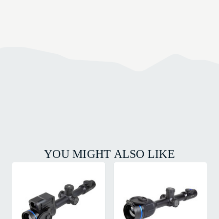
YOU MIGHT ALSO LIKE