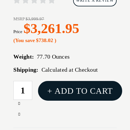
WRITE A REVIEW
MSRP
$3,999.97
$3,261.95
Price
(You save
$738.02
)
Weight:
77.70 Ounces
Shipping:
Calculated at Checkout
CURRENT
+ ADD TO CART
STOCK:
Increase
Quantity
Decrease
of
Quantity
PULSAR
of