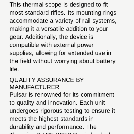
This thermal scope is designed to fit
most standard rifles. Its mounting rings
accommodate a variety of rail systems,
making it a versatile addition to your
gear. Additionally, the device is
compatible with external power
supplies, allowing for extended use in
the field without worrying about battery
life.
QUALITY ASSURANCE BY
MANUFACTURER
Pulsar is renowned for its commitment
to quality and innovation. Each unit
undergoes rigorous testing to ensure it
meets the highest standards in
durability and performance. The