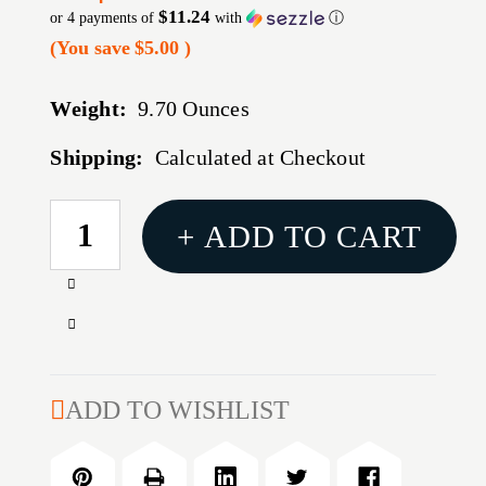
$11.24
or 4 payments of
with
ⓘ
(You save
$5.00
)
Weight:
9.70 Ounces
Shipping:
Calculated at Checkout
CURRENT
+ ADD TO CART
STOCK:
Increase
Quantity
Decrease
of
Quantity
PS
of
ZAP
PS
ADD TO WISHLIST
STUN
ZAP
STICK/LIGHT
STUN
800
STICK/LIGHT