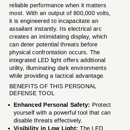
reliable performance when it matters
most. With an output of 800,000 volts,
it is engineered to incapacitate an
assailant instantly. Its electrical arc
creates an intimidating display, which
can deter potential threats before
physical confrontation occurs. The
integrated LED light offers additional
utility, illuminating dark environments
while providing a tactical advantage.
BENEFITS OF THIS PERSONAL
DEFENSE TOOL
Enhanced Personal Safety:
Protect
yourself with a powerful tool that can
disable threats effectively.
Visibility in Low Light:
The LED