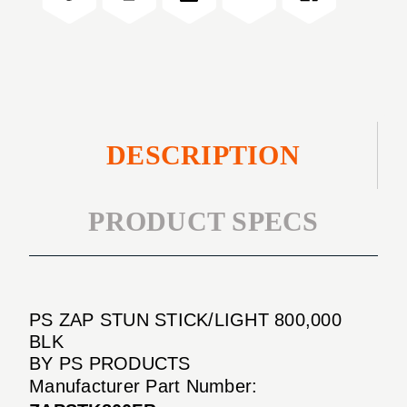
000
800
BLK
000
BLK
DESCRIPTION
PRODUCT SPECS
PS ZAP STUN STICK/LIGHT 800,000
BLK
BY PS PRODUCTS
Manufacturer Part Number: