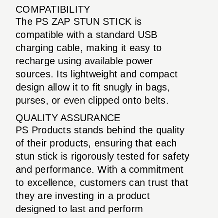
COMPATIBILITY
The PS ZAP STUN STICK is
compatible with a standard USB
charging cable, making it easy to
recharge using available power
sources. Its lightweight and compact
design allow it to fit snugly in bags,
purses, or even clipped onto belts.
QUALITY ASSURANCE
PS Products stands behind the quality
of their products, ensuring that each
stun stick is rigorously tested for safety
and performance. With a commitment
to excellence, customers can trust that
they are investing in a product
designed to last and perform