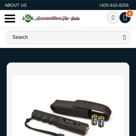
AMMO FOR SALE
ABOUT US
425-610-8256
0