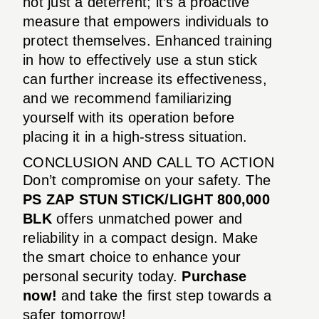
not just a deterrent; it’s a proactive
measure that empowers individuals to
protect themselves. Enhanced training
in how to effectively use a stun stick
can further increase its effectiveness,
and we recommend familiarizing
yourself with its operation before
placing it in a high-stress situation.
CONCLUSION AND CALL TO ACTION
Don’t compromise on your safety. The
PS ZAP STUN STICK/LIGHT 800,000
BLK
offers unmatched power and
reliability in a compact design. Make
the smart choice to enhance your
personal security today.
Purchase
now!
and take the first step towards a
safer tomorrow!