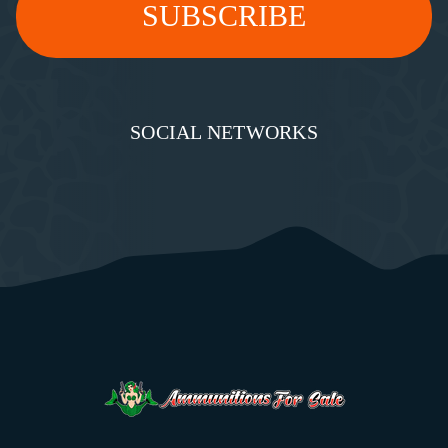
SOCIAL NETWORKS