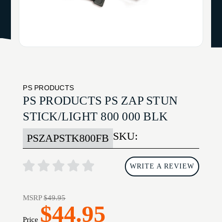
PS PRODUCTS
PS PRODUCTS PS ZAP STUN
STICK/LIGHT 800 000 BLK
SKU:
PSZAPSTK800FB
WRITE A REVIEW
MSRP
$49.95
$44.95
Price