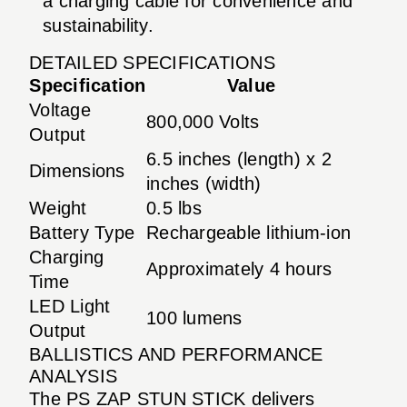
a charging cable for convenience and
sustainability.
DETAILED SPECIFICATIONS
Specification
Value
Voltage
800,000 Volts
Output
6.5 inches (length) x 2
Dimensions
inches (width)
Weight
0.5 lbs
Battery Type
Rechargeable lithium-ion
Charging
Approximately 4 hours
Time
LED Light
100 lumens
Output
BALLISTICS AND PERFORMANCE
ANALYSIS
The PS ZAP STUN STICK delivers