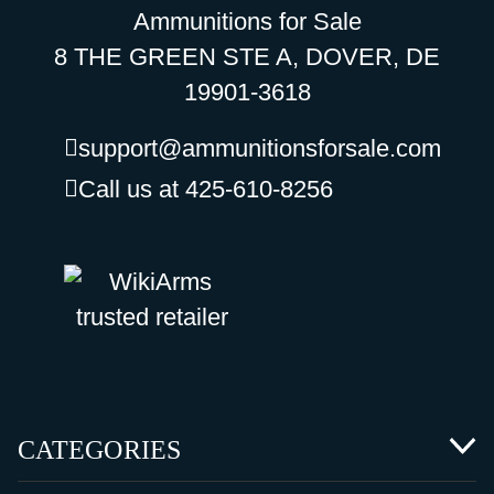
Ammunitions for Sale
8 THE GREEN STE A, DOVER, DE
19901-3618
support@ammunitionsforsale.com
Call us at 425-610-8256
CATEGORIES