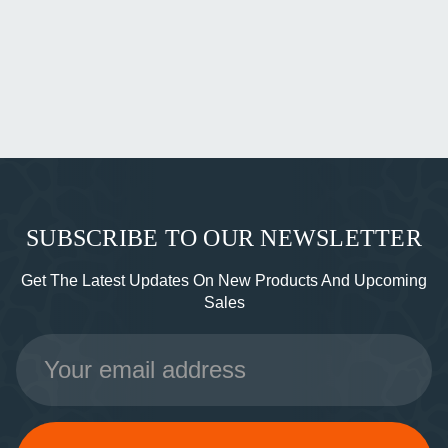
SUBSCRIBE TO OUR NEWSLETTER
Get The Latest Updates On New Products And Upcoming
Sales
Email
Address