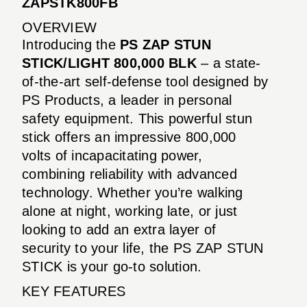
ZAPSTK800FB
OVERVIEW
Introducing the
PS ZAP STUN
STICK/LIGHT 800,000 BLK
– a state-
of-the-art self-defense tool designed by
PS Products, a leader in personal
safety equipment. This powerful stun
stick offers an impressive 800,000
volts of incapacitating power,
combining reliability with advanced
technology. Whether you’re walking
alone at night, working late, or just
looking to add an extra layer of
security to your life, the PS ZAP STUN
STICK is your go-to solution.
KEY FEATURES