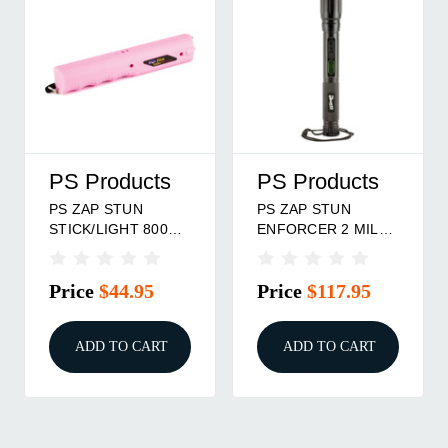
PS Products
PS Products
PS ZAP STUN
PS ZAP STUN
STICK/LIGHT 800
ENFORCER 2 MIL
000 PINK
BLK
Price
$44.95
Price
$117.95
ADD TO CART
ADD TO CART