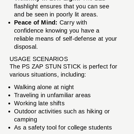
flashlight ensures that you can see
and be seen in poorly lit areas.
Peace of Mind:
Carry with
confidence knowing you have a
reliable means of self-defense at your
disposal.
USAGE SCENARIOS
The PS ZAP STUN STICK is perfect for
various situations, including:
Walking alone at night
Traveling in unfamiliar areas
Working late shifts
Outdoor activities such as hiking or
camping
As a safety tool for college students