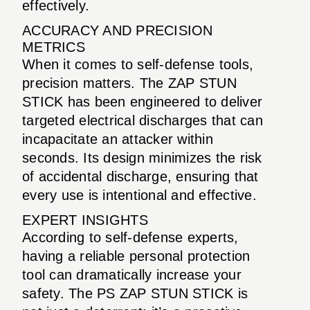
effectively.
ACCURACY AND PRECISION
METRICS
When it comes to self-defense tools,
precision matters. The ZAP STUN
STICK has been engineered to deliver
targeted electrical discharges that can
incapacitate an attacker within
seconds. Its design minimizes the risk
of accidental discharge, ensuring that
every use is intentional and effective.
EXPERT INSIGHTS
According to self-defense experts,
having a reliable personal protection
tool can dramatically increase your
safety. The PS ZAP STUN STICK is