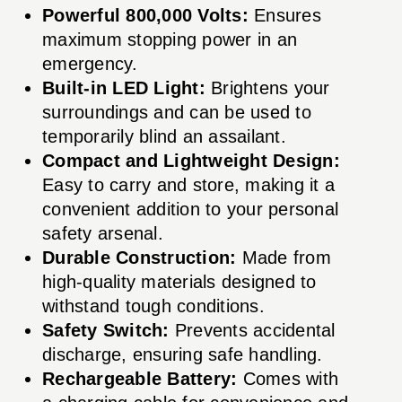
Powerful 800,000 Volts:
Ensures
maximum stopping power in an
emergency.
Built-in LED Light:
Brightens your
surroundings and can be used to
temporarily blind an assailant.
Compact and Lightweight Design:
Easy to carry and store, making it a
convenient addition to your personal
safety arsenal.
Durable Construction:
Made from
high-quality materials designed to
withstand tough conditions.
Safety Switch:
Prevents accidental
discharge, ensuring safe handling.
Rechargeable Battery:
Comes with