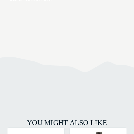
YOU MIGHT ALSO LIKE