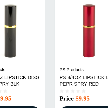
cts
PS Products
Z LIPSTICK DISG
PS 3/4OZ LIPSTICK 
PRY BLK
PEPR SPRY RED
$9.95
Price
$9.95