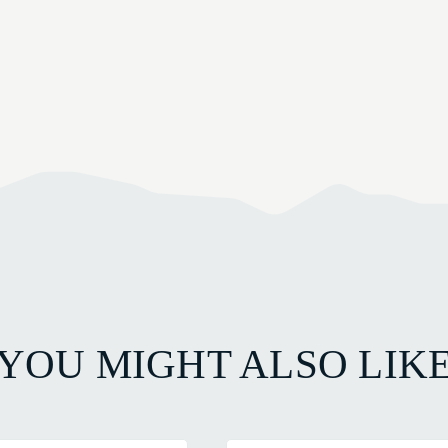
YOU MIGHT ALSO LIK