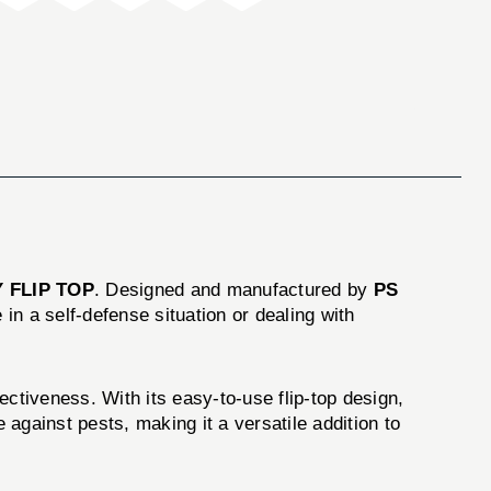
 FLIP TOP
. Designed and manufactured by
PS
in a self-defense situation or dealing with
tiveness. With its easy-to-use flip-top design,
 against pests, making it a versatile addition to