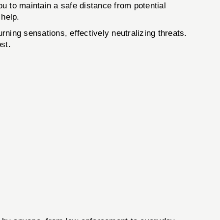
u to maintain a safe distance from potential
 help.
ning sensations, effectively neutralizing threats.
st.