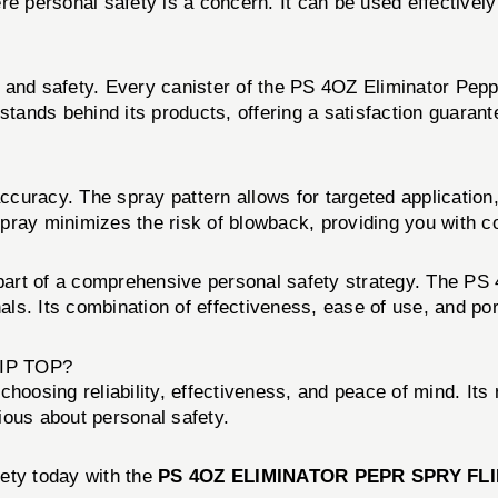
ere personal safety is a concern. It can be used effective
 and safety. Every canister of the PS 4OZ Eliminator Pepp
nds behind its products, offering a satisfaction guarantee
uracy. The spray pattern allows for targeted application, 
pray minimizes the risk of blowback, providing you with c
art of a comprehensive personal safety strategy. The PS 
s. Its combination of effectiveness, ease of use, and port
IP TOP?
osing reliability, effectiveness, and peace of mind. Its 
ious about personal safety.
fety today with the
PS 4OZ ELIMINATOR PEPR SPRY FLI