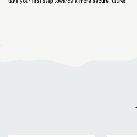
take your first step towards a more secure future!