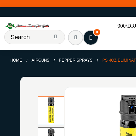
000/D
0
HOME
AIRGUNS
PEPPER SPRAYS
PS 4OZ ELIMINA