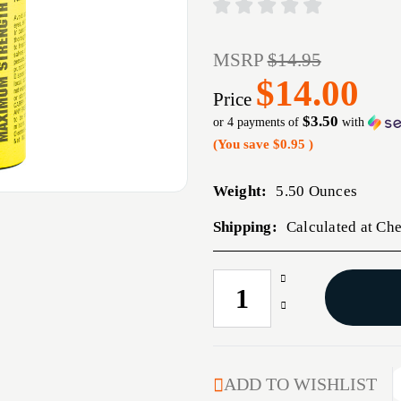
MSRP
$14.95
$14.00
Price
$3.50
or 4 payments of
with
(You save
$0.95
)
Weight:
5.50 Ounces
Shipping:
Calculated at Ch
Increase
CURRENT
Quantity
STOCK:
Decrease
of
Quantity
PS
of
4OZ
PS
ELIMINATOR
4OZ
ADD TO WISHLIST
PEPR
ELIMINATOR