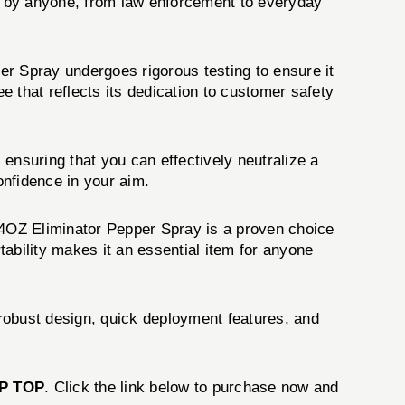
ly by anyone, from law enforcement to everyday
er Spray undergoes rigorous testing to ensure it
 that reflects its dedication to customer safety
ensuring that you can effectively neutralize a
onfidence in your aim.
4OZ Eliminator Pepper Spray is a proven choice
ability makes it an essential item for anyone
robust design, quick deployment features, and
P TOP
. Click the link below to purchase now and