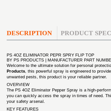
DESCRIPTION
PRODUCT SPEC
PS 4OZ ELIMINATOR PEPR SPRY FLIP TOP
BY PS PRODUCTS | MANUFACTURER PART NUMBE
Welcome to the ultimate solution for personal protecti
Products
, this powerful spray is engineered to provid
unwanted pests, this product is your reliable partner.
OVERVIEW
The PS 4OZ Eliminator Pepper Spray is a high-performa
you can quickly access the spray in times of need. This
your safety arsenal.
KEY FEATURES