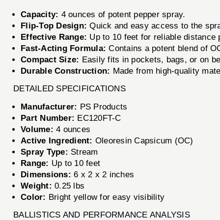
Capacity:
4 ounces of potent pepper spray.
Flip-Top Design:
Quick and easy access to the spr
Effective Range:
Up to 10 feet for reliable distance 
Fast-Acting Formula:
Contains a potent blend of O
Compact Size:
Easily fits in pockets, bags, or on be
Durable Construction:
Made from high-quality mater
DETAILED SPECIFICATIONS
Manufacturer:
PS Products
Part Number:
EC120FT-C
Volume:
4 ounces
Active Ingredient:
Oleoresin Capsicum (OC)
Spray Type:
Stream
Range:
Up to 10 feet
Dimensions:
6 x 2 x 2 inches
Weight:
0.25 lbs
Color:
Bright yellow for easy visibility
BALLISTICS AND PERFORMANCE ANALYSIS