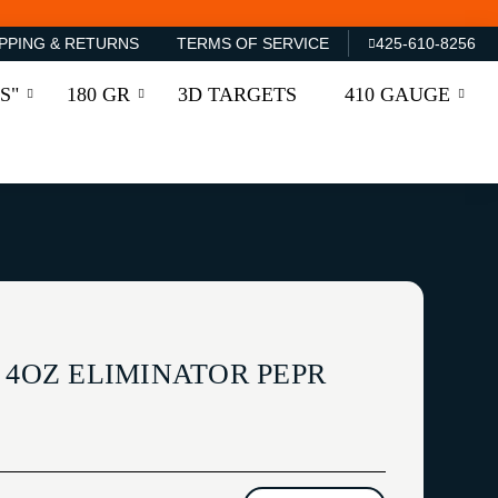
PPING & RETURNS
TERMS OF SERVICE
425-610-8256
S"
180 GR
3D TARGETS
410 GAUGE
 4OZ ELIMINATOR PEPR