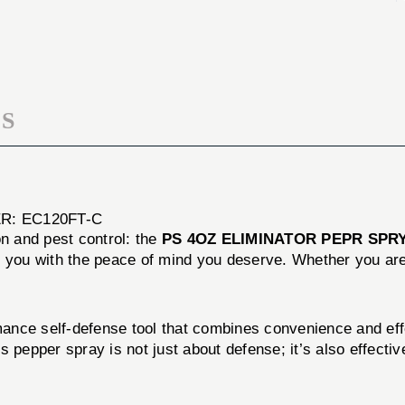
SPRY
PEPR
FLIP
SPRY
TOP
FLIP
TOP
S
R: EC120FT-C
on and pest control: the
PS 4OZ ELIMINATOR PEPR SPRY
e you with the peace of mind you deserve. Whether you are 
nce self-defense tool that combines convenience and effec
 pepper spray is not just about defense; it’s also effective