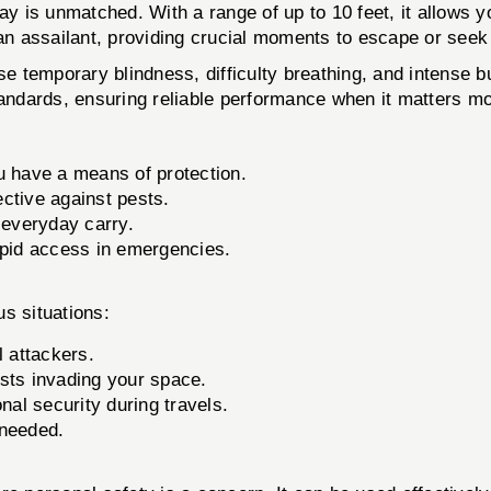
is unmatched. With a range of up to 10 feet, it allows yo
 an assailant, providing crucial moments to escape or seek
temporary blindness, difficulty breathing, and intense bur
tandards, ensuring reliable performance when it matters mo
u have a means of protection.
ective against pests.
 everyday carry.
apid access in emergencies.
s situations:
l attackers.
sts invading your space.
al security during travels.
 needed.