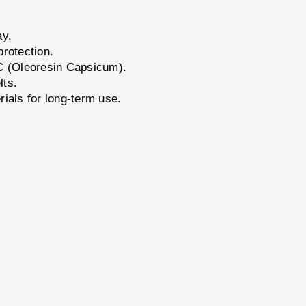
ay.
protection.
C (Oleoresin Capsicum).
lts.
ials for long-term use.