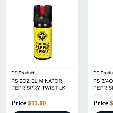
PS Products
PS Produ
PS 2OZ ELIMINATOR
PS 3/4O
PEPR SPRY TWIST LK
PEPR S
Price
$11.00
Price