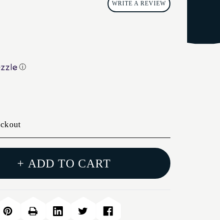
WRITE A REVIEW
ⓘ
eckout
+ ADD TO CART