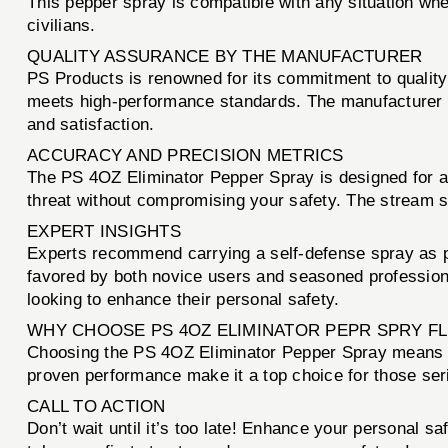
This pepper spray is compatible with any situation wh
civilians.
QUALITY ASSURANCE BY THE MANUFACTURER
PS Products is renowned for its commitment to quality
meets high-performance standards. The manufacturer sta
and satisfaction.
ACCURACY AND PRECISION METRICS
The PS 4OZ Eliminator Pepper Spray is designed for acc
threat without compromising your safety. The stream s
EXPERT INSIGHTS
Experts recommend carrying a self-defense spray as p
favored by both novice users and seasoned professional
looking to enhance their personal safety.
WHY CHOOSE PS 4OZ ELIMINATOR PEPR SPRY FL
Choosing the PS 4OZ Eliminator Pepper Spray means cho
proven performance make it a top choice for those ser
CALL TO ACTION
Don’t wait until it’s too late! Enhance your personal sa