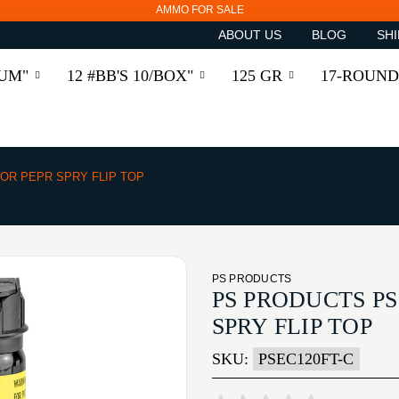
AMMO FOR SALE
ABOUT US
BLOG
SHI
RUM"
12 #BB'S 10/BOX"
125 GR
17-ROUND
TOR PEPR SPRY FLIP TOP
PS PRODUCTS
PS PRODUCTS PS
SPRY FLIP TOP
SKU:
PSEC120FT-C