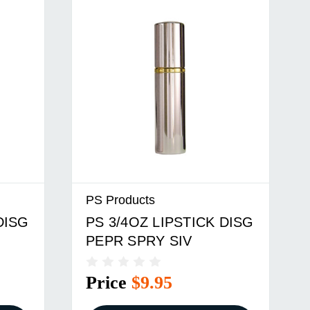
PS Products
DISG
PS 3/4OZ LIPSTICK DISG
PEPR SPRY SIV
Price
$9.95