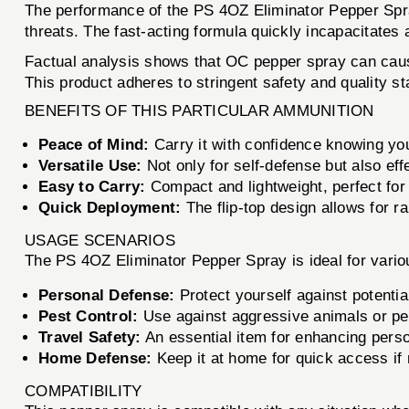
The performance of the PS 4OZ Eliminator Pepper Spray 
threats. The fast-acting formula quickly incapacitates
Factual analysis shows that OC pepper spray can cause 
This product adheres to stringent safety and quality s
BENEFITS OF THIS PARTICULAR AMMUNITION
Peace of Mind:
Carry it with confidence knowing yo
Versatile Use:
Not only for self-defense but also eff
Easy to Carry:
Compact and lightweight, perfect for
Quick Deployment:
The flip-top design allows for r
USAGE SCENARIOS
The PS 4OZ Eliminator Pepper Spray is ideal for variou
Personal Defense:
Protect yourself against potentia
Pest Control:
Use against aggressive animals or pe
Travel Safety:
An essential item for enhancing person
Home Defense:
Keep it at home for quick access if
COMPATIBILITY