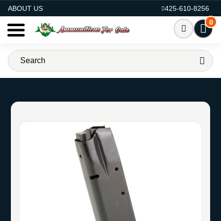
AMMO FOR SALE
ABOUT US
425-610-8256
0