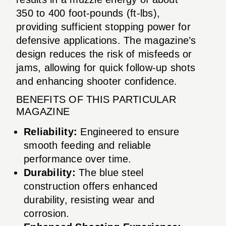
350 to 400 foot-pounds (ft-lbs),
providing sufficient stopping power for
defensive applications. The magazine’s
design reduces the risk of misfeeds or
jams, allowing for quick follow-up shots
and enhancing shooter confidence.
BENEFITS OF THIS PARTICULAR
MAGAZINE
Reliability:
Engineered to ensure
smooth feeding and reliable
performance over time.
Durability:
The blue steel
construction offers enhanced
durability, resisting wear and
corrosion.