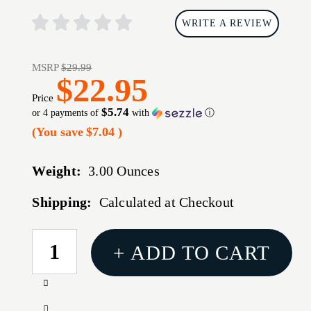
WRITE A REVIEW
MSRP
$29.99
$22.95
Price
$5.74
or 4 payments of
with
ⓘ
(You save
$7.04
)
Weight:
3.00 Ounces
Shipping:
Calculated at Checkout
CURRENT
+ ADD TO CART
STOCK:
Increase
Quantity
Decrease