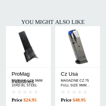
YOU MIGHT ALSO LIKE
ProMag
Cz Usa
PROMAG LC9 9MM
MAGAZINE CZ 75
Industries
10RD BL STEEL
FULL SIZE 9MM
10RD
Price
$24.95
Price
$48.95