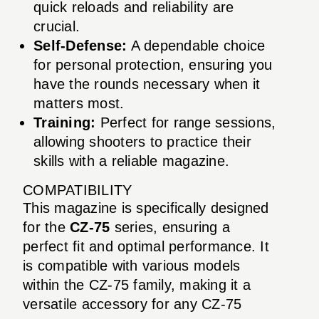
quick reloads and reliability are
crucial.
Self-Defense:
A dependable choice
for personal protection, ensuring you
have the rounds necessary when it
matters most.
Training:
Perfect for range sessions,
allowing shooters to practice their
skills with a reliable magazine.
COMPATIBILITY
This magazine is specifically designed
for the
CZ-75
series, ensuring a
perfect fit and optimal performance. It
is compatible with various models
within the CZ-75 family, making it a
versatile accessory for any CZ-75