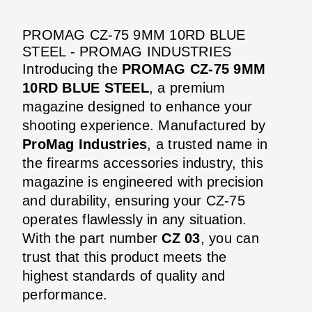
PROMAG CZ-75 9MM 10RD BLUE
STEEL - PROMAG INDUSTRIES
Introducing the
PROMAG CZ-75 9MM
10RD BLUE STEEL
, a premium
magazine designed to enhance your
shooting experience. Manufactured by
ProMag Industries
, a trusted name in
the firearms accessories industry, this
magazine is engineered with precision
and durability, ensuring your CZ-75
operates flawlessly in any situation.
With the part number
CZ 03
, you can
trust that this product meets the
highest standards of quality and
performance.