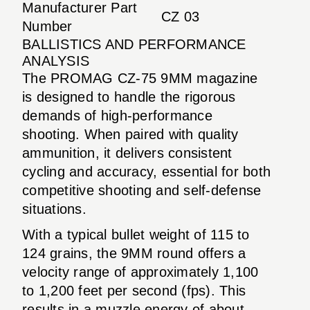
Manufacturer Part
CZ 03
Number
BALLISTICS AND PERFORMANCE
ANALYSIS
The PROMAG CZ-75 9MM magazine
is designed to handle the rigorous
demands of high-performance
shooting. When paired with quality
ammunition, it delivers consistent
cycling and accuracy, essential for both
competitive shooting and self-defense
situations.
With a typical bullet weight of 115 to
124 grains, the 9MM round offers a
velocity range of approximately 1,100
to 1,200 feet per second (fps). This
results in a muzzle energy of about