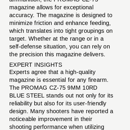
magazine allows for exceptional
accuracy. The magazine is designed to
minimize friction and enhance feeding,
which translates into tight groupings on
target. Whether at the range or in a
self-defense situation, you can rely on
the precision this magazine delivers.
EXPERT INSIGHTS
Experts agree that a high-quality
magazine is essential for any firearm.
The PROMAG CZ-75 9MM 10RD
BLUE STEEL stands out not only for its
reliability but also for its user-friendly
design. Many shooters have reported a
noticeable improvement in their
shooting performance when utilizing