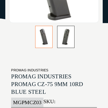
PROMAG INDUSTRIES
PROMAG INDUSTRIES
PROMAG CZ-75 9MM 10RD
BLUE STEEL
SKU:
MGPMCZ03