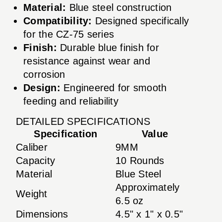
Material:
Blue steel construction
Compatibility:
Designed specifically
for the CZ-75 series
Finish:
Durable blue finish for
resistance against wear and
corrosion
Design:
Engineered for smooth
feeding and reliability
DETAILED SPECIFICATIONS
Specification
Value
Caliber
9MM
Capacity
10 Rounds
Material
Blue Steel
Approximately
Weight
6.5 oz
Dimensions
4.5" x 1" x 0.5"