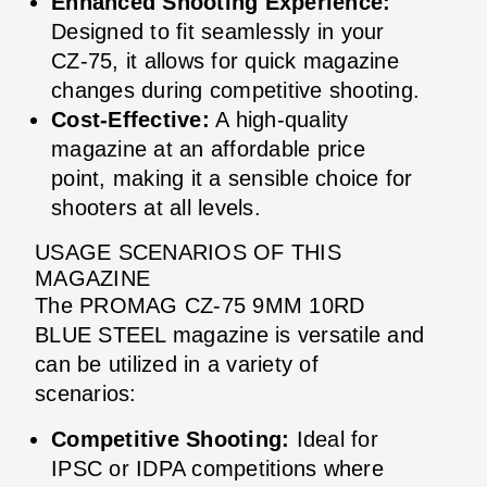
Enhanced Shooting Experience:
Designed to fit seamlessly in your
CZ-75, it allows for quick magazine
changes during competitive shooting.
Cost-Effective:
A high-quality
magazine at an affordable price
point, making it a sensible choice for
shooters at all levels.
USAGE SCENARIOS OF THIS
MAGAZINE
The PROMAG CZ-75 9MM 10RD
BLUE STEEL magazine is versatile and
can be utilized in a variety of
scenarios:
Competitive Shooting:
Ideal for
IPSC or IDPA competitions where