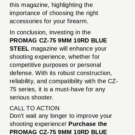
this magazine, highlighting the
importance of choosing the right
accessories for your firearm.
In conclusion, investing in the
PROMAG CZ-75 9MM 10RD BLUE
STEEL
magazine will enhance your
shooting experience, whether for
competitive purposes or personal
defense. With its robust construction,
reliability, and compatibility with the CZ-
75 series, it is a must-have for any
serious shooter.
CALL TO ACTION
Don’t wait any longer to improve your
shooting experience!
Purchase the
PROMAG CZ-75 9MM 10RD BLUE