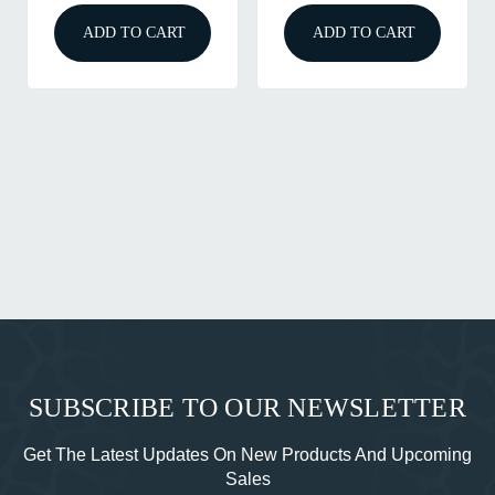
ADD TO CART
ADD TO CART
SUBSCRIBE TO OUR NEWSLETTER
Get The Latest Updates On New Products And Upcoming
Sales