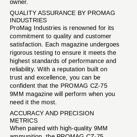
owner.
QUALITY ASSURANCE BY PROMAG
INDUSTRIES
ProMag Industries is renowned for its
commitment to quality and customer
satisfaction. Each magazine undergoes
rigorous testing to ensure it meets the
highest standards of performance and
reliability. With a reputation built on
trust and excellence, you can be
confident that the PROMAG CZ-75
9MM magazine will perform when you
need it the most.
ACCURACY AND PRECISION
METRICS
When paired with high-quality 9MM
ammunition, the PROMAG CZ-75