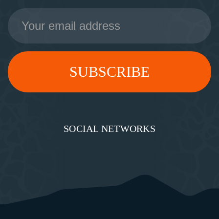
Email
Address
SOCIAL NETWORKS