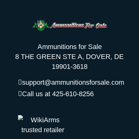
Ammunitions for Sale
8 THE GREEN STE A, DOVER, DE
19901-3618
support@ammunitionsforsale.com
Call us at 425-610-8256