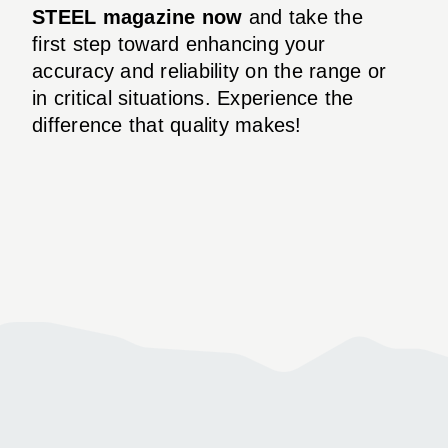
STEEL magazine now
and take the
first step toward enhancing your
accuracy and reliability on the range or
in critical situations. Experience the
difference that quality makes!