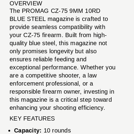
OVERVIEW
The PROMAG CZ-75 9MM 10RD
BLUE STEEL magazine is crafted to
provide seamless compatibility with
your CZ-75 firearm. Built from high-
quality blue steel, this magazine not
only promises longevity but also
ensures reliable feeding and
exceptional performance. Whether you
are a competitive shooter, a law
enforcement professional, or a
responsible firearm owner, investing in
this magazine is a critical step toward
enhancing your shooting efficiency.
KEY FEATURES
Capacity:
10 rounds