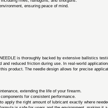
 including rifles, handguns, and shotguns.
 environment, ensuring peace of mind.
LE is thoroughly backed by extensive ballistics testin
 and reduced friction during use. In real-world applicati
this product. The needle design allows for precise applicat
tenance, extending the life of your firearm.
 components for consistent performance.
to apply the right amount of lubricant exactly where neede
ormula is safe for users and the environment, making it a