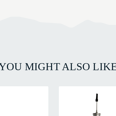
YOU MIGHT ALSO LIK