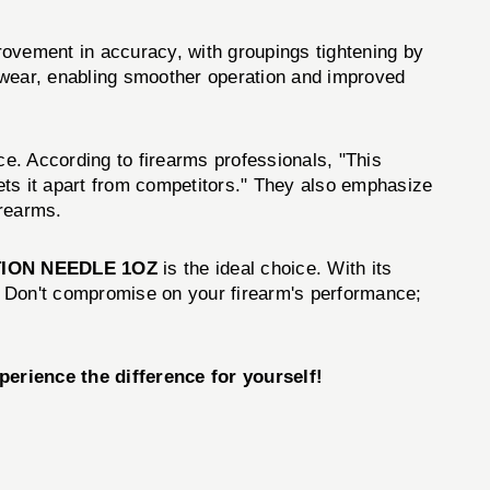
ement in accuracy, with groupings tightening by
 wear, enabling smoother operation and improved
. According to firearms professionals, "This
ets it apart from competitors." They also emphasize
irearms.
ION NEEDLE 1OZ
is the ideal choice. With its
. Don't compromise on your firearm's performance;
ience the difference for yourself!