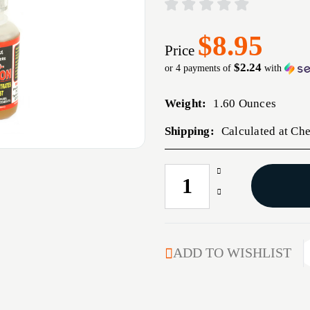
$8.95
Price
$2.24
or 4 payments of
with
Weight:
1.60 Ounces
Shipping:
Calculated at Ch
Increase
CURRENT
Quantity
STOCK:
Decrease
of
Quantity
PRO-
of
SHOT
PRO-
ZERO
SHOT
ADD TO WISHLIST
FRICTION
ZERO
NEEDLE
FRICTION
1OZ
NEEDLE
1OZ