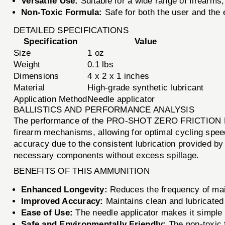
Versatile Use:
Suitable for a wide range of firearms,
Non-Toxic Formula:
Safe for both the user and the
DETAILED SPECIFICATIONS
Specification
Value
Size
1 oz
Weight
0.1 lbs
Dimensions
4 x 2 x 1 inches
Material
High-grade synthetic lubricant
Application Method
Needle applicator
BALLISTICS AND PERFORMANCE ANALYSIS
The performance of the PRO-SHOT ZERO FRICTION NEED
firearm mechanisms, allowing for optimal cycling speed
accuracy due to the consistent lubrication provided by 
necessary components without excess spillage.
BENEFITS OF THIS AMMUNITION
Enhanced Longevity:
Reduces the frequency of main
Improved Accuracy:
Maintains clean and lubricated
Ease of Use:
The needle applicator makes it simple 
Safe and Environmentally Friendly:
The non-toxic f