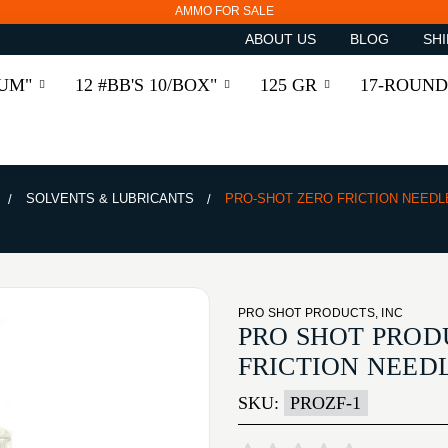
AMMO FOR SALE
ABOUT US
BLOG
SHI
RUM"
12 #BB'S 10/BOX"
125 GR
17-ROUND
SOLVENTS & LUBRICANTS
PRO-SHOT ZERO FRICTION NEEDL
PRO SHOT PRODUCTS, INC
PRO SHOT PROD
FRICTION NEED
SKU:
PROZF-1