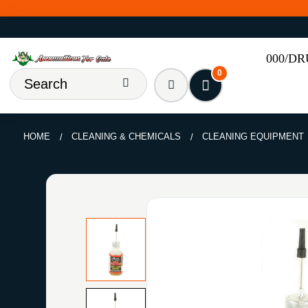
000/D
0
HOME
CLEANING & CHEMICALS
CLEANING EQUIPMENT