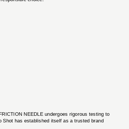
RO FRICTION NEEDLE undergoes rigorous testing to
 Shot has established itself as a trusted brand