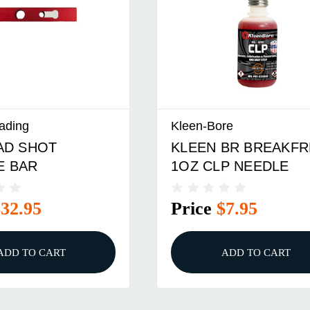
ading
Kleen-Bore
AD SHOT
KLEEN BR BREAKFR
E BAR
1OZ CLP NEEDLE
$32.95
Price
$7.95
ADD TO CART
ADD TO CART