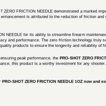
-SHOT ZERO FRICTION NEEDLE demonstrated a marked improv
nhancement is attributed to the reduction of friction and
EEDLE for its ability to streamline firearm maintenance
acy and performance. The zero friction technology truly s
ality products to ensure the longevity and reliability of f
d ensuring peak performance, the
PRO-SHOT ZERO FRICT
ance, this product is a worthy investment for any shooter
our PRO-SHOT ZERO FRICTION NEEDLE 1OZ now and exper