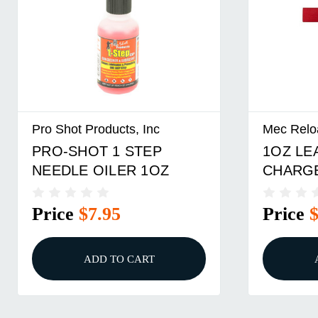
Pro Shot Products, Inc
Mec Relo
PRO-SHOT 1 STEP
1OZ LE
NEEDLE OILER 1OZ
CHARG
Price
$7.95
Price
ADD TO CART