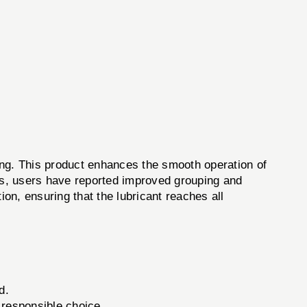
g. This product enhances the smooth operation of
ons, users have reported improved grouping and
ion, ensuring that the lubricant reaches all
d.
 responsible choice.