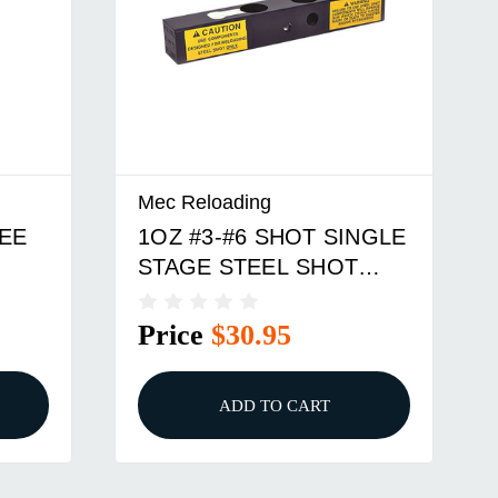
Mec Reloading
EE
1OZ #3-#6 SHOT SINGLE
STAGE STEEL SHOT
CHARGE BAR
Price
$30.95
ADD TO CART