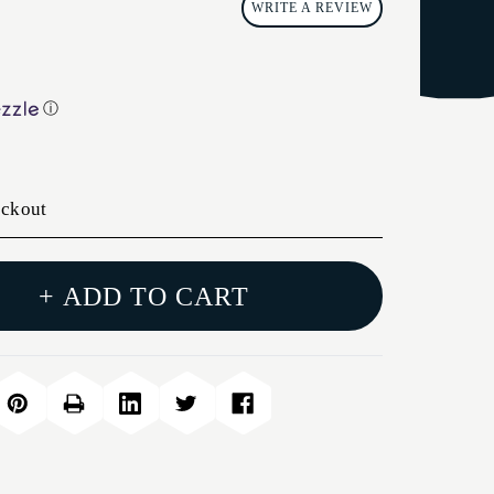
WRITE A REVIEW
ⓘ
eckout
+ ADD TO CART