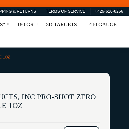
PPING & RETURNS
TERMS OF SERVICE
425-610-8256
S"
180 GR
3D TARGETS
410 GAUGE
E 1OZ
UCTS, INC PRO-SHOT ZERO
LE 1OZ