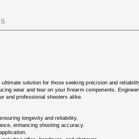
S
 ultimate solution for those seeking precision and reliabili
ucing wear and tear on your firearm components. Engineere
ur and professional shooters alike.
suring longevity and reliability.
ance, enhancing shooting accuracy.
application.