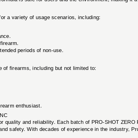
 variety of usage scenarios, including:
ance.
 firearm.
xtended periods of non-use.
of firearms, including but not limited to:
firearm enthusiast.
INC
on for quality and reliability. Each batch of PRO-SHOT ZE
nd safety. With decades of experience in the industry, Pro