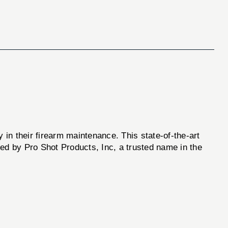
ty in their firearm maintenance. This state-of-the-art
d by Pro Shot Products, Inc, a trusted name in the