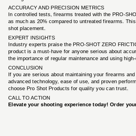
ACCURACY AND PRECISION METRICS
In controlled tests, firearms treated with the PRO
as much as 20% compared to untreated firearms. This e
shot placement.
EXPERT INSIGHTS
Industry experts praise the PRO-SHOT ZERO FRICTION N
product is a must-have for anyone serious about accur
the importance of regular maintenance and using high-qu
CONCLUSION
If you are serious about maintaining your firearms an
advanced technology, ease of use, and proven perform
choose Pro Shot Products for quality you can trust.
CALL TO ACTION
Elevate your shooting experience today! Order y