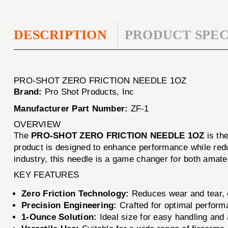
DESCRIPTION
PRODUCT SPEC
PRO-SHOT ZERO FRICTION NEEDLE 1OZ
Brand:
Pro Shot Products, Inc
Manufacturer Part Number:
ZF-1
OVERVIEW
The
PRO-SHOT ZERO FRICTION NEEDLE 1OZ
is the
product is designed to enhance performance while red
industry, this needle is a game changer for both amate
KEY FEATURES
Zero Friction Technology:
Reduces wear and tear, en
Precision Engineering:
Crafted for optimal perform
1-Ounce Solution:
Ideal size for easy handling and 