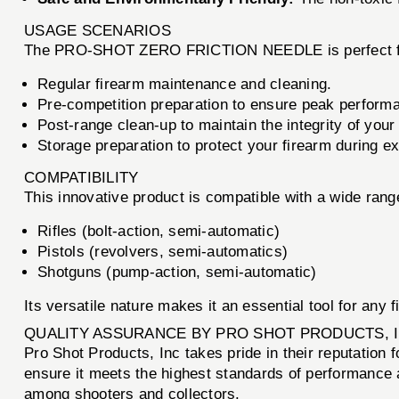
USAGE SCENARIOS
The PRO-SHOT ZERO FRICTION NEEDLE is perfect for a
Regular firearm maintenance and cleaning.
Pre-competition preparation to ensure peak perform
Post-range clean-up to maintain the integrity of your
Storage preparation to protect your firearm during e
COMPATIBILITY
This innovative product is compatible with a wide range 
Rifles (bolt-action, semi-automatic)
Pistols (revolvers, semi-automatics)
Shotguns (pump-action, semi-automatic)
Its versatile nature makes it an essential tool for any 
QUALITY ASSURANCE BY PRO SHOT PRODUCTS, 
Pro Shot Products, Inc takes pride in their reputati
ensure it meets the highest standards of performance a
among shooters and collectors.