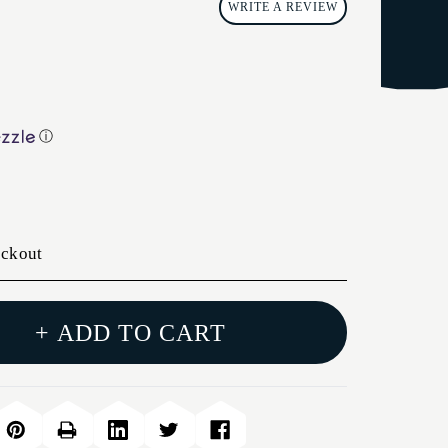
WRITE A REVIEW
ⓘ
eckout
+ ADD TO CART