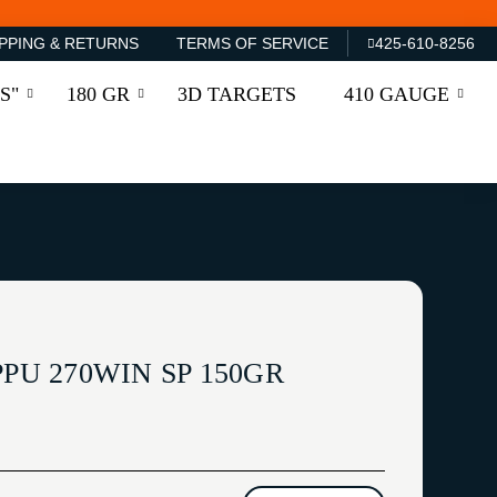
PPING & RETURNS
TERMS OF SERVICE
425-610-8256
S"
180 GR
3D TARGETS
410 GAUGE
PPU 270WIN SP 150GR