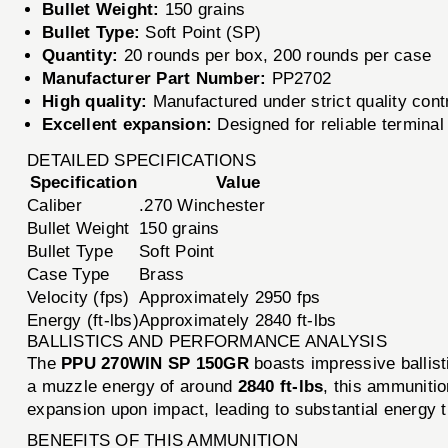
Bullet Weight:
150 grains
Bullet Type:
Soft Point (SP)
Quantity:
20 rounds per box, 200 rounds per case
Manufacturer Part Number:
PP2702
High quality:
Manufactured under strict quality cont
Excellent expansion:
Designed for reliable termina
DETAILED SPECIFICATIONS
Specification
Value
Caliber
.270 Winchester
Bullet Weight
150 grains
Bullet Type
Soft Point
Case Type
Brass
Velocity (fps)
Approximately 2950 fps
Energy (ft-lbs)
Approximately 2840 ft-lbs
BALLISTICS AND PERFORMANCE ANALYSIS
The
PPU 270WIN SP 150GR
boasts impressive ballist
a muzzle energy of around
2840 ft-lbs
, this ammunitio
expansion upon impact, leading to substantial energy tr
BENEFITS OF THIS AMMUNITION