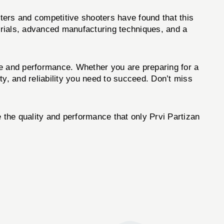
nters and competitive shooters have found that this
terials, advanced manufacturing techniques, and a
ce and performance. Whether you are preparing for a
ity, and reliability you need to succeed. Don’t miss
the quality and performance that only Prvi Partizan