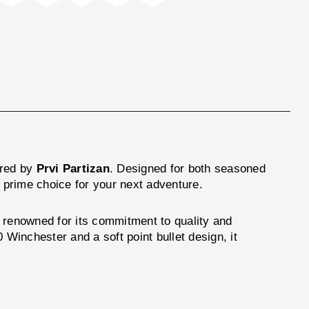
ured by
Prvi Partizan
. Designed for both seasoned
 prime choice for your next adventure.
d renowned for its commitment to quality and
 Winchester and a soft point bullet design, it