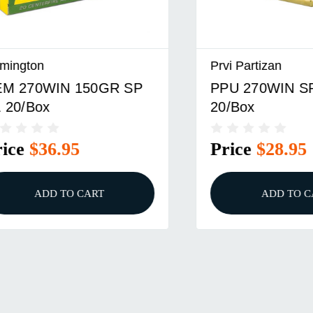
n
Prvi Partizan
0WIN 150GR SP
PPU 270WIN SP 130
ox
20/Box
$36.95
Price
$28.95
ADD TO CART
ADD TO CART