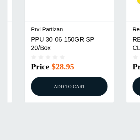
Prvi Partizan
Remingto
PPU 30-06 150GR SP
REM 27
20/Box
CL 20/B
Price
$28.95
Price
ADD TO CART