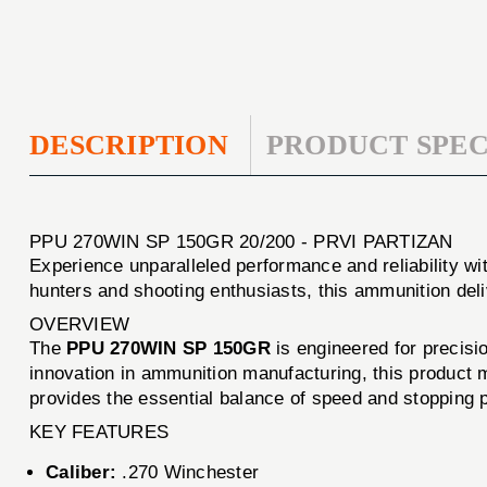
DESCRIPTION
PRODUCT SPEC
PPU 270WIN SP 150GR 20/200 - PRVI PARTIZAN
Experience unparalleled performance and reliability wi
hunters and shooting enthusiasts, this ammunition del
OVERVIEW
The
PPU 270WIN SP 150GR
is engineered for precisi
innovation in ammunition manufacturing, this product me
provides the essential balance of speed and stopping 
KEY FEATURES
Caliber:
.270 Winchester