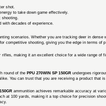
er shot.
energy to take down game effectively.
t shooting.
d with decades of experience.
hunting scenarios. Whether you are tracking deer in dense 
or competitive shooting, giving you the edge in terms of pre
 rifles, making it an excellent choice for a wide range of 
ch round of the
PPU 270WIN SP 150GR
undergoes rigorous
ke. You can trust that you are receiving a product that is 
 150GR
ammunition achieves remarkable accuracy at vario
nch at 100 yards, making it a top choice for precision shoo
acy.