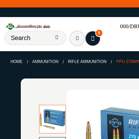
000/D
0
HOME
AMMUNITION
RIFLE AMMUNITION
PPU 270WI