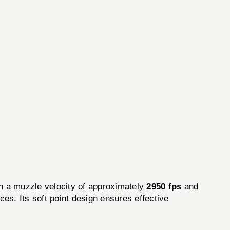
th a muzzle velocity of approximately
2950 fps
and
es. Its soft point design ensures effective