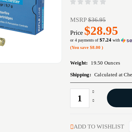
MSRP
$36.95
$28.95
Price
$7.24
or 4 payments of
with
(You save
$8.00
)
Weight:
19.50 Ounces
Shipping:
Calculated at Ch
Increase
CURRENT
Quantity
STOCK:
Decrease
of
Quantity
PPU
of
270WIN
PPU
SP
270WIN
ADD TO WISHLIST
150GR
SP