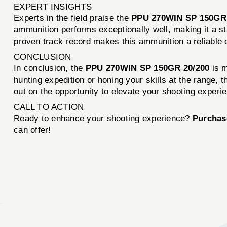
EXPERT INSIGHTS
Experts in the field praise the
PPU 270WIN SP 150GR
ammunition performs exceptionally well, making it a st
proven track record makes this ammunition a reliable 
CONCLUSION
In conclusion, the
PPU 270WIN SP 150GR 20/200
is m
hunting expedition or honing your skills at the range, t
out on the opportunity to elevate your shooting experi
CALL TO ACTION
Ready to enhance your shooting experience?
Purchas
can offer!