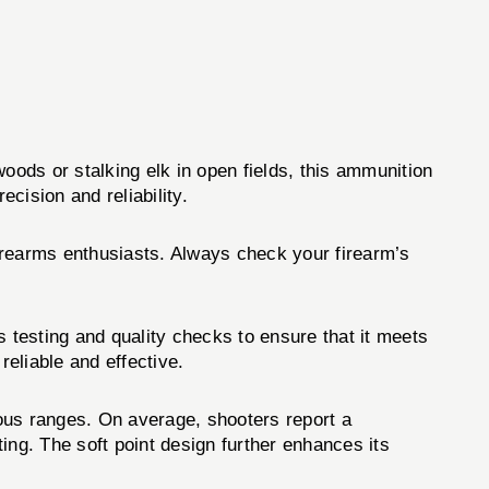
woods or stalking elk in open fields, this ammunition
cision and reliability.
firearms enthusiasts. Always check your firearm’s
 testing and quality checks to ensure that it meets
reliable and effective.
us ranges. On average, shooters report a
ting. The soft point design further enhances its