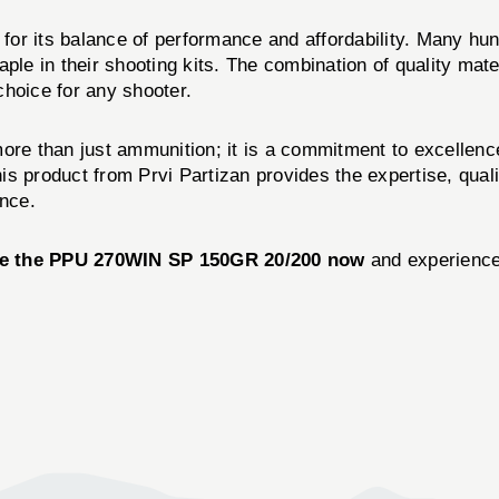
for its balance of performance and affordability. Many hu
aple in their shooting kits. The combination of quality ma
choice for any shooter.
ore than just ammunition; it is a commitment to excellen
his product from Prvi Partizan provides the expertise, qual
ence.
e the PPU 270WIN SP 150GR 20/200 now
and experience 