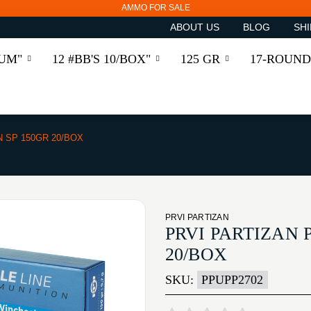
AMMO FOR SALE
ABOUT US
BLOG
SHI
RUM"
12 #BB'S 10/BOX"
125 GR
17-ROUND
N SP 150GR 20/BOX
PRVI PARTIZAN
PRVI PARTIZAN 
20/BOX
SKU:
PPUPP2702