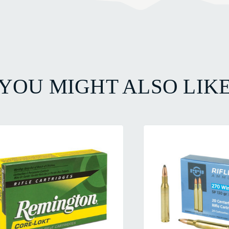
YOU MIGHT ALSO LIK