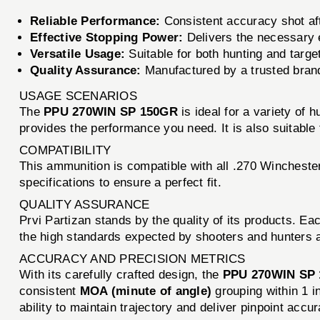
Reliable Performance:
Consistent accuracy shot aft
Effective Stopping Power:
Delivers the necessary 
Versatile Usage:
Suitable for both hunting and targe
Quality Assurance:
Manufactured by a trusted bran
USAGE SCENARIOS
The
PPU 270WIN SP 150GR
is ideal for a variety of 
provides the performance you need. It is also suitable f
COMPATIBILITY
This ammunition is compatible with all .270 Winchester
specifications to ensure a perfect fit.
QUALITY ASSURANCE
Prvi Partizan stands by the quality of its products. Ea
the high standards expected by shooters and hunters ali
ACCURACY AND PRECISION METRICS
With its carefully crafted design, the
PPU 270WIN SP
consistent
MOA (minute of angle)
grouping within 1 i
ability to maintain trajectory and deliver pinpoint accur