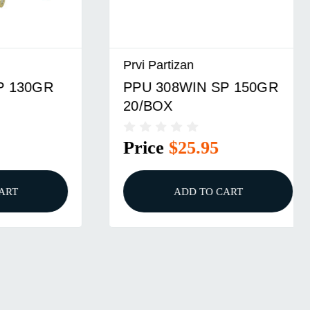
Prvi Partizan
GR
PPU 308WIN SP 150GR
20/BOX
Price
$25.95
ADD TO CART