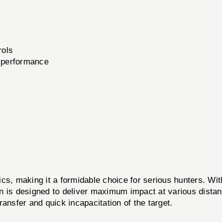
rols
l performance
ics, making it a formidable choice for serious hunters. Wi
n is designed to deliver maximum impact at various distanc
ansfer and quick incapacitation of the target.