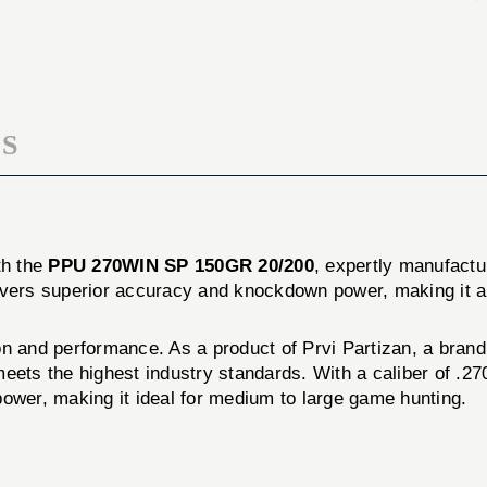
20/Box
150GR
20/Box
S
th the
PPU 270WIN SP 150GR 20/200
, expertly manufact
ivers superior accuracy and knockdown power, making it a
on and performance. As a product of Prvi Partizan, a bran
ets the highest industry standards. With a caliber of .270
power, making it ideal for medium to large game hunting.