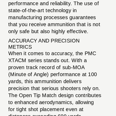
performance and reliability. The use of
state-of-the-art technology in
manufacturing processes guarantees
that you receive ammunition that is not
only safe but also highly effective.
ACCURACY AND PRECISION
METRICS
When it comes to accuracy, the PMC
XTACM series stands out. With a
proven track record of sub-MOA
(Minute of Angle) performance at 100
yards, this ammunition delivers
precision that serious shooters rely on.
The Open Tip Match design contributes
to enhanced aerodynamics, allowing
for tight shot placement even at