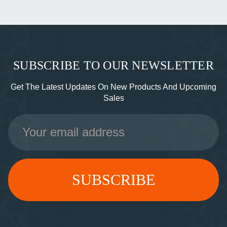
SUBSCRIBE TO OUR NEWSLETTER
Get The Latest Updates On New Products And Upcoming
Sales
Email
Address