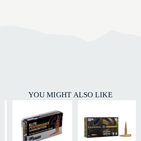
YOU MIGHT ALSO LIKE