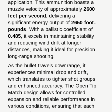
application. This ammunition boasts a
muzzle velocity of approximately
2600
feet per second
, delivering a
significant energy output of
2650 foot-
pounds
. With a ballistic coefficient of
0.485
, it excels in maintaining stability
and reducing wind drift at longer
distances, making it ideal for precision
long-range shooting.
As the bullet travels downrange, it
experiences minimal drop and drift,
which translates to tighter shot groups
and enhanced accuracy. The Open Tip
Match design allows for controlled
expansion and reliable performance in
various conditions, ensuring that each