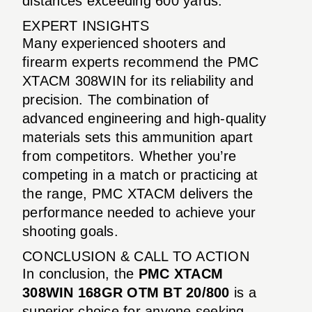
distances exceeding 600 yards.
EXPERT INSIGHTS
Many experienced shooters and
firearm experts recommend the PMC
XTACM 308WIN for its reliability and
precision. The combination of
advanced engineering and high-quality
materials sets this ammunition apart
from competitors. Whether you’re
competing in a match or practicing at
the range, PMC XTACM delivers the
performance needed to achieve your
shooting goals.
CONCLUSION & CALL TO ACTION
In conclusion, the
PMC XTACM
308WIN 168GR OTM BT 20/800
is a
superior choice for anyone seeking