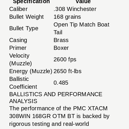
Specification
Value
Caliber
.308 Winchester
Bullet Weight
168 grains
Open Tip Match Boat
Bullet Type
Tail
Casing
Brass
Primer
Boxer
Velocity
2600 fps
(Muzzle)
Energy (Muzzle)
2650 ft-lbs
Ballistic
0.485
Coefficient
BALLISTICS AND PERFORMANCE
ANALYSIS
The performance of the PMC XTACM
308WIN 168GR OTM BT is backed by
rigorous testing and real-world