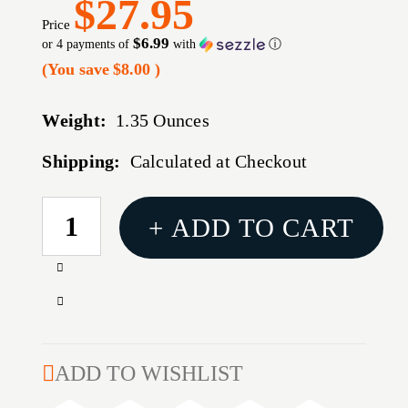
$27.95
Price
$6.99
or 4 payments of
with
ⓘ
(You save
$8.00
)
Weight:
1.35 Ounces
Shipping:
Calculated at Checkout
CURRENT
+ ADD TO CART
STOCK:
Increase
Quantity
Decrease
of
Quantity
308
of
WINCHESTER
308
ADD TO WISHLIST
168GR
WINCHESTER
OPEN