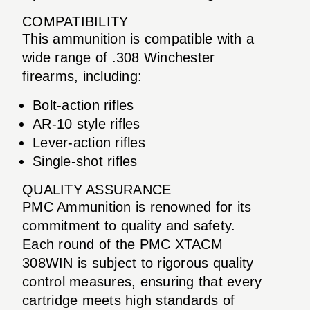
COMPATIBILITY
This ammunition is compatible with a
wide range of .308 Winchester
firearms, including:
Bolt-action rifles
AR-10 style rifles
Lever-action rifles
Single-shot rifles
QUALITY ASSURANCE
PMC Ammunition is renowned for its
commitment to quality and safety.
Each round of the PMC XTACM
308WIN is subject to rigorous quality
control measures, ensuring that every
cartridge meets high standards of