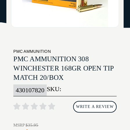
PMC AMMUNITION
PMC AMMUNITION 308
WINCHESTER 168GR OPEN TIP
MATCH 20/BOX
SKU:
430107820
WRITE A REVIEW
MSRP
$35.95