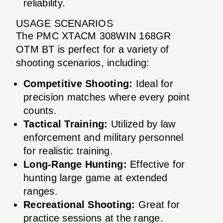
reliability.
USAGE SCENARIOS
The PMC XTACM 308WIN 168GR
OTM BT is perfect for a variety of
shooting scenarios, including:
Competitive Shooting:
Ideal for
precision matches where every point
counts.
Tactical Training:
Utilized by law
enforcement and military personnel
for realistic training.
Long-Range Hunting:
Effective for
hunting large game at extended
ranges.
Recreational Shooting:
Great for
practice sessions at the range.