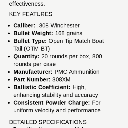
effectiveness.
KEY FEATURES
Caliber:
.308 Winchester
Bullet Weight:
168 grains
Bullet Type:
Open Tip Match Boat
Tail (OTM BT)
Quantity:
20 rounds per box, 800
rounds per case
Manufacturer:
PMC Ammunition
Part Number:
308XM
Ballistic Coefficient:
High,
enhancing stability and accuracy
Consistent Powder Charge:
For
uniform velocity and performance
DETAILED SPECIFICATIONS