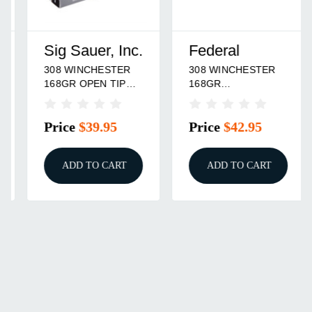
Sig Sauer, Inc.
Federal
308 WINCHESTER
308 WINCHESTER
168GR OPEN TIP
168GR
MATCH 20/BOX
CENTERSTRIKE
OPEN TIP MATCH
Price
$39.95
Price
$42.95
20/BOX
ADD TO CART
ADD TO CART