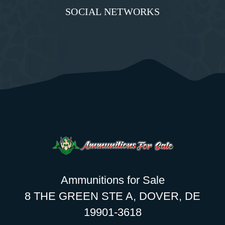
SOCIAL NETWORKS
Ammunitions for Sale
8 THE GREEN STE A, DOVER, DE
19901-3618