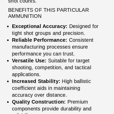
shot counts.
BENEFITS OF THIS PARTICULAR
AMMUNITION
Exceptional Accuracy:
Designed for
tight shot groups and precision.
Reliable Performance:
Consistent
manufacturing processes ensure
performance you can trust.
Versatile Use:
Suitable for target
shooting, competition, and tactical
applications.
Increased Stability:
High ballistic
coefficient aids in maintaining
accuracy over distance.
Quality Construction:
Premium
components provide durability and