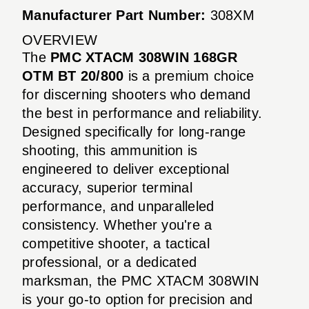
Manufacturer Part Number:
308XM
OVERVIEW
The
PMC XTACM 308WIN 168GR
OTM BT 20/800
is a premium choice
for discerning shooters who demand
the best in performance and reliability.
Designed specifically for long-range
shooting, this ammunition is
engineered to deliver exceptional
accuracy, superior terminal
performance, and unparalleled
consistency. Whether you're a
competitive shooter, a tactical
professional, or a dedicated
marksman, the PMC XTACM 308WIN
is your go-to option for precision and