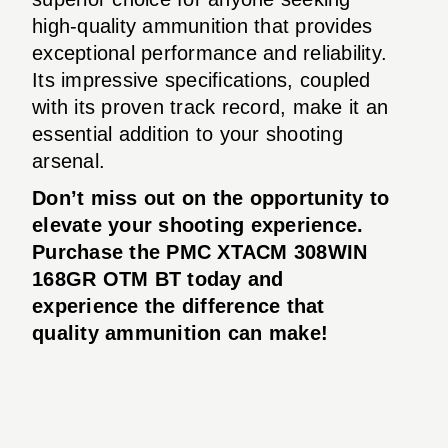
high-quality ammunition that provides
exceptional performance and reliability.
Its impressive specifications, coupled
with its proven track record, make it an
essential addition to your shooting
arsenal.
Don’t miss out on the opportunity to
elevate your shooting experience.
Purchase the PMC XTACM 308WIN
168GR OTM BT today and
experience the difference that
quality ammunition can make!