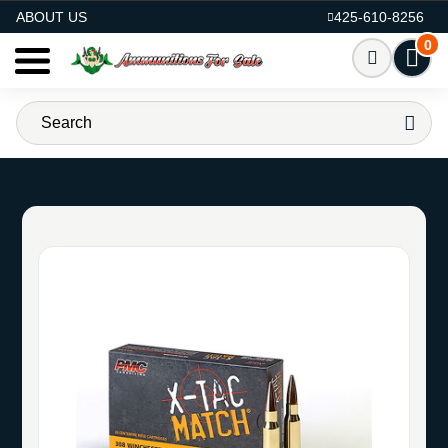
AMMO FOR SALE
ABOUT US
425-610-8256
0