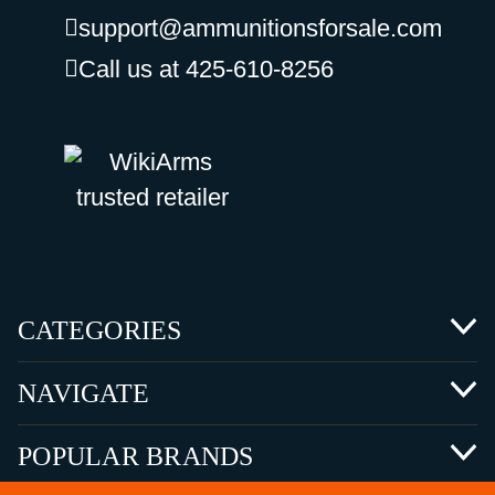
support@ammunitionsforsale.com
Call us at 425-610-8256
CATEGORIES
NAVIGATE
POPULAR BRANDS