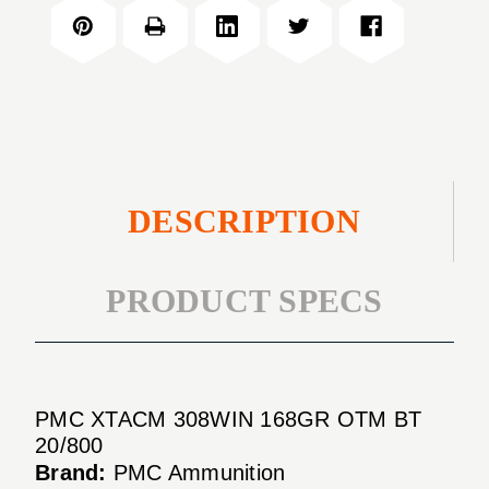
168GR
TIP
OPEN
MATCH
TIP
20/BOX
MATCH
20/BOX
DESCRIPTION
PRODUCT SPECS
PMC XTACM 308WIN 168GR OTM BT
20/800
Brand:
PMC Ammunition