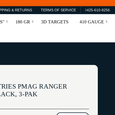
PPING & RETURNS
TERMS OF SERVICE
425-610-8256
S"
180 GR
3D TARGETS
410 GAUGE
TRIES PMAG RANGER
ACK, 3-PAK