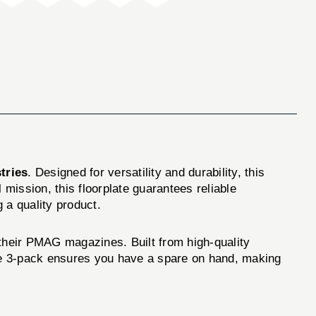
tries
. Designed for versatility and durability, this
 mission, this floorplate guarantees reliable
g a quality product.
heir PMAG magazines. Built from high-quality
The 3-pack ensures you have a spare on hand, making