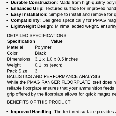
Durable Construction:
Made from high-quality poly
Enhanced Grip:
Textured surface for improved handl
Easy Installation:
Simple to install and remove for
Compatibility:
Designed specifically for PMAG mag
Lightweight Design:
Minimal added weight, ensuring
DETAILED SPECIFICATIONS
Specification
Value
Material
Polymer
Color
Black
Dimensions
3.1 x 1.0 x 0.5 inches
Weight
0.1 lbs (each)
Pack Size
3
BALLISTICS AND PERFORMANCE ANALYSIS
While the PMAG RANGER FLOORPLATE itself does not dire
reliable floorplate ensures that your ammunition feeds
grip offered by the floorplate allows for quick magazin
BENEFITS OF THIS PRODUCT
Improved Handling:
The textured surface provides 