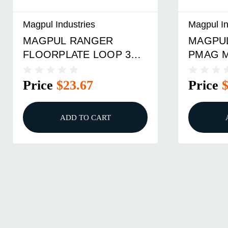
Magpul Industries
Magpul In
MAGPUL RANGER PLT
MAGPU
PMAG M3 762 BLK(3)
FLOORP
BL
Price
$23.67
Price
ADD TO CART