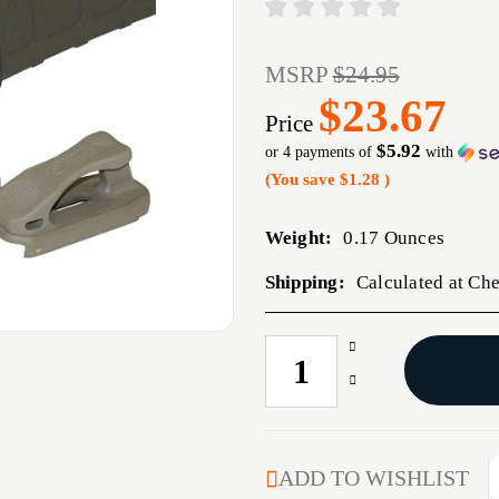
MSRP
$24.95
$23.67
Price
$5.92
or 4 payments of
with
(You save
$1.28
)
Weight:
0.17 Ounces
Shipping:
Calculated at Ch
Increase
CURRENT
Quantity
STOCK:
Decrease
of
Quantity
PMAG
of
RANGER
PMAG
FLOORPLATE,
RANGER
ADD TO WISHLIST
BLACK,
FLOORPLATE,