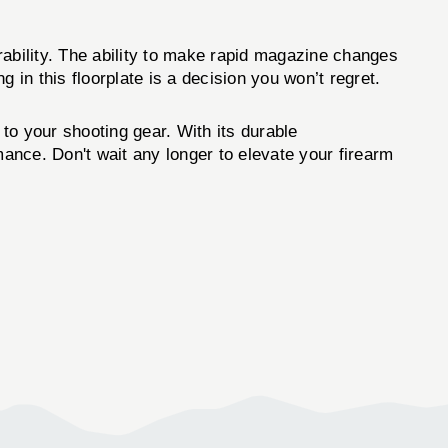
ility. The ability to make rapid magazine changes
g in this floorplate is a decision you won’t regret.
 to your shooting gear. With its durable
mance. Don't wait any longer to elevate your firearm