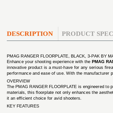
DESCRIPTION
PRODUCT SPEC
PMAG RANGER FLOORPLATE, BLACK, 3-PAK BY M
Enhance your shooting experience with the
PMAG RAN
innovative product is a must-have for any serious firea
performance and ease of use. With the manufacturer 
OVERVIEW
The PMAG RANGER FLOORPLATE is engineered to provide
materials, this floorplate not only enhances the aest
it an efficient choice for avid shooters.
KEY FEATURES