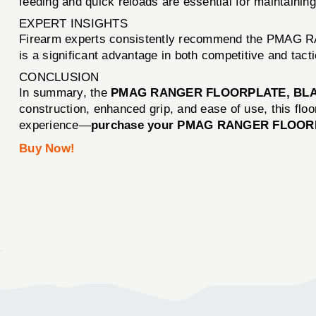
feeding and quick reloads are essential for maintaini
EXPERT INSIGHTS
Firearm experts consistently recommend the PMAG RAN
is a significant advantage in both competitive and tacti
CONCLUSION
In summary, the
PMAG RANGER FLOORPLATE, BLA
construction, enhanced grip, and ease of use, this floo
experience—
purchase your PMAG RANGER FLOORP
Buy Now!