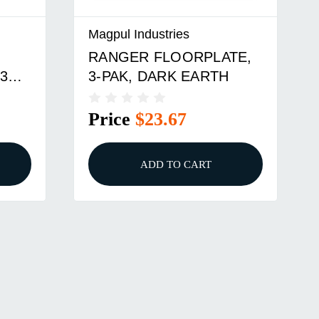
Magpul Industries
TE,
MAGPUL RANGER PLT
PMAG M3 556 BLK(3)
Price
$23.67
ADD TO CART