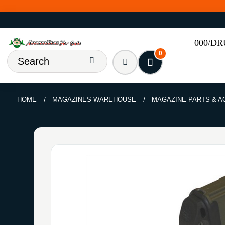
000/D
0
HOME
MAGAZINES WAREHOUSE
MAGAZINE PARTS & 