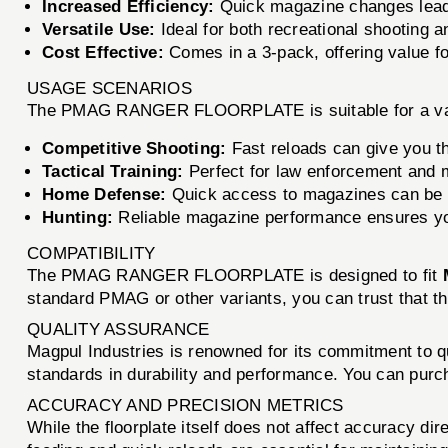
Increased Efficiency:
Quick magazine changes lead t
Versatile Use:
Ideal for both recreational shooting an
Cost Effective:
Comes in a 3-pack, offering value f
USAGE SCENARIOS
The PMAG RANGER FLOORPLATE is suitable for a varie
Competitive Shooting:
Fast reloads can give you t
Tactical Training:
Perfect for law enforcement and mi
Home Defense:
Quick access to magazines can be a
Hunting:
Reliable magazine performance ensures yo
COMPATIBILITY
The PMAG RANGER FLOORPLATE is designed to fit
standard PMAG or other variants, you can trust that th
QUALITY ASSURANCE
Magpul Industries is renowned for its commitment t
standards in durability and performance. You can purc
ACCURACY AND PRECISION METRICS
While the floorplate itself does not affect accuracy dir