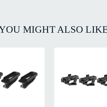
YOU MIGHT ALSO LIK