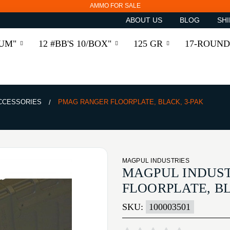
AMMO FOR SALE
ABOUT US
BLOG
SHI
RUM"
12 #BB'S 10/BOX"
125 GR
17-ROUND
ACCESSORIES
PMAG RANGER FLOORPLATE, BLACK, 3-PAK
MAGPUL INDUSTRIES
MAGPUL INDUS
FLOORPLATE, BL
SKU:
100003501