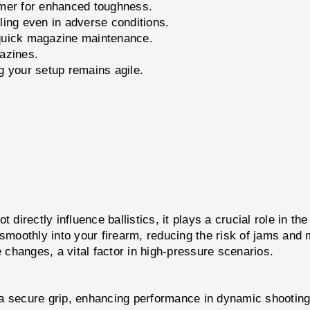
mer for enhanced toughness.
ing even in adverse conditions.
 quick magazine maintenance.
azines.
 your setup remains agile.
ctly influence ballistics, it plays a crucial role in th
 smoothly into your firearm, reducing the risk of jams an
e changes, a vital factor in high-pressure scenarios.
a secure grip, enhancing performance in dynamic shooting 