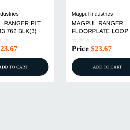
dustries
Magpul Industries
L RANGER
RANGER FLOORPLA
LATE LOOP 3PK
3-PAK, DARK EARTH
$23.67
Price
$23.67
ADD TO CART
ADD TO CART