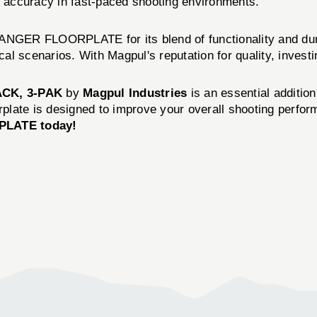
ng accuracy in fast-paced shooting environments.
GER FLOORPLATE for its blend of functionality and durab
cal scenarios. With Magpul's reputation for quality, investin
CK, 3-PAK
by
Magpul Industries
is an essential addition
rplate is designed to improve your overall shooting perfor
LATE today!