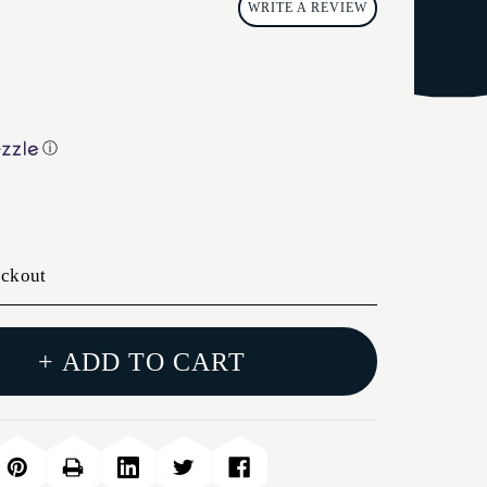
WRITE A REVIEW
ⓘ
eckout
+ ADD TO CART