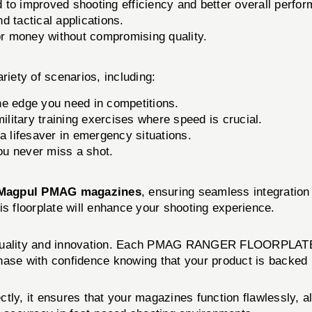
o improved shooting efficiency and better overall perfo
d tactical applications.
or money without compromising quality.
ty of scenarios, including:
he edge you need in competitions.
litary training exercises where speed is crucial.
 lifesaver in emergency situations.
u never miss a shot.
Magpul PMAG magazines
, ensuring seamless integratio
is floorplate will enhance your shooting experience.
o quality and innovation. Each PMAG RANGER FLOORPLATE u
hase with confidence knowing that your product is backed 
ectly, it ensures that your magazines function flawlessly, a