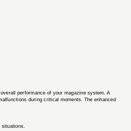
e overall performance of your magazine system. A
d malfunctions during critical moments. The enhanced
situations.