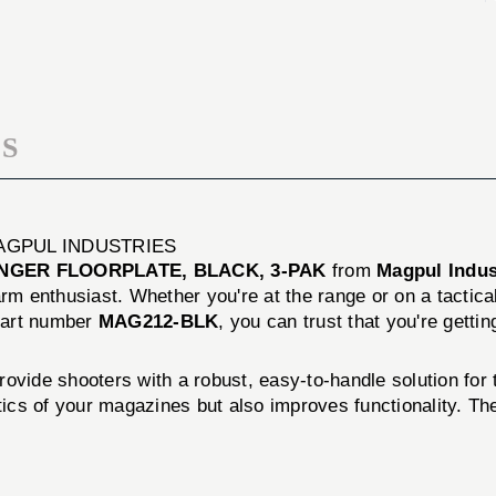
3-
BLACK,
PAK
3-
PAK
S
AGPUL INDUSTRIES
GER FLOORPLATE, BLACK, 3-PAK
from
Magpul Indus
rm enthusiast. Whether you're at the range or on a tactical
part number
MAG212-BLK
, you can trust that you're gettin
 shooters with a robust, easy-to-handle solution for t
hetics of your magazines but also improves functionality. 