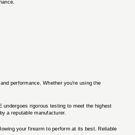
rmance.
n and performance. Whether you're using the
ndergoes rigorous testing to meet the highest
by a reputable manufacturer.
llowing your firearm to perform at its best. Reliable