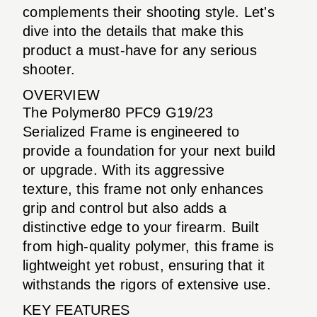
complements their shooting style. Let's
dive into the details that make this
product a must-have for any serious
shooter.
OVERVIEW
The Polymer80 PFC9 G19/23
Serialized Frame is engineered to
provide a foundation for your next build
or upgrade. With its aggressive
texture, this frame not only enhances
grip and control but also adds a
distinctive edge to your firearm. Built
from high-quality polymer, this frame is
lightweight yet robust, ensuring that it
withstands the rigors of extensive use.
KEY FEATURES