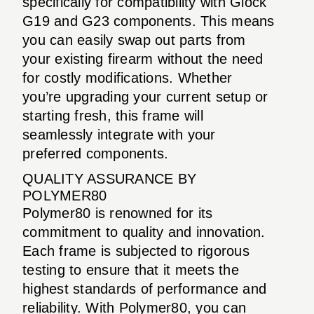
specifically for compatibility with Glock
G19 and G23 components. This means
you can easily swap out parts from
your existing firearm without the need
for costly modifications. Whether
you’re upgrading your current setup or
starting fresh, this frame will
seamlessly integrate with your
preferred components.
QUALITY ASSURANCE BY
POLYMER80
Polymer80 is renowned for its
commitment to quality and innovation.
Each frame is subjected to rigorous
testing to ensure that it meets the
highest standards of performance and
reliability. With Polymer80, you can