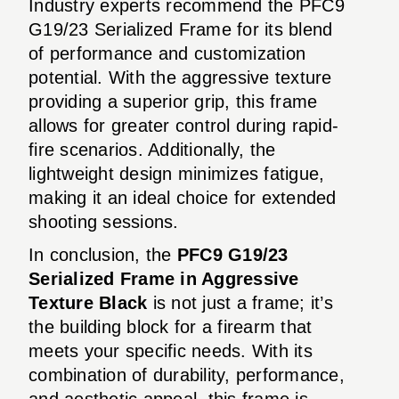
Industry experts recommend the PFC9
G19/23 Serialized Frame for its blend
of performance and customization
potential. With the aggressive texture
providing a superior grip, this frame
allows for greater control during rapid-
fire scenarios. Additionally, the
lightweight design minimizes fatigue,
making it an ideal choice for extended
shooting sessions.
In conclusion, the
PFC9 G19/23
Serialized Frame in Aggressive
Texture Black
is not just a frame; it’s
the building block for a firearm that
meets your specific needs. With its
combination of durability, performance,
and aesthetic appeal, this frame is