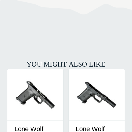
YOU MIGHT ALSO LIKE
Lone Wolf
Lone Wolf