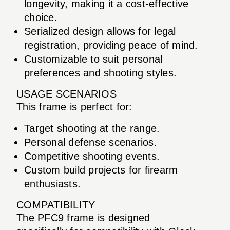
longevity, making it a cost-effective
choice.
Serialized design allows for legal
registration, providing peace of mind.
Customizable to suit personal
preferences and shooting styles.
USAGE SCENARIOS
This frame is perfect for:
Target shooting at the range.
Personal defense scenarios.
Competitive shooting events.
Custom build projects for firearm
enthusiasts.
COMPATIBILITY
The PFC9 frame is designed