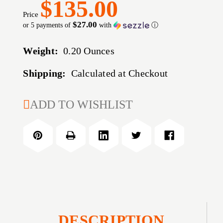
$135.00
Price
$27.00
or 5 payments of
with
ⓘ
Weight:
0.20 Ounces
Shipping:
Calculated at Checkout
CURRENT
ADD TO WISHLIST
STOCK:
DESCRIPTION