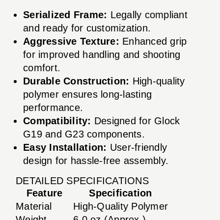
Serialized Frame:
Legally compliant
and ready for customization.
Aggressive Texture:
Enhanced grip
for improved handling and shooting
comfort.
Durable Construction:
High-quality
polymer ensures long-lasting
performance.
Compatibility:
Designed for Glock
G19 and G23 components.
Easy Installation:
User-friendly
design for hassle-free assembly.
DETAILED SPECIFICATIONS
Feature
Specification
Material
High-Quality Polymer
Weight
6.0 oz (Approx.)