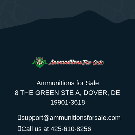
Ammunitions for Sale
8 THE GREEN STE A, DOVER, DE
19901-3618
support@ammunitionsforsale.com
Call us at 425-610-8256