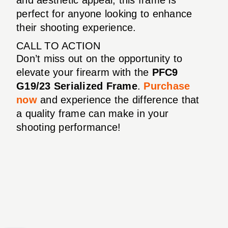
perfect for anyone looking to enhance
their shooting experience.
CALL TO ACTION
Don’t miss out on the opportunity to
elevate your firearm with the
PFC9
G19/23 Serialized Frame
.
Purchase
now
and experience the difference that
a quality frame can make in your
shooting performance!