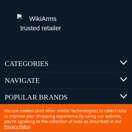
CATEGORIES
NAVIGATE
POPULAR BRANDS
We use cookies (and other similar technologies) to collect data
to improve your shopping experience.
By using our website,
you're agreeing to the collection of data as described in our
Privacy Policy
.
©
2026 Copyright Ammunitions for Sale