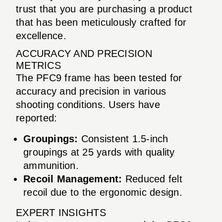
trust that you are purchasing a product
that has been meticulously crafted for
excellence.
ACCURACY AND PRECISION
METRICS
The PFC9 frame has been tested for
accuracy and precision in various
shooting conditions. Users have
reported:
Groupings:
Consistent 1.5-inch
groupings at 25 yards with quality
ammunition.
Recoil Management:
Reduced felt
recoil due to the ergonomic design.
EXPERT INSIGHTS