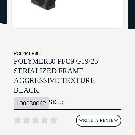
POLYMER80
POLYMER80 PFC9 G19/23
SERIALIZED FRAME
AGGRESSIVE TEXTURE
BLACK
SKU:
100030062
WRITE A REVIEW