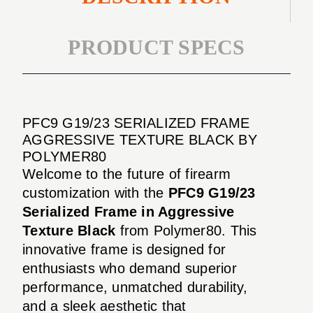
PRODUCT SPECS
PFC9 G19/23 SERIALIZED FRAME
AGGRESSIVE TEXTURE BLACK BY
POLYMER80
Welcome to the future of firearm
customization with the
PFC9 G19/23
Serialized Frame in Aggressive
Texture Black
from Polymer80. This
innovative frame is designed for
enthusiasts who demand superior
performance, unmatched durability,
and a sleek aesthetic that