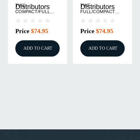
TWC
TWF
Distributors
Distributors
COMPACT/FULL
FULL/COMPACT
TEXTURED FRAME
TEXTURED FRAME
BARE BLACK
BARE BLACK
Price
$74.95
Price
$74.95
ADD TO CART
ADD TO CART