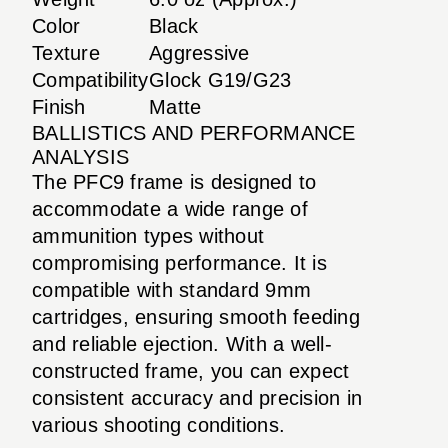
Color
Black
Texture
Aggressive
Compatibility
Glock G19/G23
Finish
Matte
BALLISTICS AND PERFORMANCE
ANALYSIS
The PFC9 frame is designed to
accommodate a wide range of
ammunition types without
compromising performance. It is
compatible with standard 9mm
cartridges, ensuring smooth feeding
and reliable ejection. With a well-
constructed frame, you can expect
consistent accuracy and precision in
various shooting conditions.