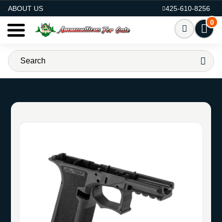
AMMO FOR SALE
ABOUT US
425-610-8256
0