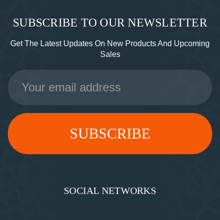
SUBSCRIBE TO OUR NEWSLETTER
Get The Latest Updates On New Products And Upcoming
Sales
Email
Address
SOCIAL NETWORKS