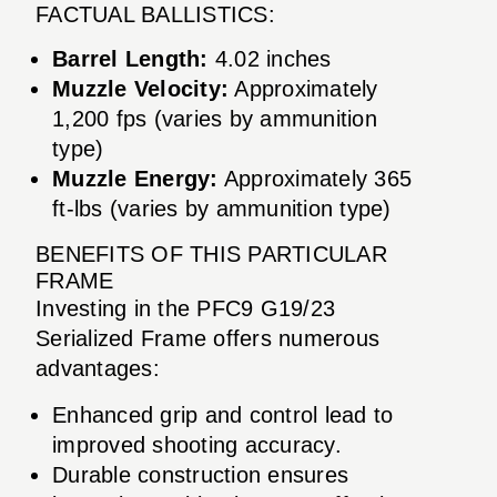
FACTUAL BALLISTICS:
Barrel Length:
4.02 inches
Muzzle Velocity:
Approximately
1,200 fps (varies by ammunition
type)
Muzzle Energy:
Approximately 365
ft-lbs (varies by ammunition type)
BENEFITS OF THIS PARTICULAR
FRAME
Investing in the PFC9 G19/23
Serialized Frame offers numerous
advantages:
Enhanced grip and control lead to
improved shooting accuracy.
Durable construction ensures