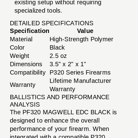
existing setup without requiring
specialized tools.
DETAILED SPECIFICATIONS
Specification
Value
Material
High-Strength Polymer
Color
Black
Weight
2.5 oz
Dimensions
3.5" x 2" x 1"
Compatibility
P320 Series Firearms
Lifetime Manufacturer
Warranty
Warranty
BALLISTICS AND PERFORMANCE
ANALYSIS
The PF320 MAGWELL EDC BLACK is
designed to enhance the overall
performance of your firearm. When
integrated with a compatible P320