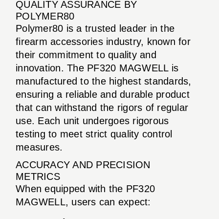
QUALITY ASSURANCE BY
POLYMER80
Polymer80 is a trusted leader in the
firearm accessories industry, known for
their commitment to quality and
innovation. The PF320 MAGWELL is
manufactured to the highest standards,
ensuring a reliable and durable product
that can withstand the rigors of regular
use. Each unit undergoes rigorous
testing to meet strict quality control
measures.
ACCURACY AND PRECISION
METRICS
When equipped with the PF320
MAGWELL, users can expect: