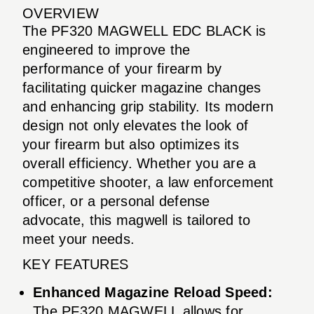
OVERVIEW
The PF320 MAGWELL EDC BLACK is
engineered to improve the
performance of your firearm by
facilitating quicker magazine changes
and enhancing grip stability. Its modern
design not only elevates the look of
your firearm but also optimizes its
overall efficiency. Whether you are a
competitive shooter, a law enforcement
officer, or a personal defense
advocate, this magwell is tailored to
meet your needs.
KEY FEATURES
Enhanced Magazine Reload Speed:
The PF320 MAGWELL allows for