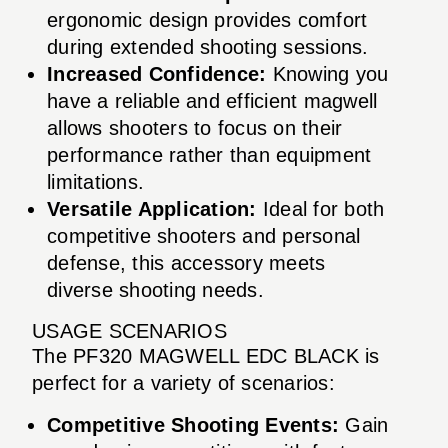
ergonomic design provides comfort
during extended shooting sessions.
Increased Confidence:
Knowing you
have a reliable and efficient magwell
allows shooters to focus on their
performance rather than equipment
limitations.
Versatile Application:
Ideal for both
competitive shooters and personal
defense, this accessory meets
diverse shooting needs.
USAGE SCENARIOS
The PF320 MAGWELL EDC BLACK is
perfect for a variety of scenarios:
Competitive Shooting Events:
Gain