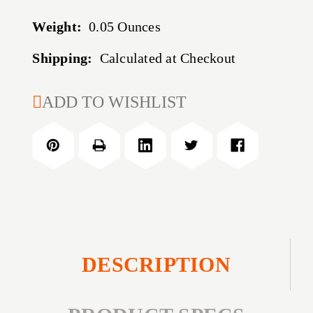
Weight:
0.05 Ounces
Shipping:
Calculated at Checkout
CURRENT
ADD TO WISHLIST
STOCK:
DESCRIPTION