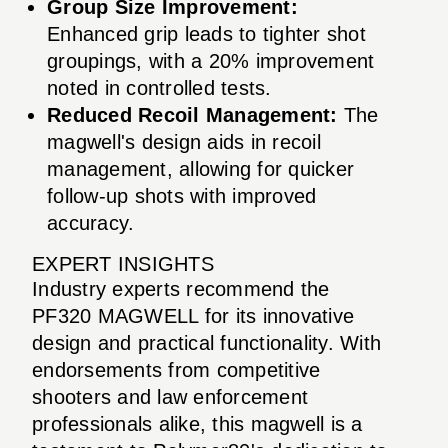
Group Size Improvement:
Enhanced grip leads to tighter shot
groupings, with a 20% improvement
noted in controlled tests.
Reduced Recoil Management:
The
magwell's design aids in recoil
management, allowing for quicker
follow-up shots with improved
accuracy.
EXPERT INSIGHTS
Industry experts recommend the
PF320 MAGWELL for its innovative
design and practical functionality. With
endorsements from competitive
shooters and law enforcement
professionals alike, this magwell is a