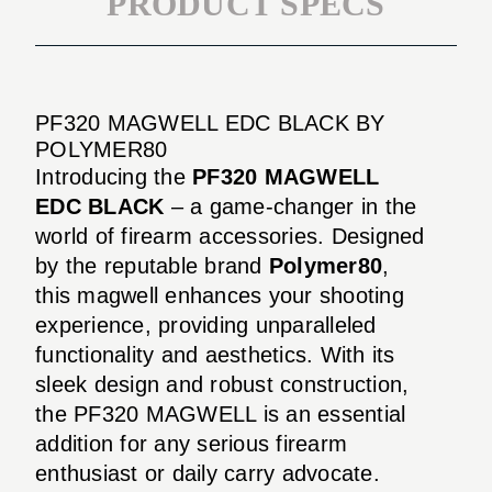
PRODUCT SPECS
PF320 MAGWELL EDC BLACK BY
POLYMER80
Introducing the
PF320 MAGWELL
EDC BLACK
– a game-changer in the
world of firearm accessories. Designed
by the reputable brand
Polymer80
,
this magwell enhances your shooting
experience, providing unparalleled
functionality and aesthetics. With its
sleek design and robust construction,
the PF320 MAGWELL is an essential
addition for any serious firearm
enthusiast or daily carry advocate.