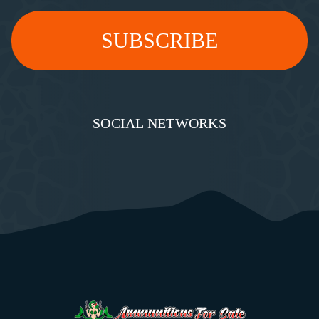
SOCIAL NETWORKS