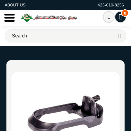
AMMO FOR SALE
ABOUT US
425-610-8256
0