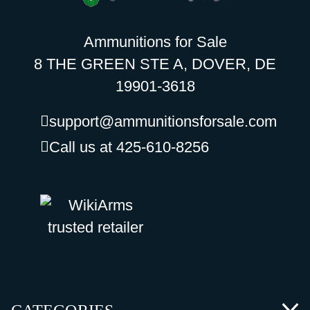
Ammunitions for Sale
8 THE GREEN STE A, DOVER, DE
19901-3618
support@ammunitionsforsale.com
Call us at 425-610-8256