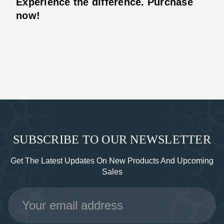
Experience the difference. Purchase
now!
SUBSCRIBE TO OUR NEWSLETTER
Get The Latest Updates On New Products And Upcoming
Sales
Email
Address