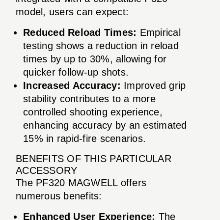
model, users can expect:
Reduced Reload Times:
Empirical
testing shows a reduction in reload
times by up to 30%, allowing for
quicker follow-up shots.
Increased Accuracy:
Improved grip
stability contributes to a more
controlled shooting experience,
enhancing accuracy by an estimated
15% in rapid-fire scenarios.
BENEFITS OF THIS PARTICULAR
ACCESSORY
The PF320 MAGWELL offers
numerous benefits:
Enhanced User Experience:
The