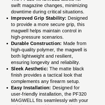
swift magazine changes, minimizing
downtime during critical situations.
Improved Grip Stability:
Designed
to provide a more secure grip, this
magwell helps maintain control in
high-pressure scenarios.
Durable Construction:
Made from
high-quality polymer, the magwell is
both lightweight and resilient,
ensuring longevity and reliability.
Sleek Aesthetic:
The matte black
finish provides a tactical look that
complements any firearm setup.
Easy Installation:
Designed for
user-friendly installation, the PF320
MAGWELL fits seamlessly with your