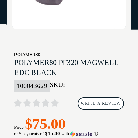
POLYMER80
POLYMER80 PF320 MAGWELL
EDC BLACK
SKU:
100043629
WRITE A REVIEW
$75.00
Price
$15.00
or 5 payments of
with
ⓘ