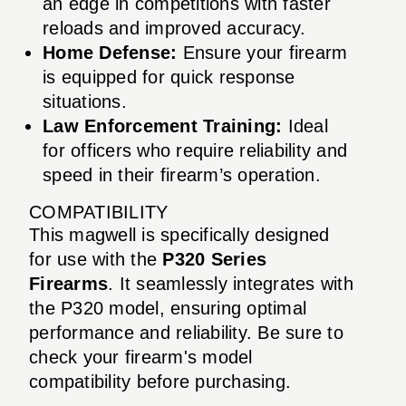
an edge in competitions with faster
reloads and improved accuracy.
Home Defense:
Ensure your firearm
is equipped for quick response
situations.
Law Enforcement Training:
Ideal
for officers who require reliability and
speed in their firearm’s operation.
COMPATIBILITY
This magwell is specifically designed
for use with the
P320 Series
Firearms
. It seamlessly integrates with
the P320 model, ensuring optimal
performance and reliability. Be sure to
check your firearm's model
compatibility before purchasing.