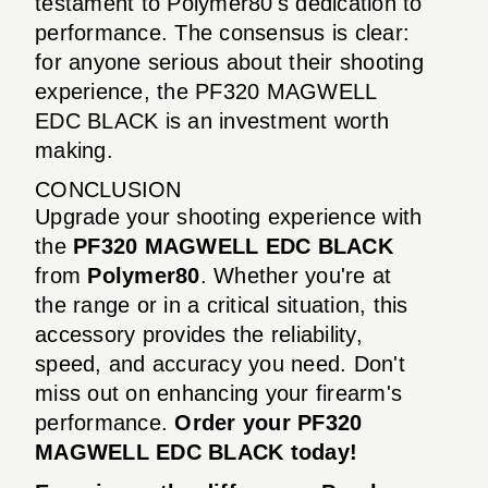
testament to Polymer80's dedication to
performance. The consensus is clear:
for anyone serious about their shooting
experience, the PF320 MAGWELL
EDC BLACK is an investment worth
making.
CONCLUSION
Upgrade your shooting experience with
the
PF320 MAGWELL EDC BLACK
from
Polymer80
. Whether you're at
the range or in a critical situation, this
accessory provides the reliability,
speed, and accuracy you need. Don't
miss out on enhancing your firearm's
performance.
Order your PF320
MAGWELL EDC BLACK today!