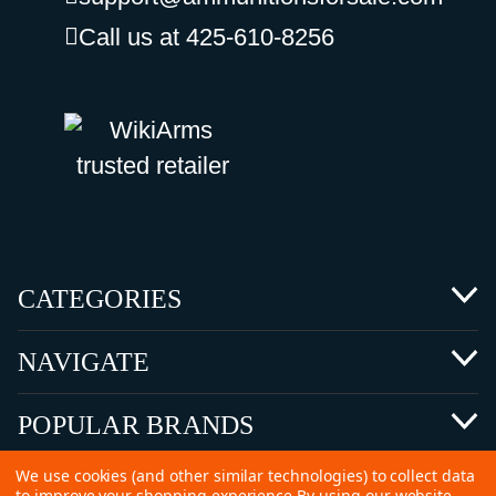
Call us at 425-610-8256
CATEGORIES
NAVIGATE
POPULAR BRANDS
We use cookies (and other similar technologies) to collect data
to improve your shopping experience.
By using our website,