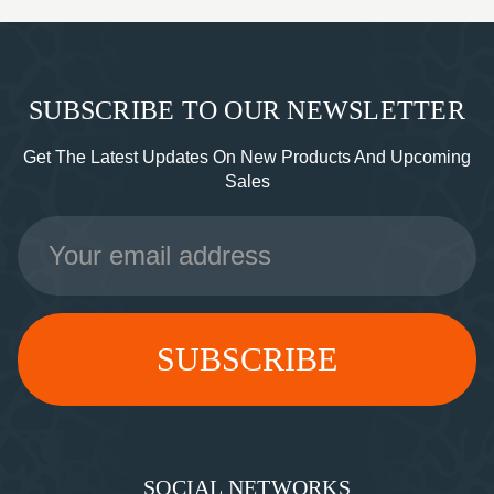
SUBSCRIBE TO OUR NEWSLETTER
Get The Latest Updates On New Products And Upcoming
Sales
Email
Address
SOCIAL NETWORKS