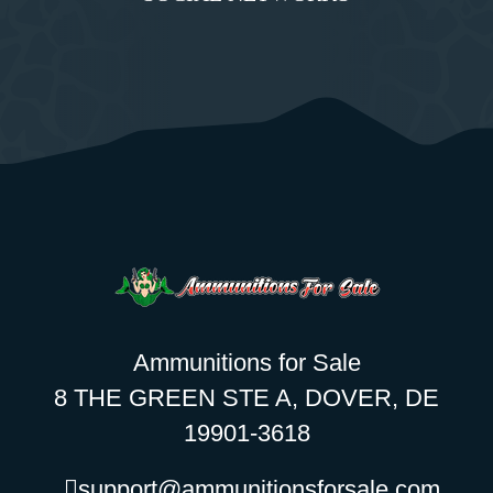
Ammunitions for Sale
8 THE GREEN STE A, DOVER, DE
19901-3618
support@ammunitionsforsale.com