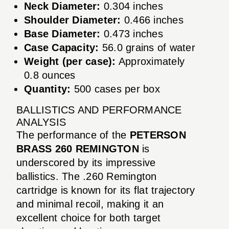
Neck Diameter:
0.304 inches
Shoulder Diameter:
0.466 inches
Base Diameter:
0.473 inches
Case Capacity:
56.0 grains of water
Weight (per case):
Approximately
0.8 ounces
Quantity:
500 cases per box
BALLISTICS AND PERFORMANCE
ANALYSIS
The performance of the
PETERSON
BRASS 260 REMINGTON
is
underscored by its impressive
ballistics. The .260 Remington
cartridge is known for its flat trajectory
and minimal recoil, making it an
excellent choice for both target