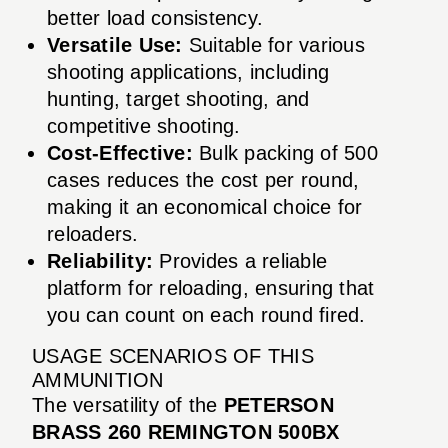
better load consistency.
Versatile Use:
Suitable for various
shooting applications, including
hunting, target shooting, and
competitive shooting.
Cost-Effective:
Bulk packing of 500
cases reduces the cost per round,
making it an economical choice for
reloaders.
Reliability:
Provides a reliable
platform for reloading, ensuring that
you can count on each round fired.
USAGE SCENARIOS OF THIS
AMMUNITION
The versatility of the
PETERSON
BRASS 260 REMINGTON 500BX