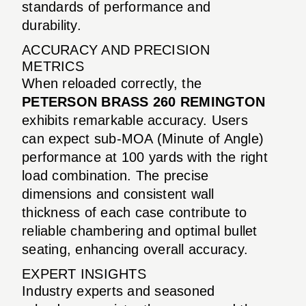
standards of performance and
durability.
ACCURACY AND PRECISION
METRICS
When reloaded correctly, the
PETERSON BRASS 260 REMINGTON
exhibits remarkable accuracy. Users
can expect sub-MOA (Minute of Angle)
performance at 100 yards with the right
load combination. The precise
dimensions and consistent wall
thickness of each case contribute to
reliable chambering and optimal bullet
seating, enhancing overall accuracy.
EXPERT INSIGHTS
Industry experts and seasoned