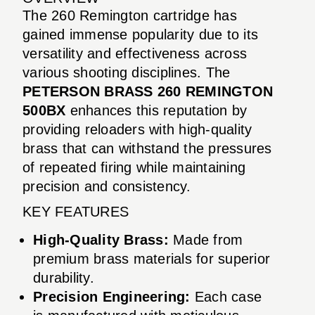
The 260 Remington cartridge has
gained immense popularity due to its
versatility and effectiveness across
various shooting disciplines. The
PETERSON BRASS 260 REMINGTON
500BX
enhances this reputation by
providing reloaders with high-quality
brass that can withstand the pressures
of repeated firing while maintaining
precision and consistency.
KEY FEATURES
High-Quality Brass:
Made from
premium brass materials for superior
durability.
Precision Engineering:
Each case