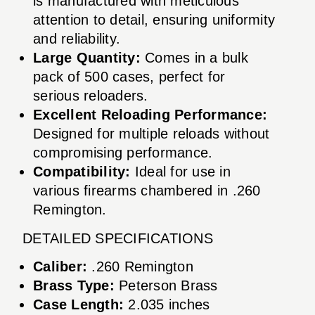
is manufactured with meticulous
attention to detail, ensuring uniformity
and reliability.
Large Quantity:
Comes in a bulk
pack of 500 cases, perfect for
serious reloaders.
Excellent Reloading Performance:
Designed for multiple reloads without
compromising performance.
Compatibility:
Ideal for use in
various firearms chambered in .260
Remington.
DETAILED SPECIFICATIONS
Caliber:
.260 Remington
Brass Type:
Peterson Brass
Case Length:
2.035 inches