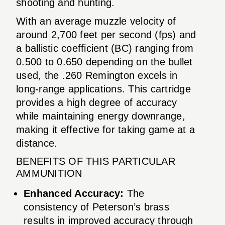
shooting and hunting.
With an average muzzle velocity of
around 2,700 feet per second (fps) and
a ballistic coefficient (BC) ranging from
0.500 to 0.650 depending on the bullet
used, the .260 Remington excels in
long-range applications. This cartridge
provides a high degree of accuracy
while maintaining energy downrange,
making it effective for taking game at a
distance.
BENEFITS OF THIS PARTICULAR
AMMUNITION
Enhanced Accuracy:
The
consistency of Peterson’s brass
results in improved accuracy through