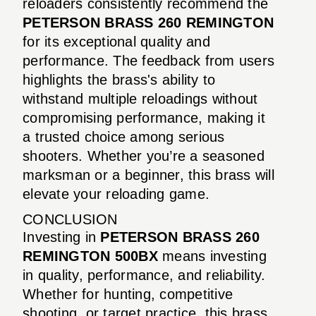
reloaders consistently recommend the
PETERSON BRASS 260 REMINGTON
for its exceptional quality and
performance. The feedback from users
highlights the brass's ability to
withstand multiple reloadings without
compromising performance, making it
a trusted choice among serious
shooters. Whether you’re a seasoned
marksman or a beginner, this brass will
elevate your reloading game.
CONCLUSION
Investing in
PETERSON BRASS 260
REMINGTON 500BX
means investing
in quality, performance, and reliability.
Whether for hunting, competitive
shooting, or target practice, this brass