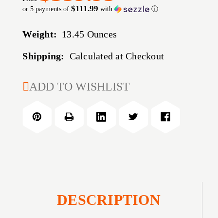
$111.99
or 5 payments of
with
ⓘ
Weight:
13.45 Ounces
Shipping:
Calculated at Checkout
CURRENT
ADD TO WISHLIST
STOCK:
DESCRIPTION