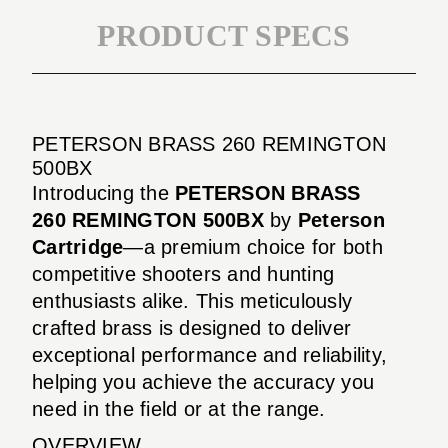
PRODUCT SPECS
PETERSON BRASS 260 REMINGTON
500BX
Introducing the
PETERSON BRASS
260 REMINGTON 500BX
by
Peterson
Cartridge
—a premium choice for both
competitive shooters and hunting
enthusiasts alike. This meticulously
crafted brass is designed to deliver
exceptional performance and reliability,
helping you achieve the accuracy you
need in the field or at the range.
OVERVIEW