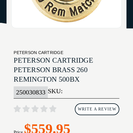
PETERSON CARTRIDGE
PETERSON CARTRIDGE
PETERSON BRASS 260
REMINGTON 500BX
SKU:
250030833
WRITE A REVIEW
$559.95
Price