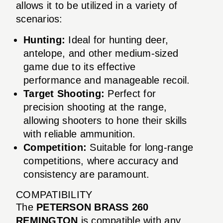
allows it to be utilized in a variety of
scenarios:
Hunting:
Ideal for hunting deer,
antelope, and other medium-sized
game due to its effective
performance and manageable recoil.
Target Shooting:
Perfect for
precision shooting at the range,
allowing shooters to hone their skills
with reliable ammunition.
Competition:
Suitable for long-range
competitions, where accuracy and
consistency are paramount.
COMPATIBILITY
The
PETERSON BRASS 260
REMINGTON
is compatible with any