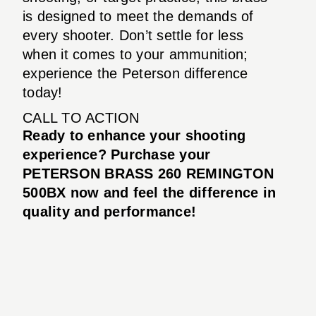
is designed to meet the demands of
every shooter. Don’t settle for less
when it comes to your ammunition;
experience the Peterson difference
today!
CALL TO ACTION
Ready to enhance your shooting
experience? Purchase your
PETERSON BRASS 260 REMINGTON
500BX now and feel the difference in
quality and performance!