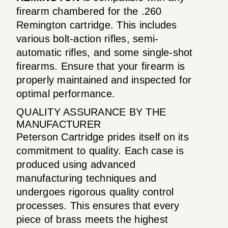
firearm chambered for the .260
Remington cartridge. This includes
various bolt-action rifles, semi-
automatic rifles, and some single-shot
firearms. Ensure that your firearm is
properly maintained and inspected for
optimal performance.
QUALITY ASSURANCE BY THE
MANUFACTURER
Peterson Cartridge prides itself on its
commitment to quality. Each case is
produced using advanced
manufacturing techniques and
undergoes rigorous quality control
processes. This ensures that every
piece of brass meets the highest