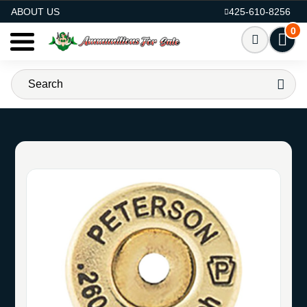
AMMO FOR SALE
ABOUT US
425-610-8256
0