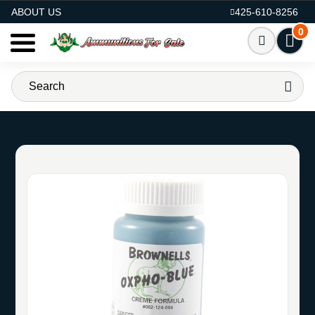
AMMO FOR SALE
ABOUT US
425-610-8256
0