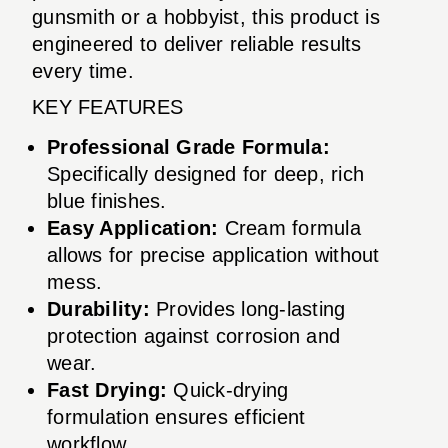
gunsmith or a hobbyist, this product is
engineered to deliver reliable results
every time.
KEY FEATURES
Professional Grade Formula:
Specifically designed for deep, rich
blue finishes.
Easy Application:
Cream formula
allows for precise application without
mess.
Durability:
Provides long-lasting
protection against corrosion and
wear.
Fast Drying:
Quick-drying
formulation ensures efficient
workflow.