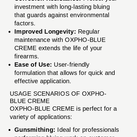
investment with long-lasting bluing
that guards against environmental
factors.
Improved Longevity:
Regular
maintenance with OXPHO-BLUE
CREME extends the life of your
firearms.
Ease of Use:
User-friendly
formulation that allows for quick and
effective application.
USAGE SCENARIOS OF OXPHO-
BLUE CREME
OXPHO-BLUE CREME is perfect for a
variety of applications:
Gunsmithing:
Ideal for professionals