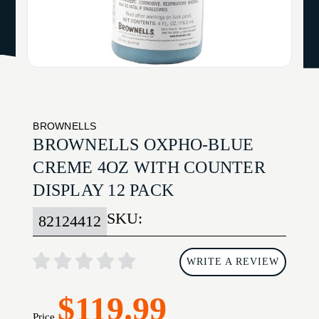
BROWNELLS
BROWNELLS OXPHO-BLUE
CREME 4OZ WITH COUNTER
DISPLAY 12 PACK
SKU:
82124412
WRITE A REVIEW
$119.99
Price