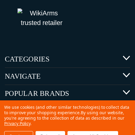
CATEGORIES
NAVIGATE
POPULAR BRANDS
We use cookies (and other similar technologies) to collect data
to improve your shopping experience.
By using our website,
you're agreeing to the collection of data as described in our
Privacy Policy
.
©
2026 Copyright Ammunitions for Sale