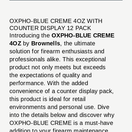
OXPHO-BLUE CREME 4OZ WITH
COUNTER DISPLAY 12 PACK
Introducing the
OXPHO-BLUE CREME
4OZ
by
Brownells
, the ultimate
solution for firearm enthusiasts and
professionals alike. This exceptional
product not only meets but exceeds
the expectations of quality and
performance. With the added
convenience of a counter display pack,
this product is ideal for retail
environments and personal use. Dive
into the details below and discover why
OXPHO-BLUE CREME is a must-have
addition to your firearm maintenance