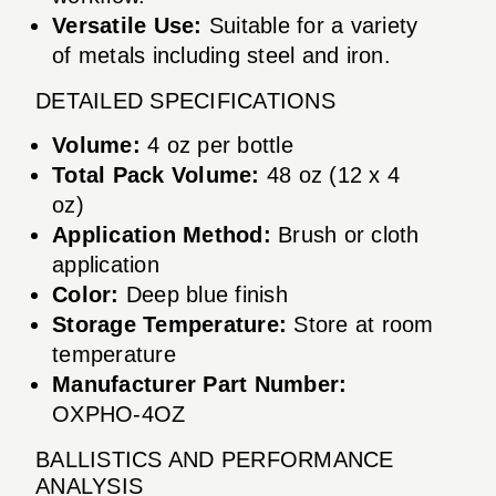
Versatile Use:
Suitable for a variety
of metals including steel and iron.
DETAILED SPECIFICATIONS
Volume:
4 oz per bottle
Total Pack Volume:
48 oz (12 x 4
oz)
Application Method:
Brush or cloth
application
Color:
Deep blue finish
Storage Temperature:
Store at room
temperature
Manufacturer Part Number:
OXPHO-4OZ
BALLISTICS AND PERFORMANCE
ANALYSIS