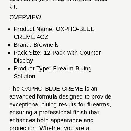
kit.
OVERVIEW
Product Name: OXPHO-BLUE
CREME 4OZ
Brand: Brownells
Pack Size: 12 Pack with Counter
Display
Product Type: Firearm Bluing
Solution
The OXPHO-BLUE CREME is an
advanced formula designed to provide
exceptional bluing results for firearms,
ensuring a professional finish that
enhances both appearance and
protection. Whether you are a