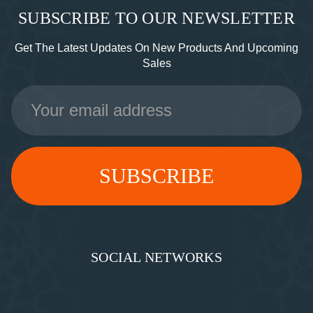
SUBSCRIBE TO OUR NEWSLETTER
Get The Latest Updates On New Products And Upcoming
Sales
Email
Address
SOCIAL NETWORKS