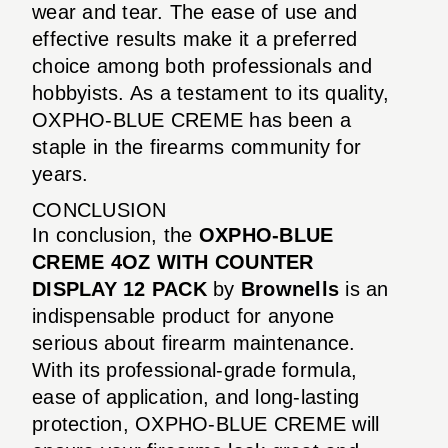
wear and tear. The ease of use and
effective results make it a preferred
choice among both professionals and
hobbyists. As a testament to its quality,
OXPHO-BLUE CREME has been a
staple in the firearms community for
years.
CONCLUSION
In conclusion, the
OXPHO-BLUE
CREME 4OZ WITH COUNTER
DISPLAY 12 PACK
by
Brownells
is an
indispensable product for anyone
serious about firearm maintenance.
With its professional-grade formula,
ease of application, and long-lasting
protection, OXPHO-BLUE CREME will