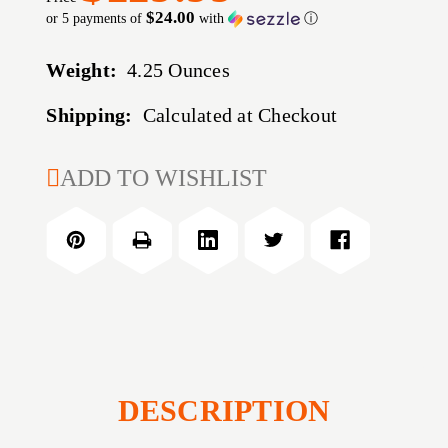
$24.00
or 5 payments of
with
ⓘ
Weight:
4.25 Ounces
Shipping:
Calculated at Checkout
CURRENT
ADD TO WISHLIST
STOCK:
DESCRIPTION