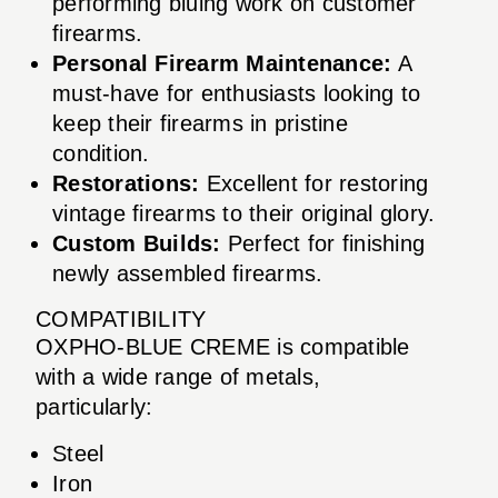
performing bluing work on customer
firearms.
Personal Firearm Maintenance:
A
must-have for enthusiasts looking to
keep their firearms in pristine
condition.
Restorations:
Excellent for restoring
vintage firearms to their original glory.
Custom Builds:
Perfect for finishing
newly assembled firearms.
COMPATIBILITY
OXPHO-BLUE CREME is compatible
with a wide range of metals,
particularly:
Steel
Iron