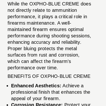
While the OXPHO-BLUE CREME does
not directly relate to ammunition
performance, it plays a critical role in
firearms maintenance. A well-
maintained firearm ensures optimal
performance during shooting sessions,
enhancing accuracy and reliability.
Proper bluing protects the metal
surfaces from rust and corrosion,
which can affect the firearm's
performance over time.
BENEFITS OF OXPHO-BLUE CREME
Enhanced Aesthetics:
Achieve a
professional finish that enhances the
appeal of your firearm.
Corrosion Resistance:
Protect your