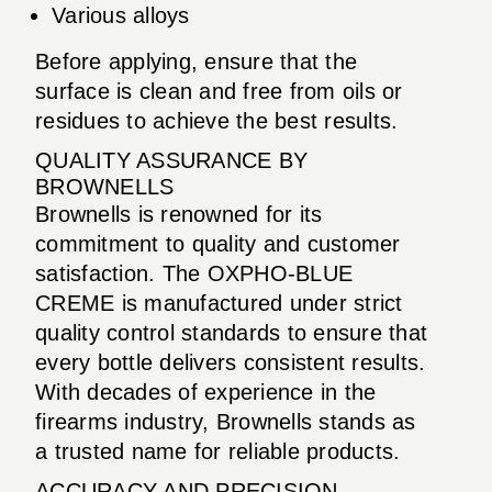
Various alloys
Before applying, ensure that the
surface is clean and free from oils or
residues to achieve the best results.
QUALITY ASSURANCE BY
BROWNELLS
Brownells is renowned for its
commitment to quality and customer
satisfaction. The OXPHO-BLUE
CREME is manufactured under strict
quality control standards to ensure that
every bottle delivers consistent results.
With decades of experience in the
firearms industry, Brownells stands as
a trusted name for reliable products.
ACCURACY AND PRECISION