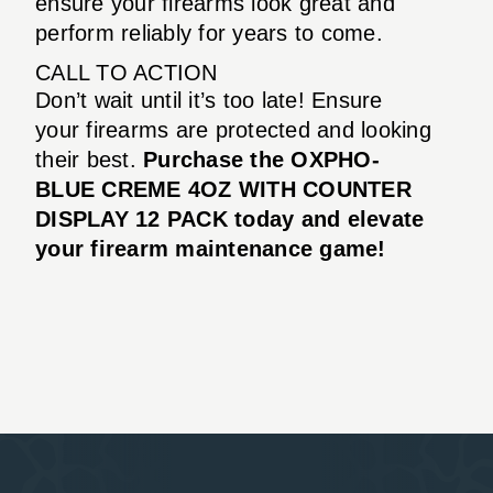
ensure your firearms look great and
perform reliably for years to come.
CALL TO ACTION
Don’t wait until it’s too late! Ensure
your firearms are protected and looking
their best.
Purchase the OXPHO-
BLUE CREME 4OZ WITH COUNTER
DISPLAY 12 PACK today and elevate
your firearm maintenance game!