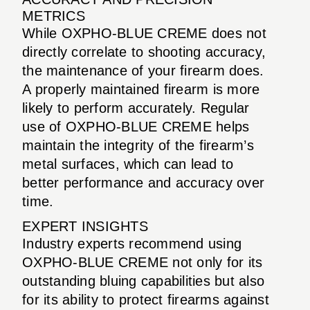
METRICS
While OXPHO-BLUE CREME does not
directly correlate to shooting accuracy,
the maintenance of your firearm does.
A properly maintained firearm is more
likely to perform accurately. Regular
use of OXPHO-BLUE CREME helps
maintain the integrity of the firearm’s
metal surfaces, which can lead to
better performance and accuracy over
time.
EXPERT INSIGHTS
Industry experts recommend using
OXPHO-BLUE CREME not only for its
outstanding bluing capabilities but also
for its ability to protect firearms against