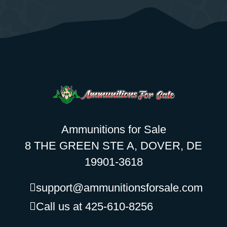
Ammunitions for Sale
8 THE GREEN STE A, DOVER, DE
19901-3618
support@ammunitionsforsale.com
Call us at 425-610-8256