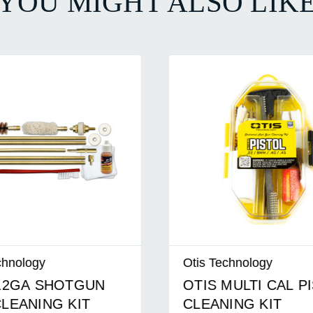
YOU MIGHT ALSO LIK
nology
Otis Technology
2GA SHOTGUN
OTIS MULTI CAL PI
EANING KIT
CLEANING KIT