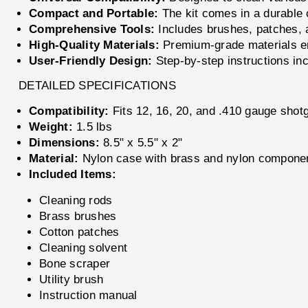
Compact and Portable:
The kit comes in a durable 
Comprehensive Tools:
Includes brushes, patches, an
High-Quality Materials:
Premium-grade materials ens
User-Friendly Design:
Step-by-step instructions in
DETAILED SPECIFICATIONS
Compatibility:
Fits 12, 16, 20, and .410 gauge shot
Weight:
1.5 lbs
Dimensions:
8.5" x 5.5" x 2"
Material:
Nylon case with brass and nylon compone
Included Items:
Cleaning rods
Brass brushes
Cotton patches
Cleaning solvent
Bone scraper
Utility brush
Instruction manual