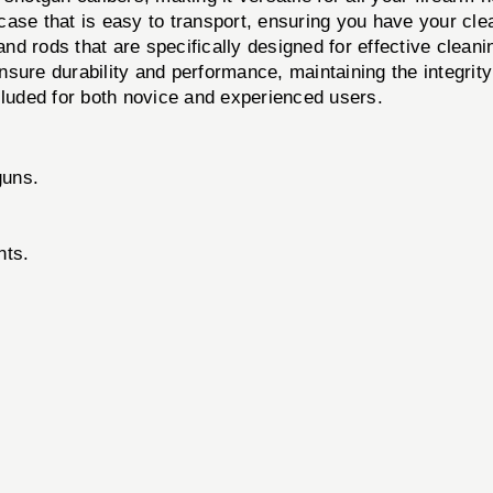
case that is easy to transport, ensuring you have your cle
d rods that are specifically designed for effective cleani
ure durability and performance, maintaining the integrity 
cluded for both novice and experienced users.
guns.
nts.