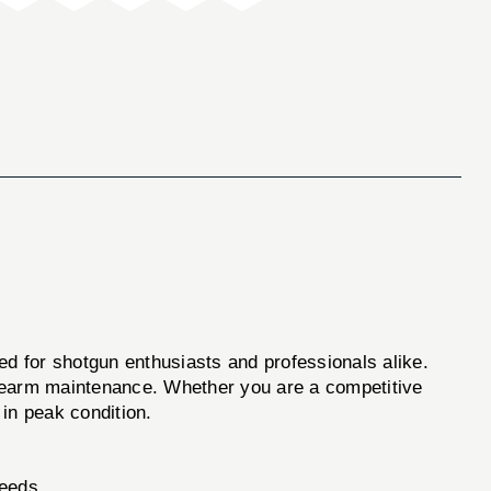
ned for shotgun enthusiasts and professionals alike.
firearm maintenance. Whether you are a competitive
 in peak condition.
needs.