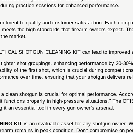
during practice sessions for enhanced performance.
ommitment to quality and customer satisfaction. Each c
eets the high standards that firearm owners expect. The br
n the market.
ULTI CAL SHOTGUN CLEANING KIT can lead to improved a
tighter shot groupings, enhancing performance by 20-30%
ility of the first shot, which is crucial during competition
ormance over time, ensuring that your shotgun delivers reli
 a clean shotgun is crucial for optimal performance. Accor
hat it functions properly in high-pressure situations.” 
 it an essential tool in every gun owner's arsenal.
NING KIT
is an invaluable asset for any shotgun owner. Wi
firearm remains in peak condition. Don't compromise on per