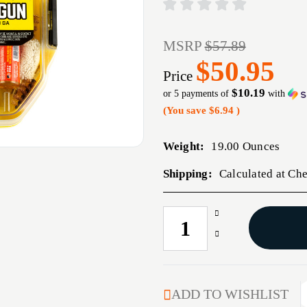
MSRP
$57.89
$50.95
Price
$10.19
or 5 payments of
with
(You save
$6.94
)
Weight:
19.00 Ounces
Shipping:
Calculated at Ch
Increase
CURRENT
Quantity
STOCK:
Decrease
of
Quantity
OTIS
of
MULTI
OTIS
CAL
MULTI
ADD TO WISHLIST
SHOTGUN
CAL