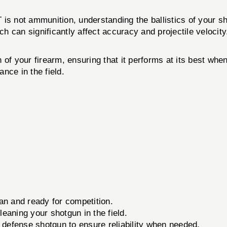
t ammunition, understanding the ballistics of your shot
ch can significantly affect accuracy and projectile velocity
ion of your firearm, ensuring that it performs at its best w
nce in the field.
an and ready for competition.
leaning your shotgun in the field.
defense shotgun to ensure reliability when needed.