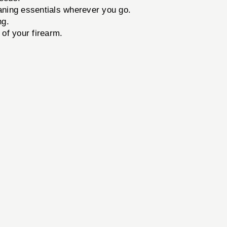
aning essentials wherever you go.
ng.
of your firearm.