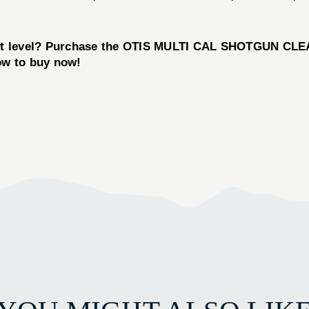
ext level? Purchase the OTIS MULTI CAL SHOTGUN CLEA
low to buy now!