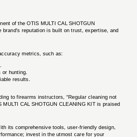
omponent of the OTIS MULTI CAL SHOTGUN
and's reputation is built on trust, expertise, and
ccuracy metrics, such as:
.
s or hunting.
able results.
ding to firearms instructors, “Regular cleaning not
The OTIS MULTI CAL SHOTGUN CLEANING KIT is praised
th its comprehensive tools, user-friendly design,
formance; invest in the utmost care for your