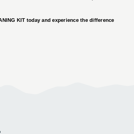
NING KIT today and experience the difference