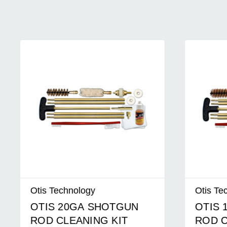
Otis Technology
Otis Tech
OTIS 20GA SHOTGUN
OTIS 1
ROD CLEANING KIT
ROD CL