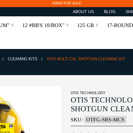
AMMO FOR SALE
ABOUT US
BLOG
SHI
RUM"
12 #BB'S 10/BOX"
125 GR
17-ROUND
CLEANING KITS
OTIS MULTI CAL SHOTGUN CLEANING KIT
OTIS TECHNOLOGY
OTIS TECHNOLO
SHOTGUN CLEAN
SKU:
OTFG-SRS-MCS