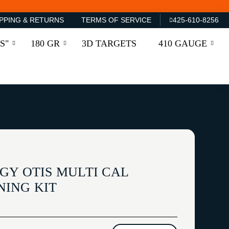
PPING & RETURNS
TERMS OF SERVICE
425-610-8256
S"
180 GR
3D TARGETS
410 GAUGE
GY OTIS MULTI CAL
ING KIT