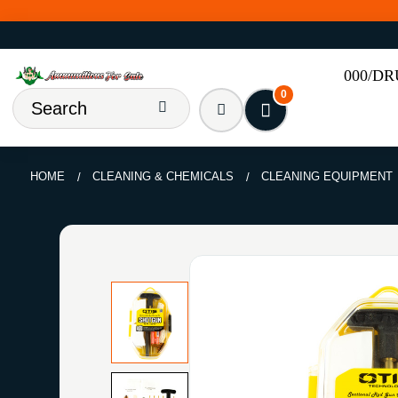
000/D
0
HOME
CLEANING & CHEMICALS
CLEANING EQUIPMENT