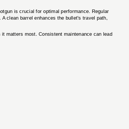
gun is crucial for optimal performance. Regular
. A clean barrel enhances the bullet's travel path,
hen it matters most. Consistent maintenance can lead