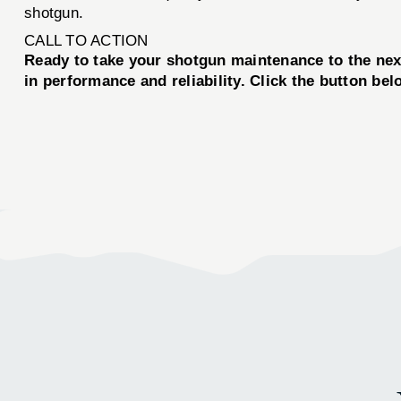
shotgun.
CALL TO ACTION
Ready to take your shotgun maintenance to the n
in performance and reliability. Click the button be