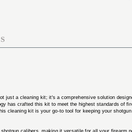
CLEANING
SHOTGUN
KIT
CLEANING
KIT
S
ot just a cleaning kit; it's a comprehensive solution desig
ogy has crafted this kit to meet the highest standards of 
his cleaning kit is your go-to tool for keeping your shotgun
hotgun calibers, making it versatile for all your firearm 