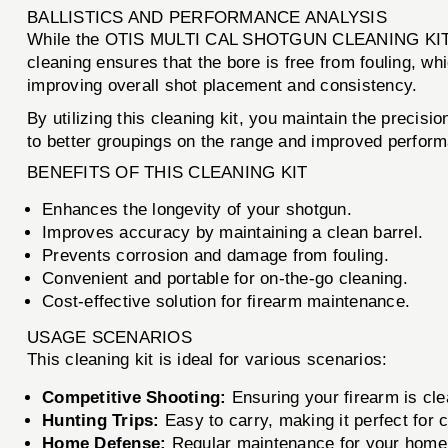
BALLISTICS AND PERFORMANCE ANALYSIS
While the OTIS MULTI CAL SHOTGUN CLEANING KIT is no
cleaning ensures that the bore is free from fouling, whi
improving overall shot placement and consistency.
By utilizing this cleaning kit, you maintain the precis
to better groupings on the range and improved performa
BENEFITS OF THIS CLEANING KIT
Enhances the longevity of your shotgun.
Improves accuracy by maintaining a clean barrel.
Prevents corrosion and damage from fouling.
Convenient and portable for on-the-go cleaning.
Cost-effective solution for firearm maintenance.
USAGE SCENARIOS
This cleaning kit is ideal for various scenarios:
Competitive Shooting:
Ensuring your firearm is cle
Hunting Trips:
Easy to carry, making it perfect for c
Home Defense:
Regular maintenance for your home 