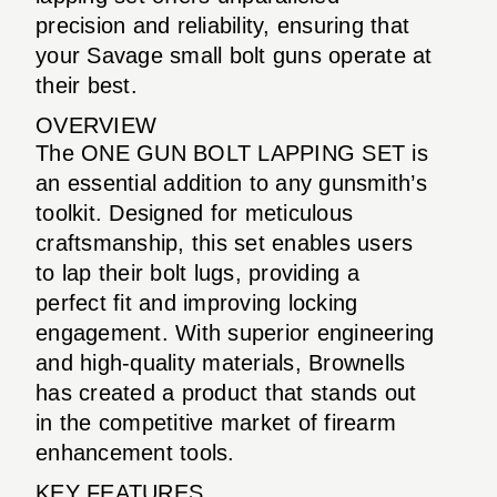
precision and reliability, ensuring that
your Savage small bolt guns operate at
their best.
OVERVIEW
The ONE GUN BOLT LAPPING SET is
an essential addition to any gunsmith’s
toolkit. Designed for meticulous
craftsmanship, this set enables users
to lap their bolt lugs, providing a
perfect fit and improving locking
engagement. With superior engineering
and high-quality materials, Brownells
has created a product that stands out
in the competitive market of firearm
enhancement tools.
KEY FEATURES