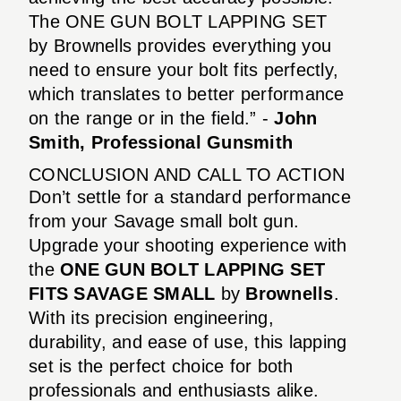
The ONE GUN BOLT LAPPING SET
by Brownells provides everything you
need to ensure your bolt fits perfectly,
which translates to better performance
on the range or in the field.” -
John
Smith, Professional Gunsmith
CONCLUSION AND CALL TO ACTION
Don’t settle for a standard performance
from your Savage small bolt gun.
Upgrade your shooting experience with
the
ONE GUN BOLT LAPPING SET
FITS SAVAGE SMALL
by
Brownells
.
With its precision engineering,
durability, and ease of use, this lapping
set is the perfect choice for both
professionals and enthusiasts alike.