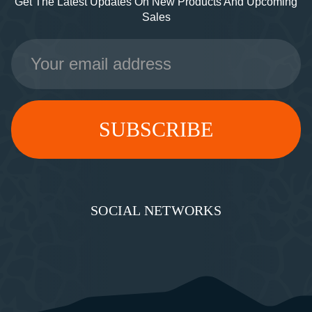
Get The Latest Updates On New Products And Upcoming
Sales
Email
Address
SOCIAL NETWORKS