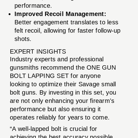
performance.
Improved Recoil Management:
Better engagement translates to less
felt recoil, allowing for faster follow-up
shots.
EXPERT INSIGHTS
Industry experts and professional
gunsmiths recommend the ONE GUN
BOLT LAPPING SET for anyone
looking to optimize their Savage small
bolt guns. By investing in this set, you
are not only enhancing your firearm's
performance but also ensuring it
operates reliably for years to come.
“A well-lapped bolt is crucial for
achieving the best accuracy possible.