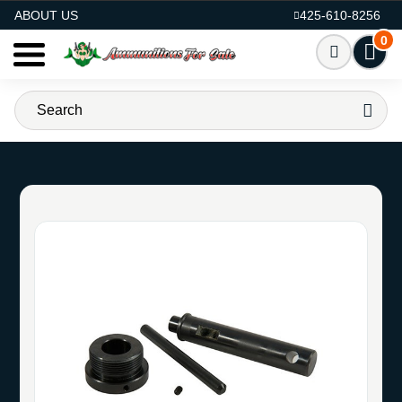
AMMO FOR SALE
ABOUT US
425-610-8256
0