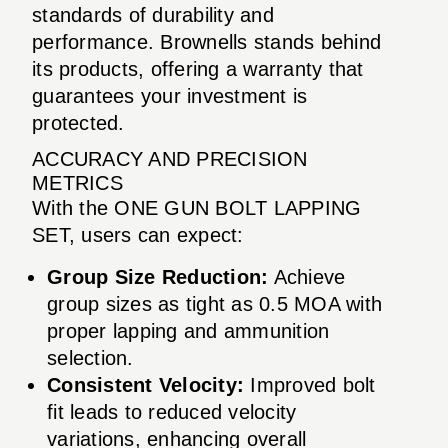
standards of durability and
performance. Brownells stands behind
its products, offering a warranty that
guarantees your investment is
protected.
ACCURACY AND PRECISION
METRICS
With the ONE GUN BOLT LAPPING
SET, users can expect:
Group Size Reduction:
Achieve
group sizes as tight as 0.5 MOA with
proper lapping and ammunition
selection.
Consistent Velocity:
Improved bolt
fit leads to reduced velocity
variations, enhancing overall