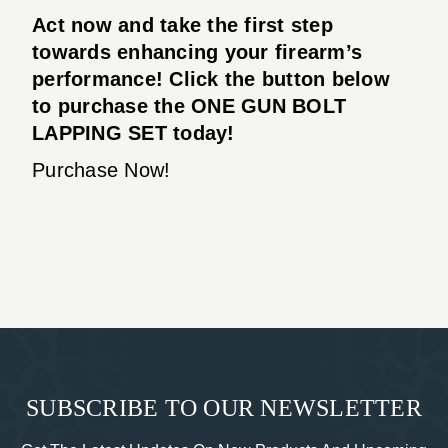
Act now and take the first step
towards enhancing your firearm’s
performance! Click the button below
to purchase the ONE GUN BOLT
LAPPING SET today!
Purchase Now!
SUBSCRIBE TO OUR NEWSLETTER