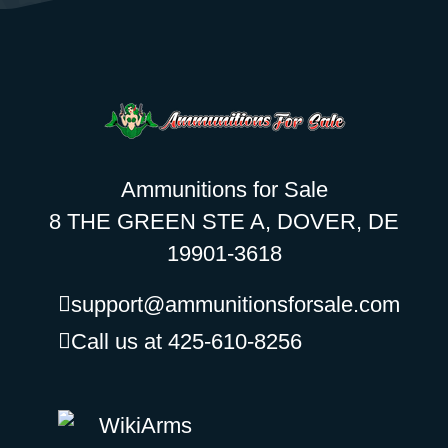
Ammunitions for Sale
8 THE GREEN STE A, DOVER, DE
19901-3618
support@ammunitionsforsale.com
Call us at 425-610-8256