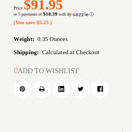
$91.95
Price
$18.39
or 5 payments of
with
ⓘ
(You save
$5.23
)
Weight:
0.35 Ounces
Shipping:
Calculated at Checkout
CURRENT
ADD TO WISHLIST
STOCK: