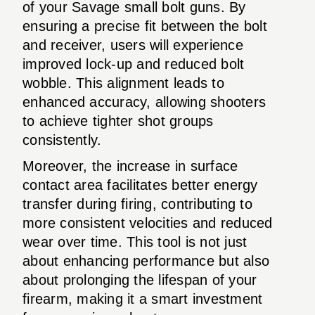
of your Savage small bolt guns. By
ensuring a precise fit between the bolt
and receiver, users will experience
improved lock-up and reduced bolt
wobble. This alignment leads to
enhanced accuracy, allowing shooters
to achieve tighter shot groups
consistently.
Moreover, the increase in surface
contact area facilitates better energy
transfer during firing, contributing to
more consistent velocities and reduced
wear over time. This tool is not just
about enhancing performance but also
about prolonging the lifespan of your
firearm, making it a smart investment