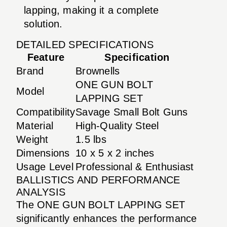
lapping, making it a complete
solution.
DETAILED SPECIFICATIONS
Feature
Specification
Brand
Brownells
ONE GUN BOLT
Model
LAPPING SET
Compatibility
Savage Small Bolt Guns
Material
High-Quality Steel
Weight
1.5 lbs
Dimensions
10 x 5 x 2 inches
Usage Level
Professional & Enthusiast
BALLISTICS AND PERFORMANCE
ANALYSIS
The ONE GUN BOLT LAPPING SET
significantly enhances the performance