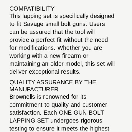
COMPATIBILITY
This lapping set is specifically designed
to fit Savage small bolt guns. Users
can be assured that the tool will
provide a perfect fit without the need
for modifications. Whether you are
working with a new firearm or
maintaining an older model, this set will
deliver exceptional results.
QUALITY ASSURANCE BY THE
MANUFACTURER
Brownells is renowned for its
commitment to quality and customer
satisfaction. Each ONE GUN BOLT
LAPPING SET undergoes rigorous
testing to ensure it meets the highest