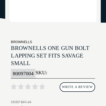
BROWNELLS
BROWNELLS ONE GUN BOLT
LAPPING SET FITS SAVAGE
SMALL
SKU:
80097004
WRITE A REVIEW
MSRP
$97.18