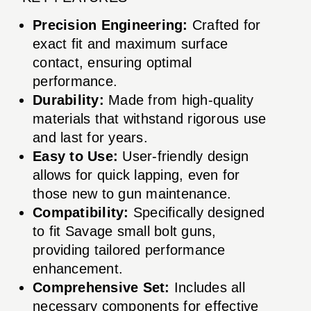
Precision Engineering:
Crafted for
exact fit and maximum surface
contact, ensuring optimal
performance.
Durability:
Made from high-quality
materials that withstand rigorous use
and last for years.
Easy to Use:
User-friendly design
allows for quick lapping, even for
those new to gun maintenance.
Compatibility:
Specifically designed
to fit Savage small bolt guns,
providing tailored performance
enhancement.
Comprehensive Set:
Includes all
necessary components for effective