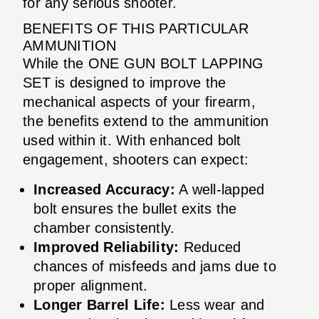
for any serious shooter.
BENEFITS OF THIS PARTICULAR
AMMUNITION
While the ONE GUN BOLT LAPPING
SET is designed to improve the
mechanical aspects of your firearm,
the benefits extend to the ammunition
used within it. With enhanced bolt
engagement, shooters can expect:
Increased Accuracy:
A well-lapped
bolt ensures the bullet exits the
chamber consistently.
Improved Reliability:
Reduced
chances of misfeeds and jams due to
proper alignment.
Longer Barrel Life:
Less wear and