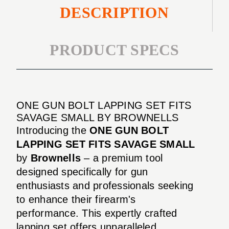
DESCRIPTION
PRODUCT SPECS
ONE GUN BOLT LAPPING SET FITS
SAVAGE SMALL BY BROWNELLS
Introducing the
ONE GUN BOLT
LAPPING SET FITS SAVAGE SMALL
by
Brownells
– a premium tool
designed specifically for gun
enthusiasts and professionals seeking
to enhance their firearm's
performance. This expertly crafted
lapping set offers unparalleled