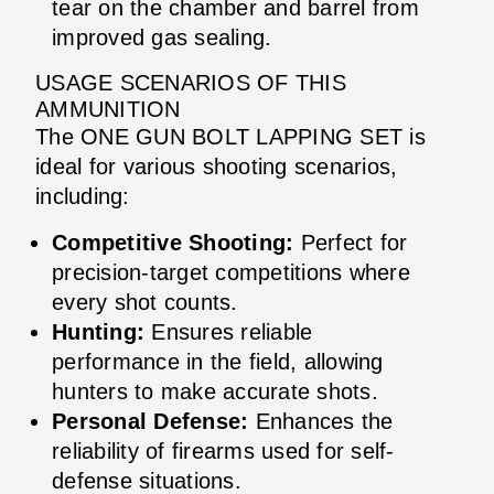
tear on the chamber and barrel from
improved gas sealing.
USAGE SCENARIOS OF THIS
AMMUNITION
The ONE GUN BOLT LAPPING SET is
ideal for various shooting scenarios,
including:
Competitive Shooting:
Perfect for
precision-target competitions where
every shot counts.
Hunting:
Ensures reliable
performance in the field, allowing
hunters to make accurate shots.
Personal Defense:
Enhances the
reliability of firearms used for self-
defense situations.