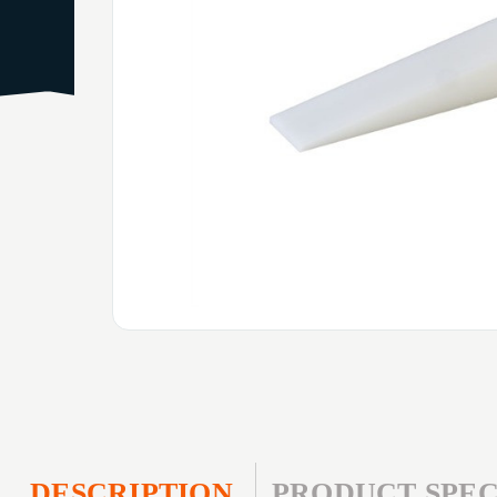
DESCRIPTION
PRODUCT SPEC