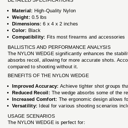
DETAILED SPECIFICATIONS
Material:
High-Quality Nylon
Weight:
0.5 lbs
Dimensions:
6 x 4 x 2 inches
Color:
Black
Compatibility:
Fits most firearms and accessories
BALLISTICS AND PERFORMANCE ANALYSIS
The NYLON WEDGE significantly enhances the stability 
absorbs recoil, allowing for more accurate shots. Acco
compared to shooting without it.
BENEFITS OF THE NYLON WEDGE
Improved Accuracy:
Achieve tighter shot groups tha
Reduced Recoil:
The wedge absorbs some of the reco
Increased Comfort:
The ergonomic design allows fo
Versatility:
Ideal for various shooting scenarios inclu
USAGE SCENARIOS
The NYLON WEDGE is perfect for: