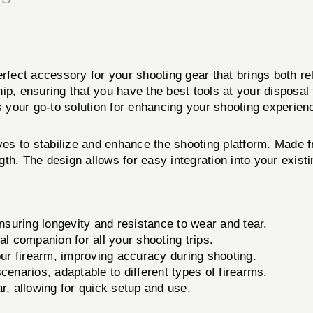
fect accessory for your shooting gear that brings both rel
ip, ensuring that you have the best tools at your disposal
your go-to solution for enhancing your shooting experien
 to stabilize and enhance the shooting platform. Made from
gth. The design allows for easy integration into your exis
nsuring longevity and resistance to wear and tear.
al companion for all your shooting trips.
our firearm, improving accuracy during shooting.
enarios, adaptable to different types of firearms.
, allowing for quick setup and use.