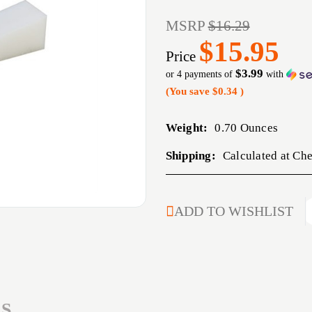
MSRP
$16.29
$15.95
Price
$3.99
or 4 payments of
with
(You save
$0.34
)
Weight:
0.70 Ounces
Shipping:
Calculated at Ch
CURRENT
ADD TO WISHLIST
STOCK:
S