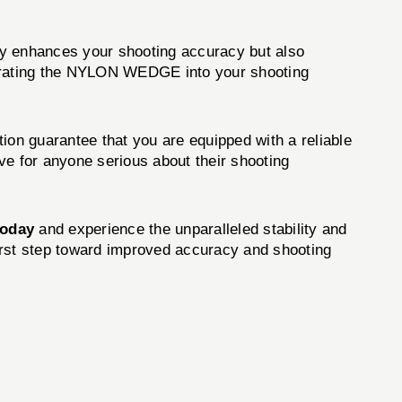
y enhances your shooting accuracy but also
integrating the NYLON WEDGE into your shooting
on guarantee that you are equipped with a reliable
ve for anyone serious about their shooting
today
and experience the unparalleled stability and
 first step toward improved accuracy and shooting