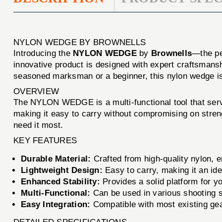
NYLON WEDGE BY BROWNELLS
Introducing the
NYLON WEDGE
by
Brownells
—the per
innovative product is designed with expert craftsmansh
seasoned marksman or a beginner, this nylon wedge is 
OVERVIEW
The NYLON WEDGE is a multi-functional tool that serves
making it easy to carry without compromising on stren
need it most.
KEY FEATURES
Durable Material:
Crafted from high-quality nylon, e
Lightweight Design:
Easy to carry, making it an ide
Enhanced Stability:
Provides a solid platform for y
Multi-Functional:
Can be used in various shooting sc
Easy Integration:
Compatible with most existing gear