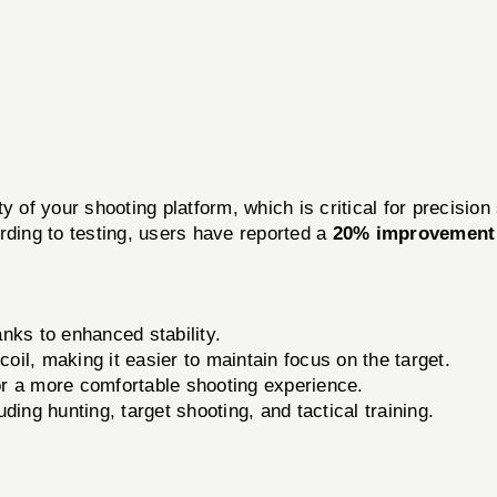
of your shooting platform, which is critical for precisio
rding to testing, users have reported a
20% improvement 
nks to enhanced stability.
il, making it easier to maintain focus on the target.
r a more comfortable shooting experience.
ding hunting, target shooting, and tactical training.