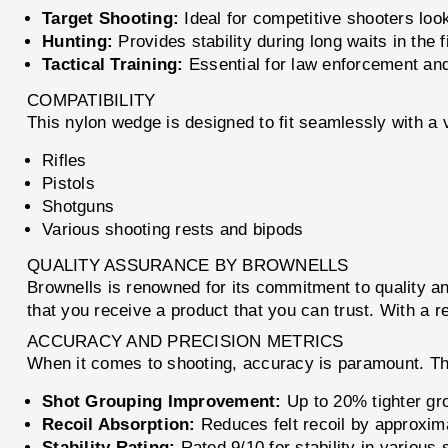
Target Shooting:
Ideal for competitive shooters loo
Hunting:
Provides stability during long waits in the f
Tactical Training:
Essential for law enforcement and 
COMPATIBILITY
This nylon wedge is designed to fit seamlessly with a v
Rifles
Pistols
Shotguns
Various shooting rests and bipods
QUALITY ASSURANCE BY BROWNELLS
Brownells is renowned for its commitment to quality 
that you receive a product that you can trust. With a r
ACCURACY AND PRECISION METRICS
When it comes to shooting, accuracy is paramount.
Shot Grouping Improvement:
Up to 20% tighter gr
Recoil Absorption:
Reduces felt recoil by approxim
Stability Rating:
Rated 9/10 for stability in various 