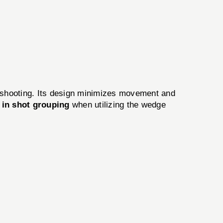
n shooting. Its design minimizes movement and
in shot grouping
when utilizing the wedge