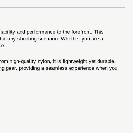
iability and performance to the forefront. This
 for any shooting scenario. Whether you are a
ce.
 high-quality nylon, it is lightweight yet durable,
ting gear, providing a seamless experience when you