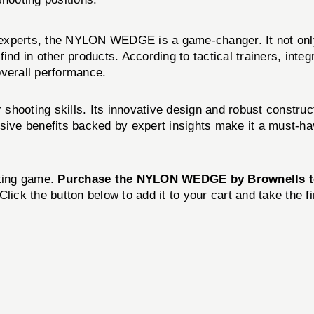
 experts, the NYLON WEDGE is a game-changer. It not onl
to find in other products. According to tactical trainers, 
overall performance.
ting skills. Its innovative design and robust constructi
sive benefits backed by expert insights make it a must-ha
oting game.
Purchase the NYLON WEDGE by Brownells 
Click the button below to add it to your cart and take the