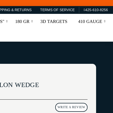
PPING & RETURNS
TERMS OF SERVICE
425-610-8256
S"
180 GR
3D TARGETS
410 GAUGE
LON WEDGE
WRITE A REVIEW