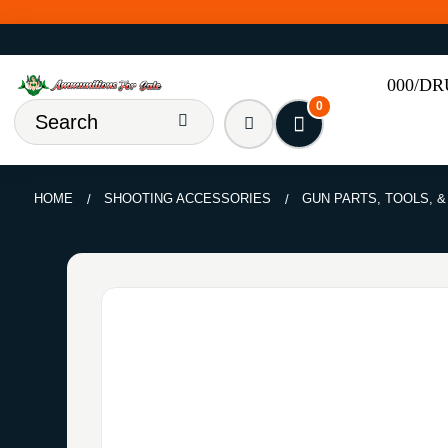
000/D
0
HOME
SHOOTING ACCESSORIES
GUN PARTS, TOOLS, 