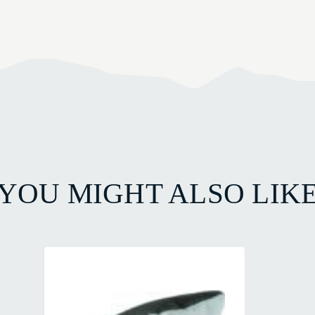
YOU MIGHT ALSO LIK