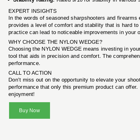
EXPERT INSIGHTS
In the words of seasoned sharpshooters and firearms
provides a level of comfort and stability that is hard 
practice can lead to noticeable improvements in your 
WHY CHOOSE THE NYLON WEDGE?
Choosing the NYLON WEDGE means investing in your shoo
tool that aids in precision and comfort. The comprehen
performance.
CALL TO ACTION
Don’t miss out on the opportunity to elevate your sho
performance that only this premium product can offer. 
enjoyment!
Buy Now