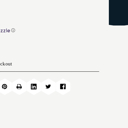
ⓘ
eckout