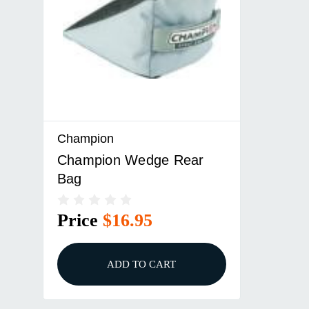
Champion
Champion Wedge Rear
Bag
Price
$16.95
ADD TO CART