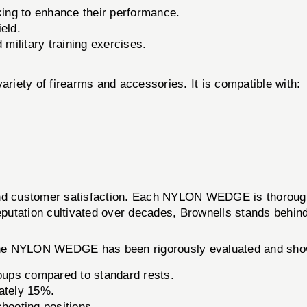
king to enhance their performance.
ield.
military training exercises.
ariety of firearms and accessories. It is compatible with:
and customer satisfaction. Each NYLON WEDGE is thoroughl
eputation cultivated over decades, Brownells stands behind
 The NYLON WEDGE has been rigorously evaluated and sho
oups compared to standard rests.
ately 15%.
shooting positions.