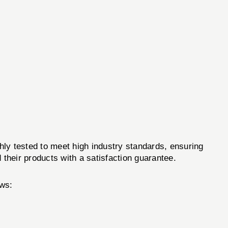
y tested to meet high industry standards, ensuring
 their products with a satisfaction guarantee.
ws: