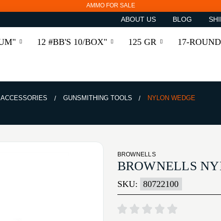
AMMO FOR SALE
ABOUT US
BLOG
SHI
RUM"
12 #BB'S 10/BOX"
125 GR
17-ROUND
& ACCESSORIES
GUNSMITHING TOOLS
NYLON WEDGE
BROWNELLS
BROWNELLS NY
SKU:
80722100