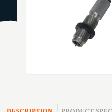
DESCRIPTION
PRODUCT SPEC