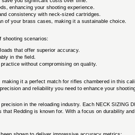
ave you significant costs over time.
eeds, enhancing your shooting experience.
nd consistency with neck-sized cartridges.
n of your brass cases, making it a sustainable choice.
f shooting scenarios:
oads that offer superior accuracy.
ly in the field.
practice without compromising on quality.
, making it a perfect match for rifles chambered in this cal
precision and reliability you need to enhance your shooti
 precision in the reloading industry. Each NECK SIZING DI
hat Redding is known for. With a focus on durability and rel
een shown to deliver impressive accuracy metrics: