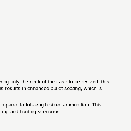
ng only the neck of the case to be resized, this
is results in enhanced bullet seating, which is
mpared to full-length sized ammunition. This
oting and hunting scenarios.