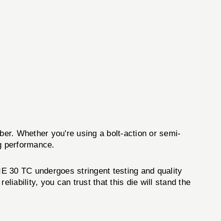
iber. Whether you're using a bolt-action or semi-
ng performance.
E 30 TC undergoes stringent testing and quality
iability, you can trust that this die will stand the