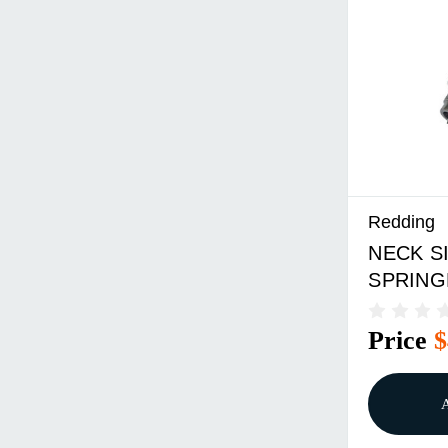
Redding
NECK SI
SPRING
Price
$