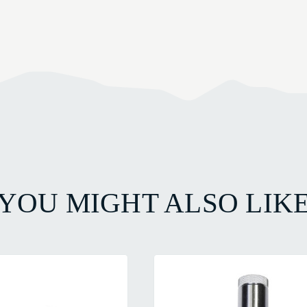
YOU MIGHT ALSO LIK