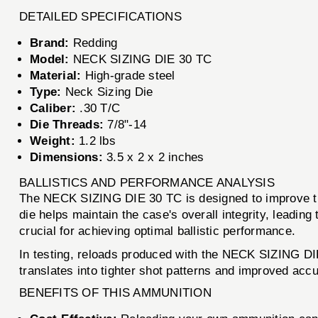
DETAILED SPECIFICATIONS
Brand:
Redding
Model:
NECK SIZING DIE 30 TC
Material:
High-grade steel
Type:
Neck Sizing Die
Caliber:
.30 T/C
Die Threads:
7/8"-14
Weight:
1.2 lbs
Dimensions:
3.5 x 2 x 2 inches
BALLISTICS AND PERFORMANCE ANALYSIS
The NECK SIZING DIE 30 TC is designed to improve the 
die helps maintain the case's overall integrity, leadin
crucial for achieving optimal ballistic performance.
In testing, reloads produced with the NECK SIZING DI
translates into tighter shot patterns and improved accu
BENEFITS OF THIS AMMUNITION