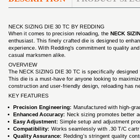
NECK SIZING DIE 30 TC BY REDDING
When it comes to precision reloading, the
NECK SIZIN
enthusiast. This finely crafted die is designed to en
experience. With Redding's commitment to quality and i
casual marksmen alike.
OVERVIEW
The NECK SIZING DIE 30 TC is specifically designed for
This die is a must-have for anyone looking to maximize 
construction and user-friendly design, reloading has ne
KEY FEATURES
Precision Engineering:
Manufactured with high-grade 
Enhanced Accuracy:
Neck sizing promotes better a
Easy Adjustment:
Simple setup and adjustment proc
Compatibility:
Works seamlessly with .30 T/C cartr
Quality Assurance:
Redding’s stringent quality con