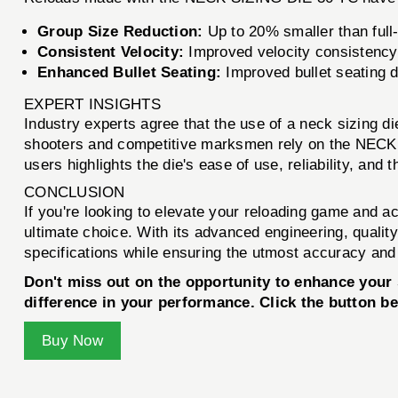
Group Size Reduction:
Up to 20% smaller than full
Consistent Velocity:
Improved velocity consistency,
Enhanced Bullet Seating:
Improved bullet seating d
EXPERT INSIGHTS
Industry experts agree that the use of a neck sizing d
shooters and competitive marksmen rely on the NECK 
users highlights the die's ease of use, reliability, and
CONCLUSION
If you're looking to elevate your reloading game and a
ultimate choice. With its advanced engineering, qualit
specifications while ensuring the utmost accuracy and r
Don't miss out on the opportunity to enhance you
difference in your performance. Click the button b
Buy Now