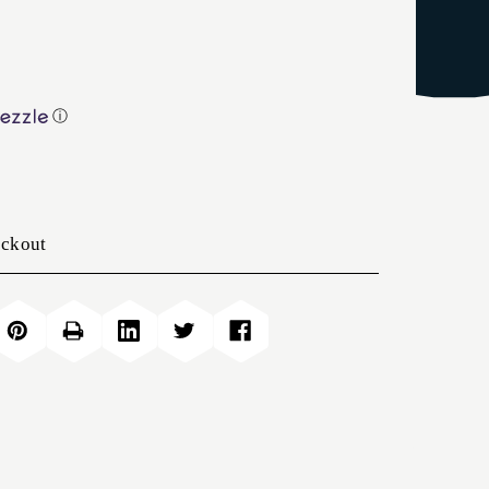
ⓘ
eckout