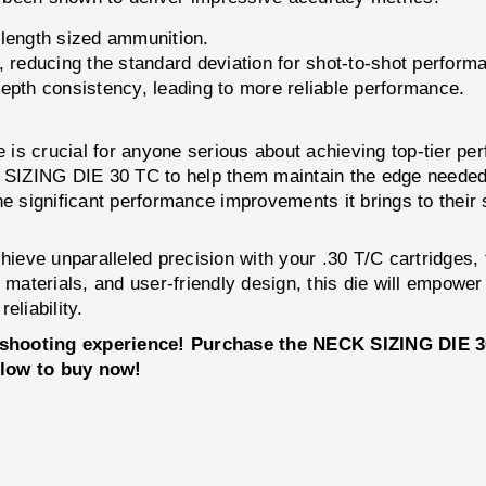
-length sized ammunition.
 reducing the standard deviation for shot-to-shot perform
epth consistency, leading to more reliable performance.
ie is crucial for anyone serious about achieving top-tier p
SIZING DIE 30 TC to help them maintain the edge needed
 the significant performance improvements it brings to thei
chieve unparalleled precision with your .30 T/C cartridges,
y materials, and user-friendly design, this die will empow
eliability.
r shooting experience! Purchase the NECK SIZING DIE 
elow to buy now!