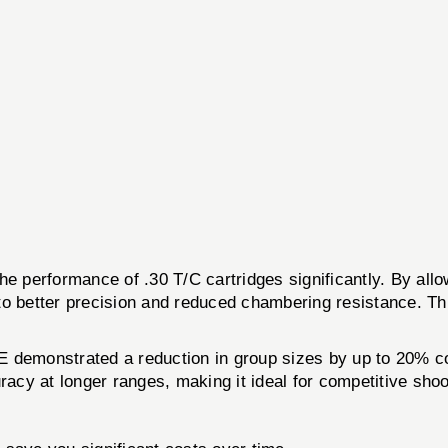
performance of .30 T/C cartridges significantly. By allowi
g to better precision and reduced chambering resistance. Th
E demonstrated a reduction in group sizes by up to 20% co
racy at longer ranges, making it ideal for competitive sho