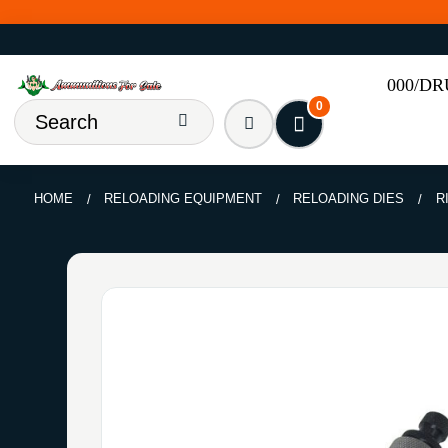
000/D
0
HOME
RELOADING EQUIPMENT
RELOADING DIES
R