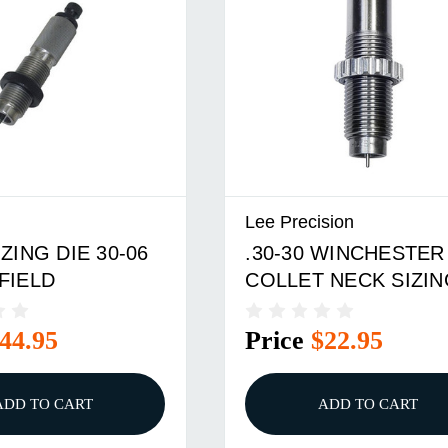
Lee Precision
ZING DIE 30-06
.30-30 WINCHESTER
FIELD
COLLET NECK SIZIN
DIE ONLY
44.95
Price
$22.95
ADD TO CART
ADD TO CART