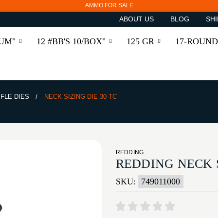
AMMO FOR SALE
ABOUT US
BLOG
SHI
RUM"
12 #BB'S 10/BOX"
125 GR
17-ROUND
IFLE DIES
NECK SIZING DIE 30 TC
REDDING
REDDING NECK S
SKU:
749011000