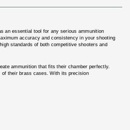
s an essential tool for any serious ammunition
g maximum accuracy and consistency in your shooting
 high standards of both competitive shooters and
ate ammunition that fits their chamber perfectly.
 of their brass cases. With its precision