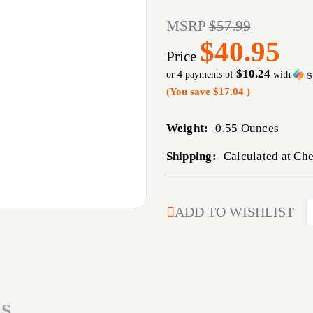
MSRP
$57.99
$40.95
Price
$10.24
or 4 payments of
with
(You save
$17.04
)
Weight:
0.55 Ounces
Shipping:
Calculated at Ch
CURRENT
ADD TO WISHLIST
STOCK:
S