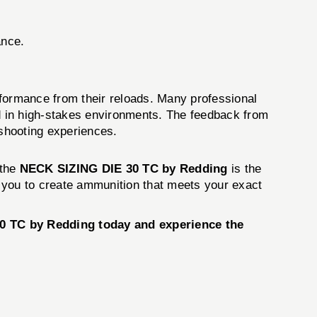
ance.
erformance from their reloads. Many professional
 in high-stakes environments. The feedback from
r shooting experiences.
 the
NECK SIZING DIE 30 TC by Redding
is the
er you to create ammunition that meets your exact
30 TC by Redding today and experience the