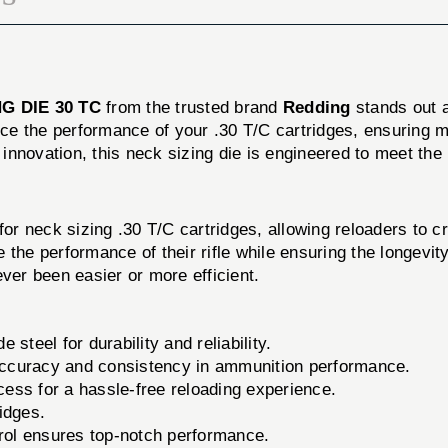
G DIE 30 TC
from the trusted brand
Redding
stands out a
hance the performance of your .30 T/C cartridges, ensurin
nnovation, this neck sizing die is engineered to meet the
 neck sizing .30 T/C cartridges, allowing reloaders to cre
the performance of their rifle while ensuring the longevity
ver been easier or more efficient.
steel for durability and reliability.
ccuracy and consistency in ammunition performance.
ess for a hassle-free reloading experience.
idges.
trol ensures top-notch performance.