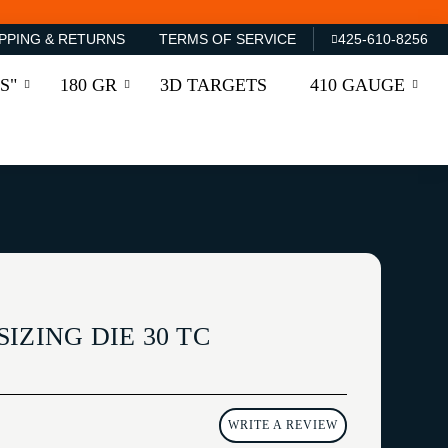
PPING & RETURNS
TERMS OF SERVICE
425-610-8256
S"
180 GR
3D TARGETS
410 GAUGE
IZING DIE 30 TC
WRITE A REVIEW