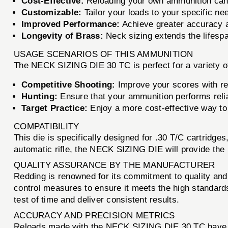
Cost-Effective:
Reloading your own ammunition can s
Customizable:
Tailor your loads to your specific n
Improved Performance:
Achieve greater accuracy a
Longevity of Brass:
Neck sizing extends the lifespa
USAGE SCENARIOS OF THIS AMMUNITION
The NECK SIZING DIE 30 TC is perfect for a variety o
Competitive Shooting:
Improve your scores with rel
Hunting:
Ensure that your ammunition performs reliab
Target Practice:
Enjoy a more cost-effective way to 
COMPATIBILITY
This die is specifically designed for .30 T/C cartridges
automatic rifle, the NECK SIZING DIE will provide the 
QUALITY ASSURANCE BY THE MANUFACTURER
Redding is renowned for its commitment to quality and
control measures to ensure it meets the high standards t
test of time and deliver consistent results.
ACCURACY AND PRECISION METRICS
Reloads made with the NECK SIZING DIE 30 TC have b