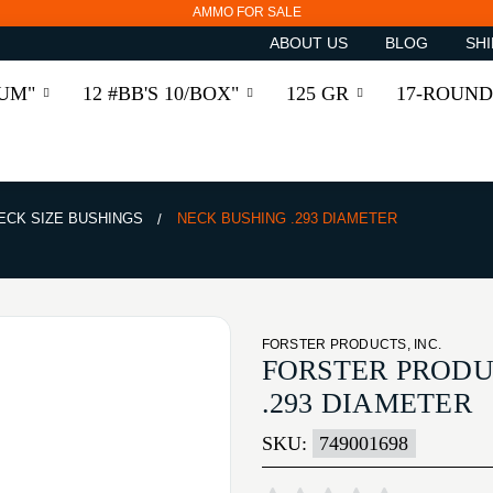
AMMO FOR SALE
ABOUT US
BLOG
SHI
RUM"
12 #BB'S 10/BOX"
125 GR
17-ROUND
ECK SIZE BUSHINGS
NECK BUSHING .293 DIAMETER
FORSTER PRODUCTS, INC.
FORSTER PRODU
.293 DIAMETER
SKU:
749001698