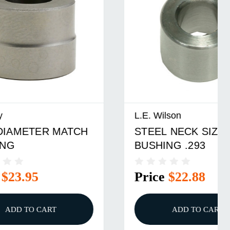
L.E. Wilson
ATCH
STEEL NECK SIZER DIE
BUSHING .293
Price
$22.88
ADD TO CART