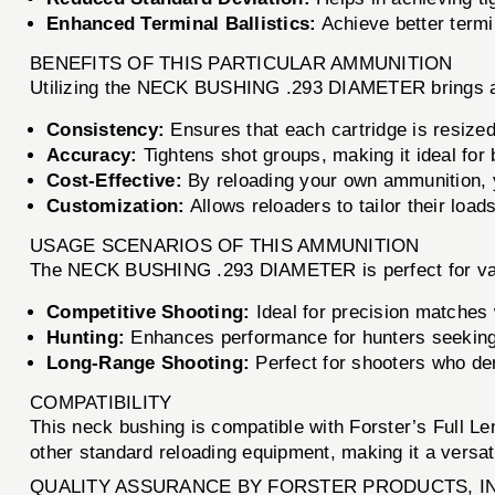
Enhanced Terminal Ballistics:
Achieve better termi
BENEFITS OF THIS PARTICULAR AMMUNITION
Utilizing the NECK BUSHING .293 DIAMETER brings a m
Consistency:
Ensures that each cartridge is resized
Accuracy:
Tightens shot groups, making it ideal for 
Cost-Effective:
By reloading your own ammunition, 
Customization:
Allows reloaders to tailor their load
USAGE SCENARIOS OF THIS AMMUNITION
The NECK BUSHING .293 DIAMETER is perfect for vari
Competitive Shooting:
Ideal for precision matches
Hunting:
Enhances performance for hunters seeking 
Long-Range Shooting:
Perfect for shooters who de
COMPATIBILITY
This neck bushing is compatible with Forster’s Full Len
other standard reloading equipment, making it a versatil
QUALITY ASSURANCE BY FORSTER PRODUCTS, I