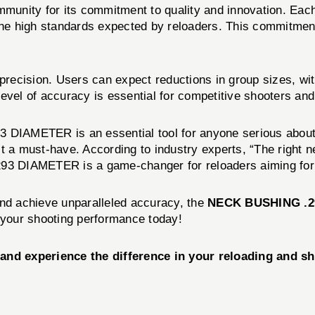
 community for its commitment to quality and innovation.
the high standards expected by reloaders. This commitment
ision. Users can expect reductions in group sizes, with
level of accuracy is essential for competitive shooters a
 DIAMETER is an essential tool for anyone serious about 
t a must-have. According to industry experts, “The right 
3 DIAMETER is a game-changer for reloaders aiming for 
and achieve unparalleled accuracy, the
NECK BUSHING .2
n your shooting performance today!
experience the difference in your reloading and sho