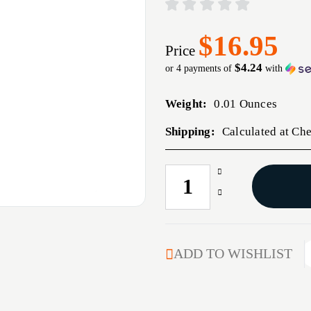
$16.95
Price
$4.24
or 4 payments of
with
Weight:
0.01 Ounces
Shipping:
Calculated at Ch
Increase
CURRENT
Quantity
STOCK:
Decrease
of
Quantity
NECK
of
BUSHING
NECK
.293
BUSHING
ADD TO WISHLIST
DIAMETER
.293
DIAMETER