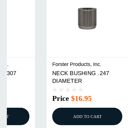
Forster Products, Inc.
Forster P
NECK BUSHING .247
NECK B
DIAMETER
DIAME
Price
$16.95
Price
ADD TO CART