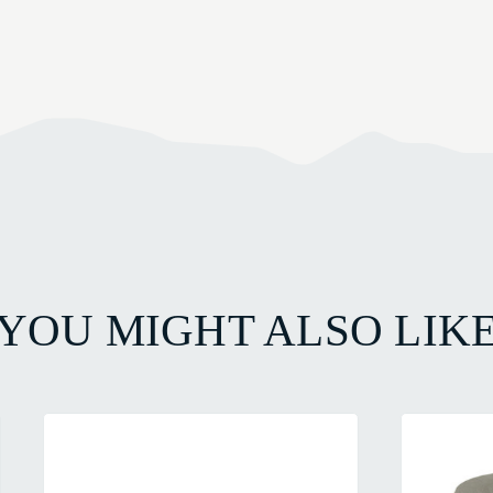
YOU MIGHT ALSO LIK