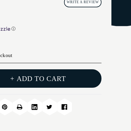
WRITE A REVIEW
ⓘ
eckout
+ ADD TO CART