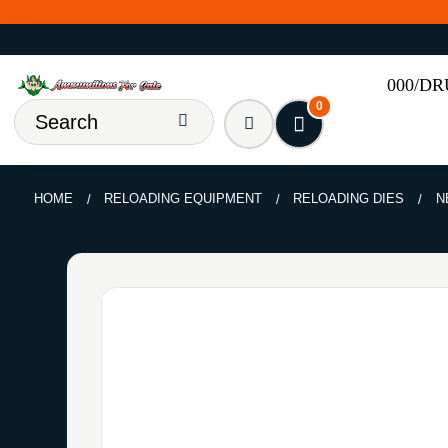
000/D
0
HOME
RELOADING EQUIPMENT
RELOADING DIES
N