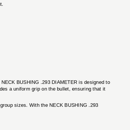
t.
e. The NECK BUSHING .293 DIAMETER is designed to
es a uniform grip on the bullet, ensuring that it
all group sizes. With the NECK BUSHING .293