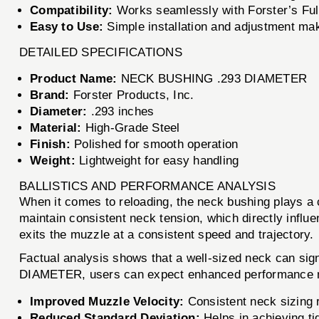
Compatibility:
Works seamlessly with Forster’s Full
Easy to Use:
Simple installation and adjustment make i
DETAILED SPECIFICATIONS
Product Name:
NECK BUSHING .293 DIAMETER
Brand:
Forster Products, Inc.
Diameter:
.293 inches
Material:
High-Grade Steel
Finish:
Polished for smooth operation
Weight:
Lightweight for easy handling
BALLISTICS AND PERFORMANCE ANALYSIS
When it comes to reloading, the neck bushing plays a
maintain consistent neck tension, which directly influen
exits the muzzle at a consistent speed and trajectory.
Factual analysis shows that a well-sized neck can sig
DIAMETER, users can expect enhanced performance me
Improved Muzzle Velocity:
Consistent neck sizing r
Reduced Standard Deviation:
Helps in achieving ti