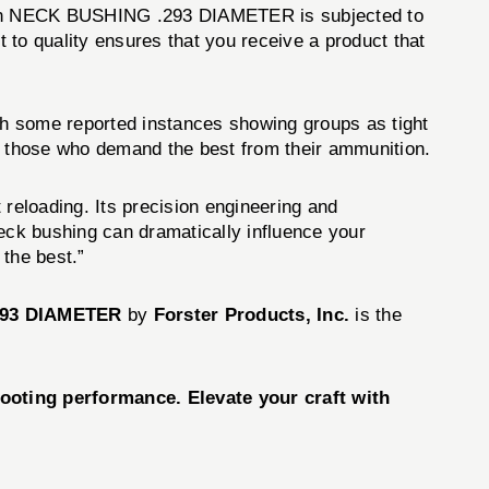
 Each NECK BUSHING .293 DIAMETER is subjected to
 to quality ensures that you receive a product that
 some reported instances showing groups as tight
nd those who demand the best from their ammunition.
reloading. Its precision engineering and
neck bushing can dramatically influence your
the best.”
93 DIAMETER
by
Forster Products, Inc.
is the
oting performance. Elevate your craft with