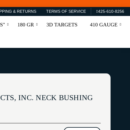
PPING & RETURNS
TERMS OF SERVICE
425-610-8256
S"
180 GR
3D TARGETS
410 GAUGE
CTS, INC. NECK BUSHING