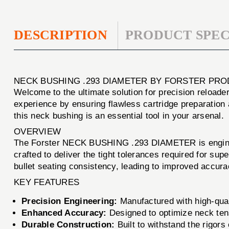
DESCRIPTION
PRODUCT SPEC
NECK BUSHING .293 DIAMETER BY FORSTER PRO
Welcome to the ultimate solution for precision reload
experience by ensuring flawless cartridge preparation 
this neck bushing is an essential tool in your arsenal.
OVERVIEW
The Forster NECK BUSHING .293 DIAMETER is engineer
crafted to deliver the tight tolerances required for su
bullet seating consistency, leading to improved accurac
KEY FEATURES
Precision Engineering:
Manufactured with high-quali
Enhanced Accuracy:
Designed to optimize neck tens
Durable Construction:
Built to withstand the rigor