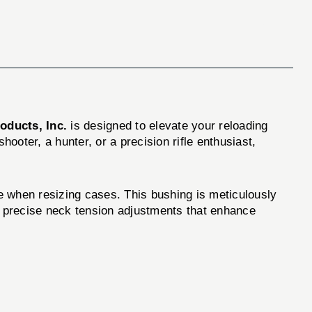
oducts, Inc.
is designed to elevate your reloading
oter, a hunter, or a precision rifle enthusiast,
when resizing cases. This bushing is meticulously
for precise neck tension adjustments that enhance