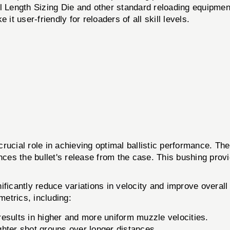
 Length Sizing Die and other standard reloading equipmen
t user-friendly for reloaders of all skill levels.
 crucial role in achieving optimal ballistic performanc
ces the bullet's release from the case. This bushing provid
nificantly reduce variations in velocity and improve over
trics, including:
esults in higher and more uniform muzzle velocities.
ghter shot groups over longer distances.