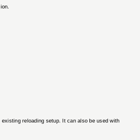
ion.
 existing reloading setup. It can also be used with