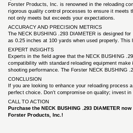
Forster Products, Inc. is renowned in the reloading
rigorous quality control processes to ensure it meets 
not only meets but exceeds your expectations.
ACCURACY AND PRECISION METRICS
The NECK BUSHING .293 DIAMETER is designed for prec
as 0.25 inches at 100 yards when used properly. This 
EXPERT INSIGHTS
Experts in the field agree that the NECK BUSHING .293
compatibility with standard reloading equipment make i
shooting performance. The Forster NECK BUSHING .29
CONCLUSION
If you are looking to enhance your reloading process 
perfect choice. Don’t compromise on quality; invest i
CALL TO ACTION
Purchase the NECK BUSHING .293 DIAMETER now and 
Forster Products, Inc.!