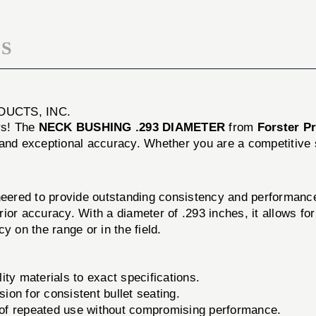
S
DUCTS, INC.
ers! The
NECK BUSHING .293 DIAMETER
from
Forster Pr
and exceptional accuracy. Whether you are a competitive sho
ed to provide outstanding consistency and performance 
perior accuracy. With a diameter of .293 inches, it allows 
y on the range or in the field.
ty materials to exact specifications.
ion for consistent bullet seating.
s of repeated use without compromising performance.