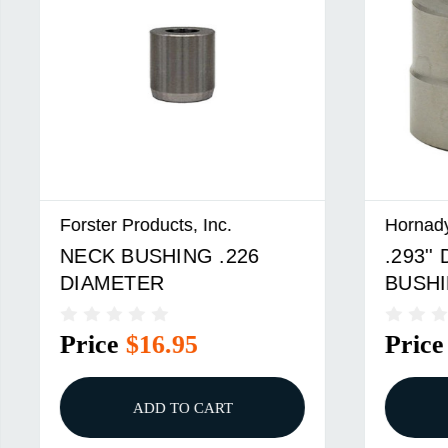
roducts, Inc.
Hornady
USHING .226
.293'' DIAMETER M
TER
BUSHING
$16.95
Price
$23.95
ADD TO CART
ADD TO CART