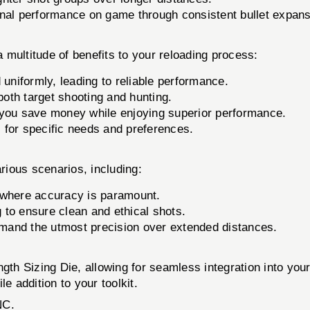
nal performance on game through consistent bullet expans
ultitude of benefits to your reloading process:
 uniformly, leading to reliable performance.
both target shooting and hunting.
you save money while enjoying superior performance.
s for specific needs and preferences.
ous scenarios, including:
 where accuracy is paramount.
to ensure clean and ethical shots.
mand the utmost precision over extended distances.
gth Sizing Die, allowing for seamless integration into your
e addition to your toolkit.
NC.