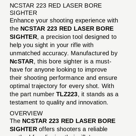
NCSTAR 223 RED LASER BORE
SIGHTER
Enhance your shooting experience with
the
NCSTAR 223 RED LASER BORE
SIGHTER
, a precision tool designed to
help you sight in your rifle with
unmatched accuracy. Manufactured by
NcSTAR
, this bore sighter is a must-
have for anyone looking to improve
their shooting performance and ensure
optimal trajectory for every shot. With
the part number
TLZ223
, it stands as a
testament to quality and innovation.
OVERVIEW
The
NCSTAR 223 RED LASER BORE
SIGHTER
offers shooters a reliable