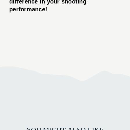
difference in your shooting
performance!
YOU MIGHT ALSO LIKE