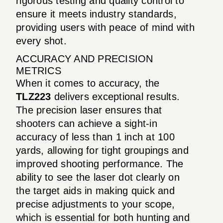
rigorous testing and quality control to
ensure it meets industry standards,
providing users with peace of mind with
every shot.
ACCURACY AND PRECISION
METRICS
When it comes to accuracy, the
TLZ223
delivers exceptional results.
The precision laser ensures that
shooters can achieve a sight-in
accuracy of less than 1 inch at 100
yards, allowing for tight groupings and
improved shooting performance. The
ability to see the laser dot clearly on
the target aids in making quick and
precise adjustments to your scope,
which is essential for both hunting and