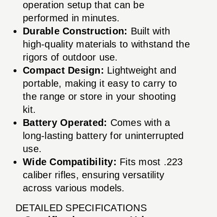
operation setup that can be
performed in minutes.
Durable Construction:
Built with
high-quality materials to withstand the
rigors of outdoor use.
Compact Design:
Lightweight and
portable, making it easy to carry to
the range or store in your shooting
kit.
Battery Operated:
Comes with a
long-lasting battery for uninterrupted
use.
Wide Compatibility:
Fits most .223
caliber rifles, ensuring versatility
across various models.
DETAILED SPECIFICATIONS