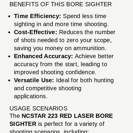
BENEFITS OF THIS BORE SIGHTER
Time Efficiency:
Spend less time
sighting in and more time shooting.
Cost-Effective:
Reduces the number
of shots needed to zero your scope,
saving you money on ammunition.
Enhanced Accuracy:
Achieve better
accuracy from the start, leading to
improved shooting confidence.
Versatile Use:
Ideal for both hunting
and competitive shooting
applications.
USAGE SCENARIOS
The
NCSTAR 223 RED LASER BORE
SIGHTER
is perfect for a variety of
shooting scenarios, including: