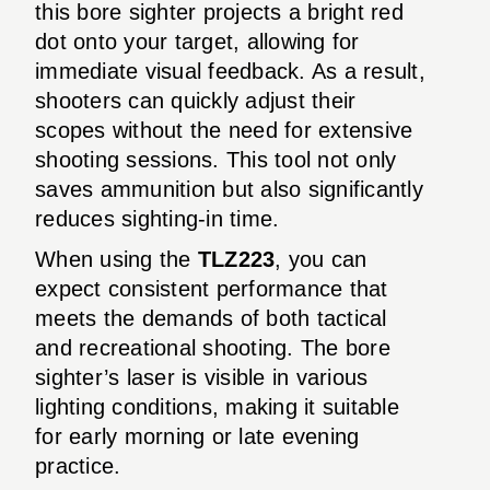
this bore sighter projects a bright red
dot onto your target, allowing for
immediate visual feedback. As a result,
shooters can quickly adjust their
scopes without the need for extensive
shooting sessions. This tool not only
saves ammunition but also significantly
reduces sighting-in time.
When using the
TLZ223
, you can
expect consistent performance that
meets the demands of both tactical
and recreational shooting. The bore
sighter’s laser is visible in various
lighting conditions, making it suitable
for early morning or late evening
practice.