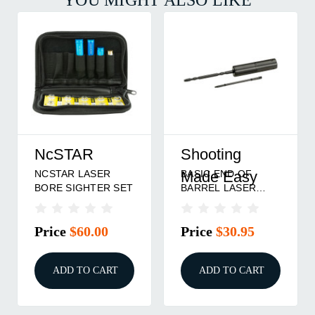
NcSTAR
Shooting
NCSTAR LASER
BASIC END OF
Made Easy
BORE SIGHTER SET
BARREL LASER
BORE SIGHTER
Price
$60.00
Price
$30.95
ADD TO CART
ADD TO CART