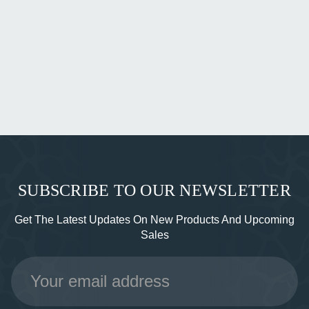
SUBSCRIBE TO OUR NEWSLETTER
Get The Latest Updates On New Products And Upcoming
Sales
Email
Address