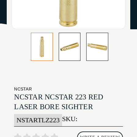
NCSTAR
NCSTAR NCSTAR 223 RED
LASER BORE SIGHTER
SKU:
NSTARTLZ223