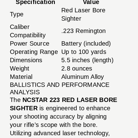
Specification
Value
Red Laser Bore
Type
Sighter
Caliber
.223 Remington
Compatibility
Power Source
Battery (included)
Operating Range
Up to 100 yards
Dimensions
5.5 inches (length)
Weight
2.8 ounces
Material
Aluminum Alloy
BALLISTICS AND PERFORMANCE
ANALYSIS
The
NCSTAR 223 RED LASER BORE
SIGHTER
is engineered to enhance
your shooting accuracy by aligning
your rifle’s scope with the bore.
Utilizing advanced laser technology,