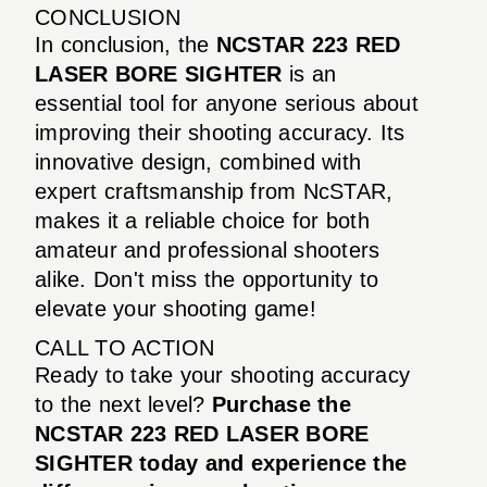
CONCLUSION
In conclusion, the
NCSTAR 223 RED
LASER BORE SIGHTER
is an
essential tool for anyone serious about
improving their shooting accuracy. Its
innovative design, combined with
expert craftsmanship from NcSTAR,
makes it a reliable choice for both
amateur and professional shooters
alike. Don't miss the opportunity to
elevate your shooting game!
CALL TO ACTION
Ready to take your shooting accuracy
to the next level?
Purchase the
NCSTAR 223 RED LASER BORE
SIGHTER today and experience the