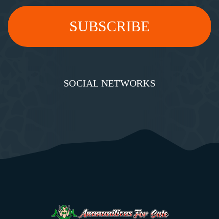
SOCIAL NETWORKS