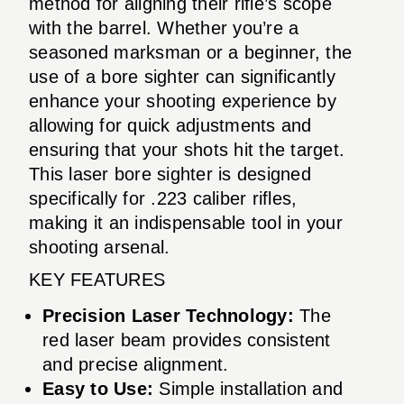
method for aligning their rifle’s scope
with the barrel. Whether you’re a
seasoned marksman or a beginner, the
use of a bore sighter can significantly
enhance your shooting experience by
allowing for quick adjustments and
ensuring that your shots hit the target.
This laser bore sighter is designed
specifically for .223 caliber rifles,
making it an indispensable tool in your
shooting arsenal.
KEY FEATURES
Precision Laser Technology:
The
red laser beam provides consistent
and precise alignment.
Easy to Use:
Simple installation and