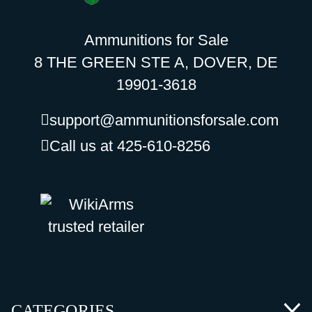
Ammunitions for Sale
8 THE GREEN STE A, DOVER, DE
19901-3618
support@ammunitionsforsale.com
Call us at 425-610-8256
CATEGORIES