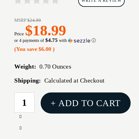
WRITE A REVIEW
MSRP
$24.99
$18.99
Price
$4.75
or 4 payments of
with
ⓘ
(You save
$6.00
)
Weight:
0.70 Ounces
Shipping:
Calculated at Checkout
CURRENT
+ ADD TO CART
STOCK:
Increase
Quantity
Decrease
of
Quantity
NCSTAR