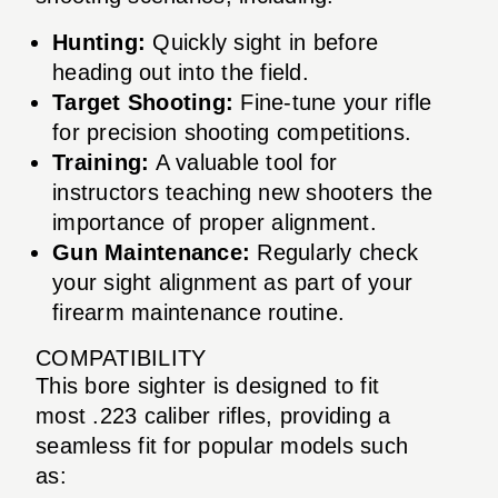
Hunting:
Quickly sight in before
heading out into the field.
Target Shooting:
Fine-tune your rifle
for precision shooting competitions.
Training:
A valuable tool for
instructors teaching new shooters the
importance of proper alignment.
Gun Maintenance:
Regularly check
your sight alignment as part of your
firearm maintenance routine.
COMPATIBILITY
This bore sighter is designed to fit
most .223 caliber rifles, providing a
seamless fit for popular models such
as: