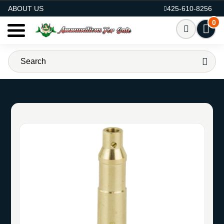
AMMO FOR SALE
ABOUT US
425-610-8256
0