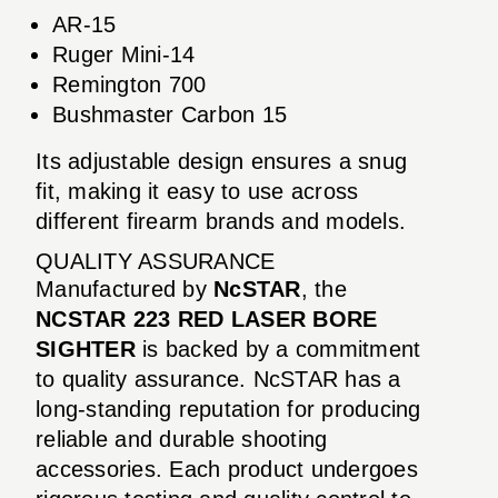
AR-15
Ruger Mini-14
Remington 700
Bushmaster Carbon 15
Its adjustable design ensures a snug
fit, making it easy to use across
different firearm brands and models.
QUALITY ASSURANCE
Manufactured by
NcSTAR
, the
NCSTAR 223 RED LASER BORE
SIGHTER
is backed by a commitment
to quality assurance. NcSTAR has a
long-standing reputation for producing
reliable and durable shooting
accessories. Each product undergoes