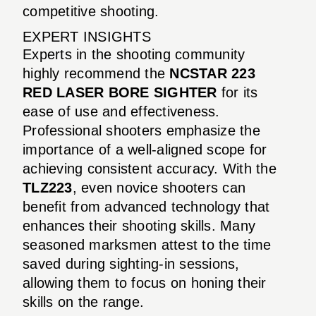
competitive shooting.
EXPERT INSIGHTS
Experts in the shooting community
highly recommend the
NCSTAR 223
RED LASER BORE SIGHTER
for its
ease of use and effectiveness.
Professional shooters emphasize the
importance of a well-aligned scope for
achieving consistent accuracy. With the
TLZ223
, even novice shooters can
benefit from advanced technology that
enhances their shooting skills. Many
seasoned marksmen attest to the time
saved during sighting-in sessions,
allowing them to focus on honing their
skills on the range.