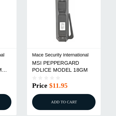
nal
Mace Security International
MSI PEPPERGARD
M
POLICE MODEL 18GM
Price
$11.95
ADD TO CART