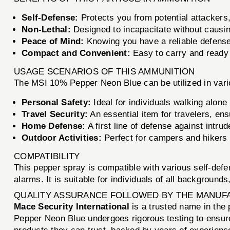
Self-Defense:
Protects you from potential attackers,
Non-Lethal:
Designed to incapacitate without causin
Peace of Mind:
Knowing you have a reliable defense
Compact and Convenient:
Easy to carry and ready
USAGE SCENARIOS OF THIS AMMUNITION
The MSI 10% Pepper Neon Blue can be utilized in vario
Personal Safety:
Ideal for individuals walking alone
Travel Security:
An essential item for travelers, ensu
Home Defense:
A first line of defense against intru
Outdoor Activities:
Perfect for campers and hikers
COMPATIBILITY
This pepper spray is compatible with various self-defe
alarms. It is suitable for individuals of all background
QUALITY ASSURANCE FOLLOWED BY THE MANUF
Mace Security International
is a trusted name in the 
Pepper Neon Blue undergoes rigorous testing to ensur