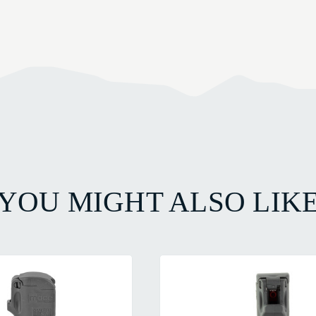
YOU MIGHT ALSO LIK