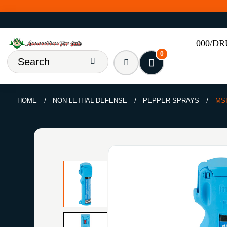
000/D
0
HOME
NON-LETHAL DEFENSE
PEPPER SPRAYS
MS