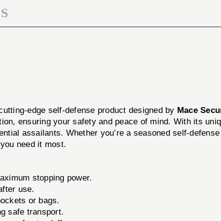
S
 cutting-edge self-defense product designed by
Mace Secur
ion, ensuring your safety and peace of mind. With its uni
ential assailants. Whether you’re a seasoned self-defense e
 you need it most.
maximum stopping power.
after use.
pockets or bags.
g safe transport.