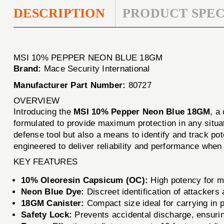
DESCRIPTION
PRODUCT SPEC
MSI 10% PEPPER NEON BLUE 18GM
Brand:
Mace Security International
Manufacturer Part Number:
80727
OVERVIEW
Introducing the
MSI 10% Pepper Neon Blue 18GM
, a
formulated to provide maximum protection in any situat
defense tool but also a means to identify and track pot
engineered to deliver reliability and performance when
KEY FEATURES
10% Oleoresin Capsicum (OC):
High potency for 
Neon Blue Dye:
Discreet identification of attackers 
18GM Canister:
Compact size ideal for carrying in 
Safety Lock:
Prevents accidental discharge, ensurin