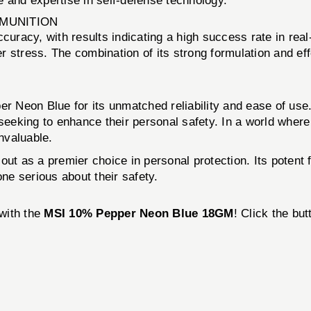
 and expertise in self-defense technology.
MMUNITION
racy, with results indicating a high success rate in rea
der stress. The combination of its strong formulation and e
 Neon Blue for its unmatched reliability and ease of use
 seeking to enhance their personal safety. In a world wher
invaluable.
 as a premier choice in personal protection. Its potent f
one serious about their safety.
 with the
MSI 10% Pepper Neon Blue 18GM
! Click the bu