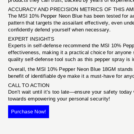
products they can trust, backed by years of experience
ACCURACY AND PRECISION METRICS OF THIS A
The MSI 10% Pepper Neon Blue has been tested for accu
pattern that targets the assailant effectively, even un
confidently defend yourself when necessary.
EXPERT INSIGHTS
Experts in self-defense recommend the MSI 10% Pepper
effectiveness, making it a practical choice for anyone
quality self-defense tool such as this pepper spray is 
Overall, the MSI 10% Pepper Neon Blue 18GM stands out
benefit of identifiable dye make it a must-have for any
CALL TO ACTION
Don’t wait until it’s too late—ensure your safety today
towards empowering your personal security!
Purchase Now!