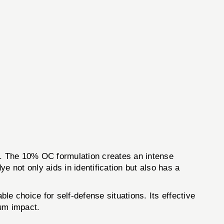
nt. The 10% OC formulation creates an intense
e not only aids in identification but also has a
ble choice for self-defense situations. Its effective
mum impact.