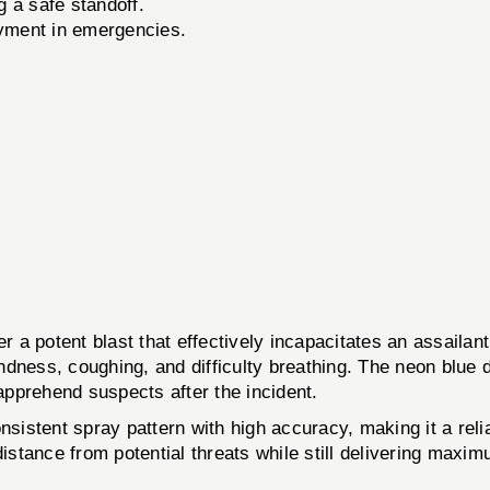
g a safe standoff.
oyment in emergencies.
 a potent blast that effectively incapacitates an assaila
ness, coughing, and difficulty breathing. The neon blue dy
 apprehend suspects after the incident.
sistent spray pattern with high accuracy, making it a relia
distance from potential threats while still delivering maxi