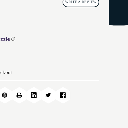
WRITE A REVIEW
ⓘ
eckout