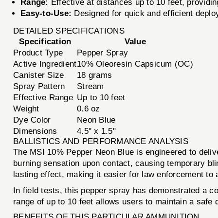
Range:
Effective at distances up to 10 feet, providin
Easy-to-Use:
Designed for quick and efficient depl
DETAILED SPECIFICATIONS
Specification
Value
Product Type
Pepper Spray
Active Ingredient
10% Oleoresin Capsicum (OC)
Canister Size
18 grams
Spray Pattern
Stream
Effective Range
Up to 10 feet
Weight
0.6 oz
Dye Color
Neon Blue
Dimensions
4.5" x 1.5"
BALLISTICS AND PERFORMANCE ANALYSIS
The MSI 10% Pepper Neon Blue is engineered to deliver
burning sensation upon contact, causing temporary blind
lasting effect, making it easier for law enforcement to
In field tests, this pepper spray has demonstrated a con
range of up to 10 feet allows users to maintain a safe 
BENEFITS OF THIS PARTICULAR AMMUNITION