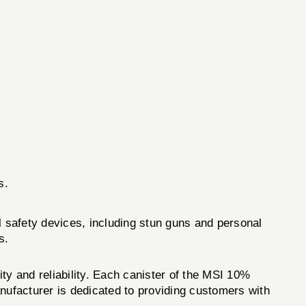
s.
l safety devices, including stun guns and personal
s.
ty and reliability. Each canister of the MSI 10%
ufacturer is dedicated to providing customers with