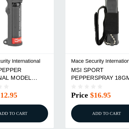
rity International
Mace Security Internatio
 PEPPER
MSI SPORT
NAL MODEL
PEPPERSPRAY 18G
BLACK
$12.95
Price
$16.95
ADD TO CART
ADD TO CART