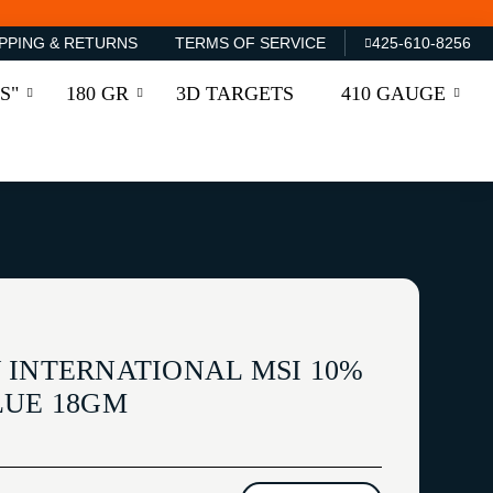
PPING & RETURNS
TERMS OF SERVICE
425-610-8256
S"
180 GR
3D TARGETS
410 GAUGE
 INTERNATIONAL MSI 10%
LUE 18GM