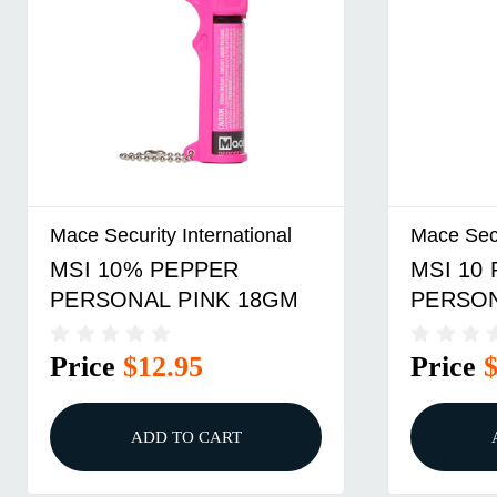
Mace Security International
Mace Secu
MSI 10% PEPPER
MSI 10
PERSONAL PINK 18GM
PERSO
18GM
Price
$12.95
Price
ADD TO CART