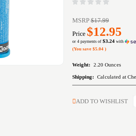
MSRP
$17.99
$12.95
Price
$3.24
or 4 payments of
with
(You save
$5.04
)
Weight:
2.20 Ounces
Shipping:
Calculated at Ch
CURRENT
ADD TO WISHLIST
STOCK: