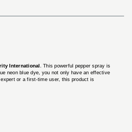
ity International
. This powerful pepper spray is
que neon blue dye, you not only have an effective
xpert or a first-time user, this product is