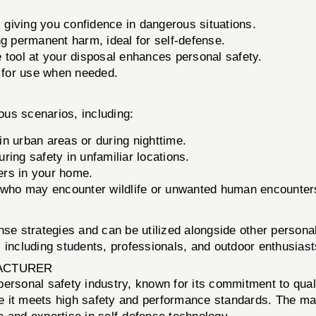
 giving you confidence in dangerous situations.
g permanent harm, ideal for self-defense.
 tool at your disposal enhances personal safety.
 for use when needed.
us scenarios, including:
 in urban areas or during nighttime.
ring safety in unfamiliar locations.
ders in your home.
 who may encounter wildlife or unwanted human encounter
nse strategies and can be utilized alongside other persona
s, including students, professionals, and outdoor enthusiast
ACTURER
personal safety industry, known for its commitment to quali
e it meets high safety and performance standards. The man