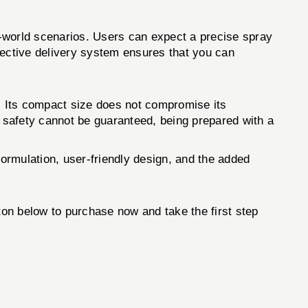
l-world scenarios. Users can expect a precise spray
ffective delivery system ensures that you can
. Its compact size does not compromise its
e safety cannot be guaranteed, being prepared with a
ormulation, user-friendly design, and the added
tton below to purchase now and take the first step