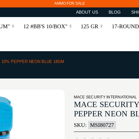
AMMO FOR SALE
ABOUT US
BLOG
SHI
RUM"
12 #BB'S 10/BOX"
125 GR
17-ROUND
I 10% PEPPER NEON BLUE 18GM
MACE SECURITY INTERNATIONAL
MACE SECURITY
PEPPER NEON B
SKU:
MSI80727