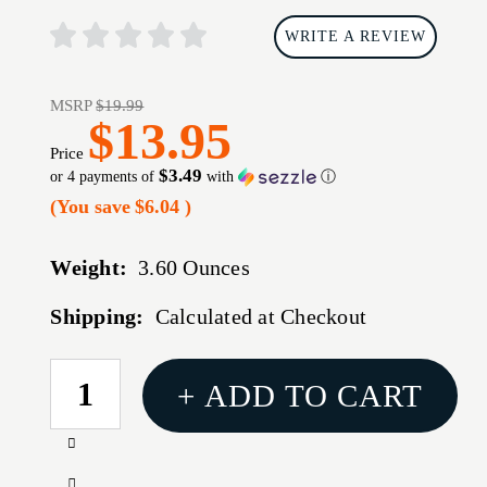
WRITE A REVIEW
MSRP
$19.99
$13.95
Price
$3.49
or 4 payments of
with
ⓘ
(You save
$6.04
)
Weight:
3.60 Ounces
Shipping:
Calculated at Checkout
CURRENT
+ ADD TO CART
STOCK:
Increase
Quantity
Decrease