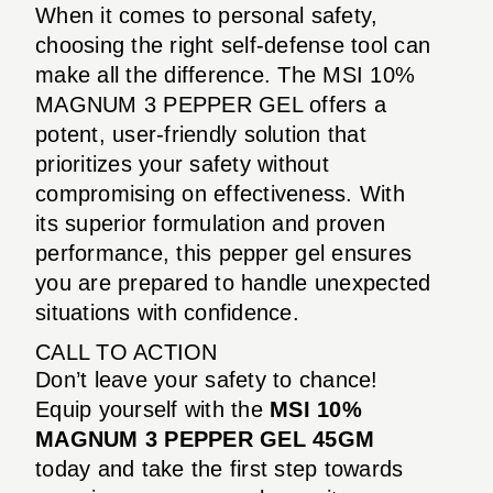
When it comes to personal safety,
choosing the right self-defense tool can
make all the difference. The MSI 10%
MAGNUM 3 PEPPER GEL offers a
potent, user-friendly solution that
prioritizes your safety without
compromising on effectiveness. With
its superior formulation and proven
performance, this pepper gel ensures
you are prepared to handle unexpected
situations with confidence.
CALL TO ACTION
Don’t leave your safety to chance!
Equip yourself with the
MSI 10%
MAGNUM 3 PEPPER GEL 45GM
today and take the first step towards