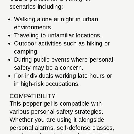
scenarios including:
Walking alone at night in urban
environments.
Traveling to unfamiliar locations.
Outdoor activities such as hiking or
camping.
During public events where personal
safety may be a concern.
For individuals working late hours or
in high-risk occupations.
COMPATIBILITY
This pepper gel is compatible with
various personal safety strategies.
Whether you are using it alongside
personal alarms, self-defense classes,