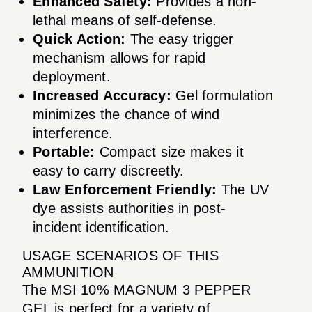
Enhanced Safety:
Provides a non-
lethal means of self-defense.
Quick Action:
The easy trigger
mechanism allows for rapid
deployment.
Increased Accuracy:
Gel formulation
minimizes the chance of wind
interference.
Portable:
Compact size makes it
easy to carry discreetly.
Law Enforcement Friendly:
The UV
dye assists authorities in post-
incident identification.
USAGE SCENARIOS OF THIS
AMMUNITION
The MSI 10% MAGNUM 3 PEPPER
GEL is perfect for a variety of