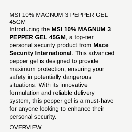
MSI 10% MAGNUM 3 PEPPER GEL
45GM
Introducing the
MSI 10% MAGNUM 3
PEPPER GEL 45GM
, a top-tier
personal security product from
Mace
Security International
. This advanced
pepper gel is designed to provide
maximum protection, ensuring your
safety in potentially dangerous
situations. With its innovative
formulation and reliable delivery
system, this pepper gel is a must-have
for anyone looking to enhance their
personal security.
OVERVIEW