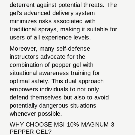
deterrent against potential threats. The
gel's advanced delivery system
minimizes risks associated with
traditional sprays, making it suitable for
users of all experience levels.
Moreover, many self-defense
instructors advocate for the
combination of pepper gel with
situational awareness training for
optimal safety. This dual approach
empowers individuals to not only
defend themselves but also to avoid
potentially dangerous situations
whenever possible.
WHY CHOOSE MSI 10% MAGNUM 3
PEPPER GEL?