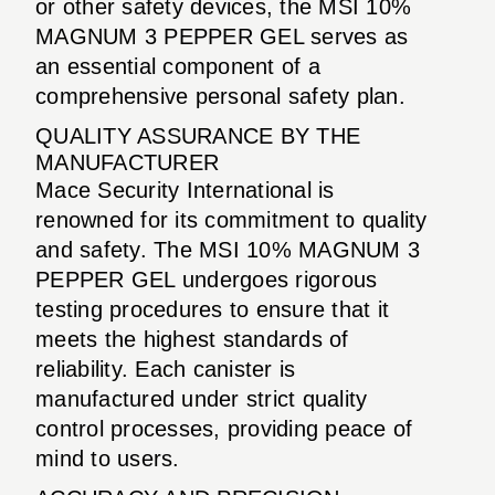
or other safety devices, the MSI 10%
MAGNUM 3 PEPPER GEL serves as
an essential component of a
comprehensive personal safety plan.
QUALITY ASSURANCE BY THE
MANUFACTURER
Mace Security International is
renowned for its commitment to quality
and safety. The MSI 10% MAGNUM 3
PEPPER GEL undergoes rigorous
testing procedures to ensure that it
meets the highest standards of
reliability. Each canister is
manufactured under strict quality
control processes, providing peace of
mind to users.