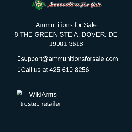
Ammunitions for Sale
8 THE GREEN STE A, DOVER, DE
19901-3618
support@ammunitionsforsale.com
Call us at 425-610-8256