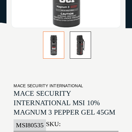
MACE SECURITY INTERNATIONAL
MACE SECURITY
INTERNATIONAL MSI 10%
MAGNUM 3 PEPPER GEL 45GM
SKU:
MSI80535