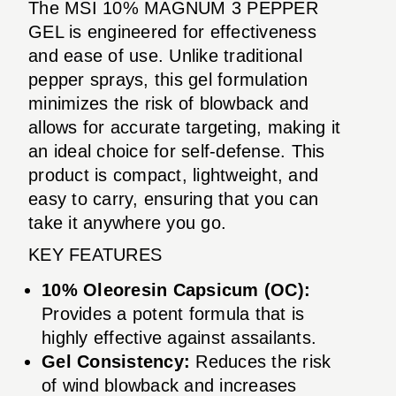
The MSI 10% MAGNUM 3 PEPPER
GEL is engineered for effectiveness
and ease of use. Unlike traditional
pepper sprays, this gel formulation
minimizes the risk of blowback and
allows for accurate targeting, making it
an ideal choice for self-defense. This
product is compact, lightweight, and
easy to carry, ensuring that you can
take it anywhere you go.
KEY FEATURES
10% Oleoresin Capsicum (OC):
Provides a potent formula that is
highly effective against assailants.
Gel Consistency:
Reduces the risk
of wind blowback and increases