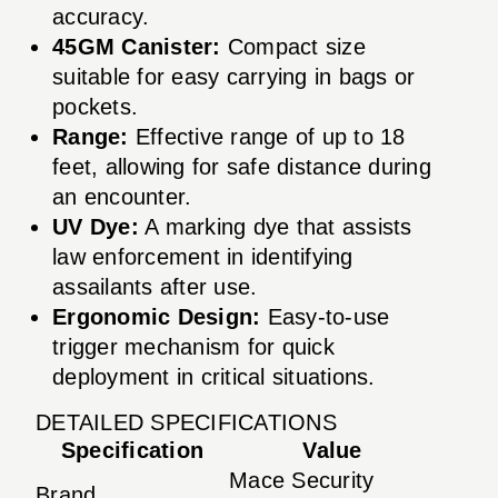
accuracy.
45GM Canister:
Compact size
suitable for easy carrying in bags or
pockets.
Range:
Effective range of up to 18
feet, allowing for safe distance during
an encounter.
UV Dye:
A marking dye that assists
law enforcement in identifying
assailants after use.
Ergonomic Design:
Easy-to-use
trigger mechanism for quick
deployment in critical situations.
DETAILED SPECIFICATIONS
Specification
Value
Mace Security
Brand