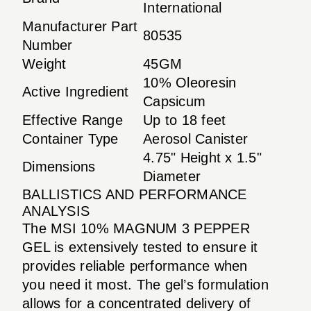
International
Manufacturer Part
80535
Number
Weight
45GM
10% Oleoresin
Active Ingredient
Capsicum
Effective Range
Up to 18 feet
Container Type
Aerosol Canister
4.75" Height x 1.5"
Dimensions
Diameter
BALLISTICS AND PERFORMANCE
ANALYSIS
The MSI 10% MAGNUM 3 PEPPER
GEL is extensively tested to ensure it
provides reliable performance when
you need it most. The gel’s formulation
allows for a concentrated delivery of