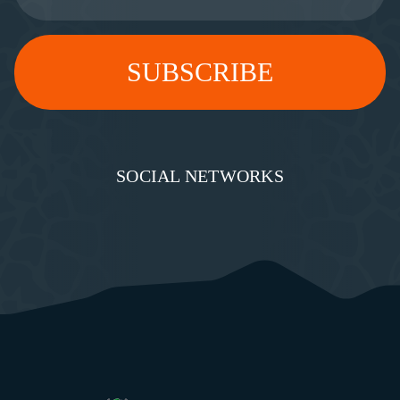
SOCIAL NETWORKS