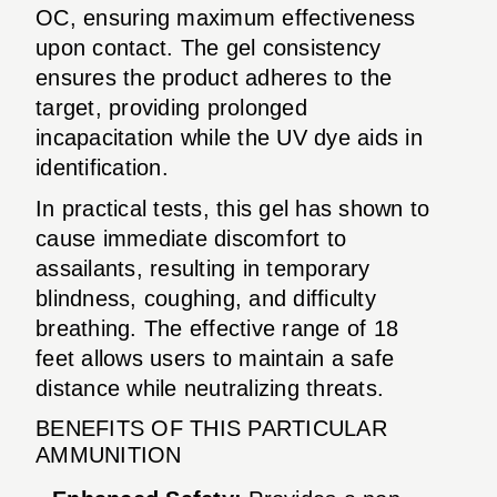
OC, ensuring maximum effectiveness
upon contact. The gel consistency
ensures the product adheres to the
target, providing prolonged
incapacitation while the UV dye aids in
identification.
In practical tests, this gel has shown to
cause immediate discomfort to
assailants, resulting in temporary
blindness, coughing, and difficulty
breathing. The effective range of 18
feet allows users to maintain a safe
distance while neutralizing threats.
BENEFITS OF THIS PARTICULAR
AMMUNITION