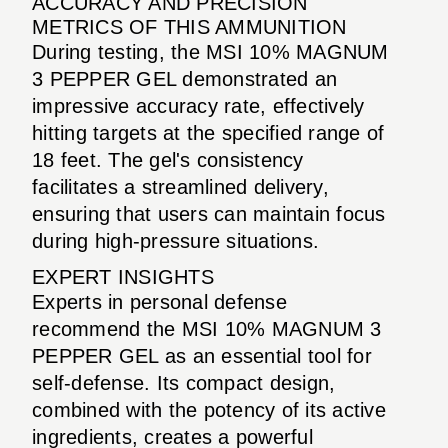
ACCURACY AND PRECISION
METRICS OF THIS AMMUNITION
During testing, the MSI 10% MAGNUM
3 PEPPER GEL demonstrated an
impressive accuracy rate, effectively
hitting targets at the specified range of
18 feet. The gel's consistency
facilitates a streamlined delivery,
ensuring that users can maintain focus
during high-pressure situations.
EXPERT INSIGHTS
Experts in personal defense
recommend the MSI 10% MAGNUM 3
PEPPER GEL as an essential tool for
self-defense. Its compact design,
combined with the potency of its active
ingredients, creates a powerful