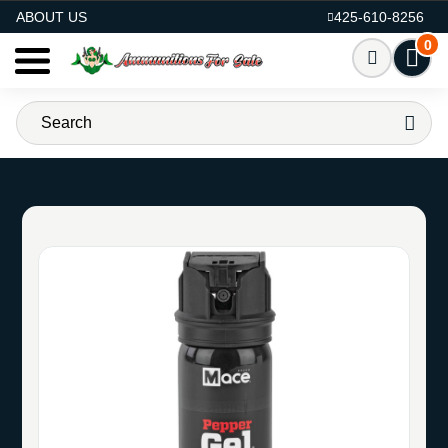
AMMO FOR SALE
ABOUT US
425-610-8256
0