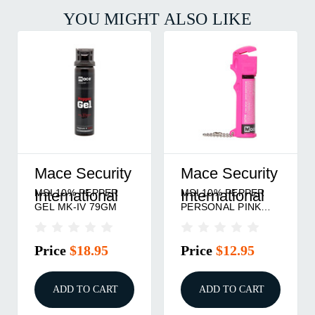
YOU MIGHT ALSO LIKE
Mace Security
Mace Security
MSI 10% PEPPER
MSI 10% PEPPER
International
International
GEL MK-IV 79GM
PERSONAL PINK
18GM
Price
$18.95
Price
$12.95
ADD TO CART
ADD TO CART