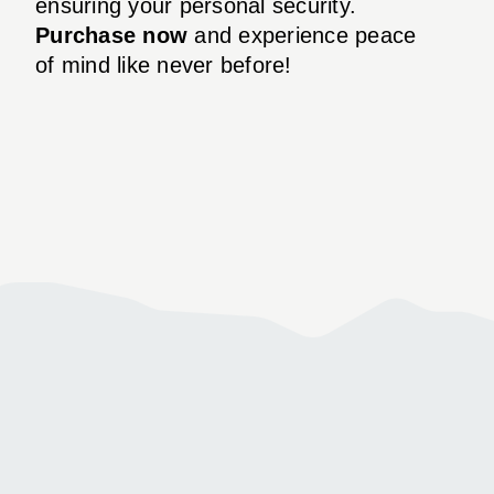
ensuring your personal security.
Purchase now
and experience peace
of mind like never before!