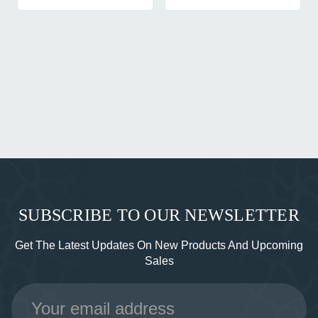
SUBSCRIBE TO OUR NEWSLETTER
Get The Latest Updates On New Products And Upcoming
Sales
Email
Address