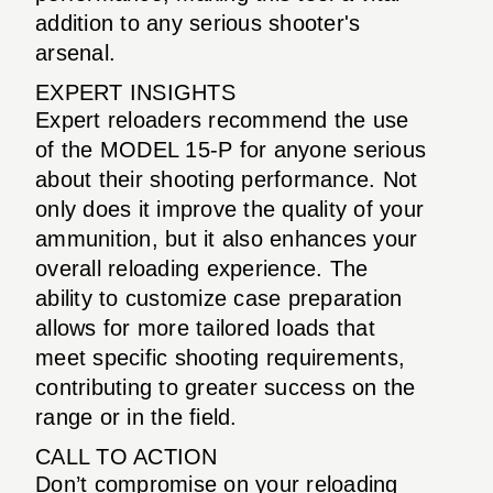
addition to any serious shooter's
arsenal.
EXPERT INSIGHTS
Expert reloaders recommend the use
of the MODEL 15-P for anyone serious
about their shooting performance. Not
only does it improve the quality of your
ammunition, but it also enhances your
overall reloading experience. The
ability to customize case preparation
allows for more tailored loads that
meet specific shooting requirements,
contributing to greater success on the
range or in the field.
CALL TO ACTION
Don’t compromise on your reloading