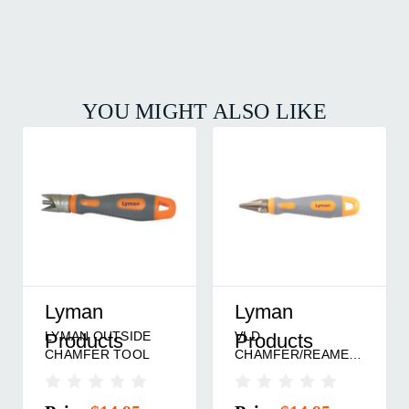
YOU MIGHT ALSO LIKE
Hornady
Lee Precision
6-BLADE INSIDE
LEE CHAMFER
DIAMETER
TOOL
CHAMFER TOOL