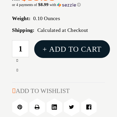
$8.99
or 4 payments of
with
ⓘ
Weight:
0.10 Ounces
Shipping:
Calculated at Checkout
CURRENT
+ ADD TO CART
STOCK:
Increase
Quantity
Decrease
of
Quantity
MODEL
of
15-
MODEL
ADD TO WISHLIST
P
15-
COMPETITION
P
INSIDE
COMPETITION
CHAMFERING
INSIDE
TOOL