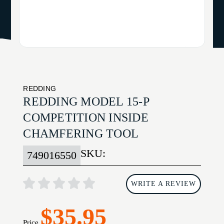
REDDING
REDDING MODEL 15-P
COMPETITION INSIDE
CHAMFERING TOOL
SKU:
749016550
WRITE A REVIEW
$35.95
Price