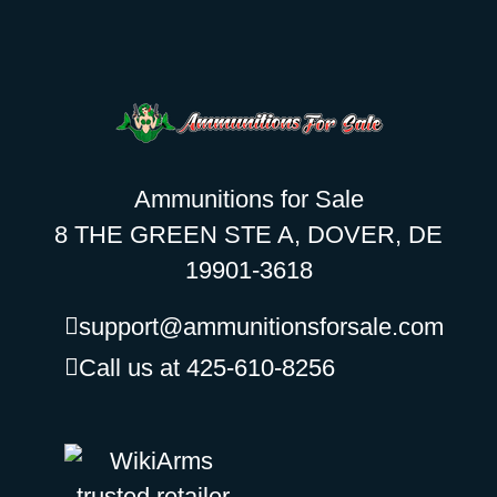
Ammunitions for Sale
8 THE GREEN STE A, DOVER, DE
19901-3618
support@ammunitionsforsale.com
Call us at 425-610-8256