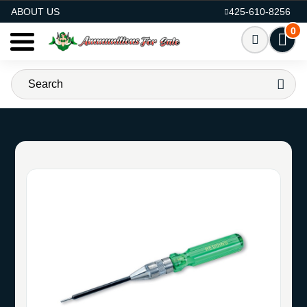
AMMO FOR SALE
ABOUT US
425-610-8256
0