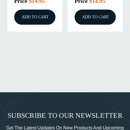
Price
$17.95
Price
$3.95
ADD TO CART
ADD TO CART
SUBSCRIBE TO OUR NEWSLETTER
Get The Latest Updates On New Products And Upcoming