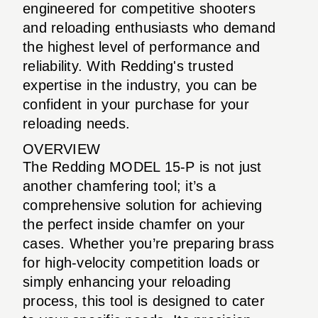
engineered for competitive shooters
and reloading enthusiasts who demand
the highest level of performance and
reliability. With Redding's trusted
expertise in the industry, you can be
confident in your purchase for your
reloading needs.
OVERVIEW
The Redding MODEL 15-P is not just
another chamfering tool; it’s a
comprehensive solution for achieving
the perfect inside chamfer on your
cases. Whether you’re preparing brass
for high-velocity competition loads or
simply enhancing your reloading
process, this tool is designed to cater