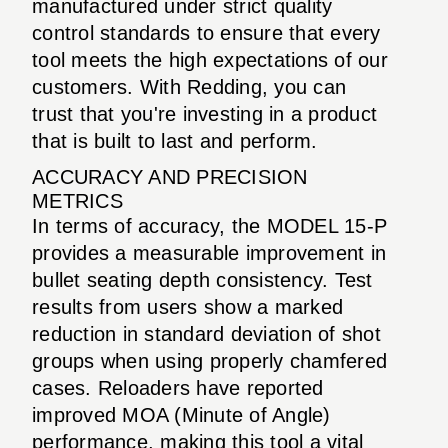
manufactured under strict quality
control standards to ensure that every
tool meets the high expectations of our
customers. With Redding, you can
trust that you're investing in a product
that is built to last and perform.
ACCURACY AND PRECISION
METRICS
In terms of accuracy, the MODEL 15-P
provides a measurable improvement in
bullet seating depth consistency. Test
results from users show a marked
reduction in standard deviation of shot
groups when using properly chamfered
cases. Reloaders have reported
improved MOA (Minute of Angle)
performance, making this tool a vital