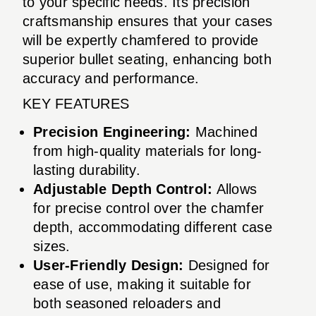
to your specific needs. Its precision
craftsmanship ensures that your cases
will be expertly chamfered to provide
superior bullet seating, enhancing both
accuracy and performance.
KEY FEATURES
Precision Engineering:
Machined
from high-quality materials for long-
lasting durability.
Adjustable Depth Control:
Allows
for precise control over the chamfer
depth, accommodating different case
sizes.
User-Friendly Design:
Designed for
ease of use, making it suitable for
both seasoned reloaders and