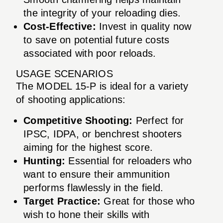
the integrity of your reloading dies.
Cost-Effective:
Invest in quality now
to save on potential future costs
associated with poor reloads.
USAGE SCENARIOS
The MODEL 15-P is ideal for a variety
of shooting applications:
Competitive Shooting:
Perfect for
IPSC, IDPA, or benchrest shooters
aiming for the highest score.
Hunting:
Essential for reloaders who
want to ensure their ammunition
performs flawlessly in the field.
Target Practice:
Great for those who
wish to hone their skills with