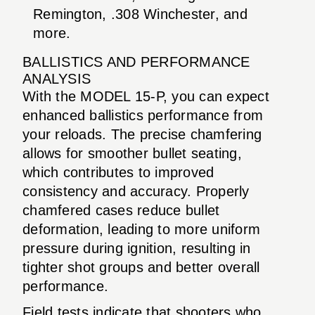
Remington, .308 Winchester, and
more.
BALLISTICS AND PERFORMANCE
ANALYSIS
With the MODEL 15-P, you can expect
enhanced ballistics performance from
your reloads. The precise chamfering
allows for smoother bullet seating,
which contributes to improved
consistency and accuracy. Properly
chamfered cases reduce bullet
deformation, leading to more uniform
pressure during ignition, resulting in
tighter shot groups and better overall
performance.
Field tests indicate that shooters who