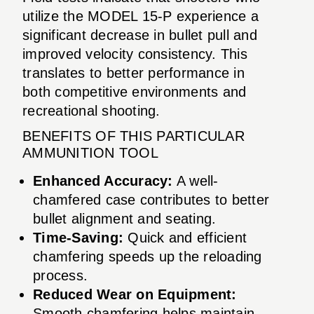
utilize the MODEL 15-P experience a
significant decrease in bullet pull and
improved velocity consistency. This
translates to better performance in
both competitive environments and
recreational shooting.
BENEFITS OF THIS PARTICULAR
AMMUNITION TOOL
Enhanced Accuracy:
A well-
chamfered case contributes to better
bullet alignment and seating.
Time-Saving:
Quick and efficient
chamfering speeds up the reloading
process.
Reduced Wear on Equipment:
Smooth chamfering helps maintain