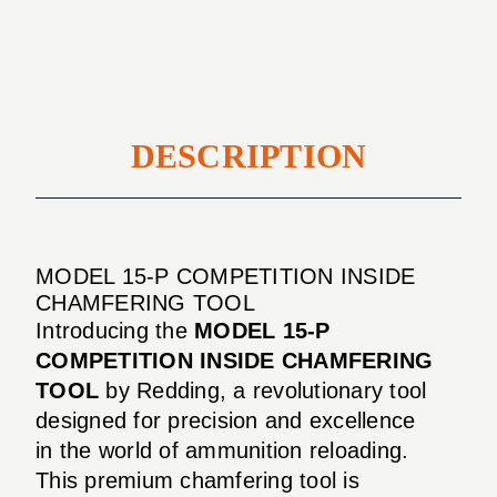
CHAMFERING
TOOL
DESCRIPTION
MODEL 15-P COMPETITION INSIDE
CHAMFERING TOOL
Introducing the
MODEL 15-P
COMPETITION INSIDE CHAMFERING
TOOL
by Redding, a revolutionary tool
designed for precision and excellence
in the world of ammunition reloading.
This premium chamfering tool is