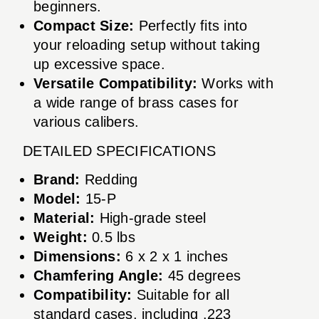
beginners.
Compact Size:
Perfectly fits into
your reloading setup without taking
up excessive space.
Versatile Compatibility:
Works with
a wide range of brass cases for
various calibers.
DETAILED SPECIFICATIONS
Brand:
Redding
Model:
15-P
Material:
High-grade steel
Weight:
0.5 lbs
Dimensions:
6 x 2 x 1 inches
Chamfering Angle:
45 degrees
Compatibility:
Suitable for all
standard cases, including .223