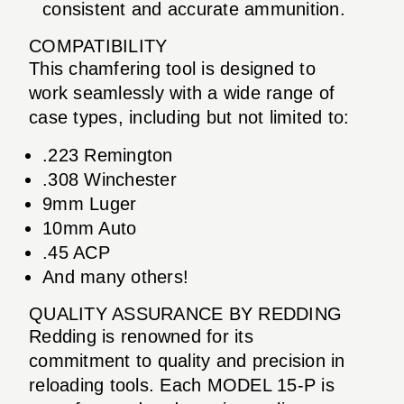
consistent and accurate ammunition.
COMPATIBILITY
This chamfering tool is designed to
work seamlessly with a wide range of
case types, including but not limited to:
.223 Remington
.308 Winchester
9mm Luger
10mm Auto
.45 ACP
And many others!
QUALITY ASSURANCE BY REDDING
Redding is renowned for its
commitment to quality and precision in
reloading tools. Each MODEL 15-P is