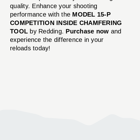
quality. Enhance your shooting
performance with the
MODEL 15-P
COMPETITION INSIDE CHAMFERING
TOOL
by Redding.
Purchase now
and
experience the difference in your
reloads today!