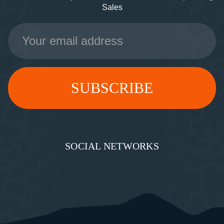
Sales
Email
Address
SOCIAL NETWORKS