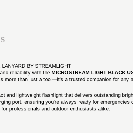
W/
USB
USB
W/
CORD
USB
&
CORD
LANYARD
&
LANYARD
S
& LANYARD BY STREAMLIGHT
and reliability with the
MICROSTREAM LIGHT BLACK U
t is more than just a tool—it's a trusted companion for any 
ct and lightweight flashlight that delivers outstanding br
arging port, ensuring you're always ready for emergencies
on for professionals and outdoor enthusiasts alike.