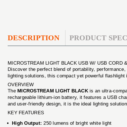
DESCRIPTION
PRODUCT SPEC
MICROSTREAM LIGHT BLACK USB W/ USB CORD 
Discover the perfect blend of portability, performance, 
lighting solutions, this compact yet powerful flashligh
OVERVIEW
The
MICROSTREAM LIGHT BLACK
is an ultra-compa
rechargeable lithium-ion battery, it features a USB ch
and user-friendly design, it is the ideal lighting soluti
KEY FEATURES
High Output:
250 lumens of bright white light