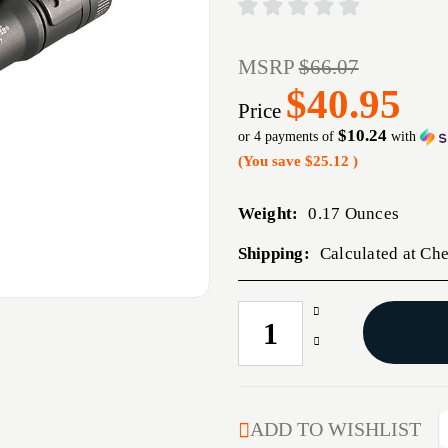
MSRP
$66.07
$40.95
Price
$10.24
or 4 payments of
with
(You save
$25.12
)
Weight:
0.17 Ounces
Shipping:
Calculated at Ch
Increase
CURRENT
Quantity
STOCK:
Decrease
of
Quantity
MICROSTREAM
of
LIGHT
MICROSTREAM
BLACK
LIGHT
ADD TO WISHLIST
USB
BLACK