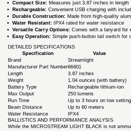
Compact Size:
Measures just 3.87 inches in length
Rechargeable:
Convenient USB charging with inclu
Durable Construction:
Made from high-quality alum
Water Resistant:
IPX4 rated for water resistance
Versatile Carry Options:
Comes with a lanyard for 
Easy Operation:
Simple push-button tail switch for
DETAILED SPECIFICATIONS
Specification
Value
Brand
Streamlight
Manufacturer Part Number
66601
Length
3.87 inches
Weight
1.04 ounces (with battery)
Battery Type
Rechargeable lithium-ion
Max Output
250 lumens
Run Time
Up to 3 hours on low settin
Beam Distance
Up to 60 meters
Water Resistance
IPX4
BALLISTICS AND PERFORMANCE ANALYSIS
While the MICROSTREAM LIGHT BLACK is not ammunition,