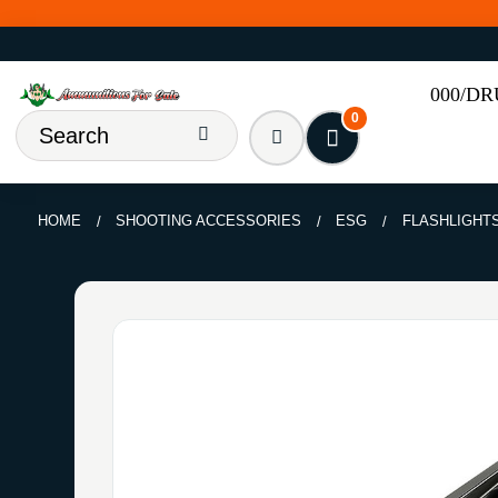
000/D
0
HOME
SHOOTING ACCESSORIES
ESG
FLASHLIGHT