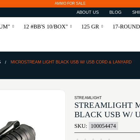
AMMO FOR SALE
ABOUT US
BLOG
SHI
RUM"
12 #BB'S 10/BOX"
125 GR
17-ROUND
S
MICROSTREAM LIGHT BLACK USB W/ USB CORD & LANYARD
STREAMLIGHT
STREAMLIGHT 
BLACK USB W/ 
SKU:
100054474