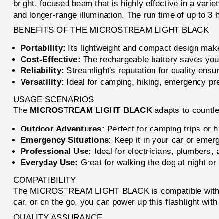
bright, focused beam that is highly effective in a vari
and longer-range illumination. The run time of up to 3 
BENEFITS OF THE MICROSTREAM LIGHT BLACK
Portability:
Its lightweight and compact design make 
Cost-Effective:
The rechargeable battery saves you 
Reliability:
Streamlight's reputation for quality ensur
Versatility:
Ideal for camping, hiking, emergency pr
USAGE SCENARIOS
The
MICROSTREAM LIGHT BLACK
adapts to countle
Outdoor Adventures:
Perfect for camping trips or hi
Emergency Situations:
Keep it in your car or emer
Professional Use:
Ideal for electricians, plumbers, 
Everyday Use:
Great for walking the dog at night or
COMPATIBILITY
The MICROSTREAM LIGHT BLACK is compatible with stand
car, or on the go, you can power up this flashlight with
QUALITY ASSURANCE