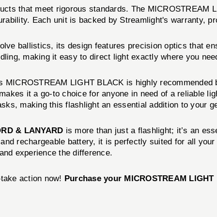
products that meet rigorous standards. The MICROSTREAM 
urability. Each unit is backed by Streamlight's warranty, 
allistics, its design features precision optics that ens
ling, making it easy to direct light exactly where you need
ight's MICROSTREAM LIGHT BLACK is highly recommended by 
makes it a go-to choice for anyone in need of a reliable lig
sks, making this flashlight an essential addition to your g
ORD & LANYARD
is more than just a flashlight; it’s an es
 and rechargeable battery, it is perfectly suited for all yo
d experience the difference.
—take action now!
Purchase your MICROSTREAM LIGHT