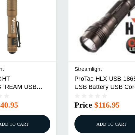
ht
Streamlight
GHT
ProTac HLX USB 186
STREAM USB
USB Battery USB Cor
E BRN
And Holster
$40.95
Price
$116.95
ADD TO CART
ADD TO CART