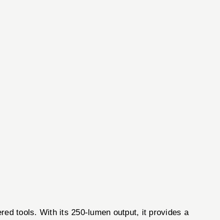
 tools. With its 250-lumen output, it provides a