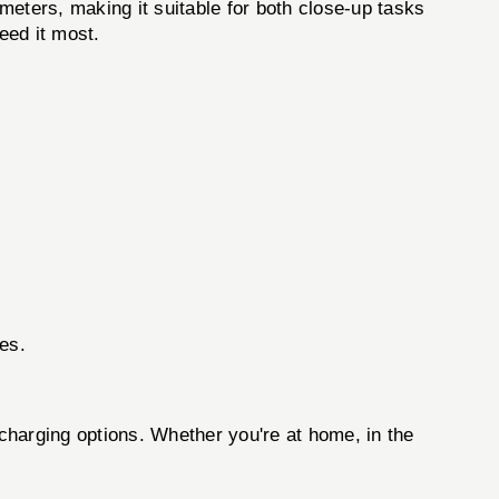
 meters, making it suitable for both close-up tasks
eed it most.
ces.
harging options. Whether you're at home, in the