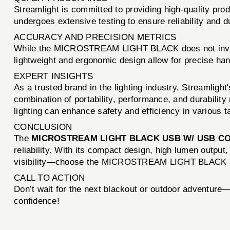
Streamlight is committed to providing high-quality 
undergoes extensive testing to ensure reliability and d
ACCURACY AND PRECISION METRICS
While the MICROSTREAM LIGHT BLACK does not involve b
lightweight and ergonomic design allow for precise hand
EXPERT INSIGHTS
As a trusted brand in the lighting industry, Streaml
combination of portability, performance, and durability 
lighting can enhance safety and efficiency in various ta
CONCLUSION
The
MICROSTREAM LIGHT BLACK USB W/ USB C
reliability. With its compact design, high lumen output,
visibility—choose the MICROSTREAM LIGHT BLACK an
CALL TO ACTION
Don’t wait for the next blackout or outdoor adventure
confidence!