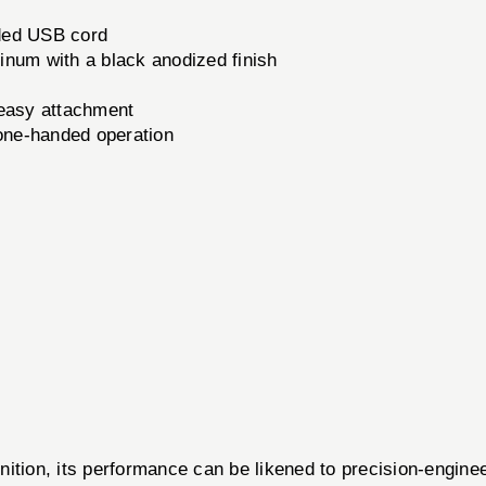
ded USB cord
inum with a black anodized finish
easy attachment
 one-handed operation
g
 its performance can be likened to precision-engineered