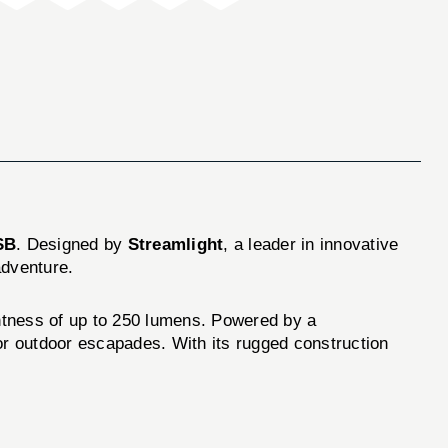
SB
. Designed by
Streamlight
, a leader in innovative
adventure.
ightness of up to 250 lumens. Powered by a
 or outdoor escapades. With its rugged construction