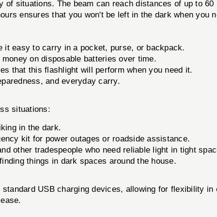
ety of situations. The beam can reach distances of up to 60
hours ensures that you won't be left in the dark when you n
it easy to carry in a pocket, purse, or backpack.
money on disposable batteries over time.
es that this flashlight will perform when you need it.
eparedness, and everyday carry.
ss situations:
king in the dark.
gency kit for power outages or roadside assistance.
and other tradespeople who need reliable light in tight spa
 finding things in dark spaces around the house.
ard USB charging devices, allowing for flexibility in c
 ease.