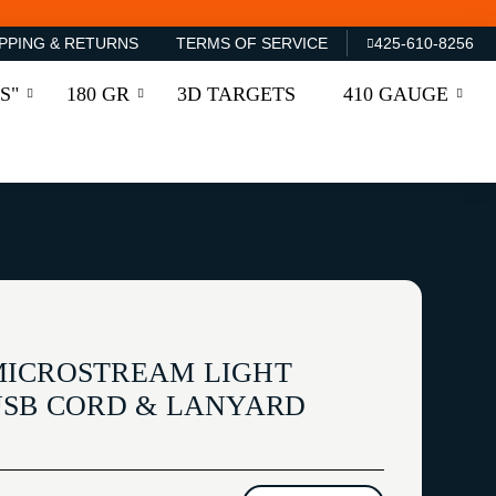
PPING & RETURNS
TERMS OF SERVICE
425-610-8256
S"
180 GR
3D TARGETS
410 GAUGE
MICROSTREAM LIGHT
USB CORD & LANYARD