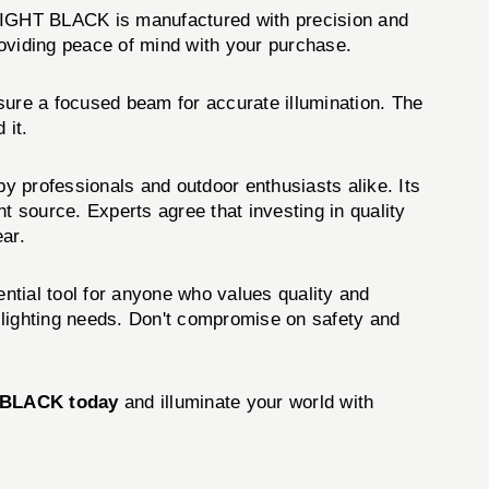
LIGHT BLACK is manufactured with precision and
providing peace of mind with your purchase.
ure a focused beam for accurate illumination. The
 it.
professionals and outdoor enthusiasts alike. Its
ht source. Experts agree that investing in quality
ear.
sential tool for anyone who values quality and
ur lighting needs. Don't compromise on safety and
 BLACK today
and illuminate your world with