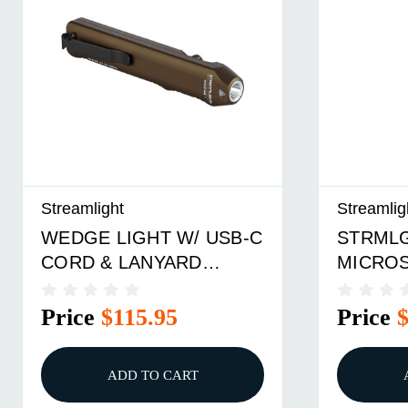
Streamlight
Streamlig
WEDGE LIGHT W/ USB-C
STRML
CORD & LANYARD
MICRO
COYOTE
COYOT
Price
$115.95
Price
ADD TO CART