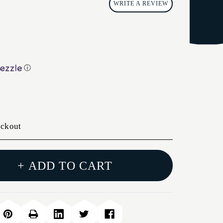
WRITE A REVIEW
ⓘ
eckout
+ ADD TO CART