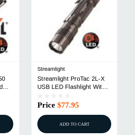
Streamlight
50
Streamlight ProTac 2L-X
d
USB LED Flashlight With
18650 USB Battery USB
Cord And Holster - Black
Price
$77.95
ADD TO CART