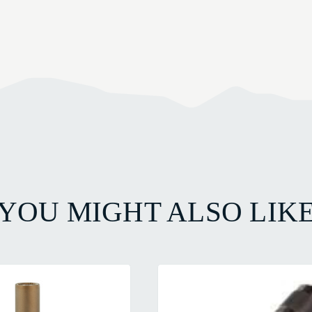
YOU MIGHT ALSO LIK