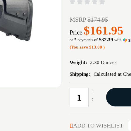
MSRP
$174.95
$161.95
Price
$32.39
or 5 payments of
with
(You save
$13.00
)
Weight:
2.30 Ounces
Shipping:
Calculated at Ch
Increase
CURRENT
Quantity
STOCK:
Decrease
of
Quantity
MESA
of
URBINO
MESA
PG
URBINO
ADD TO WISHLIST
STK
PG