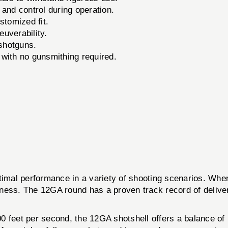
nd control during operation.
stomized fit.
uverability.
 shotguns.
 with no gunsmithing required.
al performance in a variety of shooting scenarios. When 
ness. The 12GA round has a proven track record of deliver
0 feet per second, the 12GA shotshell offers a balance o