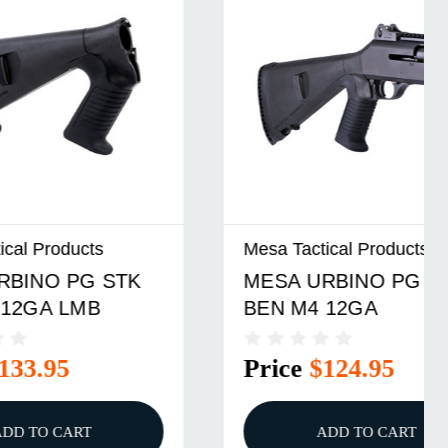
Mesa Tactical Products
TK
MESA URBINO PG STK
BEN M4 12GA
Price
$124.95
ADD TO CART