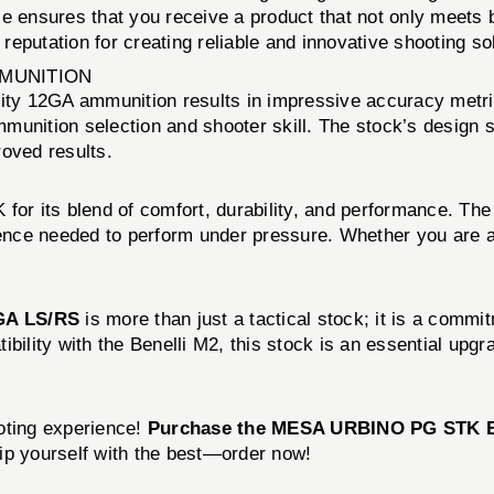
ensures that you receive a product that not only meets 
 reputation for creating reliable and innovative shooting so
MMUNITION
ty 12GA ammunition results in impressive accuracy metri
unition selection and shooter skill. The stock’s design si
roved results.
r its blend of comfort, durability, and performance. The 
idence needed to perform under pressure. Whether you are a
GA LS/RS
is more than just a tactical stock; it is a comm
bility with the Benelli M2, this stock is an essential upg
oting experience!
Purchase the MESA URBINO PG STK 
ip yourself with the best—order now!