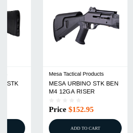
Mesa Tactical Products
Mesa Tact
MESA URBINO STK BEN
MESA U
M4 12GA RISER
MOSS 9
Price
$152.95
Price
ADD TO CART