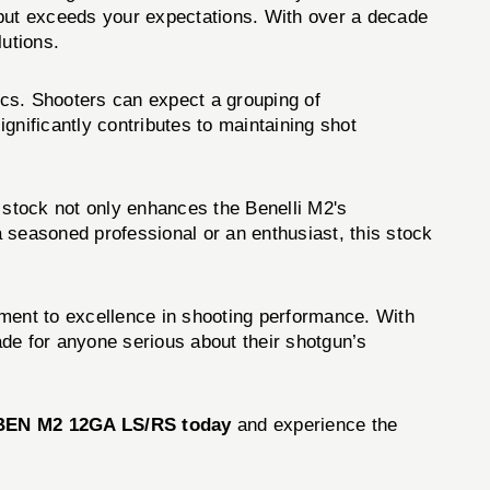
but exceeds your expectations. With over a decade
lutions.
cs. Shooters can expect a grouping of
gnificantly contributes to maintaining shot
stock not only enhances the Benelli M2's
 seasoned professional or an enthusiast, this stock
itment to excellence in shooting performance. With
rade for anyone serious about their shotgun’s
BEN M2 12GA LS/RS today
and experience the