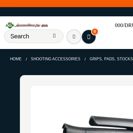
000/D
0
HOME
SHOOTING ACCESSORIES
GRIPS, PADS, STOCKS