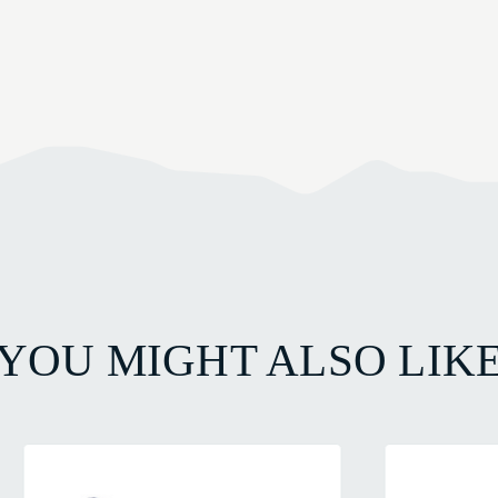
YOU MIGHT ALSO LIK