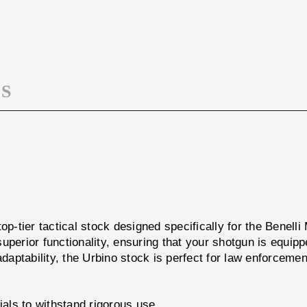
BEN
STK
M2
BEN
12GA
M2
LS/RS
12GA
LS/RS
S
top-tier tactical stock designed specifically for the Benel
perior functionality, ensuring that your shotgun is equipp
daptability, the Urbino stock is perfect for law enforcement
ials to withstand rigorous use.