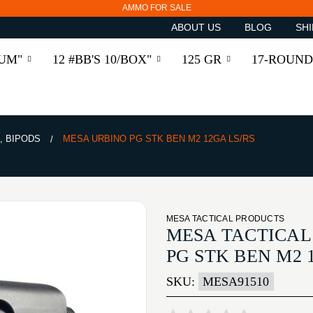
AMMO FOR SALE
ABOUT US
BLOG
SHI
RUM"
12 #BB'S 10/BOX"
125 GR
17-ROUND
, BIPODS
MESA URBINO PG STK BEN M2 12GA LS/RS
MESA TACTICAL PRODUCTS
MESA TACTICAL
PG STK BEN M2 
SKU:
MESA91510