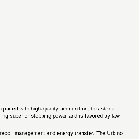
paired with high-quality ammunition, this stock
ing superior stopping power and is favored by law
f recoil management and energy transfer. The Urbino