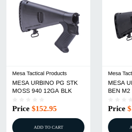
ical Products
Mesa Tactical Products
RBINO PG STK
MESA URBINO PG S
40 12GA BLK
BEN M2 12GA LMB
$152.95
Price
$133.95
ADD TO CART
ADD TO CART