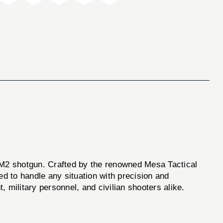
li M2 shotgun. Crafted by the renowned Mesa Tactical
ed to handle any situation with precision and
, military personnel, and civilian shooters alike.