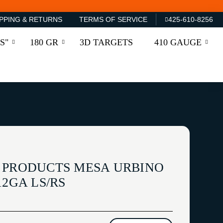
PPING & RETURNS
TERMS OF SERVICE
425-610-8256
S"
180 GR
3D TARGETS
410 GAUGE
 PRODUCTS MESA URBINO
12GA LS/RS