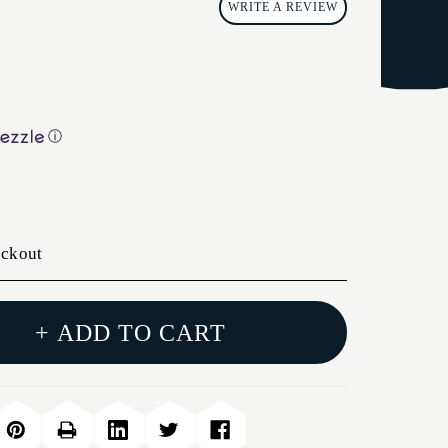
WRITE A REVIEW
ⓘ
eckout
+ ADD TO CART