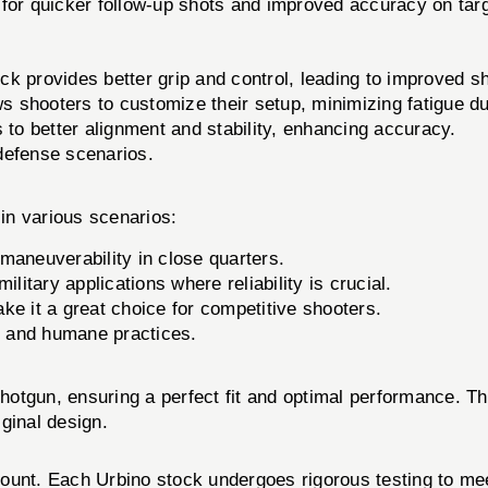
ng for quicker follow-up shots and improved accuracy on tar
k provides better grip and control, leading to improved s
ws shooters to customize their setup, minimizing fatigue d
 to better alignment and stability, enhancing accuracy.
 defense scenarios.
in various scenarios:
maneuverability in close quarters.
litary applications where reliability is crucial.
ke it a great choice for competitive shooters.
l and humane practices.
2 shotgun, ensuring a perfect fit and optimal performance.
iginal design.
ount. Each Urbino stock undergoes rigorous testing to meet