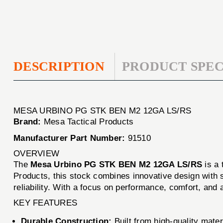
DESCRIPTION
PRODUCT SPEC
MESA URBINO PG STK BEN M2 12GA LS/RS
Brand:
Mesa Tactical Products
Manufacturer Part Number:
91510
OVERVIEW
The
Mesa Urbino PG STK BEN M2 12GA LS/RS
is a 
Products, this stock combines innovative design with su
reliability. With a focus on performance, comfort, and a
KEY FEATURES
Durable Construction:
Built from high-quality mater