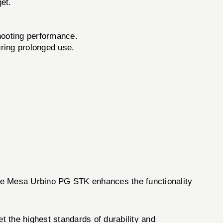
get.
hooting performance.
uring prolonged use.
 The Mesa Urbino PG STK enhances the functionality
 the highest standards of durability and