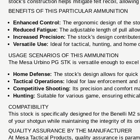
stock's construction helps mitigate felt recoil, allowi
BENEFITS OF THIS PARTICULAR AMMUNITION
Enhanced Control:
The ergonomic design of the stoc
Reduced Fatigue:
The adjustable length of pull allo
Increased Precision:
The stock's design contributes
Versatile Use:
Ideal for tactical, hunting, and home
USAGE SCENARIOS OF THIS AMMUNITION
The Mesa Urbino PG STK is versatile enough to excel 
Home Defense:
The stock's design allows for quick 
Tactical Operations:
Ideal for law enforcement and mi
Competitive Shooting:
Its precision and comfort ma
Hunting:
Suitable for various game, ensuring ethica
COMPATIBILITY
This stock is specifically designed for the Benelli M
of your shotgun while maintaining the integrity of its or
QUALITY ASSURANCE BY THE MANUFACTURER
At Mesa Tactical Products, quality assurance is param