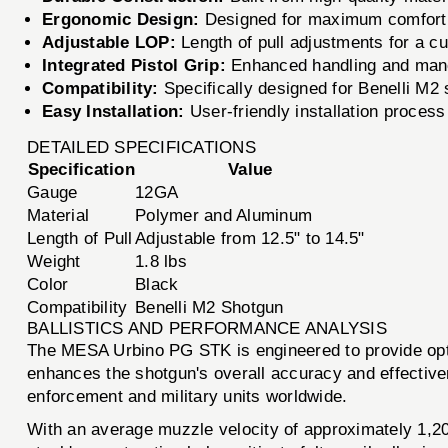
Ergonomic Design:
Designed for maximum comfort a
Adjustable LOP:
Length of pull adjustments for a cu
Integrated Pistol Grip:
Enhanced handling and mane
Compatibility:
Specifically designed for Benelli M2
Easy Installation:
User-friendly installation process
DETAILED SPECIFICATIONS
Specification
Value
Gauge
12GA
Material
Polymer and Aluminum
Length of Pull
Adjustable from 12.5" to 14.5"
Weight
1.8 lbs
Color
Black
Compatibility
Benelli M2 Shotgun
BALLISTICS AND PERFORMANCE ANALYSIS
The MESA Urbino PG STK is engineered to provide optim
enhances the shotgun's overall accuracy and effective
enforcement and military units worldwide.
With an average muzzle velocity of approximately 1,20