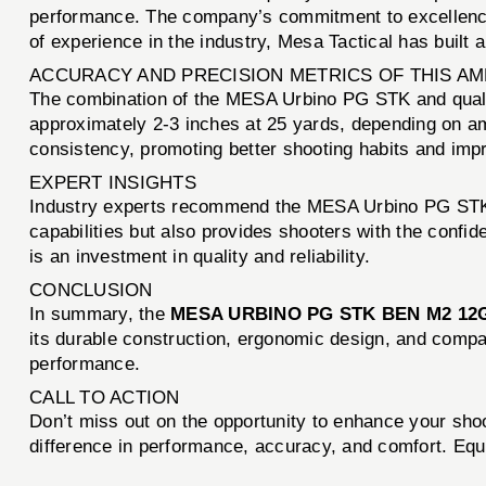
performance. The company’s commitment to excellence 
of experience in the industry, Mesa Tactical has built a
ACCURACY AND PRECISION METRICS OF THIS A
The combination of the MESA Urbino PG STK and quali
approximately 2-3 inches at 25 yards, depending on amm
consistency, promoting better shooting habits and imp
EXPERT INSIGHTS
Industry experts recommend the MESA Urbino PG STK fo
capabilities but also provides shooters with the conf
is an investment in quality and reliability.
CONCLUSION
In summary, the
MESA URBINO PG STK BEN M2 12
its durable construction, ergonomic design, and compati
performance.
CALL TO ACTION
Don’t miss out on the opportunity to enhance your sho
difference in performance, accuracy, and comfort. Equ